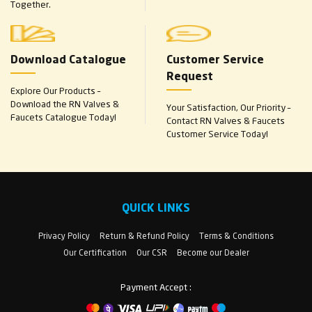
Together.
Download Catalogue
Customer Service
Request
Explore Our Products –
Download the RN Valves &
Your Satisfaction, Our Priority –
Faucets Catalogue Today!
Contact RN Valves & Faucets
Customer Service Today!
QUICK LINKS
Privacy Policy
Return & Refund Policy
Terms & Conditions
Our Certification
Our CSR
Become our Dealer
Payment Accept :