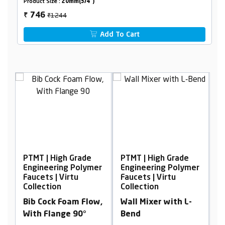
Product Size :
20mm(3/4")
₹1244
746
₹
Add To Cart
| High Grade
PTMT | High Grade
PTMT | High G
eering Polymer
Engineering Polymer
Engineering 
s | Virtu
Faucets | Virtu
Faucets | Virt
tion
Collection
Collection
ock Foam Flow,
Wall Mixer with L-
Sink Cock, Wa
Flange 90°
Bend
Mounted Wit