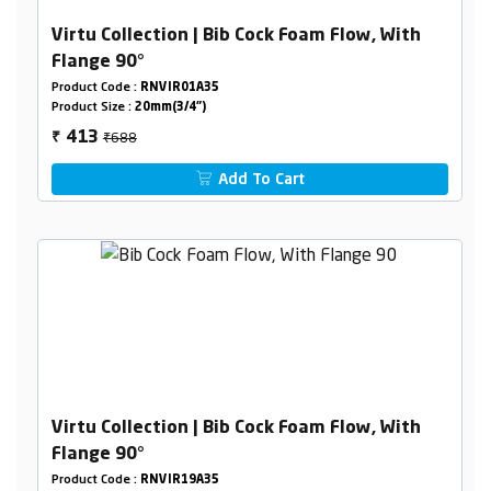
Virtu Collection | Bib Cock Foam Flow, With
Flange 90°
Product Code :
RNVIR01A35
Product Size :
20mm(3/4")
₹688
413
₹
Add To Cart
Virtu Collection | Bib Cock Foam Flow, With
Flange 90°
Product Code :
RNVIR19A35