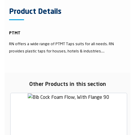
Product Details
PTMT
RN offers a wide range of PTMT Taps suits for all needs. RN
provides plastic taps for houses, hotels & industries....
Other Products in this section