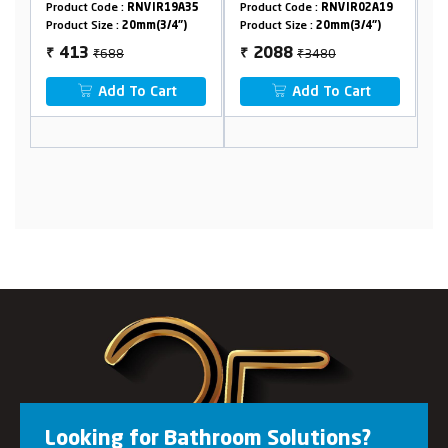
Flange
Code :
RNVIR19A35
Product Code :
RNVIR02A19
Product Code :
RNV
Size :
20mm(3/4")
Product Size :
20mm(3/4")
Product Size :
20mm
₹688
₹3480
₹1510
2088
906
₹
₹
Add To Cart
Add To Cart
Add To 
Looking for Bathroom Solutions?