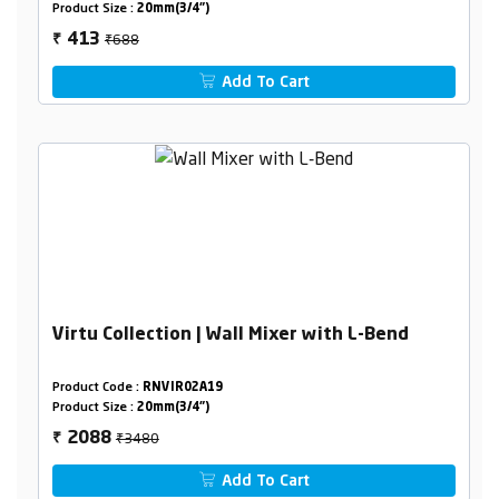
Product Size :
20mm(3/4")
₹688
413
₹
Add To Cart
Virtu Collection | Wall Mixer with L-Bend
Product Code :
RNVIR02A19
Product Size :
20mm(3/4")
₹3480
2088
₹
Add To Cart