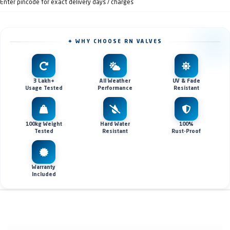
Enter pincode for exact delivery days / charges
✦ WHY CHOOSE RN VALVES
3 Lakh+
All Weather
UV & Fade
Usage Tested
Performance
Resistant
100kg Weight
Hard Water
100%
Tested
Resistant
Rust-Proof
Warranty
Included