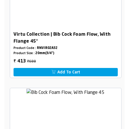
Virtu Collection | Bib Cock Foam Flow, With
Flange 45°
Product Code :
RNVIR02A32
Product Size :
20mm(3/4")
₹688
413
₹
Add To Cart