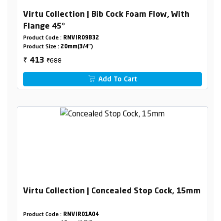
Virtu Collection | Bib Cock Foam Flow, With
Flange 45°
Product Code :
RNVIR09B32
Product Size :
20mm(3/4")
₹688
413
₹
Add To Cart
Virtu Collection | Concealed Stop Cock, 15mm
Product Code :
RNVIR01A04