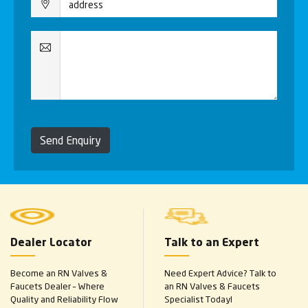
Send Enquiry
Dealer Locator
Talk to an Expert
Become an RN Valves &
Need Expert Advice? Talk to
Faucets Dealer – Where
an RN Valves & Faucets
Quality and Reliability Flow
Specialist Today!