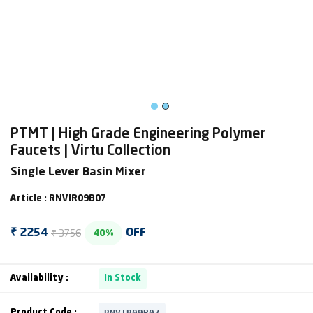
PTMT | High Grade Engineering Polymer
Faucets | Virtu Collection
Single Lever Basin Mixer
Article : RNVIR09B07
₹ 3756
₹ 2254
OFF
40%
Availability :
In Stock
RNVIR09B07
Product Code :