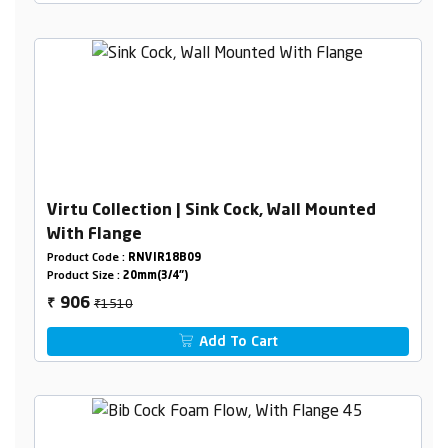
Virtu Collection | Sink Cock, Wall Mounted
With Flange
Product Code :
RNVIR18B09
Product Size :
20mm(3/4")
₹1510
906
₹
Add To Cart