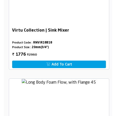
Virtu Collection | Sink Mixer
Product Code :
RNVIR18B18
Product Size :
20mm(3/4")
₹2960
1776
₹
Add To Cart