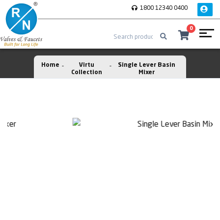
1800 12340 0400
0
Home
Virtu
Single Lever Basin
Collection
Mixer