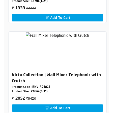
Product Size :
15mm(1/2")
₹2222
1333
₹
Add To Cart
Virtu Collection | Wall Mixer Telephonic with
Crutch
Product Code :
RNVIR06A12
Product Size :
20mm(3/4")
₹3420
2052
₹
Add To Cart