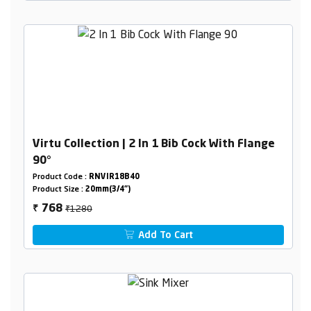
Virtu Collection | 2 In 1 Bib Cock With Flange
90°
Product Code :
RNVIR18B40
Product Size :
20mm(3/4")
₹1280
768
₹
Add To Cart