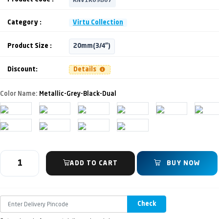
Category :
Virtu Collection
Product Size :
20mm(3/4")
Discount:
Details
Color Name:
Metallic-Grey-Black-Dual
ADD TO CART
BUY NOW
Check