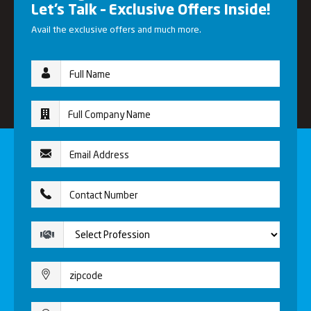
Let’s Talk – Exclusive Offers Inside!
Avail the exclusive offers and much more.