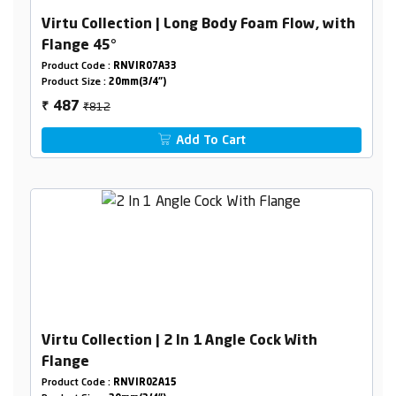
Virtu Collection | Long Body Foam Flow, with
Flange 45°
Product Code :
RNVIR07A33
Product Size :
20mm(3/4")
₹812
487
₹
Add To Cart
Virtu Collection | 2 In 1 Angle Cock With
Flange
Product Code :
RNVIR02A15