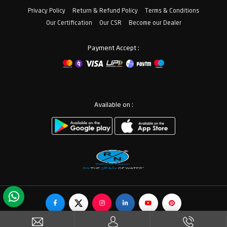
Privacy Policy
Return & Refund Policy
Terms & Conditions
Our Certification
Our CSR
Become our Dealer
Payment Accept :
Available on :