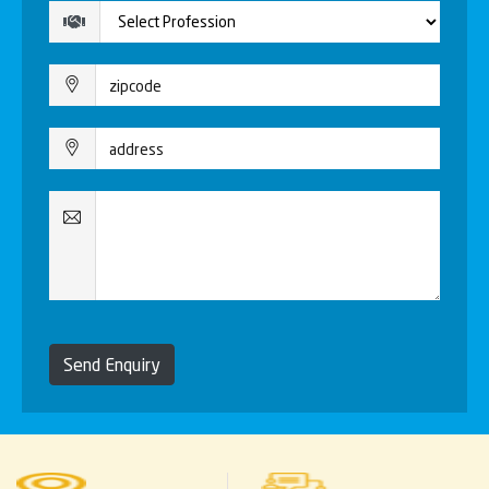
Send Enquiry