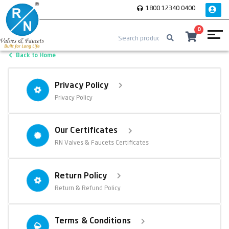
1800 12340 0400
0
Back to Home
Privacy Policy
Privacy Policy
Our Certificates
RN Valves & Faucets Certificates
Return Policy
Return & Refund Policy
Terms & Conditions