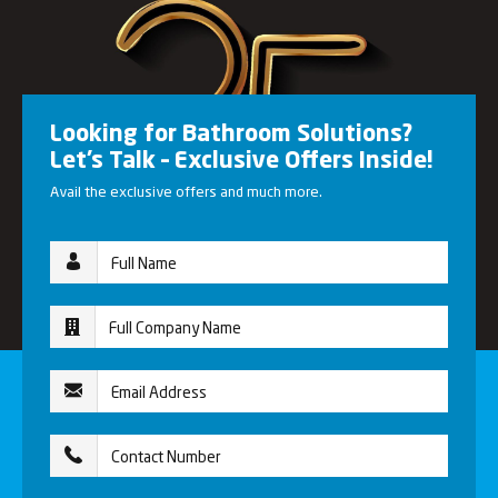
Looking for Bathroom Solutions?
Let’s Talk – Exclusive Offers Inside!
Avail the exclusive offers and much more.