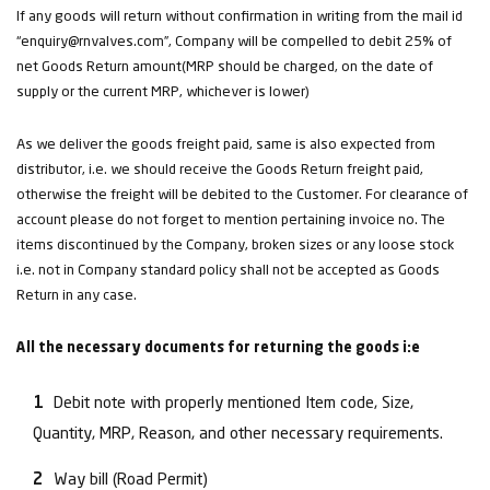
If any goods will return without confirmation in writing from the mail id
“enquiry@rnvalves.com”, Company will be compelled to debit 25% of
net Goods Return amount(MRP should be charged, on the date of
supply or the current MRP, whichever is lower)
As we deliver the goods freight paid, same is also expected from
distributor, i.e. we should receive the Goods Return freight paid,
otherwise the freight will be debited to the Customer. For clearance of
account please do not forget to mention pertaining invoice no. The
items discontinued by the Company, broken sizes or any loose stock
i.e. not in Company standard policy shall not be accepted as Goods
Return in any case.
All the necessary documents for returning the goods i:e
Debit note with properly mentioned Item code, Size,
Quantity, MRP, Reason, and other necessary requirements.
Way bill (Road Permit)