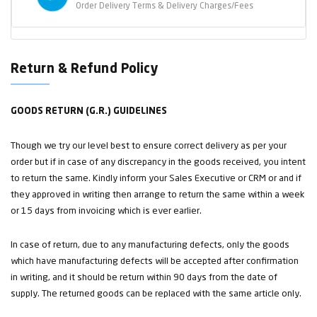
Order Delivery Terms & Delivery Charges/Fees
Return & Refund Policy
GOODS RETURN (G.R.) GUIDELINES
Though we try our level best to ensure correct delivery as per your
order but if in case of any discrepancy in the goods received, you intent
to return the same. Kindly inform your Sales Executive or CRM or and if
they approved in writing then arrange to return the same within a week
or 15 days from invoicing which is ever earlier.
In case of return, due to any manufacturing defects, only the goods
which have manufacturing defects will be accepted after confirmation
in writing, and it should be return within 90 days from the date of
supply. The returned goods can be replaced with the same article only.