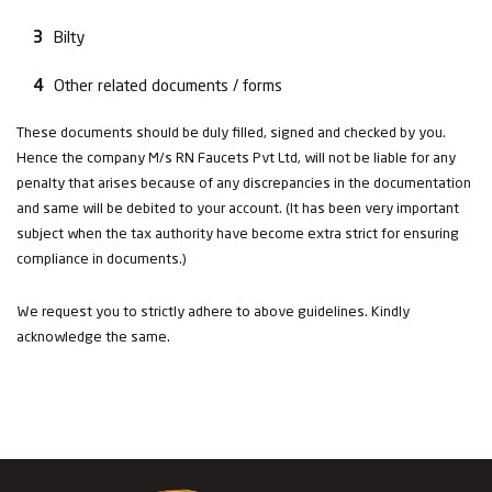
Bilty
Other related documents / forms
These documents should be duly filled, signed and checked by you.
Hence the company M/s RN Faucets Pvt Ltd, will not be liable for any
penalty that arises because of any discrepancies in the documentation
and same will be debited to your account. (It has been very important
subject when the tax authority have become extra strict for ensuring
compliance in documents.)
We request you to strictly adhere to above guidelines. Kindly
acknowledge the same.