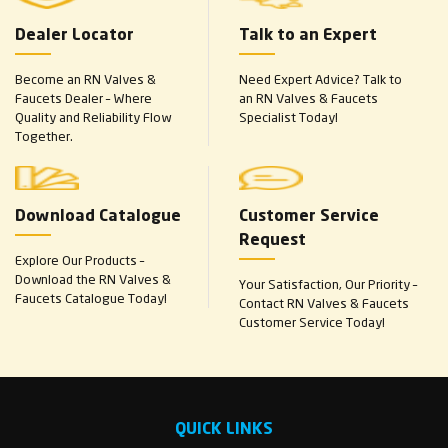
Dealer Locator
Talk to an Expert
Become an RN Valves &
Need Expert Advice? Talk to
Faucets Dealer – Where
an RN Valves & Faucets
Quality and Reliability Flow
Specialist Today!
Together.
Download Catalogue
Customer Service
Request
Explore Our Products –
Download the RN Valves &
Your Satisfaction, Our Priority –
Faucets Catalogue Today!
Contact RN Valves & Faucets
Customer Service Today!
QUICK LINKS