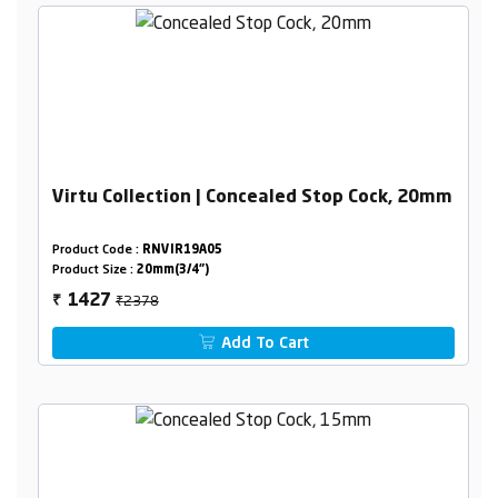
Virtu Collection | Concealed Stop Cock, 20mm
Product Code :
RNVIR19A05
Product Size :
20mm(3/4")
₹2378
1427
₹
Add To Cart