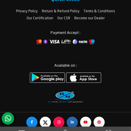
Privacy Policy
Return & Refund Policy
Terms & Conditions
Our Certification
Our CSR
Become our Dealer
Payment Accept :
Available on :