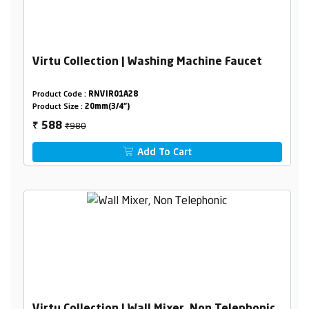
Virtu Collection | Washing Machine Faucet
Product Code :
RNVIR01A28
Product Size :
20mm(3/4")
₹980
588
₹
Add To Cart