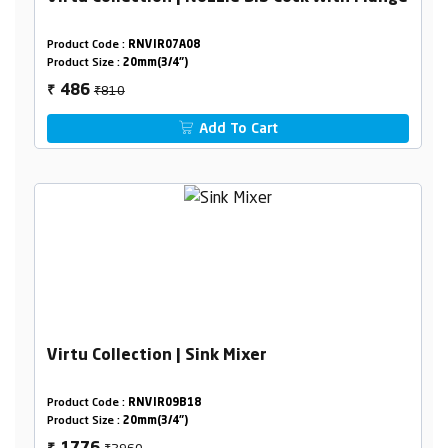
Product Code :
RNVIR07A08
Product Size :
20mm(3/4")
₹810
486
₹
Add To Cart
Virtu Collection | Sink Mixer
Product Code :
RNVIR09B18
Product Size :
20mm(3/4")
₹2960