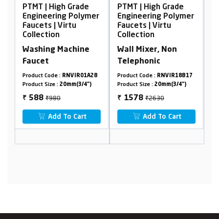
igh Grade
PTMT | High Grade
PTMT | High Gra
ring Polymer
Engineering Polymer
Engineering Pol
| Virtu
Faucets | Virtu
Faucets | Virtu
on
Collection
Collection
 Machine
Wall Mixer, Non
2 In 1 Bib Cock 
Telephonic
Flange 90°
e :
RNVIR01A28
Product Code :
RNVIR18B17
Product Code :
RNVIR1
 :
20mm(3/4")
Product Size :
20mm(3/4")
Product Size :
20mm(3/
80
₹2630
₹1280
1578
768
₹
₹
d To Cart
Add To Cart
Add To Car