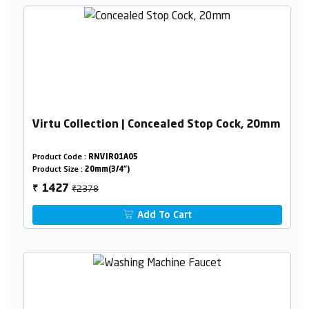
Virtu Collection | Concealed Stop Cock, 20mm
Product Code :
RNVIR01A05
Product Size :
20mm(3/4")
₹2378
1427
₹
Add To Cart