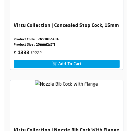
Virtu Collection | Concealed Stop Cock, 15mm
Product Code :
RNVIR02A04
Product Size :
15mm(1/2")
₹2222
1333
₹
Add To Cart
Virtu Collection | Nozzle Bib Cock With Flange