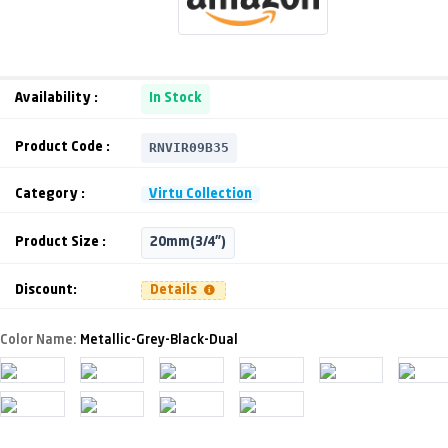
Availability :
In Stock
RNVIR09B35
Product Code :
Category :
Virtu Collection
Product Size :
20mm(3/4")
Discount:
Details
Color Name:
Metallic-Grey-Black-Dual