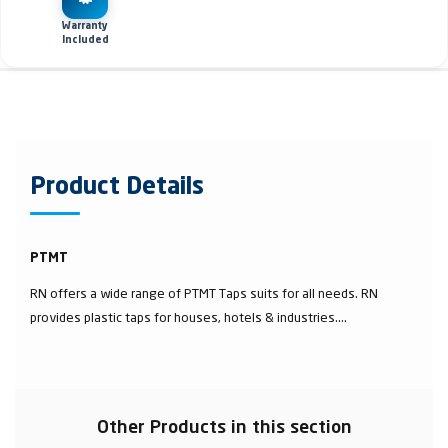
Warranty
Included
Product Details
PTMT
RN offers a wide range of PTMT Taps suits for all needs. RN
provides plastic taps for houses, hotels & industries....
Other Products in this section