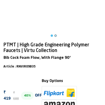
PTMT | High Grade Engineering Polymer
Faucets | Virtu Collection
Bib Cock Foam Flow, With Flange 90°
Article : RNVIR09B35
Buy Options
₹
₹
OFF
40%
688
419