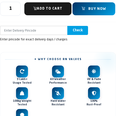
ADD TO CART
BUY NOW
Check
Enter pincode for exact delivery days / charges
✦ WHY CHOOSE RN VALVES
3 Lakh+
All Weather
UV & Fade
Usage Tested
Performance
Resistant
100kg Weight
Hard Water
100%
Tested
Resistant
Rust-Proof