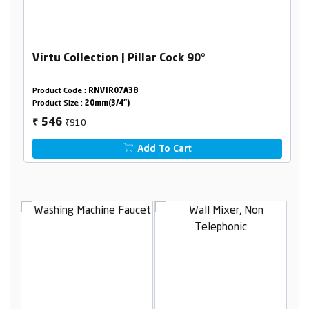
Virtu Collection | Pillar Cock 90°
Product Code :
RNVIR07A38
Product Size :
20mm(3/4")
₹910
546
₹
Add To Cart