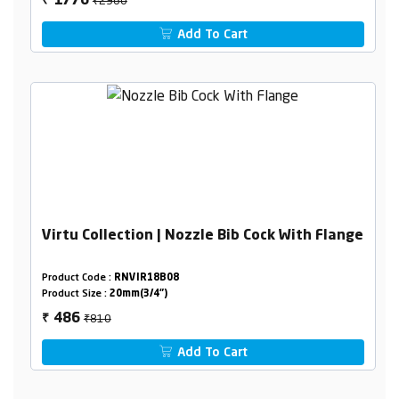
1776
₹
Add To Cart
Virtu Collection | Nozzle Bib Cock With Flange
Product Code :
RNVIR18B08
Product Size :
20mm(3/4")
₹810
486
₹
Add To Cart