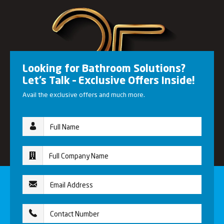
Looking for Bathroom Solutions?
Let’s Talk – Exclusive Offers Inside!
Avail the exclusive offers and much more.