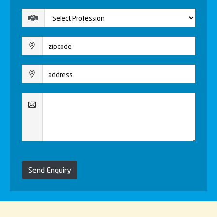
Send Enquiry