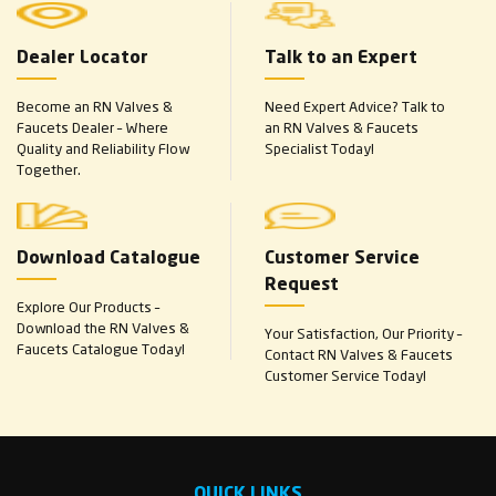
Dealer Locator
Talk to an Expert
Become an RN Valves &
Need Expert Advice? Talk to
Faucets Dealer – Where
an RN Valves & Faucets
Quality and Reliability Flow
Specialist Today!
Together.
Download Catalogue
Customer Service
Request
Explore Our Products –
Download the RN Valves &
Your Satisfaction, Our Priority –
Faucets Catalogue Today!
Contact RN Valves & Faucets
Customer Service Today!
QUICK LINKS