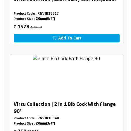
Virtu Collection | Wall Mixer, Non Telephonic
Product Code :
RNVIR18B17
Product Size :
20mm(3/4")
₹2630
1578
₹
Add To Cart
Virtu Collection | 2 In 1 Bib Cock With Flange
90°
Product Code :
RNVIR18B40
Product Size :
20mm(3/4")