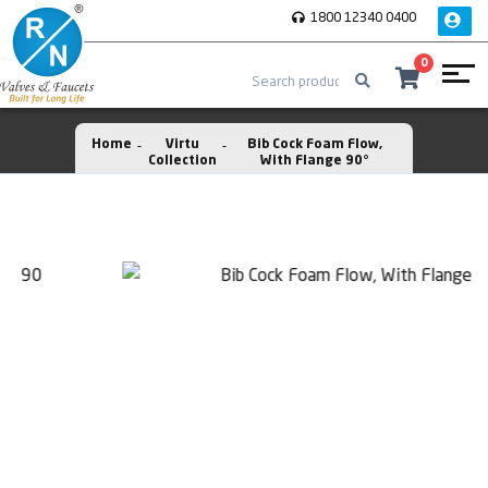
1800 12340 0400
0
Home
Virtu
Bib Cock Foam Flow,
Collection
With Flange 90°