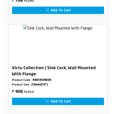
₹1280
768
₹
Add To Cart
Virtu Collection | Sink Cock, Wall Mounted
With Flange
Product Code :
RNVIR09B09
Product Size :
20mm(3/4")
₹1510
906
₹
Add To Cart