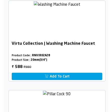
Virtu Collection | Washing Machine Faucet
Product Code :
RNVIR02A28
Product Size :
20mm(3/4")
₹980
588
₹
Add To Cart