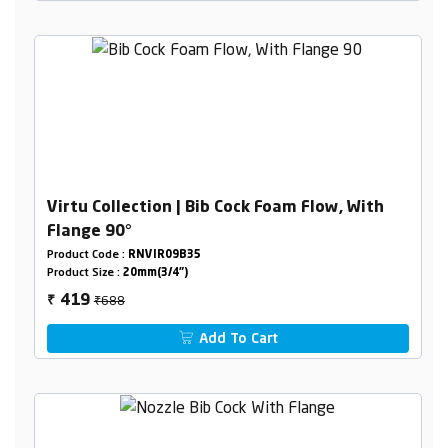
Virtu Collection | Bib Cock Foam Flow, With
Flange 90°
Product Code :
RNVIR09B35
Product Size :
20mm(3/4")
₹688
419
₹
Add To Cart