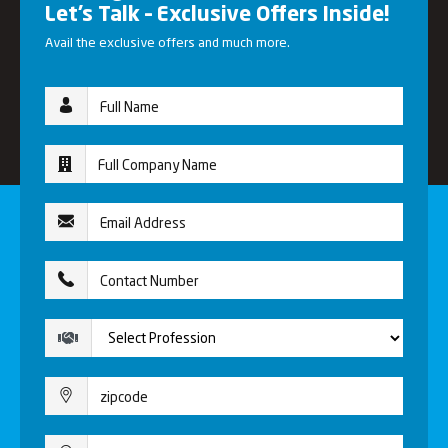
Let’s Talk – Exclusive Offers Inside!
Avail the exclusive offers and much more.