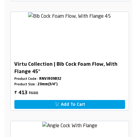
Virtu Collection | Bib Cock Foam Flow, With
Flange 45°
Product Code :
RNVIR09B32
Product Size :
20mm(3/4")
₹688
413
₹
Add To Cart