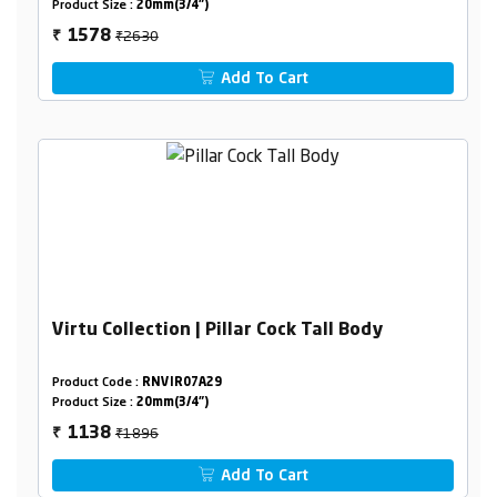
Product Size :
20mm(3/4")
₹2630
1578
₹
Add To Cart
Virtu Collection | Pillar Cock Tall Body
Product Code :
RNVIR07A29
Product Size :
20mm(3/4")
₹1896
1138
₹
Add To Cart