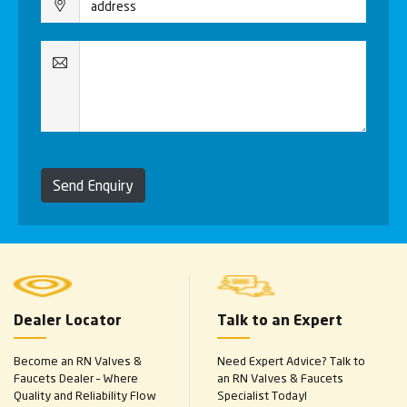
Send Enquiry
Dealer Locator
Talk to an Expert
Become an RN Valves &
Need Expert Advice? Talk to
Faucets Dealer – Where
an RN Valves & Faucets
Quality and Reliability Flow
Specialist Today!