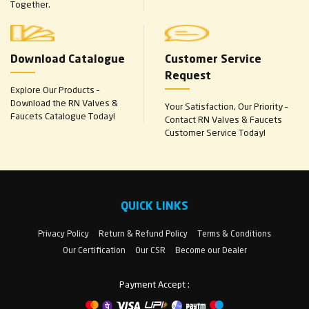
Together.
Download Catalogue
Customer Service
Request
Explore Our Products –
Download the RN Valves &
Your Satisfaction, Our Priority –
Faucets Catalogue Today!
Contact RN Valves & Faucets
Customer Service Today!
QUICK LINKS
Privacy Policy
Return & Refund Policy
Terms & Conditions
Our Certification
Our CSR
Become our Dealer
Payment Accept :