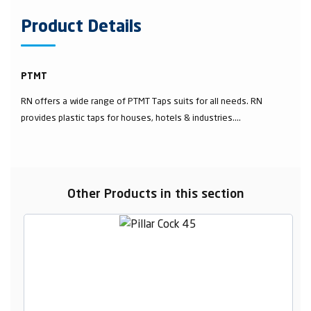
Product Details
PTMT
RN offers a wide range of PTMT Taps suits for all needs. RN
provides plastic taps for houses, hotels & industries....
Other Products in this section