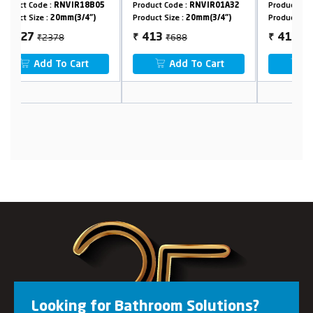
05
Product Code :
RNVIR01A32
Product Code :
RNVIR09B32
P
Product Size :
20mm(3/4")
Product Size :
20mm(3/4")
P
₹688
₹688
413
413
₹
₹
Add To Cart
Add To Cart
Looking for Bathroom Solutions?