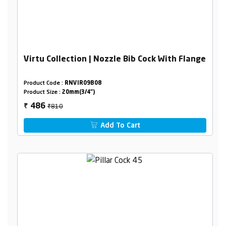
Virtu Collection | Nozzle Bib Cock With Flange
Product Code :
RNVIR09B08
Product Size :
20mm(3/4")
₹810
486
₹
Add To Cart