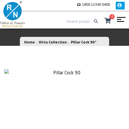
1800 12340 0400
0
Home
Virtu Collection
Pillar Cock 90°