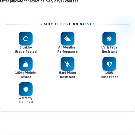
Enter pincode for exact delivery days / charges
✦ WHY CHOOSE RN VALVES
3 Lakh+
All Weather
UV & Fade
Usage Tested
Performance
Resistant
100kg Weight
Hard Water
100%
Tested
Resistant
Rust-Proof
Warranty
Included