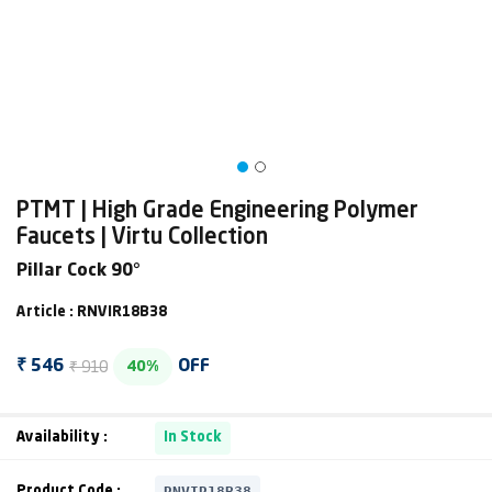
PTMT | High Grade Engineering Polymer
Faucets | Virtu Collection
Pillar Cock 90°
Article : RNVIR18B38
₹ 910
₹ 546
OFF
40%
Availability :
In Stock
RNVIR18B38
Product Code :