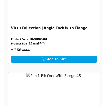
Virtu Collection | Angle Cock With Flange
Product Code :
RNVIR02A01
Product Size :
20mm(3/4")
₹610
366
₹
Add To Cart