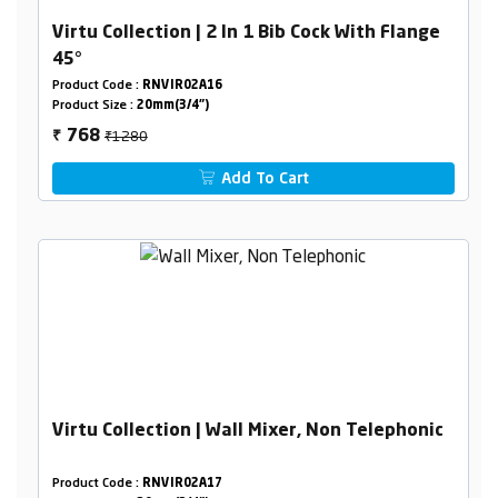
Virtu Collection | 2 In 1 Bib Cock With Flange
45°
Product Code :
RNVIR02A16
Product Size :
20mm(3/4")
₹1280
768
₹
Add To Cart
Virtu Collection | Wall Mixer, Non Telephonic
Product Code :
RNVIR02A17