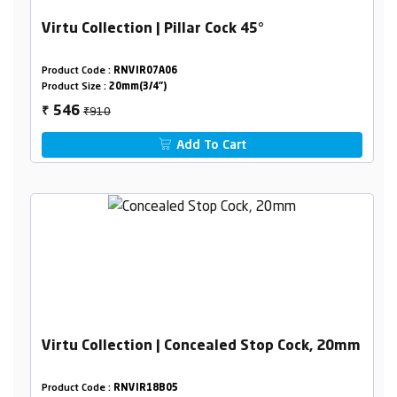
Virtu Collection | Pillar Cock 45°
Product Code :
RNVIR07A06
Product Size :
20mm(3/4")
₹910
546
₹
Add To Cart
Virtu Collection | Concealed Stop Cock, 20mm
Product Code :
RNVIR18B05