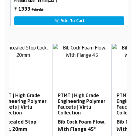
Product Size :
15mm(1/2")
₹2222
1333
₹
Add To Cart
PTMT | High Grade
PTMT | High Grade
er
Engineering Polymer
Engineering Polymer
Faucets | Virtu
Faucets | Virtu
F
Collection
Collection
Bib Cock Foam Flow,
Bib Cock Foam Flow,
With Flange 45°
With Flange 45°