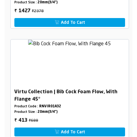
Product Size :
20mm(3/4")
₹2378
1427
₹
Add To Cart
Virtu Collection | Bib Cock Foam Flow, With
Flange 45°
Product Code :
RNVIR01A32
Product Size :
20mm(3/4")
₹688
413
₹
Add To Cart