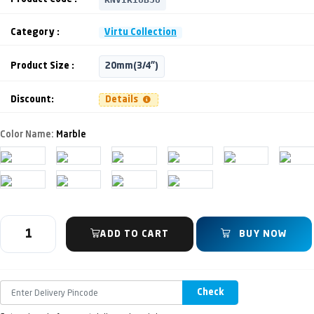
Category :
Virtu Collection
Product Size :
20mm(3/4")
Discount:
Details
Color Name:
Marble
ADD TO CART
BUY NOW
Check