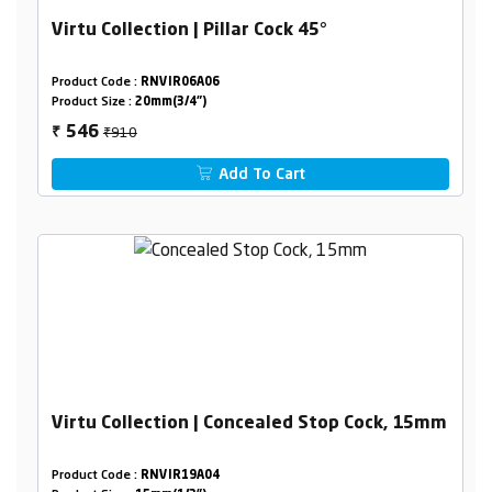
Virtu Collection | Pillar Cock 45°
Product Code :
RNVIR06A06
Product Size :
20mm(3/4")
₹910
546
₹
Add To Cart
Virtu Collection | Concealed Stop Cock, 15mm
Product Code :
RNVIR19A04