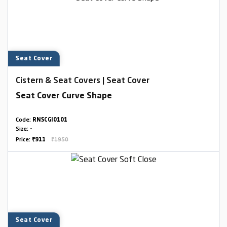
Seat Cover
Cistern & Seat Covers | Seat Cover
Seat Cover Curve Shape
Code:
RNSCGI0101
Size:
-
Price:
₹911
₹1950
Seat Cover