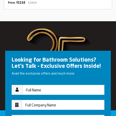
Price:
₹1110
₹1850
Looking for Bathroom Solutions?
Let’s Talk – Exclusive Offers Inside!
Avail the exclusive offers and much more.