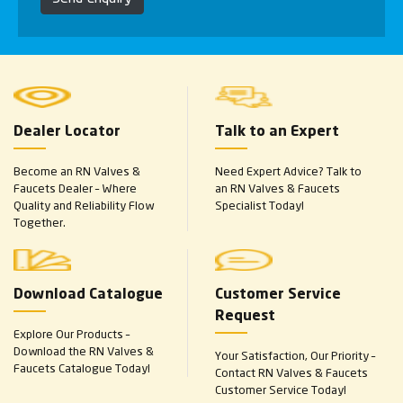
Dealer Locator
Talk to an Expert
Become an RN Valves &
Need Expert Advice? Talk to
Faucets Dealer – Where
an RN Valves & Faucets
Quality and Reliability Flow
Specialist Today!
Together.
Download Catalogue
Customer Service
Request
Explore Our Products –
Download the RN Valves &
Your Satisfaction, Our Priority –
Faucets Catalogue Today!
Contact RN Valves & Faucets
Customer Service Today!