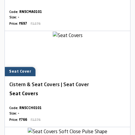
Code:
RNSCMA0101
Size:
-
Price:
₹697
₹1276
Seat Cover
Cistern & Seat Covers | Seat Cover
Seat Covers
Code:
RNSCCH0101
Size:
-
Price:
₹766
₹1276