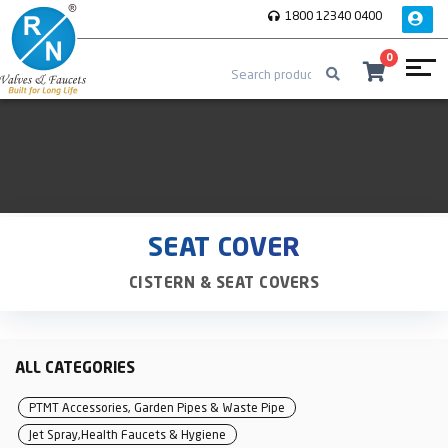
1800 12340 0400
0
SEAT COVER
CISTERN & SEAT COVERS
ALL CATEGORIES
PTMT Accessories, Garden Pipes & Waste Pipe
Jet Spray,Health Faucets & Hygiene