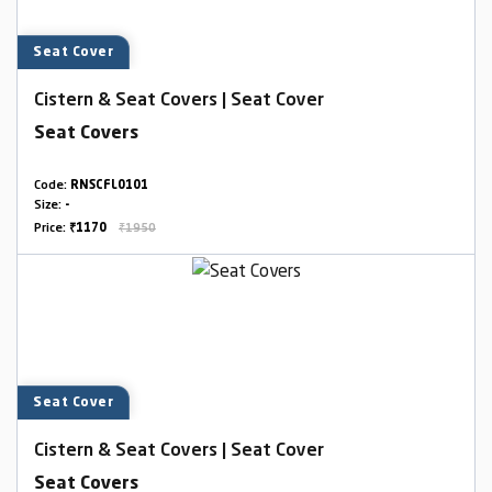
Seat Cover
Cistern & Seat Covers | Seat Cover
Seat Covers
Code:
RNSCFL0101
Size:
-
Price:
₹1170
₹1950
Seat Cover
Cistern & Seat Covers | Seat Cover
Seat Covers