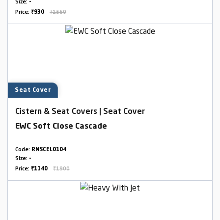
Size:
-
Price:
₹930
₹1550
Seat Cover
Cistern & Seat Covers | Seat Cover
EWC Soft Close Cascade
Code:
RNSCEL0104
Size:
-
Price:
₹1140
₹1900