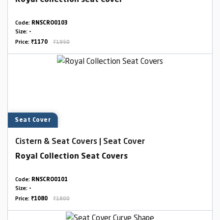
Royal Collection seat Cover
Code:
RNSCRO0103
Size:
-
Price:
₹1170
₹1950
Seat Cover
Cistern & Seat Covers | Seat Cover
Royal Collection Seat Covers
Code:
RNSCRO0101
Size:
-
Price:
₹1080
₹1800