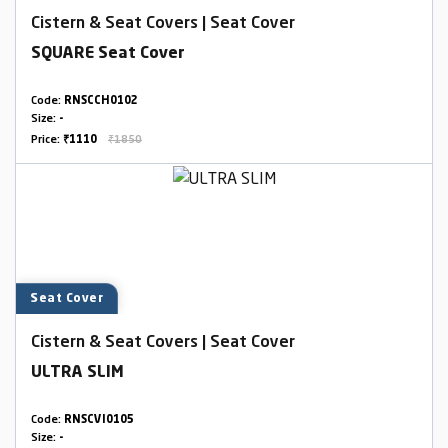
Cistern & Seat Covers | Seat Cover
SQUARE Seat Cover
Code:
RNSCCH0102
Size:
-
Price:
₹1110
₹1850
Seat Cover
Cistern & Seat Covers | Seat Cover
ULTRA SLIM
Code:
RNSCVI0105
Size:
-