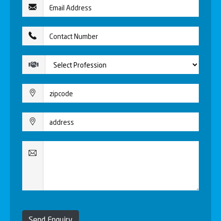
Send Enquiry