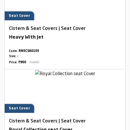
Seat Cover
Cistern & Seat Covers | Seat Cover
Heavy With Jet
Code:
RNSCSA0103
Size:
-
Price:
₹960
₹1600
Seat Cover
Cistern & Seat Covers | Seat Cover