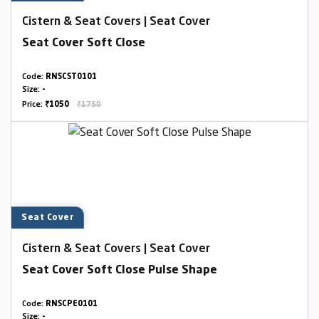
Cistern & Seat Covers | Seat Cover
Seat Cover Soft Close
Code:
RNSCST0101
Size:
-
Price:
₹1050
₹1750
Seat Cover
Cistern & Seat Covers | Seat Cover
Seat Cover Soft Close Pulse Shape
Code:
RNSCPE0101
Size:
-