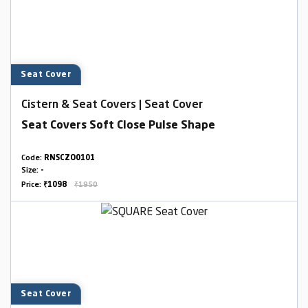
Seat Cover
Cistern & Seat Covers | Seat Cover
Seat Covers Soft Close Pulse Shape
Code:
RNSCZO0101
Size:
-
Price:
₹1098
₹1950
Seat Cover