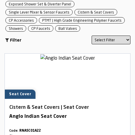
Exposed Shower Set & Diverter Panel
Single Lever Mixer & Sensor Faucets
Cistern & Seat Covers
CP Accessories
PTMT | High Grade Engineering Polymer Faucets
Showers
CP Faucets
Ball Valves
Filter
Seat Cover
Cistern & Seat Covers | Seat Cover
Anglo Indian Seat Cover
Code:
RNASC01A22