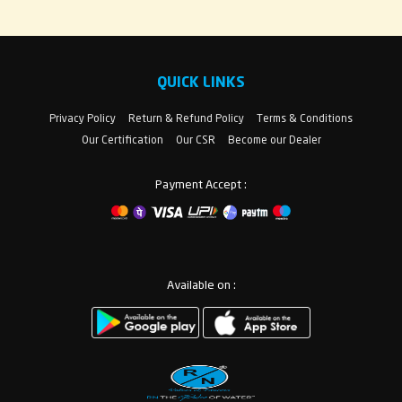
QUICK LINKS
Privacy Policy
Return & Refund Policy
Terms & Conditions
Our Certification
Our CSR
Become our Dealer
Payment Accept :
Available on :