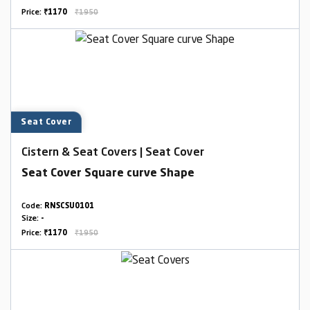
Price:
₹1170
₹1950
Seat Cover
Cistern & Seat Covers | Seat Cover
Seat Cover Square curve Shape
Code:
RNSCSU0101
Size:
-
Price:
₹1170
₹1950