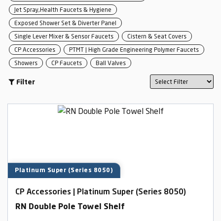
Jet Spray,Health Faucets & Hygiene
Exposed Shower Set & Diverter Panel
Single Lever Mixer & Sensor Faucets
Cistern & Seat Covers
CP Accessories
PTMT | High Grade Engineering Polymer Faucets
Showers
CP Faucets
Ball Valves
Filter
Platinum Super (Series 8050)
CP Accessories | Platinum Super (Series 8050)
RN Double Pole Towel Shelf