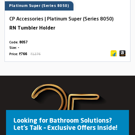
Platinum Super (Series 8050)
CP Accessories | Platinum Super (Series 8050)
RN Tumbler Holder
Code:
8057
Size:
-
Price:
₹766
₹1276
Looking for Bathroom Solutions?
Let’s Talk – Exclusive Offers Inside!