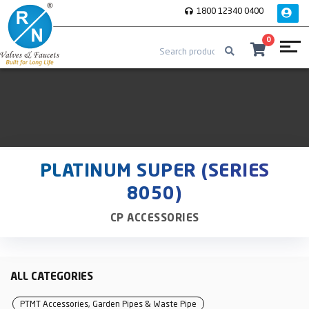
1800 12340 0400
0
PLATINUM SUPER (SERIES
8050)
CP ACCESSORIES
ALL CATEGORIES
PTMT Accessories, Garden Pipes & Waste Pipe