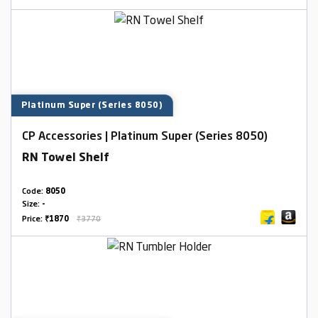
Platinum Super (Series 8050)
CP Accessories | Platinum Super (Series 8050)
RN Towel Shelf
Code:
8050
Size:
-
Price:
₹1870
₹3770