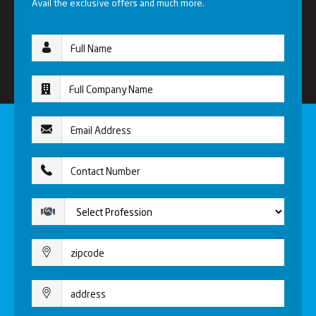
Avail the exclusive offers and much more.