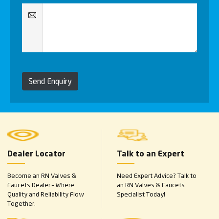
Send Enquiry
Dealer Locator
Talk to an Expert
Become an RN Valves &
Need Expert Advice? Talk to
Faucets Dealer – Where
an RN Valves & Faucets
Quality and Reliability Flow
Specialist Today!
Together.