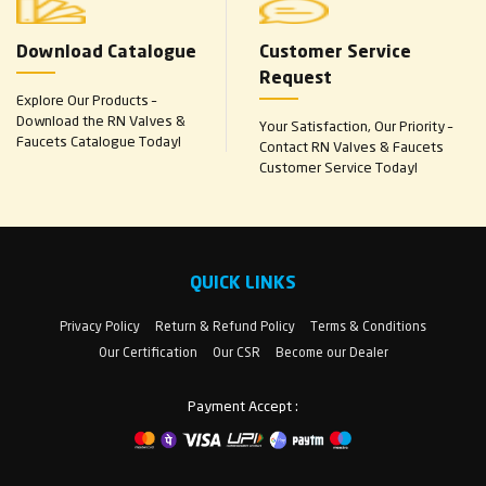
Download Catalogue
Customer Service
Request
Explore Our Products –
Download the RN Valves &
Your Satisfaction, Our Priority –
Faucets Catalogue Today!
Contact RN Valves & Faucets
Customer Service Today!
QUICK LINKS
Privacy Policy
Return & Refund Policy
Terms & Conditions
Our Certification
Our CSR
Become our Dealer
Payment Accept :