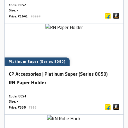
Code:
8052
Size:
-
Price:
₹1641
₹3227
Platinum Super (Series 8050)
CP Accessories | Platinum Super (Series 8050)
RN Paper Holder
Code:
8054
Size:
-
Price:
₹550
₹916