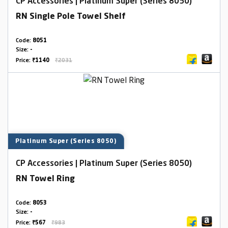
CP Accessories | Platinum Super (Series 8050)
RN Single Pole Towel Shelf
Code:
8051
Size:
-
Price:
₹1140
₹2031
Platinum Super (Series 8050)
CP Accessories | Platinum Super (Series 8050)
RN Towel Ring
Code:
8053
Size:
-
Price:
₹567
₹983