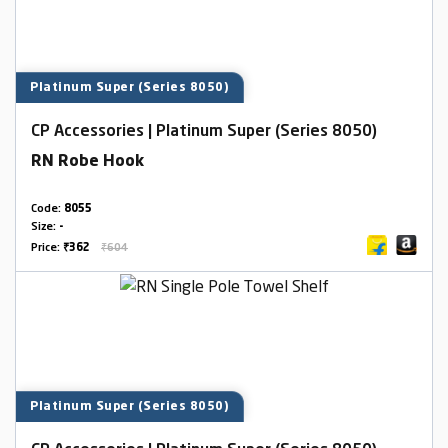
Platinum Super (Series 8050)
CP Accessories | Platinum Super (Series 8050)
RN Robe Hook
Code:
8055
Size:
-
Price:
₹362
₹604
Platinum Super (Series 8050)