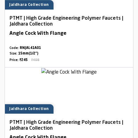
Jaldhara Collection
PTMT | High Grade Engineering Polymer Faucets |
Jaldhara Collection
Angle Cock With Flange
Code:
RNJAL41A01
Size:
15mm(1/2")
Price:
₹245
₹408
Jaldhara Collection
PTMT | High Grade Engineering Polymer Faucets |
Jaldhara Collection
Angle Cock With Flange