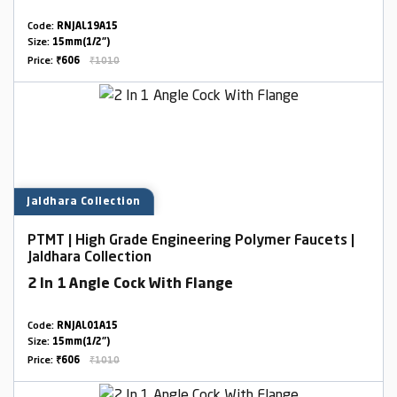
Code:
RNJAL19A15
Size:
15mm(1/2")
Price:
₹606
₹1010
Jaldhara Collection
PTMT | High Grade Engineering Polymer Faucets |
Jaldhara Collection
2 In 1 Angle Cock With Flange
Code:
RNJAL01A15
Size:
15mm(1/2")
Price:
₹606
₹1010