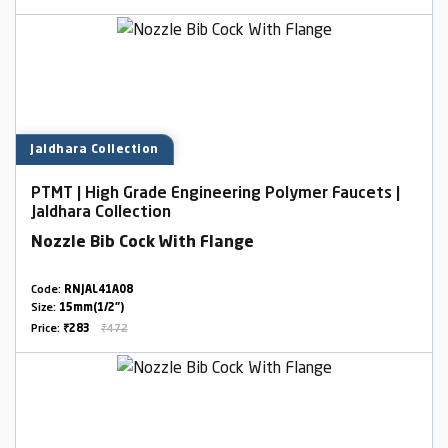
Jaldhara Collection
PTMT | High Grade Engineering Polymer Faucets |
Jaldhara Collection
Nozzle Bib Cock With Flange
Code:
RNJAL41A08
Size:
15mm(1/2")
Price:
₹283
₹472