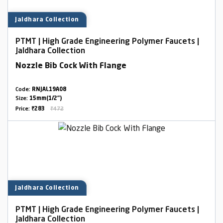
Jaldhara Collection
PTMT | High Grade Engineering Polymer Faucets |
Jaldhara Collection
Nozzle Bib Cock With Flange
Code:
RNJAL19A08
Size:
15mm(1/2")
Price:
₹283
₹472
Jaldhara Collection
PTMT | High Grade Engineering Polymer Faucets |
Jaldhara Collection