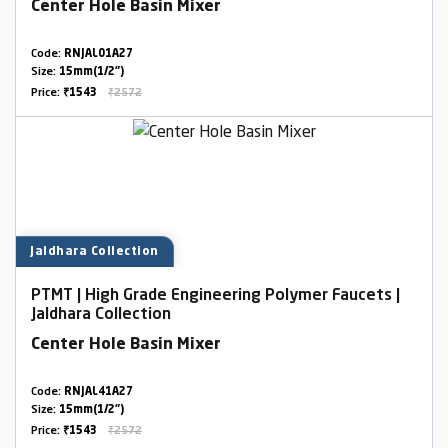
Center Hole Basin Mixer
Code:
RNJAL01A27
Size:
15mm(1/2")
Price:
₹1543
₹2572
Jaldhara Collection
PTMT | High Grade Engineering Polymer Faucets |
Jaldhara Collection
Center Hole Basin Mixer
Code:
RNJAL41A27
Size:
15mm(1/2")
Price:
₹1543
₹2572