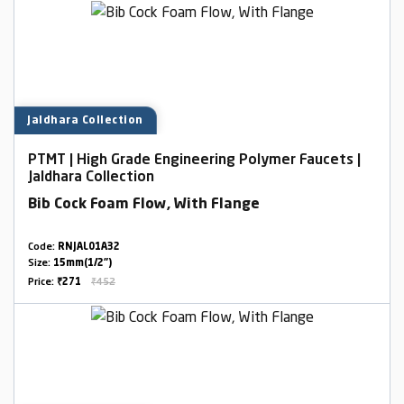
Jaldhara Collection
PTMT | High Grade Engineering Polymer Faucets |
Jaldhara Collection
Bib Cock Foam Flow, With Flange
Code:
RNJAL01A32
Size:
15mm(1/2")
Price:
₹271
₹452