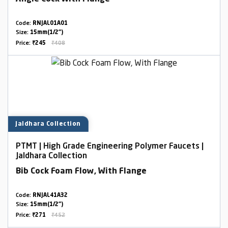
Code:
RNJAL01A01
Size:
15mm(1/2")
Price:
₹245
₹408
Jaldhara Collection
PTMT | High Grade Engineering Polymer Faucets |
Jaldhara Collection
Bib Cock Foam Flow, With Flange
Code:
RNJAL41A32
Size:
15mm(1/2")
Price:
₹271
₹452