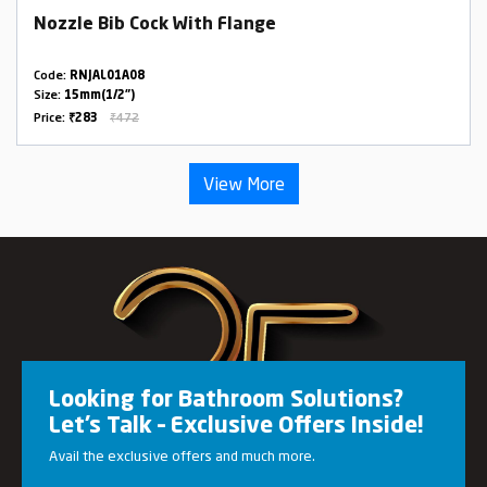
Nozzle Bib Cock With Flange
Code:
RNJAL01A08
Size:
15mm(1/2")
Price:
₹283
₹472
View More
Looking for Bathroom Solutions?
Let’s Talk – Exclusive Offers Inside!
Avail the exclusive offers and much more.