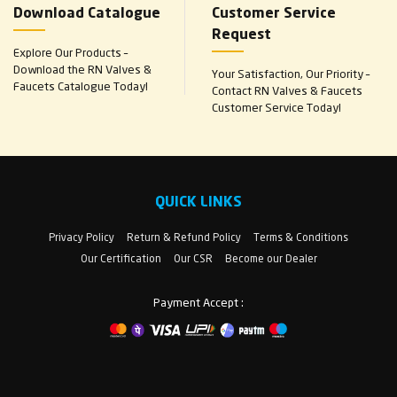
Download Catalogue
Customer Service
Request
Explore Our Products –
Download the RN Valves &
Your Satisfaction, Our Priority –
Faucets Catalogue Today!
Contact RN Valves & Faucets
Customer Service Today!
QUICK LINKS
Privacy Policy
Return & Refund Policy
Terms & Conditions
Our Certification
Our CSR
Become our Dealer
Payment Accept :