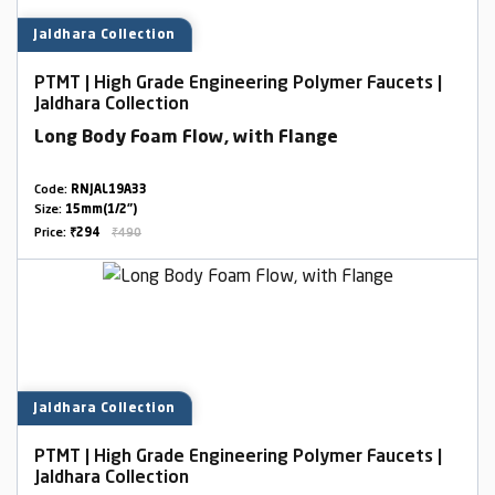
Jaldhara Collection
PTMT | High Grade Engineering Polymer Faucets |
Jaldhara Collection
Long Body Foam Flow, with Flange
Code:
RNJAL19A33
Size:
15mm(1/2")
Price:
₹294
₹490
Jaldhara Collection
PTMT | High Grade Engineering Polymer Faucets |
Jaldhara Collection