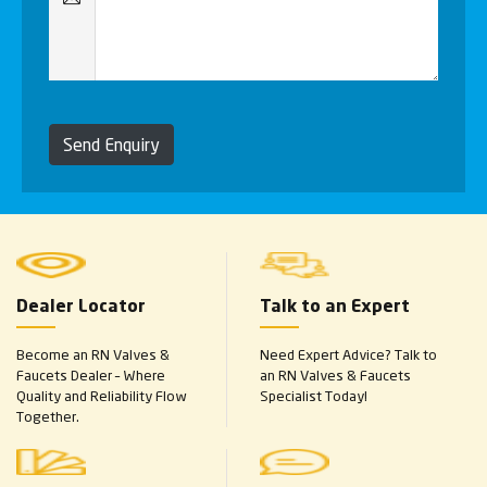
Send Enquiry
Dealer Locator
Talk to an Expert
Become an RN Valves &
Need Expert Advice? Talk to
Faucets Dealer – Where
an RN Valves & Faucets
Quality and Reliability Flow
Specialist Today!
Together.