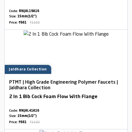
Code:
RNJAL19A16
Size:
15mm(1/2")
Price:
₹661
₹1102
Jaldhara Collection
PTMT | High Grade Engineering Polymer Faucets |
Jaldhara Collection
2 In 1 Bib Cock Foam Flow With Flange
Code:
RNJAL41A16
Size:
15mm(1/2")
Price:
₹661
₹1102