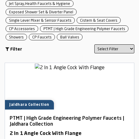
Jet Spray,Health Faucets & Hygiene
Exposed Shower Set & Diverter Panel
Single Lever Mixer & Sensor Faucets
Cistern & Seat Covers
CP Accessories
PTMT | High Grade Engineering Polymer Faucets
Showers
CP Faucets
Ball Valves
Filter
Jaldhara Collection
PTMT | High Grade Engineering Polymer Faucets |
Jaldhara Collection
2 In 1 Angle Cock With Flange