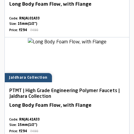
Long Body Foam Flow, with Flange
Code:
RNJAL01A33
Size:
15mm(1/2")
Price:
₹294
₹490
Jaldhara Collection
PTMT | High Grade Engineering Polymer Faucets |
Jaldhara Collection
Long Body Foam Flow, with Flange
Code:
RNJAL41A33
Size:
15mm(1/2")
Price:
₹294
₹490