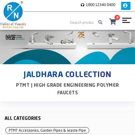
1800 12340 0400
0
JALDHARA COLLECTION
PTMT | HIGH GRADE ENGINEERING POLYMER
FAUCETS
ALL CATEGORIES
PTMT Accessories, Garden Pipes & Waste Pipe