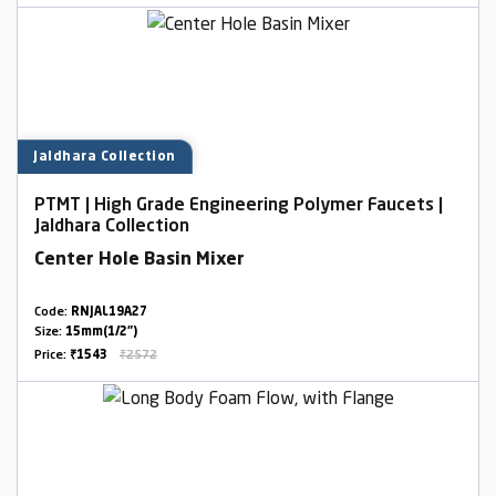
Jaldhara Collection
PTMT | High Grade Engineering Polymer Faucets |
Jaldhara Collection
Center Hole Basin Mixer
Code:
RNJAL19A27
Size:
15mm(1/2")
Price:
₹1543
₹2572