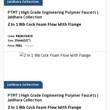
Jaldhara Collection
PTMT | High Grade Engineering Polymer Faucets |
Jaldhara Collection
2 In 1 Bib Cock Foam Flow With Flange
Code:
RNJAL01A16
Size:
15mm(1/2")
Price:
₹661
₹1102
Jaldhara Collection
PTMT | High Grade Engineering Polymer Faucets |
Jaldhara Collection
2 In 1 Bib Cock Foam Flow With Flange