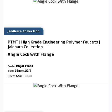
Jaldhara Collection
PTMT | High Grade Engineering Polymer Faucets |
Jaldhara Collection
Angle Cock With Flange
Code:
RNJAL19A01
Size:
15mm(1/2")
Price:
₹245
₹408