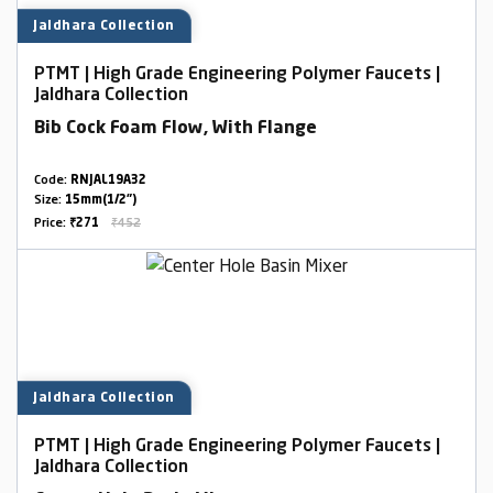
Jaldhara Collection
PTMT | High Grade Engineering Polymer Faucets |
Jaldhara Collection
Bib Cock Foam Flow, With Flange
Code:
RNJAL19A32
Size:
15mm(1/2")
Price:
₹271
₹452
Jaldhara Collection
PTMT | High Grade Engineering Polymer Faucets |
Jaldhara Collection