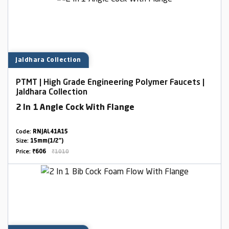
Jaldhara Collection
PTMT | High Grade Engineering Polymer Faucets |
Jaldhara Collection
2 In 1 Angle Cock With Flange
Code:
RNJAL41A15
Size:
15mm(1/2")
Price:
₹606
₹1010