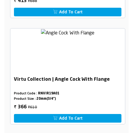
₹688
413
₹
Add To Cart
Virtu Collection | Angle Cock With Flange
Product Code :
RNVIR19A01
Product Size :
20mm(3/4")
₹610
366
₹
Add To Cart