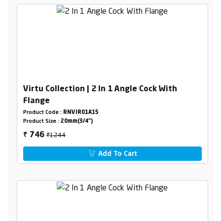
Virtu Collection | 2 In 1 Angle Cock With
Flange
Product Code :
RNVIR01A15
Product Size :
20mm(3/4")
₹1244
746
₹
Add To Cart