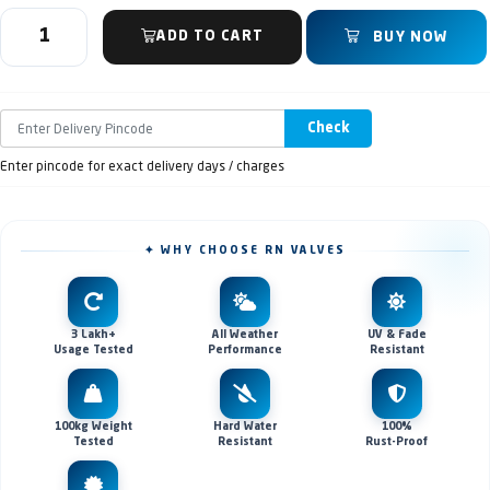
ADD TO CART
BUY NOW
Check
Enter pincode for exact delivery days / charges
✦ WHY CHOOSE RN VALVES
3 Lakh+
All Weather
UV & Fade
Usage Tested
Performance
Resistant
100kg Weight
Hard Water
100%
Tested
Resistant
Rust-Proof