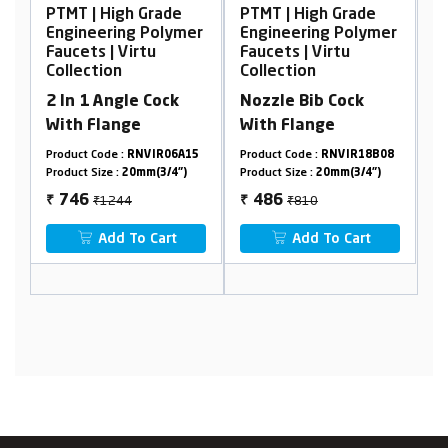
Grade
PTMT | High Grade
PTMT | High Grade
Polymer
Engineering Polymer
Engineering Polymer
u
Faucets | Virtu
Faucets | Virtu
Collection
Collection
Cock
Nozzle Bib Cock
Bib Cock Foam Flow,
With Flange
With Flange 90°
IR06A15
Product Code :
RNVIR18B08
Product Code :
RNVIR07A35
(3/4")
Product Size :
20mm(3/4")
Product Size :
20mm(3/4")
₹810
₹688
486
413
₹
₹
Cart
Add To Cart
Add To Cart