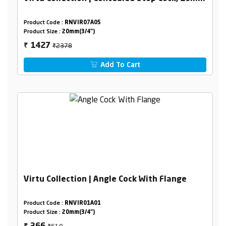
Product Code :
RNVIR07A05
Product Size :
20mm(3/4")
₹2378
1427
₹
Add To Cart
Virtu Collection | Angle Cock With Flange
Product Code :
RNVIR01A01
Product Size :
20mm(3/4")
₹610