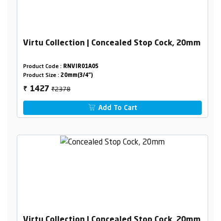
Virtu Collection | Concealed Stop Cock, 20mm
Product Code :
RNVIR01A05
Product Size :
20mm(3/4")
₹2378
1427
₹
Add To Cart
Virtu Collection | Concealed Stop Cock, 20mm