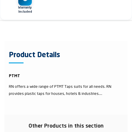
Warranty
Included
Product Details
PTMT
RN offers a wide range of PTMT Taps suits for all needs. RN
provides plastic taps for houses, hotels & industries....
Other Products in this section