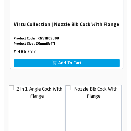
Virtu Collection | Nozzle Bib Cock With Flange
Product Code :
RNVIR09B08
Product Size :
20mm(3/4")
₹810
486
₹
Add To Cart