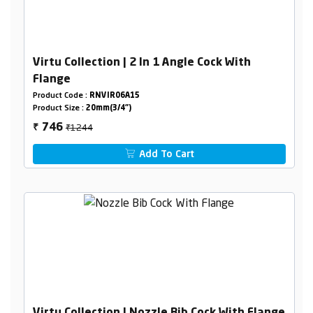
Virtu Collection | 2 In 1 Angle Cock With
Flange
Product Code :
RNVIR06A15
Product Size :
20mm(3/4")
₹1244
746
₹
Add To Cart