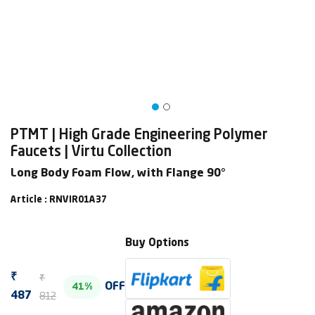
PTMT | High Grade Engineering Polymer
Faucets | Virtu Collection
Long Body Foam Flow, with Flange 90°
Article : RNVIR01A37
Buy Options
₹
₹
OFF
41%
812
487