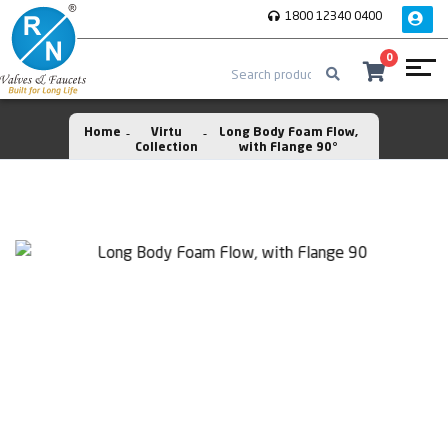
1800 12340 0400
0
Home
Virtu
Long Body Foam Flow,
Collection
with Flange 90°