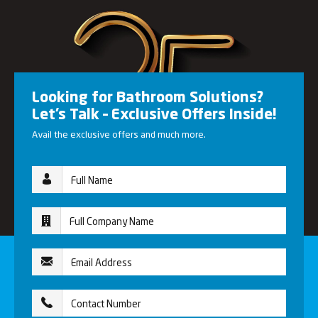
Looking for Bathroom Solutions?
Let’s Talk – Exclusive Offers Inside!
Avail the exclusive offers and much more.