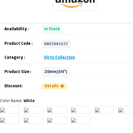
Availability :
In Stock
RNVIR01A37
Product Code :
Category :
Virtu Collection
Product Size :
20mm(3/4")
Discount:
Details
Color Name:
White