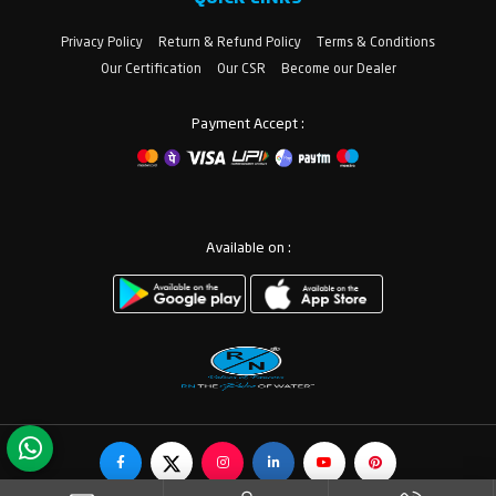
Privacy Policy
Return & Refund Policy
Terms & Conditions
Our Certification
Our CSR
Become our Dealer
Payment Accept :
Available on :