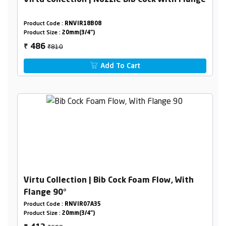
Virtu Collection | Nozzle Bib Cock With Flange
Product Code :
RNVIR18B08
Product Size :
20mm(3/4")
₹810
486
₹
Add To Cart
Virtu Collection | Bib Cock Foam Flow, With
Flange 90°
Product Code :
RNVIR07A35
Product Size :
20mm(3/4")