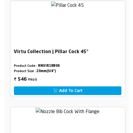
Virtu Collection | Pillar Cock 45°
Product Code :
RNVIR18B06
Product Size :
20mm(3/4")
₹910
546
₹
Add To Cart