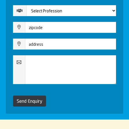
Send Enquiry