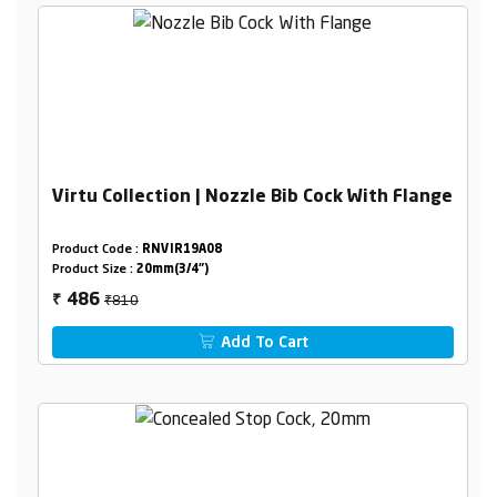
Virtu Collection | Nozzle Bib Cock With Flange
Product Code :
RNVIR19A08
Product Size :
20mm(3/4")
₹810
486
₹
Add To Cart