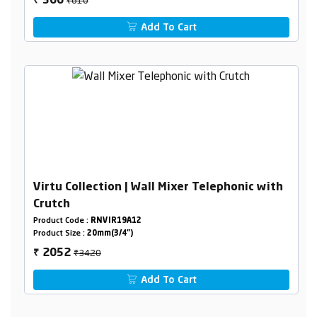
366
₹
Add To Cart
Virtu Collection | Wall Mixer Telephonic with
Crutch
Product Code :
RNVIR19A12
Product Size :
20mm(3/4")
₹3420
2052
₹
Add To Cart