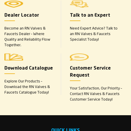
Dealer Locator
Talk to an Expert
Become an RN Valves &
Need Expert Advice? Talk to
Faucets Dealer – Where
an RN Valves & Faucets
Quality and Reliability Flow
Specialist Today!
Together.
Download Catalogue
Customer Service
Request
Explore Our Products –
Download the RN Valves &
Your Satisfaction, Our Priority –
Faucets Catalogue Today!
Contact RN Valves & Faucets
Customer Service Today!
QUICK LINKS