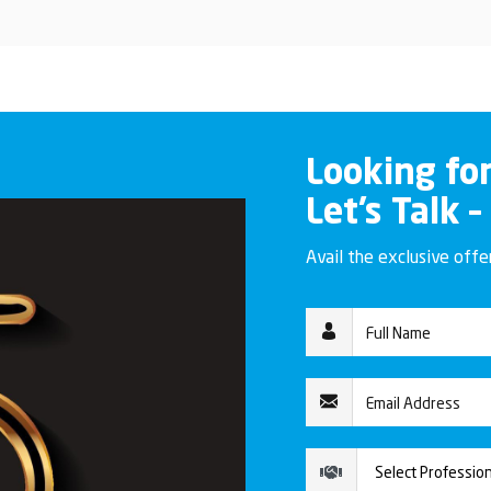
Looking fo
Let’s Talk –
Avail the exclusive off