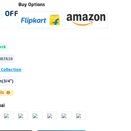
Buy Options
OFF
ock
R07A10
 Collection
(3/4")
ils
ual