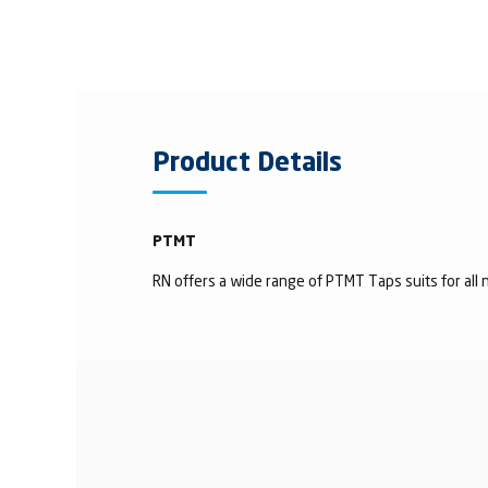
Product Details
PTMT
RN offers a wide range of PTMT Taps suits for all n