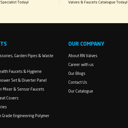
Specialist Today!
Valves & Faucets Catalogue Today!
CTS
OUR COMPANY
sories, Garden Pipes & Waste
About RN Valves
Career with us
Health Faucets & Hygiene
Our Blogs
ower Set & Diverter Panel
Contact Us
er Mixer & Sensor Faucets
Our Catalogue
Seat Covers
ries
h Grade Engineering Polymer