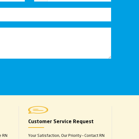
Customer Service Request
e RN
Your Satisfaction, Our Priority – Contact RN