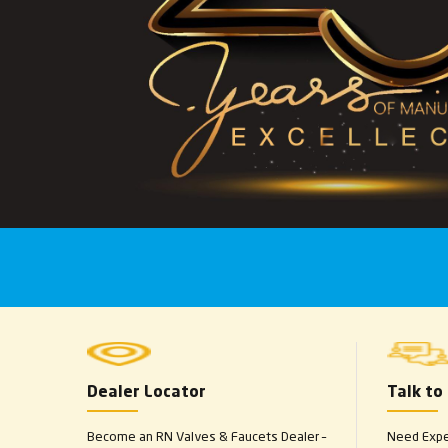
Dealer Locator
Talk to
Become an RN Valves & Faucets Dealer –
Need Exper