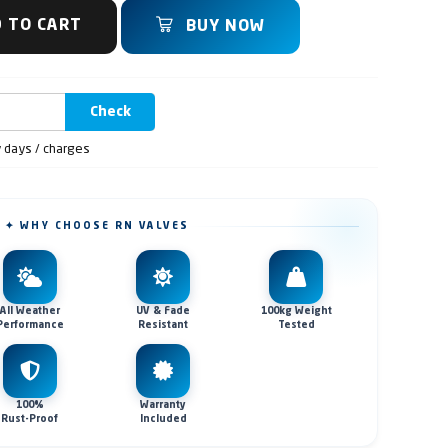
 TO CART
BUY NOW
Check
y days / charges
✦ WHY CHOOSE RN VALVES
All Weather
UV & Fade
100kg Weight
Performance
Resistant
Tested
100%
Warranty
Rust-Proof
Included