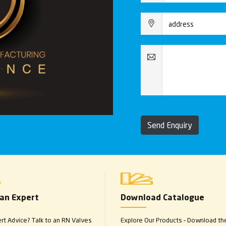
Send Enquiry
 an Expert
Download Catalogue
t Advice? Talk to an RN Valves
Explore Our Products – Download th