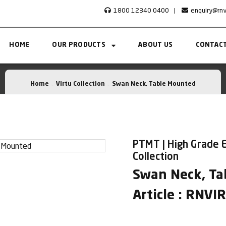
1800 12340 0400
|
enquiry@rn
HOME
OUR PRODUCTS
ABOUT US
CONTACT
Home
Virtu Collection
Swan Neck, Table Mounted
PTMT | High Grade E
Collection
Swan Neck, Ta
Article : RNV