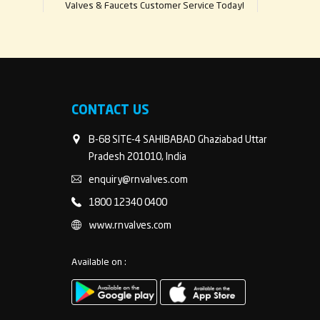
Valves & Faucets Customer Service Today!
CONTACT US
B-68 SITE-4 SAHIBABAD Ghaziabad Uttar
Pradesh 201010, India
enquiry@rnvalves.com
1800 12340 0400
www.rnvalves.com
Available on :