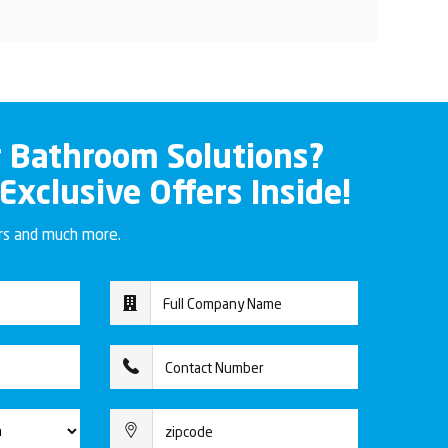
r Bathroom Solutions?
 Exclusive Offers Inside!
ers and much more.