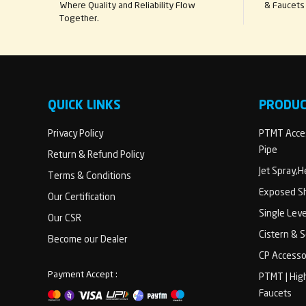
Where Quality and Reliability Flow
& Faucets 
Together.
QUICK LINKS
PRODU
Privacy Policy
PTMT Acces
Pipe
Return & Refund Policy
Jet Spray,
Terms & Conditions
Exposed Sh
Our Certification
Single Lev
Our CSR
Cistern & 
Become our Dealer
CP Accesso
Payment Accept :
PTMT | Hig
Faucets