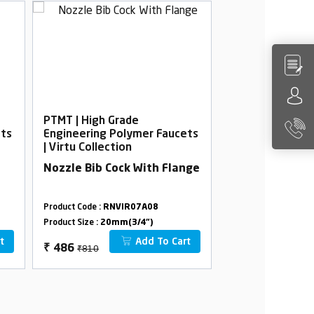
PTMT | High Grade
PTMT | High Gra
ets
Engineering Polymer Faucets
Engineering Po
| Virtu Collection
| Virtu Collectio
Nozzle Bib Cock With Flange
Bib Cock Foam 
Flange 45°
Product Code :
RNVIR07A08
Product Code :
RNVI
Product Size :
20mm(3/4")
Product Size :
20mm(
t
Add To Cart
₹810
₹688
₹
486
₹
413