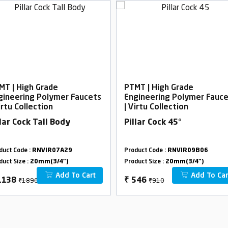
MT | High Grade
PTMT | High Grade
gineering Polymer Faucets
Engineering Polymer Fauc
irtu Collection
| Virtu Collection
llar Cock Tall Body
Pillar Cock 45°
duct Code :
RNVIR07A29
Product Code :
RNVIR09B06
duct Size :
20mm(3/4")
Product Size :
20mm(3/4")
Add To Cart
Add To Car
₹1896
₹910
1138
₹
546