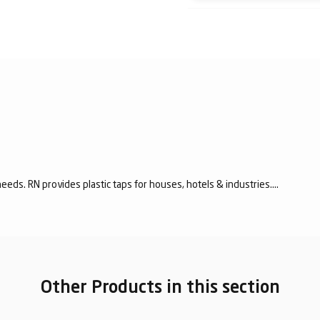
eeds. RN provides plastic taps for houses, hotels & industries....
Other Products in this section