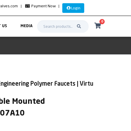
valves.com
|
Payment Now
|
Login
0
 US
MEDIA
ngineering Polymer Faucets | Virtu
ble Mounted
IR07A10