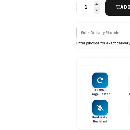
ADD
Enter pincode for exact deliver
3 Lakh+
Usage Tested
Hard Water
Resistant