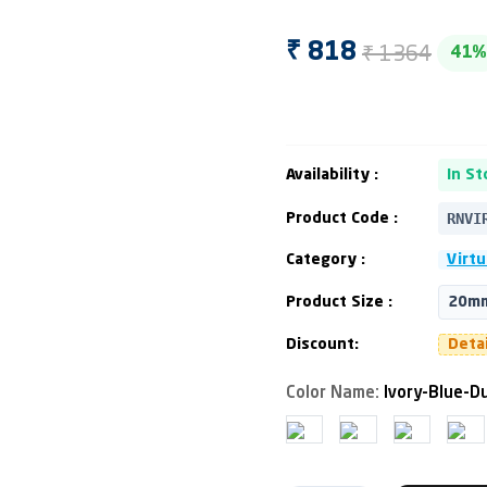
₹ 1364
₹ 818
41%
Availability :
In St
RNVI
Product Code :
Category :
Virtu
Product Size :
20mm
Discount:
Deta
Color Name:
Ivory-Blue-D