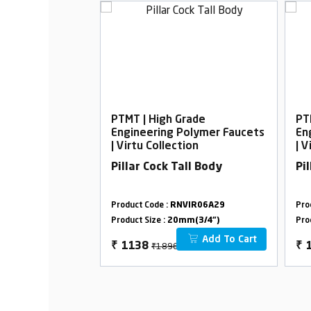
rade
PTMT | High Grade
PT
Polymer Faucets
Engineering Polymer Faucets
En
ion
| Virtu Collection
| V
ck With Flange
Pillar Cock Tall Body
Pi
VIR09B16
Product Code :
RNVIR06A29
Pro
m(3/4")
Product Size :
20mm(3/4")
Pro
Add To Cart
Add To Cart
₹1896
₹
1138
₹