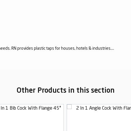
eeds. RN provides plastic taps for houses, hotels & industries....
Other Products in this section