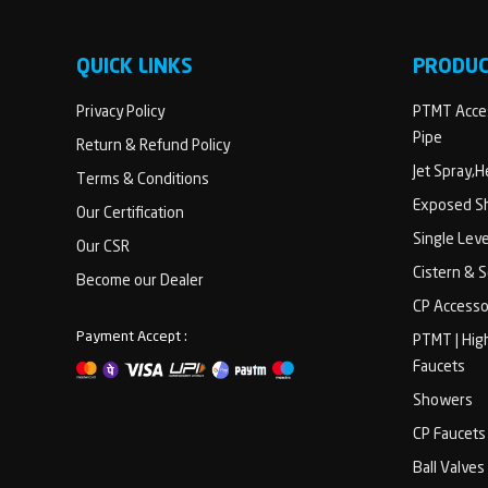
QUICK LINKS
PRODU
Privacy Policy
PTMT Acces
Pipe
Return & Refund Policy
Jet Spray,
Terms & Conditions
Exposed Sh
Our Certification
Single Lev
Our CSR
Cistern & 
Become our Dealer
CP Accesso
Payment Accept :
PTMT | Hig
Faucets
Showers
CP Faucets
Ball Valves