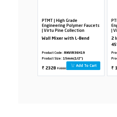
rade
PTMT | High Grade
PT
Polymer Faucets
Engineering Polymer Faucets
En
ollection
| Virtu Pine Collection
| V
all Body with
Wall Mixer with L-Bend
2 
45
VIR36H29
Product Code :
RNVIR36H19
Pro
m(1/2")
Product Size :
15mm(1/2")
Pro
Add To Cart
Add To Cart
₹3880
₹
2328
₹