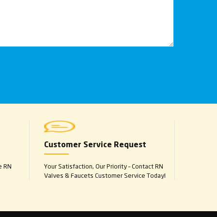
Customer Service Request
e RN
Your Satisfaction, Our Priority – Contact RN
Valves & Faucets Customer Service Today!