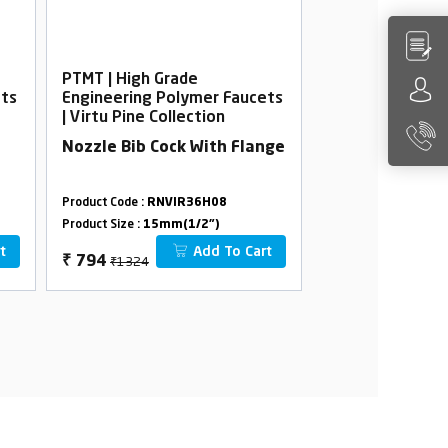
PTMT | High Grade
PTMT | High Gra
ets
Engineering Polymer Faucets
Engineering Po
| Virtu Pine Collection
| Virtu Pine Col
Nozzle Bib Cock With Flange
Wall Mixer Tel
Crutch
Product Code :
RNVIR36H08
Product Code :
RNVI
Product Size :
15mm(1/2")
Product Size :
15mm(
t
Add To Cart
₹1324
₹4362
₹
794
₹
2617