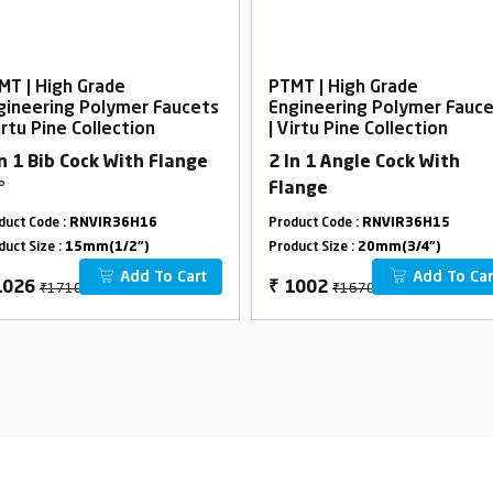
MT | High Grade
PTMT | High Grade
gineering Polymer Faucets
Engineering Polymer Fauc
irtu Pine Collection
| Virtu Pine Collection
In 1 Bib Cock With Flange
2 In 1 Angle Cock With
°
Flange
duct Code :
RNVIR36H16
Product Code :
RNVIR36H15
duct Size :
15mm(1/2")
Product Size :
20mm(3/4")
Add To Cart
Add To Car
₹1710
₹1670
1026
₹
1002