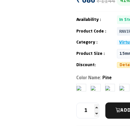
₹ 1144
₹ 686
41%
Availability :
In St
RNVI
Product Code :
Category :
Virtu
Product Size :
15mm
Discount:
Deta
Color Name:
Pine
ADD