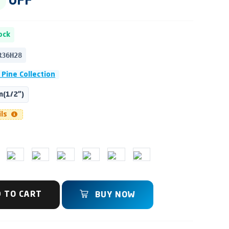
OFF
ock
R36H28
 Pine Collection
(1/2")
ils
 TO CART
BUY NOW