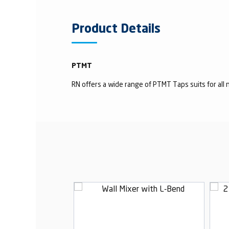
Product Details
PTMT
RN offers a wide range of PTMT Taps suits for all n