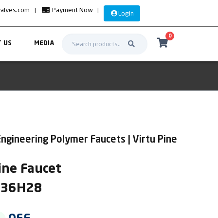
valves.com
|
Payment Now
|
Login
0
 US
MEDIA
ngineering Polymer Faucets | Virtu Pine
ne Faucet
IR36H28