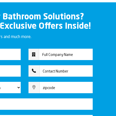
r Bathroom Solutions?
 Exclusive Offers Inside!
ers and much more.