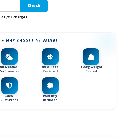
Check
y days / charges
✦ WHY CHOOSE RN VALVES
All Weather
UV & Fade
100kg Weight
Performance
Resistant
Tested
100%
Warranty
Rust-Proof
Included