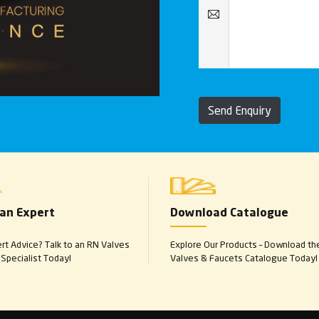
Send Enquiry
 an Expert
Download Catalogue
t Advice? Talk to an RN Valves
Explore Our Products – Download th
Specialist Today!
Valves & Faucets Catalogue Today!