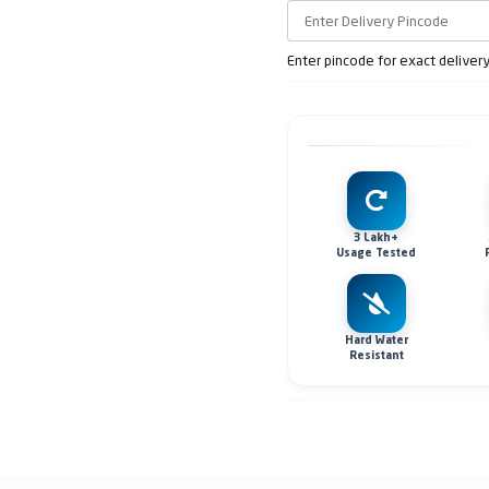
Enter pincode for exact deliver
3 Lakh+
Usage Tested
Hard Water
Resistant