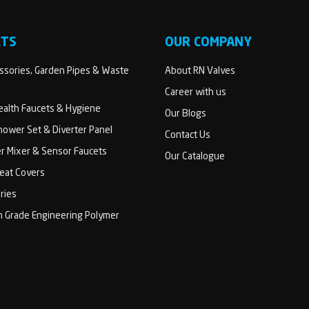
CTS
OUR COMPANY
sories, Garden Pipes & Waste
About RN Valves
Career with us
Health Faucets & Hygiene
Our Blogs
ower Set & Diverter Panel
Contact Us
er Mixer & Sensor Faucets
Our Catalogue
Seat Covers
ries
h Grade Engineering Polymer