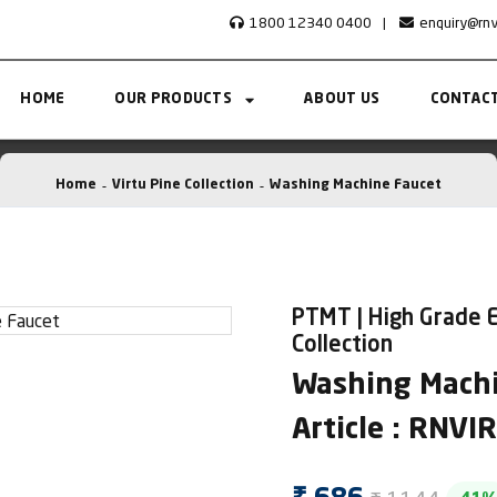
1800 12340 0400
|
enquiry@rn
HOME
OUR PRODUCTS
ABOUT US
CONTACT
Home
Virtu Pine Collection
Washing Machine Faucet
PTMT | High Grade E
Collection
Washing Machi
Article : RNV