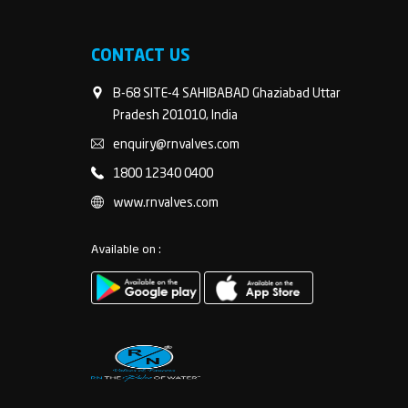
CONTACT US
B-68 SITE-4 SAHIBABAD Ghaziabad Uttar
Pradesh 201010, India
enquiry@rnvalves.com
1800 12340 0400
www.rnvalves.com
Available on :