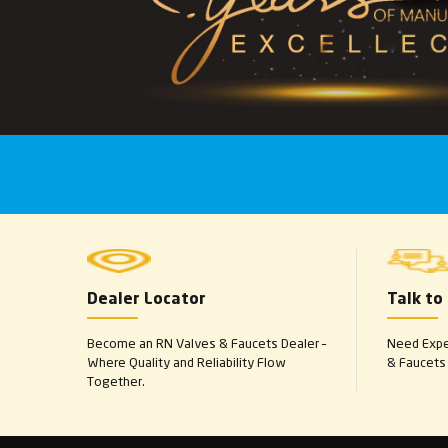
Dealer Locator
Talk to
Become an RN Valves & Faucets Dealer –
Need Exper
Where Quality and Reliability Flow
& Faucets 
Together.