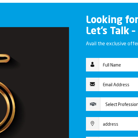
Looking fo
Let’s Talk –
Avail the exclusive off