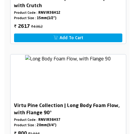
with Crutch
Product Code :
RNVIR36H12
Product Size :
15mm(1/2")
₹4362
2617
₹
Add To Cart
Virtu Pine Collection | Long Body Foam Flow,
with Flange 90°
Product Code :
RNVIR36H37
Product Size :
20mm(3/4")
₹1334
800
₹