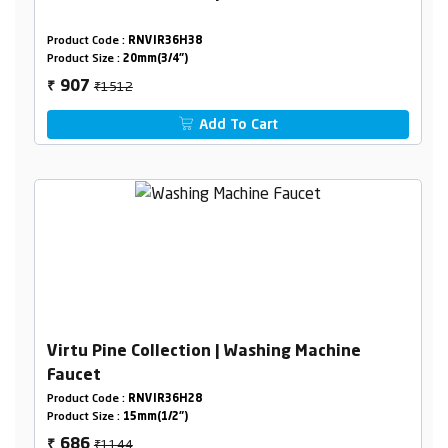
Product Code :
RNVIR36H38
Product Size :
20mm(3/4")
₹1512
907
₹
Add To Cart
Virtu Pine Collection | Washing Machine
Faucet
Product Code :
RNVIR36H28
Product Size :
15mm(1/2")
₹1144
686
₹