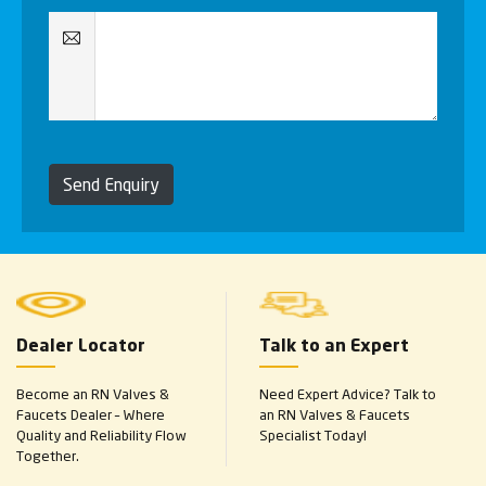
Send Enquiry
Dealer Locator
Talk to an Expert
Become an RN Valves &
Need Expert Advice? Talk to
Faucets Dealer – Where
an RN Valves & Faucets
Quality and Reliability Flow
Specialist Today!
Together.