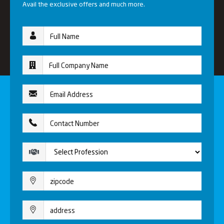
Avail the exclusive offers and much more.