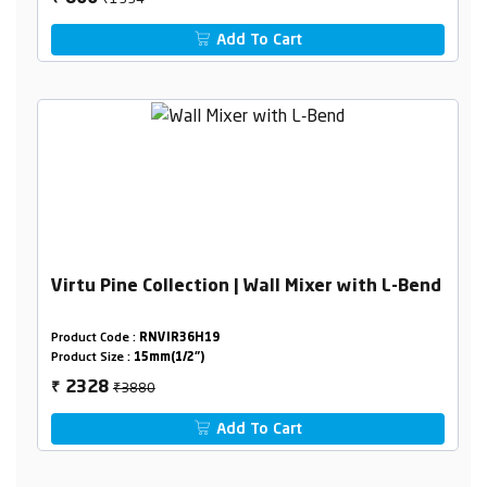
Add To Cart
Virtu Pine Collection | Wall Mixer with L-Bend
Product Code :
RNVIR36H19
Product Size :
15mm(1/2")
₹3880
2328
₹
Add To Cart