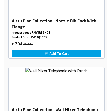
Virtu Pine Collection | Nozzle Bib Cock With
Flange
Product Code :
RNVIR36H08
Product Size :
15mm(1/2")
₹1324
794
₹
Add To Cart
Virtu Pine Collection | Wall Mixer Telephonic