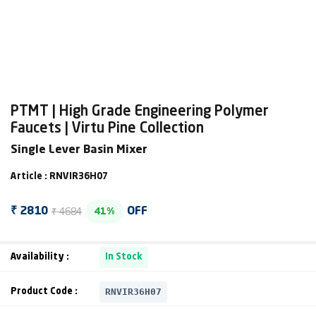
PTMT | High Grade Engineering Polymer
Faucets | Virtu Pine Collection
Single Lever Basin Mixer
Article : RNVIR36H07
₹ 4684
₹ 2810
OFF
41%
Availability :
In Stock
RNVIR36H07
Product Code :