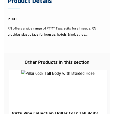
Product Details
PTMT
RN offers a wide range of PTMT Taps suits for all needs. RN
provides plastic taps for houses, hotels & industries....
Other Products in this section
Virtu Pine Collection | Pillar Cock Tall Body