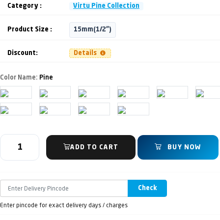
Category :
Virtu Pine Collection
Product Size :
15mm(1/2")
Discount:
Details
Color Name:
Pine
ADD TO CART
BUY NOW
Check
Enter pincode for exact delivery days / charges