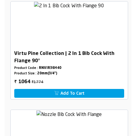
Virtu Pine Collection | 2 In 1 Bib Cock With
Flange 90°
Product Code :
RNVIR36H40
Product Size :
20mm(3/4")
₹1774
1064
₹
Add To Cart