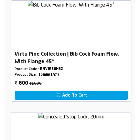
Virtu Pine Collection | Bib Cock Foam Flow,
With Flange 45°
Product Code :
RNVIR36H32
Product Size :
15mm(1/2")
₹1000
600
₹
Add To Cart