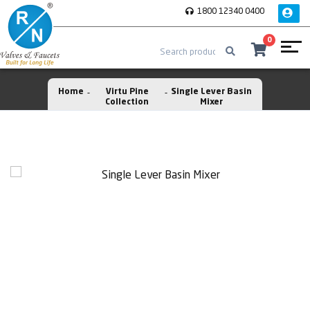
1800 12340 0400
0
Home
Virtu Pine
Single Lever Basin
Collection
Mixer