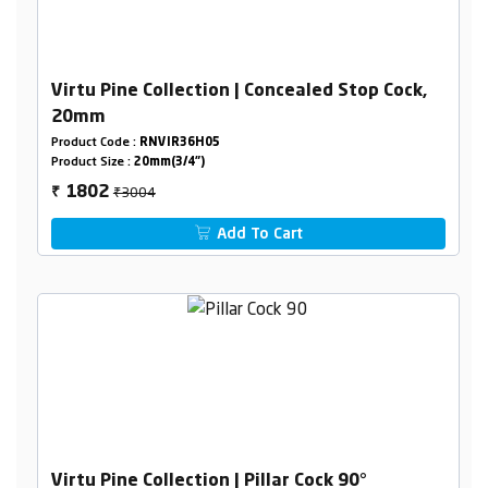
Virtu Pine Collection | Concealed Stop Cock,
20mm
Product Code :
RNVIR36H05
Product Size :
20mm(3/4")
₹3004
1802
₹
Add To Cart
Virtu Pine Collection | Pillar Cock 90°