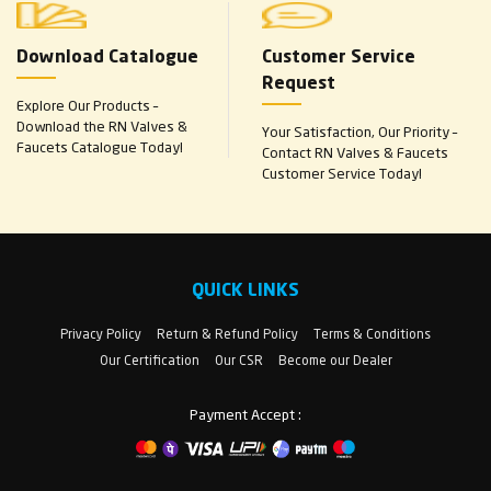
Download Catalogue
Customer Service
Request
Explore Our Products –
Download the RN Valves &
Your Satisfaction, Our Priority –
Faucets Catalogue Today!
Contact RN Valves & Faucets
Customer Service Today!
QUICK LINKS
Privacy Policy
Return & Refund Policy
Terms & Conditions
Our Certification
Our CSR
Become our Dealer
Payment Accept :