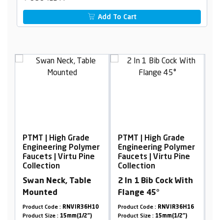
Add To Cart
gh Grade
PTMT | High Grade
PTMT | High Grade
ng Polymer
Engineering Polymer
Engineering Poly
Virtu Pine
Faucets | Virtu Pine
Faucets | Virtu Pi
Collection
Collection
k, Table
2 In 1 Bib Cock With
2 In 1 Bib Cock W
Flange 45°
Flange 90°
:
RNVIR36H10
Product Code :
RNVIR36H16
Product Code :
RNVIR36
15mm(1/2")
Product Size :
15mm(1/2")
Product Size :
20mm(3/4"