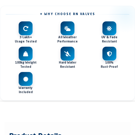
✦ WHY CHOOSE RN VALVES
3 Lakh+
All Weather
UV & Fade
Usage Tested
Performance
Resistant
100kg Weight
Hard Water
100%
Tested
Resistant
Rust-Proof
Warranty
Included