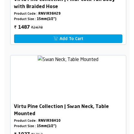
with Braided Hose
Product Code :
RNVIR36H29
Product Size :
15mm(1/2")
₹2478
1487
₹
Add To Cart
Virtu Pine Collection | Swan Neck, Table
Mounted
Product Code :
RNVIR36H10
Product Size :
15mm(1/2")