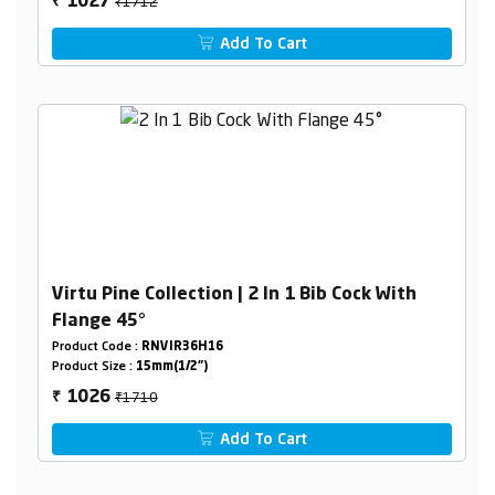
₹1712
1027
₹
Add To Cart
Virtu Pine Collection | 2 In 1 Bib Cock With
Flange 45°
Product Code :
RNVIR36H16
Product Size :
15mm(1/2")
₹1710
1026
₹
Add To Cart