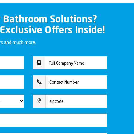
r Bathroom Solutions?
 Exclusive Offers Inside!
ers and much more.