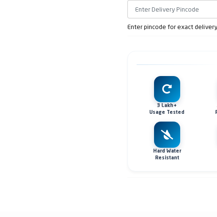
Enter pincode for exact deliver
3 Lakh+
Usage Tested
Hard Water
Resistant