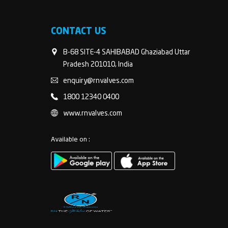
CONTACT US
B-68 SITE-4 SAHIBABAD Ghaziabad Uttar
Pradesh 201010, India
enquiry@rnvalves.com
1800 12340 0400
www.rnvalves.com
Available on :