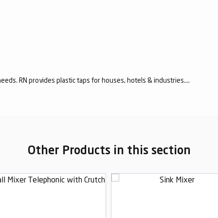
eeds. RN provides plastic taps for houses, hotels & industries....
Other Products in this section