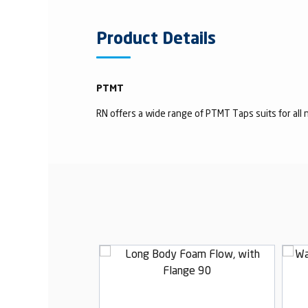
Product Details
PTMT
RN offers a wide range of PTMT Taps suits for all n