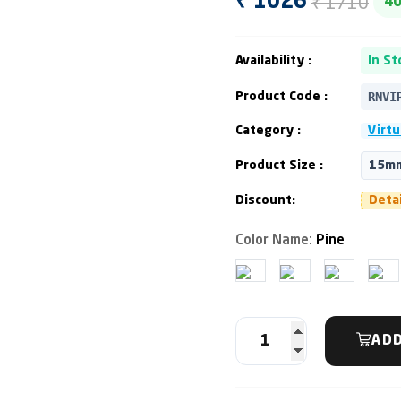
₹ 1710
₹ 1026
4
Availability :
In St
RNVI
Product Code :
Category :
Virtu
Product Size :
15mm
Discount:
Deta
Color Name:
Pine
ADD