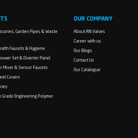
CTS
OUR COMPANY
sories, Garden Pipes & Waste
About RN Valves
Career with us
Health Faucets & Hygiene
Our Blogs
ower Set & Diverter Panel
Contact Us
er Mixer & Sensor Faucets
Our Catalogue
Seat Covers
ries
h Grade Engineering Polymer