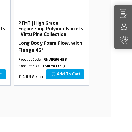
PTMT | High Grade
PTMT | High Gra
ets
Engineering Polymer Faucets
Engineering Po
| Virtu Pine Collection
| Virtu Pine Col
Long Body Foam Flow, with
Nozzle Bib Coc
Flange 45°
Product Code :
RNVIR36H33
Product Code :
RNVI
Product Size :
15mm(1/2")
Product Size :
15mm(
t
Add To Cart
₹3162
₹1324
₹
1897
₹
794