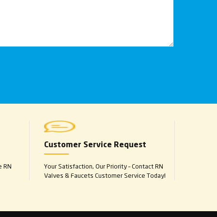
Customer Service Request
e RN
Your Satisfaction, Our Priority – Contact RN
Valves & Faucets Customer Service Today!