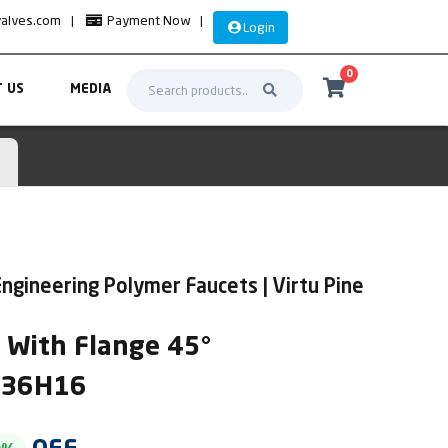
valves.com
|
Payment Now
|
Login
0
 US
MEDIA
ngineering Polymer Faucets | Virtu Pine
k With Flange 45°
IR36H16