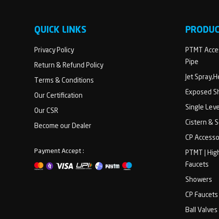
QUICK LINKS
PRODU
Privacy Policy
PTMT Acces
Pipe
Return & Refund Policy
Jet Spray,
Terms & Conditions
Exposed Sh
Our Certification
Single Lev
Our CSR
Cistern & 
Become our Dealer
CP Accesso
Payment Accept :
PTMT | Hig
Faucets
Showers
CP Faucets
Ball Valves