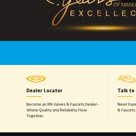
Dealer Locator
Talk to
Become an RN Valves & Faucets Dealer –
Need Exper
Where Quality and Reliability Flow
& Faucets 
Together.