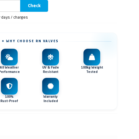
Check
y days / charges
✦ WHY CHOOSE RN VALVES
All Weather
UV & Fade
100kg Weight
Performance
Resistant
Tested
100%
Warranty
Rust-Proof
Included