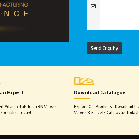
Send Enquiry
 an Expert
Download Catalogue
t Advice? Talk to an RN Valves
Explore Our Products – Download th
Specialist Today!
Valves & Faucets Catalogue Today!