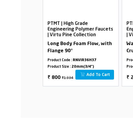
rade
PTMT | High Grade
PT
Polymer Faucets
Engineering Polymer Faucets
En
ollection
| Virtu Pine Collection
| V
m Flow, With
Long Body Foam Flow, with
Wa
Flange 90°
Cr
VIR36H32
Product Code :
RNVIR36H37
Pro
m(1/2")
Product Size :
20mm(3/4")
Pro
Add To Cart
Add To Cart
₹1334
₹
800
₹