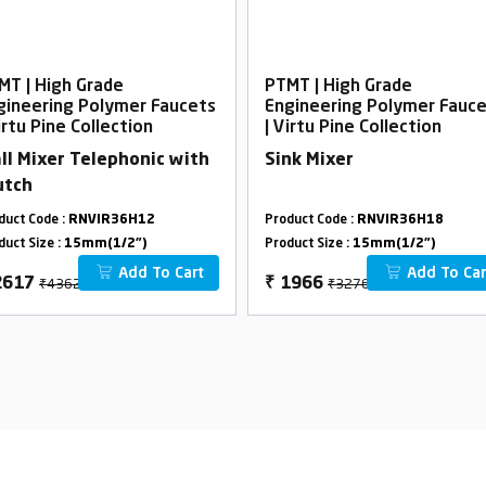
MT | High Grade
PTMT | High Grade
gineering Polymer Faucets
Engineering Polymer Fauc
irtu Pine Collection
| Virtu Pine Collection
ll Mixer Telephonic with
Sink Mixer
utch
duct Code :
RNVIR36H12
Product Code :
RNVIR36H18
duct Size :
15mm(1/2")
Product Size :
15mm(1/2")
Add To Cart
Add To Car
₹4362
₹3276
2617
₹
1966