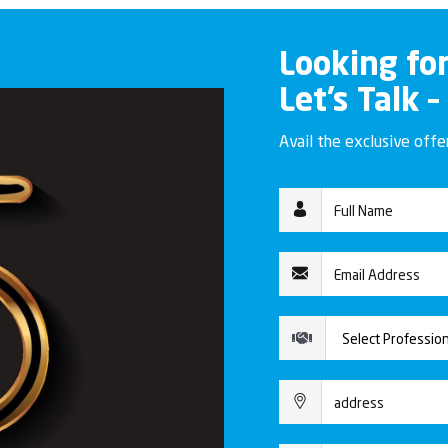
Looking fo
Let’s Talk –
Avail the exclusive off