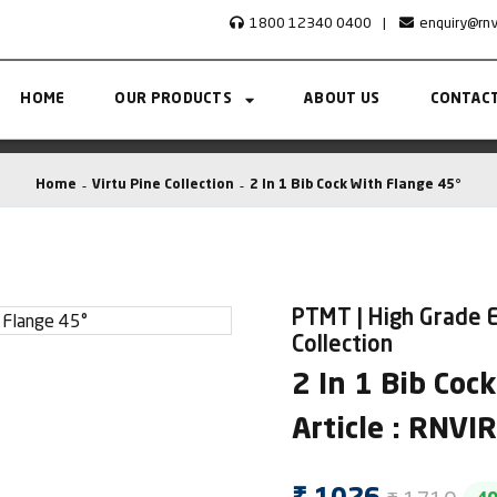
1800 12340 0400
|
enquiry@rn
HOME
OUR PRODUCTS
ABOUT US
CONTACT
Home
Virtu Pine Collection
2 In 1 Bib Cock With Flange 45°
PTMT | High Grade E
Collection
2 In 1 Bib Coc
Article : RNV