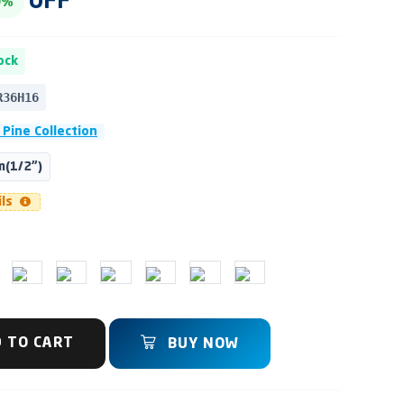
OFF
0%
ock
R36H16
 Pine Collection
(1/2")
ils
 TO CART
BUY NOW