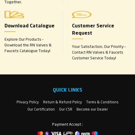
Together.
Download Catalogue
Customer Service
Request
Explore Our Products –
Download the RN Valves &
Your Satisfaction, Our Priority –
Faucets Catalogue Today!
Contact RN Valves & Faucets
Customer Service Today!
QUICK LINKS
Privacy Policy
Return & Refund Policy
Terms & Conditions
Our Certification
Our CSR
Become our Dealer
Payment Accept :