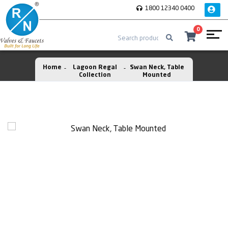
1800 12340 0400
0
Home
Lagoon Regal
Swan Neck, Table
Collection
Mounted