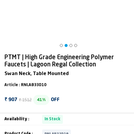
PTMT | High Grade Engineering Polymer
Faucets | Lagoon Regal Collection
Swan Neck, Table Mounted
Article : RNLAB33D10
₹ 1512
₹ 907
OFF
41%
Availability :
In Stock
RNLAB33D10
Product Code :