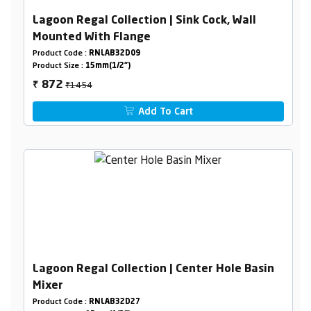
Lagoon Regal Collection | Sink Cock, Wall
Mounted With Flange
Product Code :
RNLAB32D09
Product Size :
15mm(1/2")
₹1454
872
₹
Add To Cart
Lagoon Regal Collection | Center Hole Basin
Mixer
Product Code :
RNLAB32D27