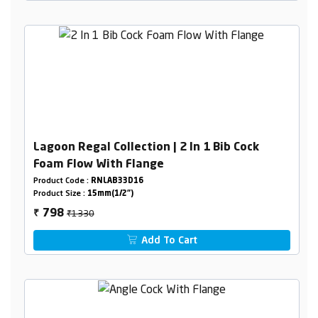
Lagoon Regal Collection | 2 In 1 Bib Cock
Foam Flow With Flange
Product Code :
RNLAB33D16
Product Size :
15mm(1/2")
₹1330
798
₹
Add To Cart