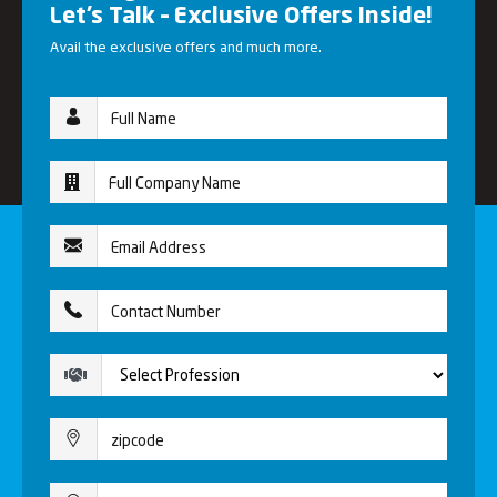
Let’s Talk – Exclusive Offers Inside!
Avail the exclusive offers and much more.