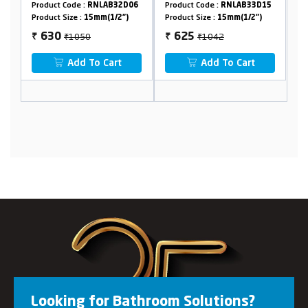
5
Product Code :
RNLAB32D06
Product Code :
RNLAB33D15
Pr
Product Size :
15mm(1/2")
Product Size :
15mm(1/2")
Pr
₹1050
₹1042
630
625
₹
₹
₹
Add To Cart
Add To Cart
Looking for Bathroom Solutions?