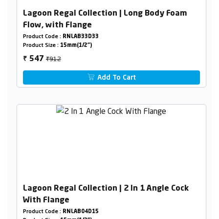
Lagoon Regal Collection | Long Body Foam
Flow, with Flange
Product Code :
RNLAB33D33
Product Size :
15mm(1/2")
₹912
547
₹
Add To Cart
Lagoon Regal Collection | 2 In 1 Angle Cock
With Flange
Product Code :
RNLAB04D15