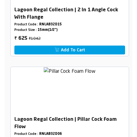
Lagoon Regal Collection | 2 In 1 Angle Cock
With Flange
Product Code :
RNLAB32D15
Product Size :
15mm(1/2")
₹1042
625
₹
Add To Cart
Lagoon Regal Collection | Pillar Cock Foam
Flow
Product Code :
RNLAB32D06