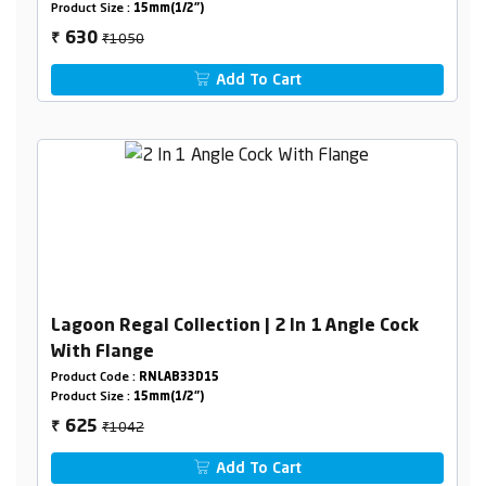
Product Size :
15mm(1/2")
₹1050
630
₹
Add To Cart
Lagoon Regal Collection | 2 In 1 Angle Cock
With Flange
Product Code :
RNLAB33D15
Product Size :
15mm(1/2")
₹1042
625
₹
Add To Cart