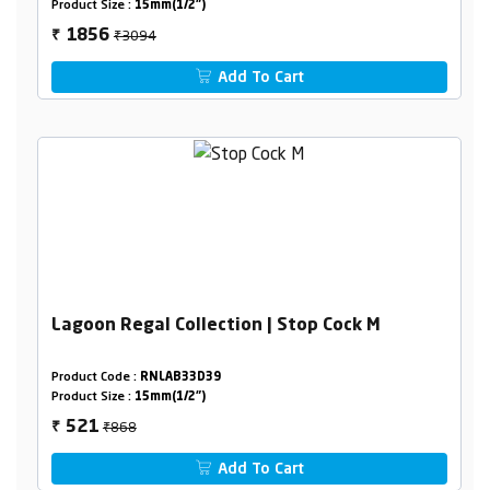
Product Size :
15mm(1/2")
₹3094
1856
₹
Add To Cart
Lagoon Regal Collection | Stop Cock M
Product Code :
RNLAB33D39
Product Size :
15mm(1/2")
₹868
521
₹
Add To Cart