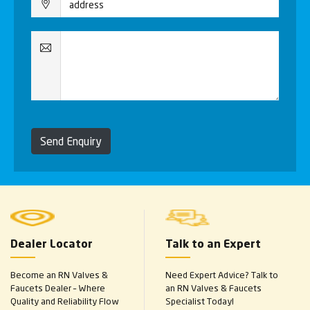
Send Enquiry
Dealer Locator
Talk to an Expert
Become an RN Valves &
Need Expert Advice? Talk to
Faucets Dealer – Where
an RN Valves & Faucets
Quality and Reliability Flow
Specialist Today!