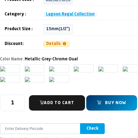
Category :
Lagoon Regal Collection
Product Size :
15mm(1/2")
Discount:
Details
Color Name:
Metallic-Grey-Chrome-Dual
ADD TO CART
BUY NOW
Check