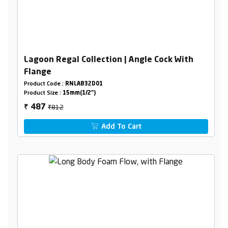
Lagoon Regal Collection | Angle Cock With
Flange
Product Code :
RNLAB32D01
Product Size :
15mm(1/2")
₹812
487
₹
Add To Cart