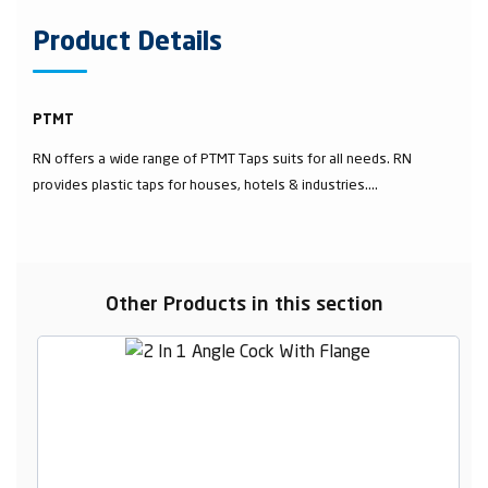
Product Details
PTMT
RN offers a wide range of PTMT Taps suits for all needs. RN
provides plastic taps for houses, hotels & industries....
Other Products in this section