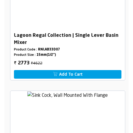
Lagoon Regal Collection | Single Lever Basin
Mixer
Product Code :
RNLAB33D07
Product Size :
15mm(1/2")
₹4622
2773
₹
Add To Cart