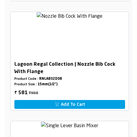
Lagoon Regal Collection | Nozzle Bib Cock
With Flange
Product Code :
RNLAB32D08
Product Size :
15mm(1/2")
₹968
581
₹
Add To Cart