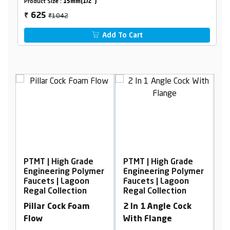
Product Size :
15mm(1/2")
₹1042
625
₹
Add To Cart
PTMT | High Grade
PTMT | High Grade
P
er
Engineering Polymer
Engineering Polymer
E
Faucets | Lagoon
Faucets | Lagoon
F
Regal Collection
Regal Collection
R
Pillar Cock Foam
2 In 1 Angle Cock
N
Flow
With Flange
W