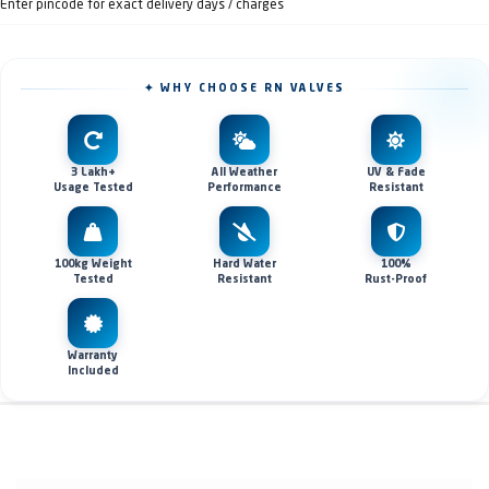
Enter pincode for exact delivery days / charges
✦ WHY CHOOSE RN VALVES
3 Lakh+
All Weather
UV & Fade
Usage Tested
Performance
Resistant
100kg Weight
Hard Water
100%
Tested
Resistant
Rust-Proof
Warranty
Included