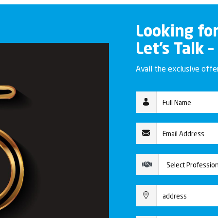
Looking fo
Let’s Talk –
Avail the exclusive off