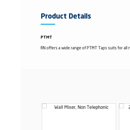
Product Details
PTMT
RN offers a wide range of PTMT Taps suits for all n