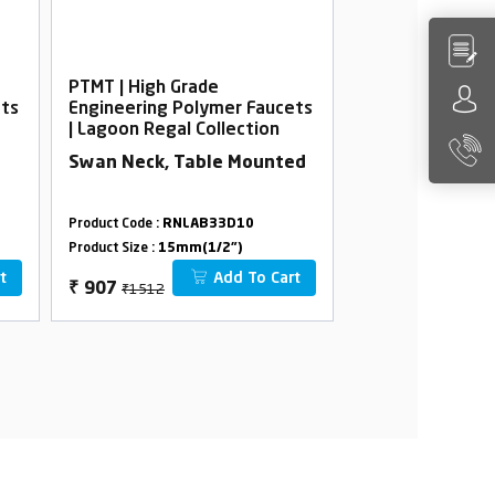
PTMT | High Grade
PTMT | High Gra
ets
Engineering Polymer Faucets
Engineering Po
| Lagoon Regal Collection
| Lagoon Regal 
Swan Neck, Table Mounted
Long Body Foa
Flange
Product Code :
RNLAB33D10
Product Code :
RNLA
Product Size :
15mm(1/2")
Product Size :
15mm(
t
Add To Cart
₹1512
₹912
₹
907
₹
547