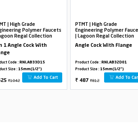
MT | High Grade
PTMT | High Grade
gineering Polymer Faucets
Engineering Polymer Fauc
Lagoon Regal Collection
| Lagoon Regal Collection
In 1 Angle Cock With
Angle Cock With Flange
ange
duct Code :
RNLAB33D15
Product Code :
RNLAB32D01
duct Size :
15mm(1/2")
Product Size :
15mm(1/2")
Add To Cart
Add To Car
₹1042
₹812
625
₹
487