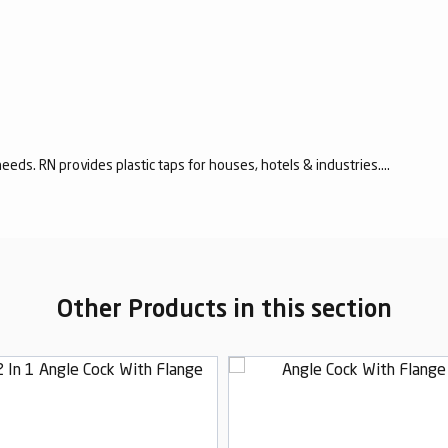
eeds. RN provides plastic taps for houses, hotels & industries....
Other Products in this section