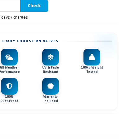
Check
y days / charges
✦ WHY CHOOSE RN VALVES
All Weather
UV & Fade
100kg Weight
Performance
Resistant
Tested
100%
Warranty
Rust-Proof
Included