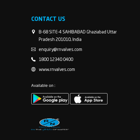
CONTACT US
B-68 SITE-4 SAHIBABAD Ghaziabad Uttar
Pradesh 201010, India
enquiry@rnvalves.com
1800 12340 0400
www.rnvalves.com
Available on :