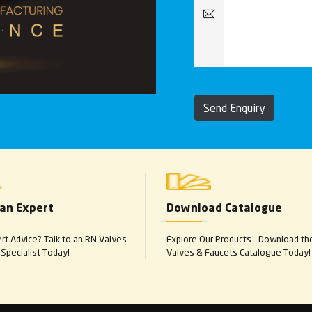
Send Enquiry
 an Expert
Download Catalogue
t Advice? Talk to an RN Valves
Explore Our Products – Download th
Specialist Today!
Valves & Faucets Catalogue Today!