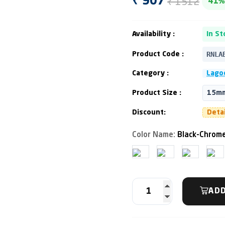
₹ 1512
₹ 907
41%
Availability :
In St
RNLA
Product Code :
Category :
Lagoo
Product Size :
15mm
Discount:
Deta
Color Name:
Black-Chrome
ADD