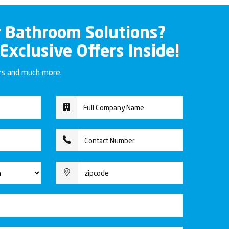
r Bathroom Solutions?
 Exclusive Offers Inside!
ers and much more.