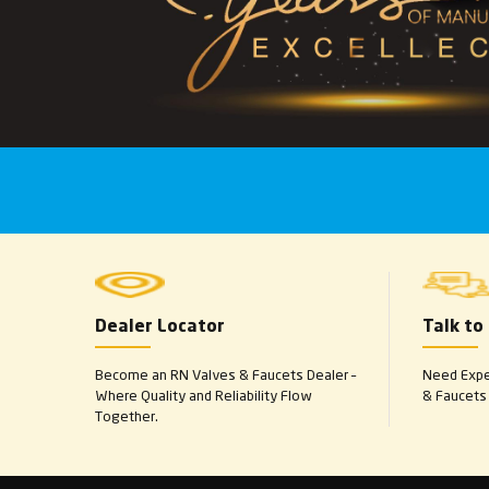
Dealer Locator
Talk to
Become an RN Valves & Faucets Dealer –
Need Exper
Where Quality and Reliability Flow
& Faucets 
Together.