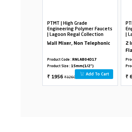
rade
PTMT | High Grade
PT
Polymer Faucets
Engineering Polymer Faucets
En
l Collection
| Lagoon Regal Collection
| 
ck Foam Flow
Wall Mixer, Non Telephonic
2 
Fl
LAB33D16
Product Code :
RNLAB04D17
Pro
m(1/2")
Product Size :
15mm(1/2")
Pro
Add To Cart
Add To Cart
₹3260
₹
1956
₹