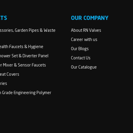
CTS
OUR COMPANY
sories, Garden Pipes & Waste
About RN Valves
Career with us
Health Faucets & Hygiene
Our Blogs
ower Set & Diverter Panel
Contact Us
er Mixer & Sensor Faucets
Our Catalogue
Seat Covers
ries
h Grade Engineering Polymer