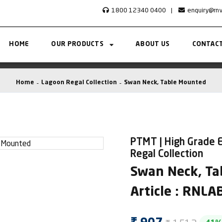
1800 12340 0400
|
enquiry@rn
HOME
OUR PRODUCTS
ABOUT US
CONTACT
Home
Lagoon Regal Collection
Swan Neck, Table Mounted
PTMT | High Grade E
Regal Collection
Swan Neck, Ta
Article : RNL