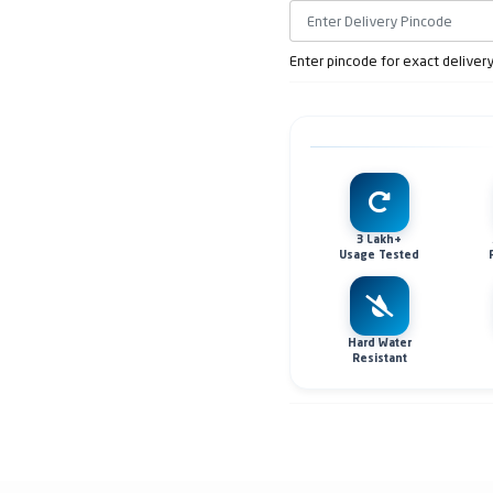
Enter pincode for exact deliver
3 Lakh+
Usage Tested
Hard Water
Resistant