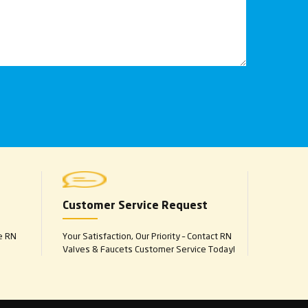
Customer Service Request
e RN
Your Satisfaction, Our Priority – Contact RN
Valves & Faucets Customer Service Today!