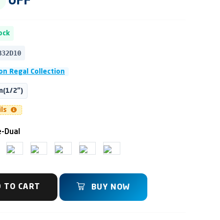
OFF
ock
B32D10
n Regal Collection
(1/2")
ils
-Dual
 TO CART
BUY NOW