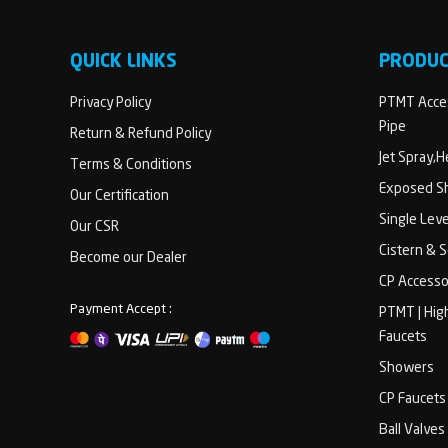
QUICK LINKS
PRODU
Privacy Policy
PTMT Acces
Pipe
Return & Refund Policy
Jet Spray,
Terms & Conditions
Exposed Sh
Our Certification
Single Lev
Our CSR
Cistern & 
Become our Dealer
CP Accesso
Payment Accept :
PTMT | Hig
Faucets
Showers
CP Faucets
Ball Valves