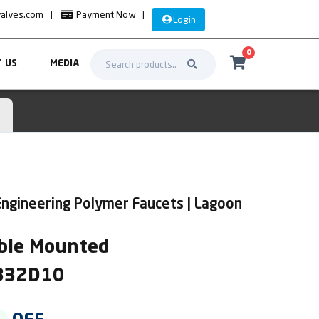
valves.com
|
Payment Now
|
Login
0
 US
MEDIA
ngineering Polymer Faucets | Lagoon
ble Mounted
AB32D10