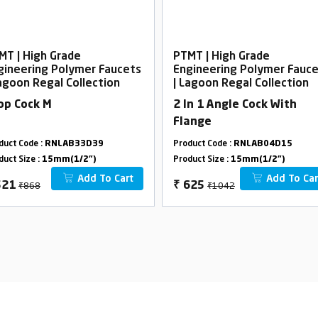
MT | High Grade
PTMT | High Grade
gineering Polymer Faucets
Engineering Polymer Fauc
Lagoon Regal Collection
| Lagoon Regal Collection
op Cock M
2 In 1 Angle Cock With
Flange
duct Code :
RNLAB33D39
Product Code :
RNLAB04D15
duct Size :
15mm(1/2")
Product Size :
15mm(1/2")
Add To Cart
Add To Car
₹868
₹1042
521
₹
625