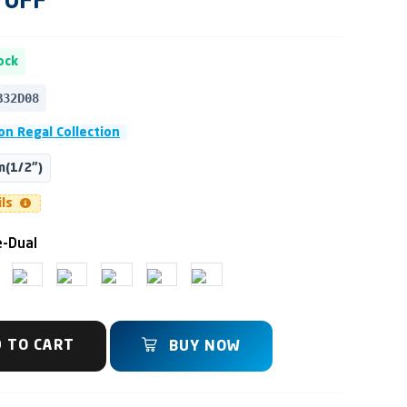
OFF
ock
B32D08
n Regal Collection
(1/2")
ils
-Dual
 TO CART
BUY NOW