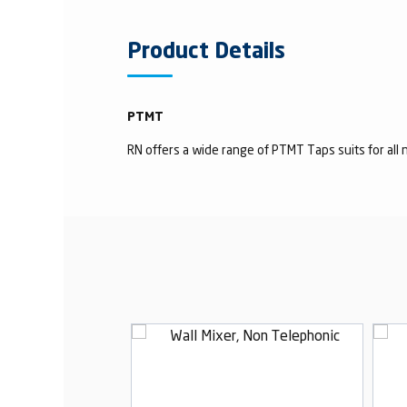
Product Details
PTMT
RN offers a wide range of PTMT Taps suits for all n