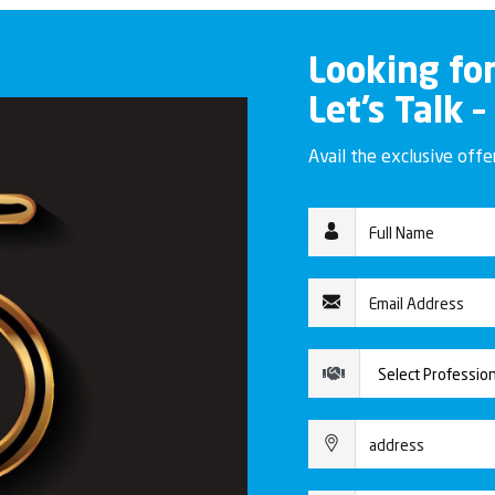
Looking fo
Let’s Talk –
Avail the exclusive off