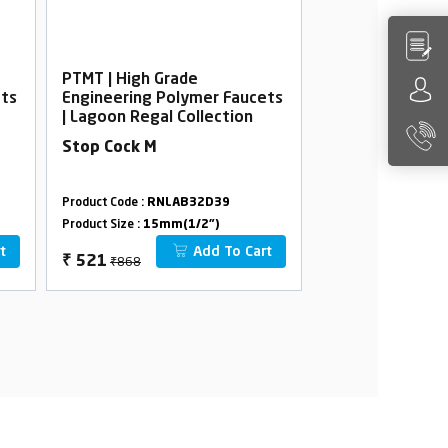
PTMT | High Grade
PTMT | High Gra
ets
Engineering Polymer Faucets
Engineering Po
| Lagoon Regal Collection
| Lagoon Regal 
Stop Cock M
Bib Cock Foam 
Flange
Product Code :
RNLAB32D39
Product Code :
RNLA
Product Size :
15mm(1/2")
Product Size :
15mm(
t
Add To Cart
₹868
₹814
₹
521
₹
488