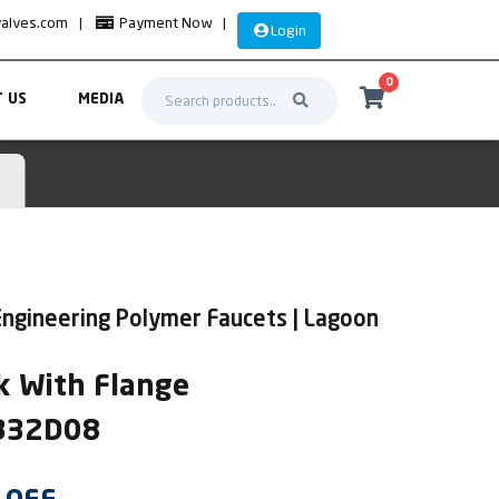
valves.com
|
Payment Now
|
Login
0
 US
MEDIA
ngineering Polymer Faucets | Lagoon
k With Flange
AB32D08