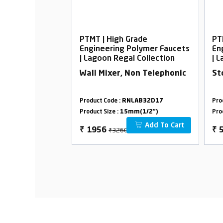
rade
PTMT | High Grade
PT
Polymer Faucets
Engineering Polymer Faucets
En
l Collection
| Lagoon Regal Collection
| 
ith L-Bend
Wall Mixer, Non Telephonic
St
LAB04D19
Product Code :
RNLAB32D17
Pro
m(1/2")
Product Size :
15mm(1/2")
Pro
Add To Cart
Add To Cart
₹3260
₹
1956
₹