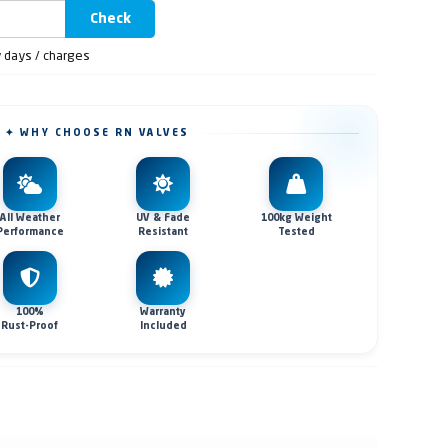
Check
y days / charges
✦ WHY CHOOSE RN VALVES
All Weather
UV & Fade
100kg Weight
Performance
Resistant
Tested
100%
Warranty
Rust-Proof
Included