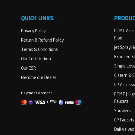
QUICK LINKS
PRODU
Privacy Policy
PTMT Acces
Pipe
Return & Refund Policy
Jet Spray,
Terms & Conditions
Exposed Sh
Our Certification
Single Lev
Our CSR
Cistern & 
Become our Dealer
CP Accesso
Payment Accept :
PTMT | Hig
Faucets
Showers
CP Faucets
Ball Valves