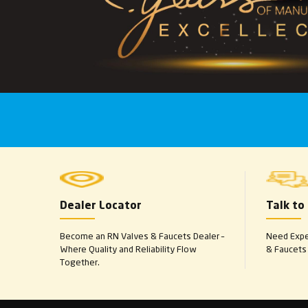
Dealer Locator
Talk to
Become an RN Valves & Faucets Dealer –
Need Exper
Where Quality and Reliability Flow
& Faucets 
Together.