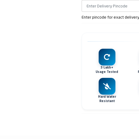
Enter pincode for exact deliver
3 Lakh+
Usage Tested
Hard Water
Resistant