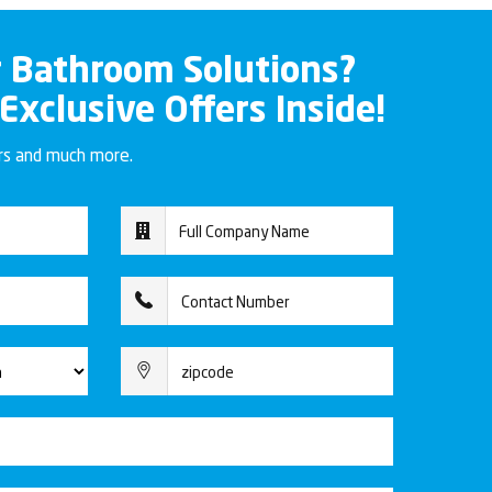
r Bathroom Solutions?
 Exclusive Offers Inside!
ers and much more.