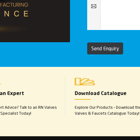
Send Enquiry
 an Expert
Download Catalogue
t Advice? Talk to an RN Valves
Explore Our Products – Download th
Specialist Today!
Valves & Faucets Catalogue Today!