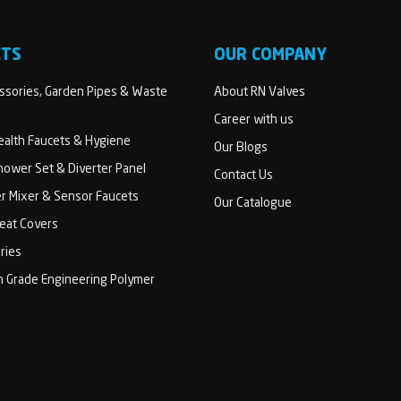
CTS
OUR COMPANY
sories, Garden Pipes & Waste
About RN Valves
Career with us
Health Faucets & Hygiene
Our Blogs
ower Set & Diverter Panel
Contact Us
er Mixer & Sensor Faucets
Our Catalogue
Seat Covers
ries
h Grade Engineering Polymer