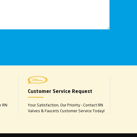
Customer Service Request
e RN
Your Satisfaction, Our Priority – Contact RN
Valves & Faucets Customer Service Today!