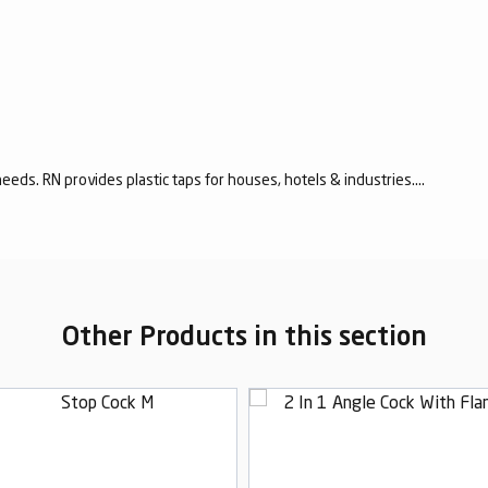
eeds. RN provides plastic taps for houses, hotels & industries....
Other Products in this section