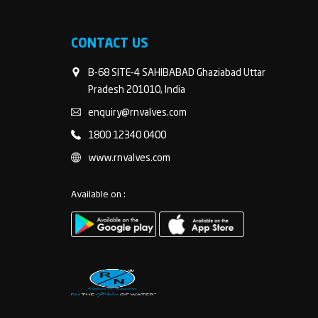
CONTACT US
B-68 SITE-4 SAHIBABAD Ghaziabad Uttar
Pradesh 201010, India
enquiry@rnvalves.com
1800 12340 0400
www.rnvalves.com
Available on :