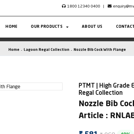
1800 12340 0400
|
enquiry@rn
HOME
OUR PRODUCTS
ABOUT US
CONTACT
Home
Lagoon Regal Collection
Nozzle Bib Cock With Flange
PTMT | High Grade E
Regal Collection
Nozzle Bib Coc
Article : RNL