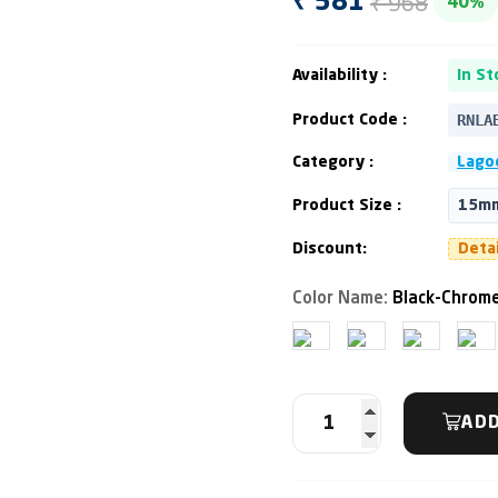
₹ 968
₹ 581
40%
Availability :
In St
RNLA
Product Code :
Category :
Lagoo
Product Size :
15mm
Discount:
Deta
Color Name:
Black-Chrome
ADD