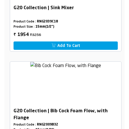
G20 Collection | Sink Mixer
Product Code :
RNG2039C18
Product Size :
15mm(1/2")
₹3256
1954
₹
Add To Cart
G20 Collection | Bib Cock Foam Flow, with
Flange
Product Code :
RNG2009B32