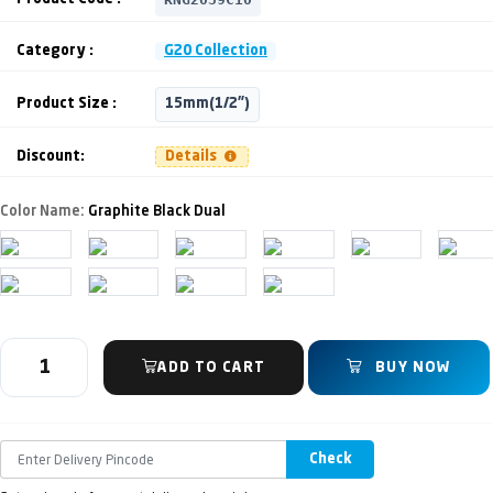
Category :
G20 Collection
Product Size :
15mm(1/2")
Discount:
Details
Color Name:
Graphite Black Dual
ADD TO CART
BUY NOW
Check