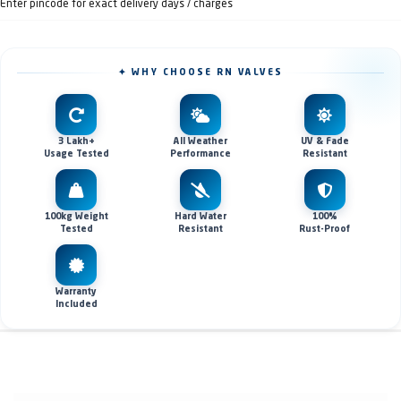
Enter pincode for exact delivery days / charges
✦ WHY CHOOSE RN VALVES
3 Lakh+
All Weather
UV & Fade
Usage Tested
Performance
Resistant
100kg Weight
Hard Water
100%
Tested
Resistant
Rust-Proof
Warranty
Included