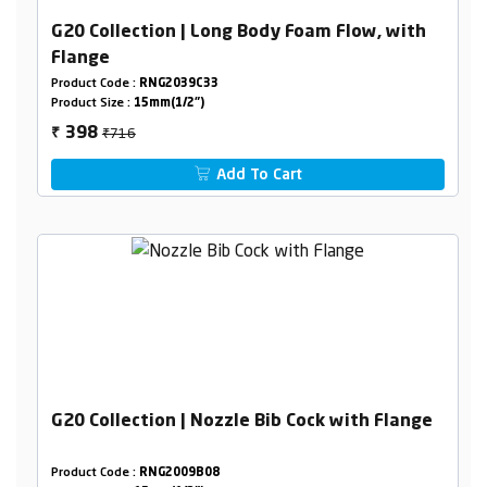
G20 Collection | Long Body Foam Flow, with
Flange
Product Code :
RNG2039C33
Product Size :
15mm(1/2")
₹716
398
₹
Add To Cart
G20 Collection | Nozzle Bib Cock with Flange
Product Code :
RNG2009B08