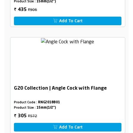
Product Size :
15mm(1/2")
₹906
435
₹
Add To Cart
G20 Collection | Angle Cock with Flange
Product Code :
RNG2018B01
Product Size :
15mm(1/2")
₹572
305
₹
Add To Cart