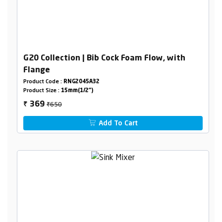
G20 Collection | Bib Cock Foam Flow, with
Flange
Product Code :
RNG2045A32
Product Size :
15mm(1/2")
₹650
369
₹
Add To Cart