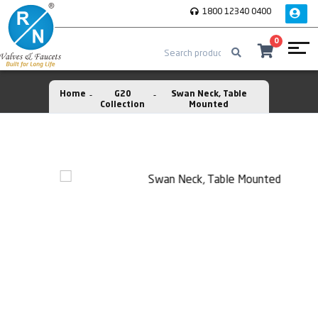
1800 12340 0400
0
Home
G20
Swan Neck, Table
Collection
Mounted