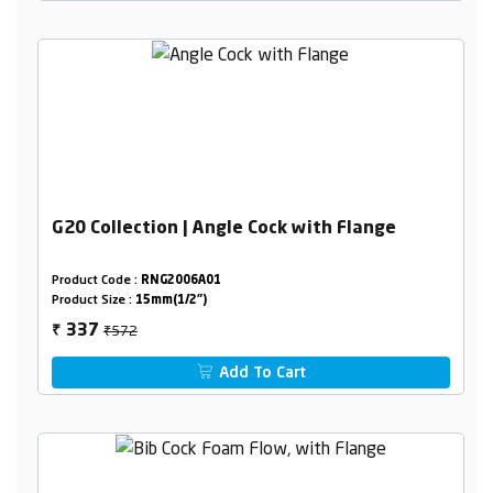
G20 Collection | Angle Cock with Flange
Product Code :
RNG2006A01
Product Size :
15mm(1/2")
₹572
337
₹
Add To Cart