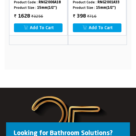
:
RNG2006A18
Product Code :
RNG2001A33
Product Code :
RNG2018
15mm(1/2")
Product Size :
15mm(1/2")
Product Size :
15mm(1/2"
256
₹716
₹2222
398
1176
₹
₹
 To Cart
Add To Cart
Add To Cart
Looking for Bathroom Solutions?