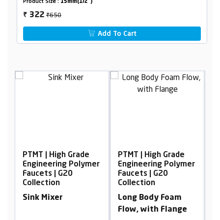
Product Size :
15mm(1/2")
₹650
322
₹
Add To Cart
gh Grade
PTMT | High Grade
PTMT | High Grade
ng Polymer
Engineering Polymer
Engineering Poly
 G20
Faucets | G20
Faucets | G20
Collection
Collection
r
Long Body Foam
Concealed Stop
Flow, with Flange
Cock, 15mm