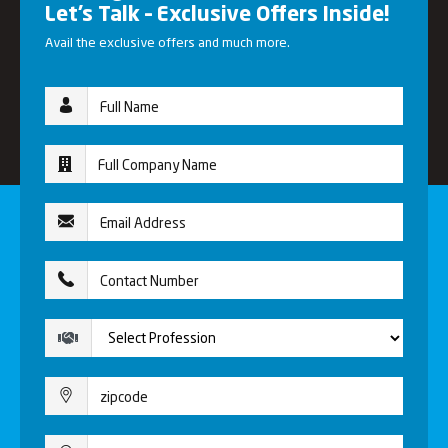
Let’s Talk – Exclusive Offers Inside!
Avail the exclusive offers and much more.