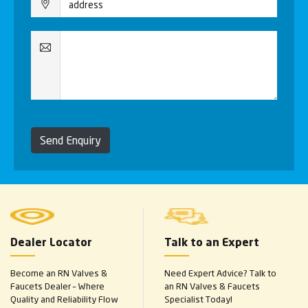
Send Enquiry
Dealer Locator
Talk to an Expert
Become an RN Valves &
Need Expert Advice? Talk to
Faucets Dealer – Where
an RN Valves & Faucets
Quality and Reliability Flow
Specialist Today!