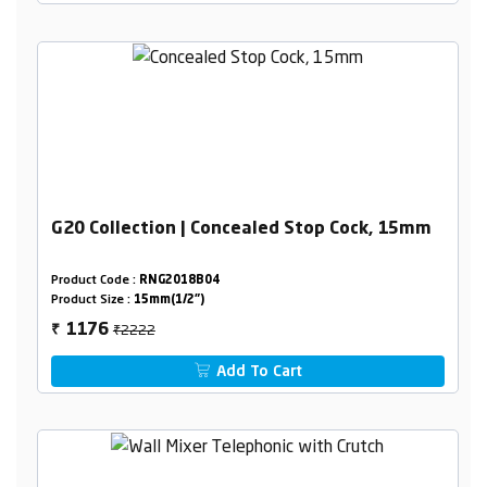
G20 Collection | Concealed Stop Cock, 15mm
Product Code :
RNG2018B04
Product Size :
15mm(1/2")
₹2222
1176
₹
Add To Cart