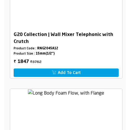
G20 Collection | Wall Mixer Telephonic with
Crutch
Product Code :
RNG2045A12
Product Size :
15mm(1/2")
₹3762
1847
₹
Add To Cart