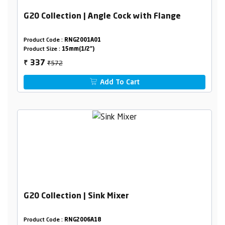
G20 Collection | Angle Cock with Flange
Product Code :
RNG2001A01
Product Size :
15mm(1/2")
₹572
337
₹
Add To Cart
G20 Collection | Sink Mixer
Product Code :
RNG2006A18