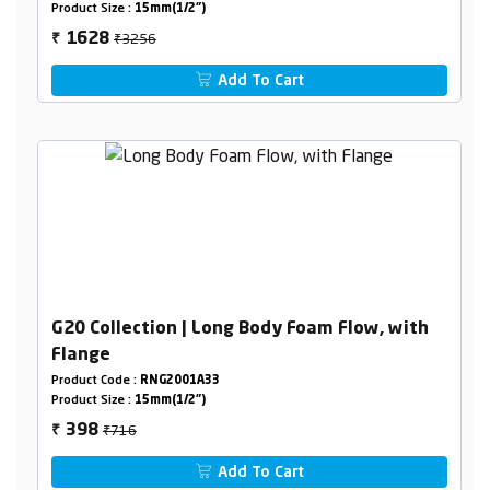
Product Size :
15mm(1/2")
₹3256
1628
₹
Add To Cart
G20 Collection | Long Body Foam Flow, with
Flange
Product Code :
RNG2001A33
Product Size :
15mm(1/2")
₹716
398
₹
Add To Cart