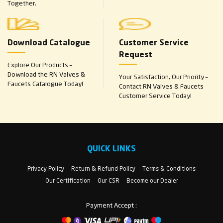
Together.
Download Catalogue
Customer Service
Request
Explore Our Products –
Download the RN Valves &
Your Satisfaction, Our Priority –
Faucets Catalogue Today!
Contact RN Valves & Faucets
Customer Service Today!
QUICK LINKS
Privacy Policy
Return & Refund Policy
Terms & Conditions
Our Certification
Our CSR
Become our Dealer
Payment Accept :