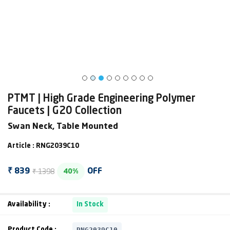
PTMT | High Grade Engineering Polymer
Faucets | G20 Collection
Swan Neck, Table Mounted
Article : RNG2039C10
₹ 1398
₹ 839
OFF
40%
Availability :
In Stock
RNG2039C10
Product Code :