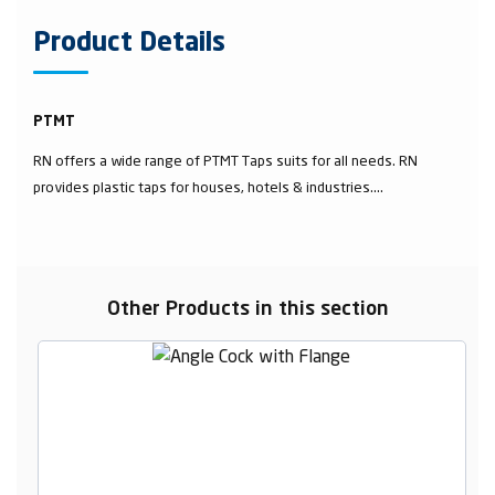
Product Details
PTMT
RN offers a wide range of PTMT Taps suits for all needs. RN
provides plastic taps for houses, hotels & industries....
Other Products in this section