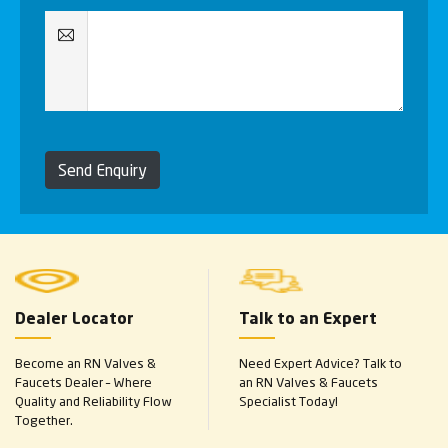
Send Enquiry
Dealer Locator
Talk to an Expert
Become an RN Valves &
Need Expert Advice? Talk to
Faucets Dealer – Where
an RN Valves & Faucets
Quality and Reliability Flow
Specialist Today!
Together.