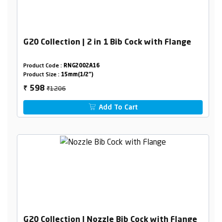
G20 Collection | 2 in 1 Bib Cock with Flange
Product Code :
RNG2002A16
Product Size :
15mm(1/2")
₹1206
598
₹
Add To Cart
G20 Collection | Nozzle Bib Cock with Flange