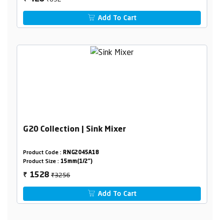
Add To Cart
G20 Collection | Sink Mixer
Product Code :
RNG2045A18
Product Size :
15mm(1/2")
₹3256
1528
₹
Add To Cart