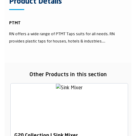
Product Details
PTMT
RN offers a wide range of PTMT Taps suits for all needs. RN
provides plastic taps for houses, hotels & industries....
Other Products in this section
G20 Collection | Sink Mixer