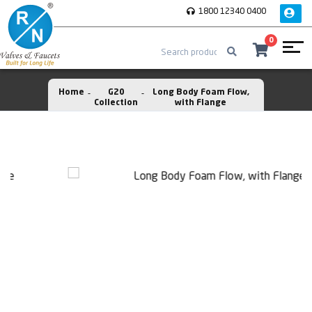
1800 12340 0400
0
Home
G20
Long Body Foam Flow,
Collection
with Flange