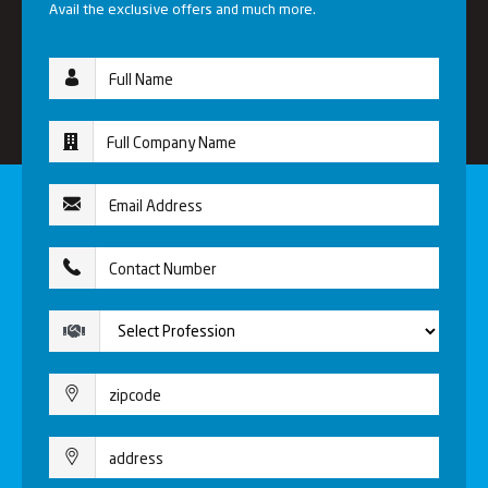
Avail the exclusive offers and much more.