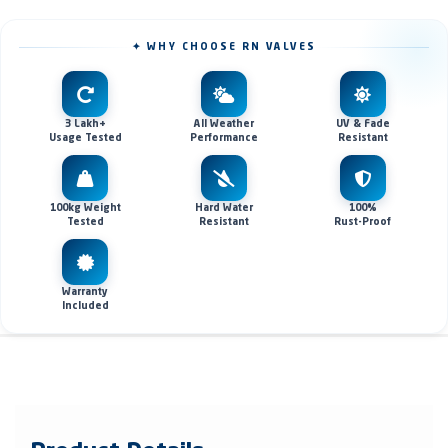
✦ WHY CHOOSE RN VALVES
3 Lakh+
All Weather
UV & Fade
Usage Tested
Performance
Resistant
100kg Weight
Hard Water
100%
Tested
Resistant
Rust-Proof
Warranty
Included