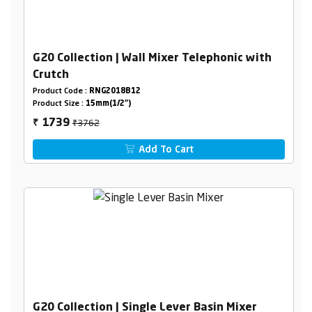
G20 Collection | Wall Mixer Telephonic with
Crutch
Product Code :
RNG2018B12
Product Size :
15mm(1/2")
₹3762
1739
₹
Add To Cart
G20 Collection | Single Lever Basin Mixer