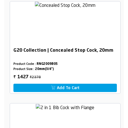
G20 Collection | Concealed Stop Cock, 20mm
Product Code :
RNG2009B05
Product Size :
20mm(3/4")
₹2378
1427
₹
Add To Cart