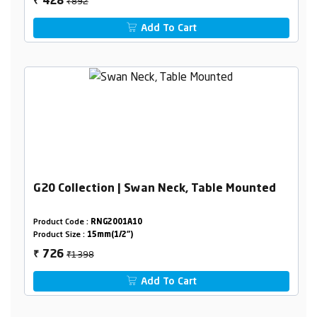
₹892
428
₹
Add To Cart
G20 Collection | Swan Neck, Table Mounted
Product Code :
RNG2001A10
Product Size :
15mm(1/2")
₹1398
726
₹
Add To Cart