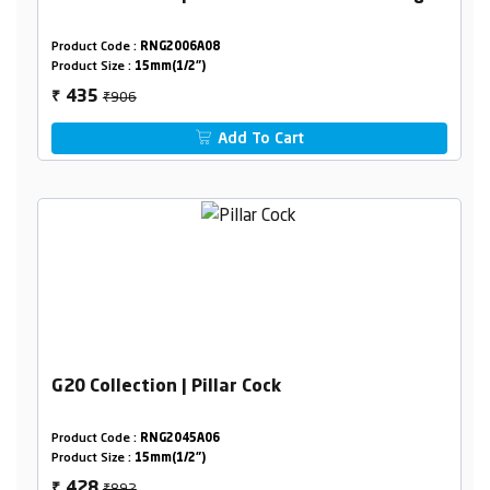
Product Code :
RNG2006A08
Product Size :
15mm(1/2")
₹906
435
₹
Add To Cart
G20 Collection | Pillar Cock
Product Code :
RNG2045A06
Product Size :
15mm(1/2")
₹892
428
₹