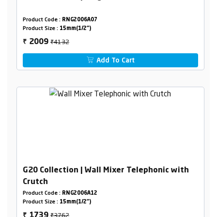
Product Code :
RNG2006A07
Product Size :
15mm(1/2")
₹4132
2009
₹
Add To Cart
G20 Collection | Wall Mixer Telephonic with
Crutch
Product Code :
RNG2006A12
Product Size :
15mm(1/2")
₹3762
1739
₹