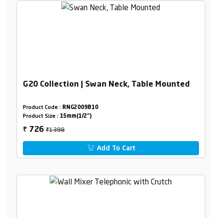
G20 Collection | Swan Neck, Table Mounted
Product Code :
RNG2009B10
Product Size :
15mm(1/2")
₹1398
726
₹
Add To Cart