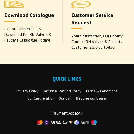
Download Catalogue
Customer Service
Request
Explore Our Products –
Download the RN Valves &
Your Satisfaction, Our Priority –
Faucets Catalogue Today!
Contact RN Valves & Faucets
Customer Service Today!
QUICK LINKS
Privacy Policy
Return & Refund Policy
Terms & Conditions
Our Certification
Our CSR
Become our Dealer
Payment Accept :