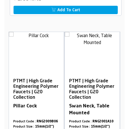
Add To Cart
gh Grade
PTMT | High Grade
PTMT | High Grade
ng Polymer
Engineering Polymer
Engineering Poly
 G20
Faucets | G20
Faucets | G20
Collection
Collection
k
Swan Neck, Table
Concealed Stop
Mounted
Cock, 20mm
:
RNG2009B06
Product Code :
RNG2001A10
Product Code :
RNG2009
15mm(1/2")
Product Size :
15mm(1/2")
Product Size :
20mm(3/4"