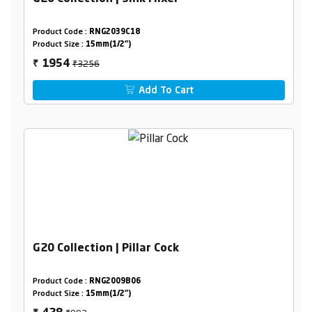
Product Code :
RNG2039C18
Product Size :
15mm(1/2")
₹3256
1954
₹
Add To Cart
G20 Collection | Pillar Cock
Product Code :
RNG2009B06
Product Size :
15mm(1/2")