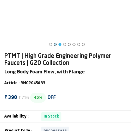
PTMT | High Grade Engineering Polymer
Faucets | G20 Collection
Long Body Foam Flow, with Flange
Article : RNG2045A33
₹ 716
₹ 398
OFF
45%
Availability :
In Stock
RNG2045A33
Product Code :