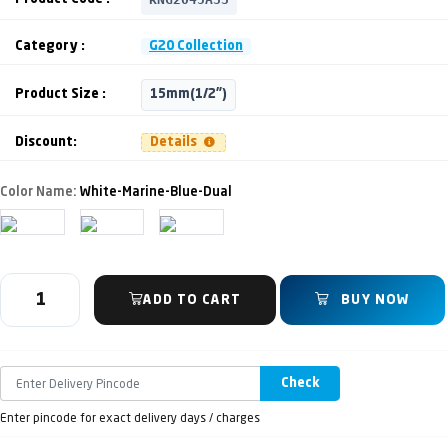
Category :
G20 Collection
Product Size :
15mm(1/2")
Discount:
Details
Color Name:
White-Marine-Blue-Dual
ADD TO CART
BUY NOW
Check
Enter pincode for exact delivery days / charges