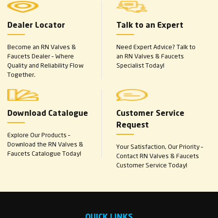
Dealer Locator
Talk to an Expert
Become an RN Valves &
Need Expert Advice? Talk to
Faucets Dealer – Where
an RN Valves & Faucets
Quality and Reliability Flow
Specialist Today!
Together.
Download Catalogue
Customer Service
Request
Explore Our Products –
Download the RN Valves &
Your Satisfaction, Our Priority –
Faucets Catalogue Today!
Contact RN Valves & Faucets
Customer Service Today!
QUICK LINKS