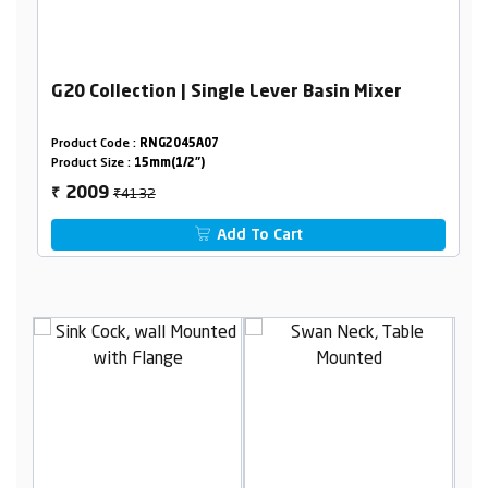
G20 Collection | Single Lever Basin Mixer
Product Code :
RNG2045A07
Product Size :
15mm(1/2")
₹4132
2009
₹
Add To Cart