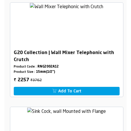
G20 Collection | Wall Mixer Telephonic with
Crutch
Product Code :
RNG2002A12
Product Size :
15mm(1/2")
₹3762
2257
₹
Add To Cart