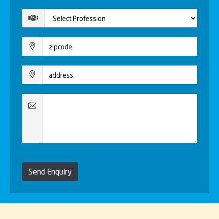
Send Enquiry