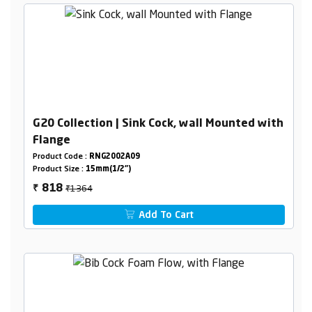
G20 Collection | Sink Cock, wall Mounted with
Flange
Product Code :
RNG2002A09
Product Size :
15mm(1/2")
₹1364
818
₹
Add To Cart