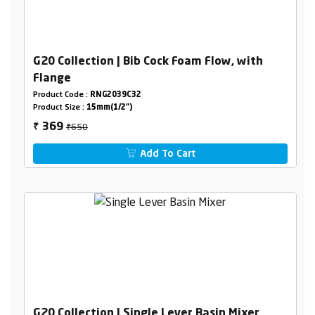
G20 Collection | Bib Cock Foam Flow, with
Flange
Product Code :
RNG2039C32
Product Size :
15mm(1/2")
₹650
369
₹
Add To Cart
G20 Collection | Single Lever Basin Mixer