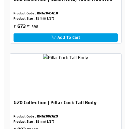
G20 Collection | Swan Neck, Table Mounted
Product Code :
RNG2045A10
Product Size :
15mm(1/2")
₹1398
673
₹
Add To Cart
G20 Collection | Pillar Cock Tall Body
Product Code :
RNG2002A29
Product Size :
15mm(1/2")