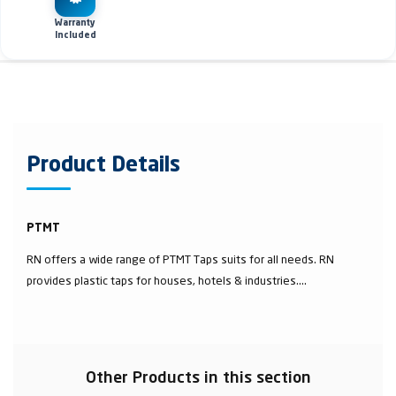
Warranty
Included
Product Details
PTMT
RN offers a wide range of PTMT Taps suits for all needs. RN
provides plastic taps for houses, hotels & industries....
Other Products in this section