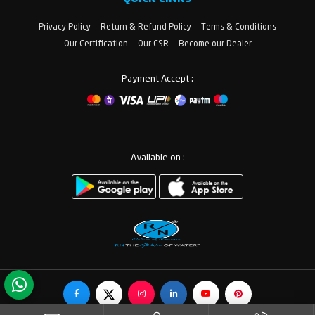
Privacy Policy
Return & Refund Policy
Terms & Conditions
Our Certification
Our CSR
Become our Dealer
Payment Accept :
Available on :