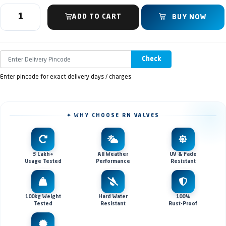
ADD TO CART
BUY NOW
Check
Enter pincode for exact delivery days / charges
✦ WHY CHOOSE RN VALVES
3 Lakh+
All Weather
UV & Fade
Usage Tested
Performance
Resistant
100kg Weight
Hard Water
100%
Tested
Resistant
Rust-Proof