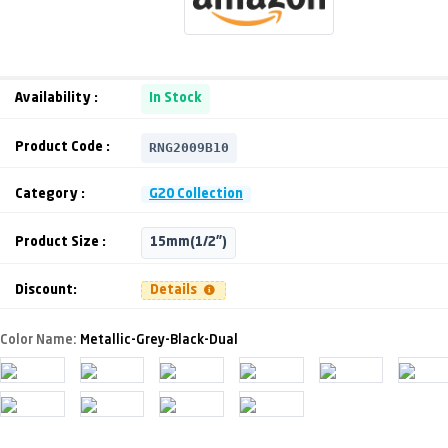
Availability :
In Stock
RNG2009B10
Product Code :
Category :
G20 Collection
Product Size :
15mm(1/2")
Discount:
Details
Color Name:
Metallic-Grey-Black-Dual