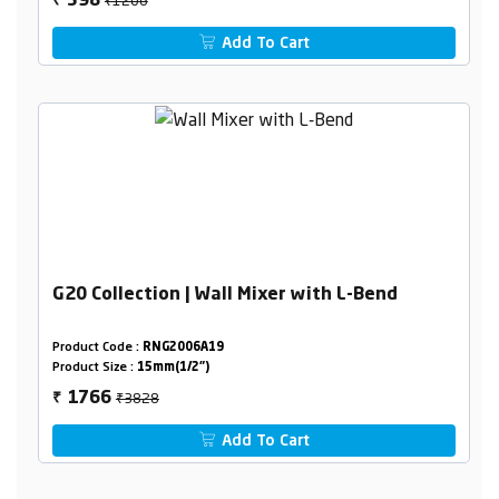
598
₹
Add To Cart
G20 Collection | Wall Mixer with L-Bend
Product Code :
RNG2006A19
Product Size :
15mm(1/2")
₹3828
1766
₹
Add To Cart