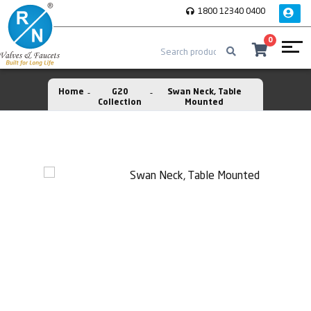
1800 12340 0400
0
Home
G20
Swan Neck, Table
Collection
Mounted