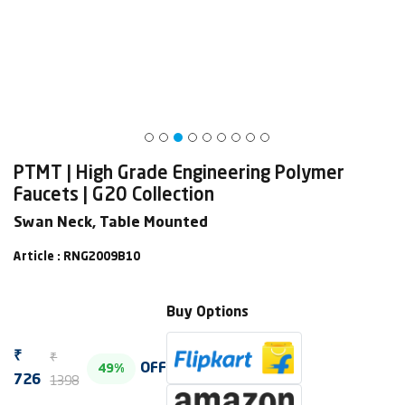
PTMT | High Grade Engineering Polymer
Faucets | G20 Collection
Swan Neck, Table Mounted
Article : RNG2009B10
Buy Options
₹
₹
OFF
49%
1398
726