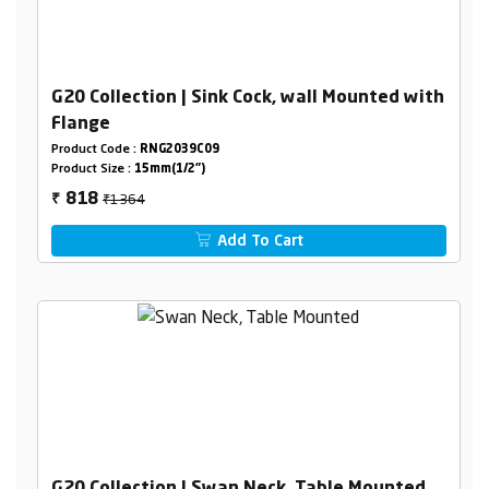
G20 Collection | Sink Cock, wall Mounted with
Flange
Product Code :
RNG2039C09
Product Size :
15mm(1/2")
₹1364
818
₹
Add To Cart