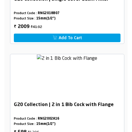
Product Code :
RNG2018B07
Product Size :
15mm(1/2")
₹4132
2009
₹
Add To Cart
G20 Collection | 2 in 1 Bib Cock with Flange
Product Code :
RNG2002A16
Product Size :
15mm(1/2")
₹1206