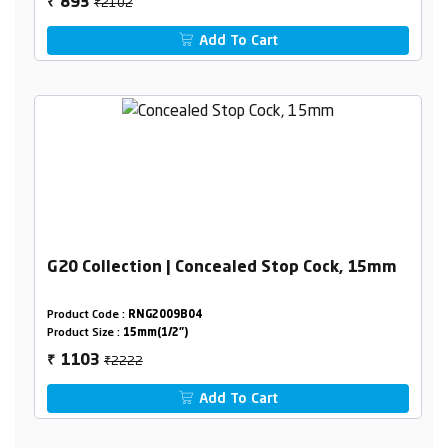
₹2102
893
₹
Add To Cart
G20 Collection | Concealed Stop Cock, 15mm
Product Code :
RNG2009B04
Product Size :
15mm(1/2")
₹2222
1103
₹
Add To Cart