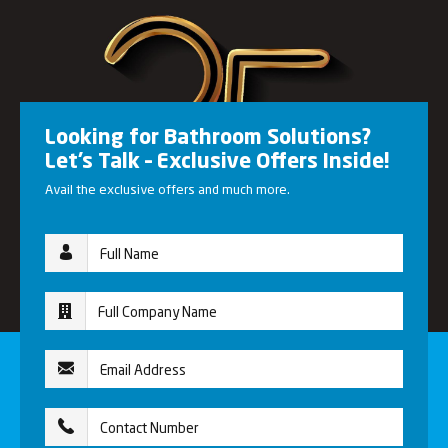
Looking for Bathroom Solutions?
Let’s Talk – Exclusive Offers Inside!
Avail the exclusive offers and much more.