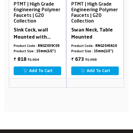
Grade
PTMT | High Grade
PTMT | High Grade
Polymer
Engineering Polymer
Engineering Polymer
Faucets | G20
Faucets | G20
Collection
Collection
ll
Swan Neck, Table
Pillar Cock Tall Body
h
Mounted
G2039C09
Product Code :
RNG2045A10
Product Code :
RNG2002A29
(1/2")
Product Size :
15mm(1/2")
Product Size :
15mm(1/2")
₹1398
₹2102
673
893
₹
₹
Cart
Add To Cart
Add To Cart