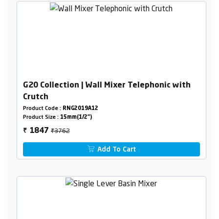
G20 Collection | Wall Mixer Telephonic with
Crutch
Product Code :
RNG2019A12
Product Size :
15mm(1/2")
₹3762
1847
₹
Add To Cart