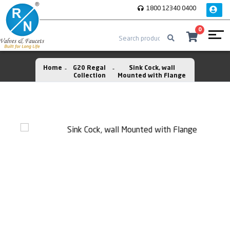
1800 12340 0400
0
Home
G20 Regal
Sink Cock, wall
Collection
Mounted with Flange