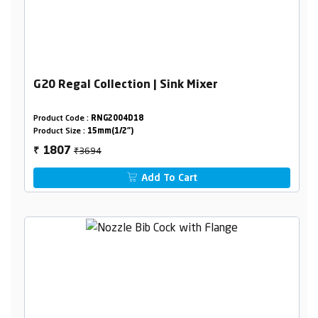
G20 Regal Collection | Sink Mixer
Product Code :
RNG2004D18
Product Size :
15mm(1/2")
₹3694
1807
₹
Add To Cart