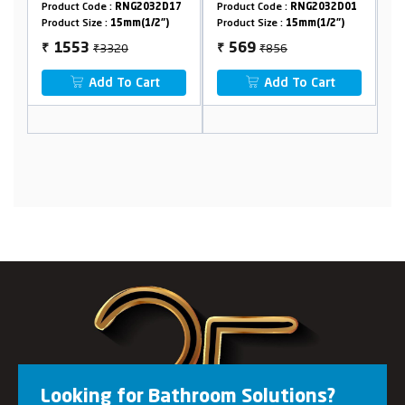
NG2032D17
Product Code :
RNG2032D01
Product Code :
RNG2032D2
mm(1/2")
Product Size :
15mm(1/2")
Product Size :
15mm(1/2")
0
₹856
₹2524
569
1307
₹
₹
o Cart
Add To Cart
Add To Cart
Looking for Bathroom Solutions?