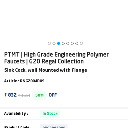
PTMT | High Grade Engineering Polymer
Faucets | G20 Regal Collection
Sink Cock, wall Mounted with Flange
Article : RNG2004D09
₹ 1654
₹ 832
OFF
50%
Availability :
In Stock
RNG2004D09
Product Code :