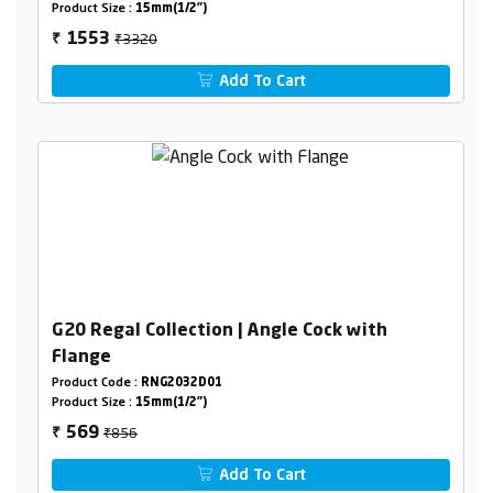
Product Size :
15mm(1/2")
₹3320
1553
₹
Add To Cart
G20 Regal Collection | Angle Cock with
Flange
Product Code :
RNG2032D01
Product Size :
15mm(1/2")
₹856
569
₹
Add To Cart