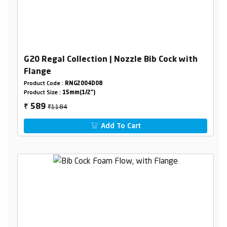
G20 Regal Collection | Nozzle Bib Cock with
Flange
Product Code :
RNG2004D08
Product Size :
15mm(1/2")
₹1184
589
₹
Add To Cart