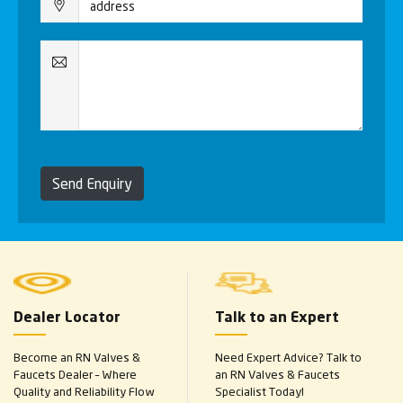
Send Enquiry
Dealer Locator
Talk to an Expert
Become an RN Valves &
Need Expert Advice? Talk to
Faucets Dealer – Where
an RN Valves & Faucets
Quality and Reliability Flow
Specialist Today!