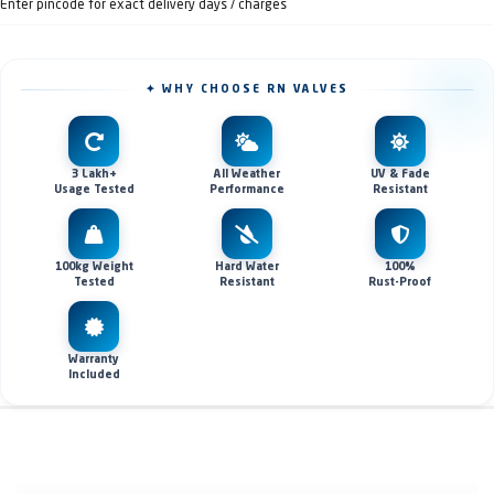
Enter pincode for exact delivery days / charges
✦ WHY CHOOSE RN VALVES
3 Lakh+
All Weather
UV & Fade
Usage Tested
Performance
Resistant
100kg Weight
Hard Water
100%
Tested
Resistant
Rust-Proof
Warranty
Included