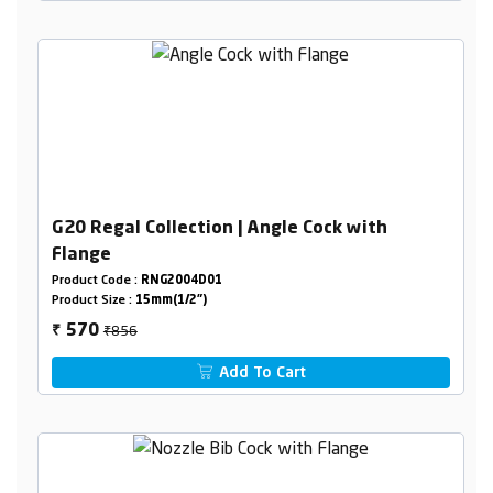
G20 Regal Collection | Angle Cock with
Flange
Product Code :
RNG2004D01
Product Size :
15mm(1/2")
₹856
570
₹
Add To Cart