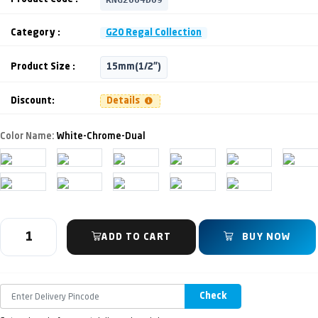
Category :
G20 Regal Collection
Product Size :
15mm(1/2")
Discount:
Details
Color Name:
White-Chrome-Dual
ADD TO CART
BUY NOW
Check