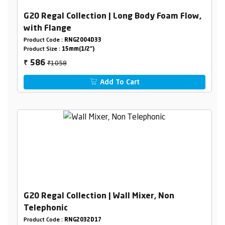
G20 Regal Collection | Long Body Foam Flow,
with Flange
Product Code :
RNG2004D33
Product Size :
15mm(1/2")
₹1058
586
₹
Add To Cart
G20 Regal Collection | Wall Mixer, Non
Telephonic
Product Code :
RNG2032D17