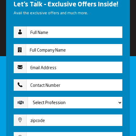
Let’s Talk – Exclusive Offers Inside!
Avail the exclusive offers and much more.