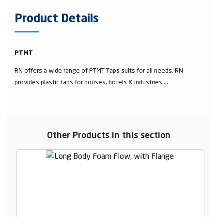
Product Details
PTMT
RN offers a wide range of PTMT Taps suits for all needs. RN
provides plastic taps for houses, hotels & industries....
Other Products in this section