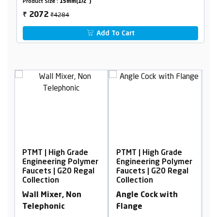
Product Size :
15mm(1/2")
₹4284
2072
₹
Add To Cart
 Grade
PTMT | High Grade
PTMT | High Grade
g Polymer
Engineering Polymer
Engineering Polyme
20 Regal
Faucets | G20 Regal
Faucets | G20 Regal
Collection
Collection
 Non
Angle Cock with
Pillar Cock Tall Bo
Flange
with Braided Hose