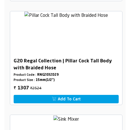
G20 Regal Collection | Pillar Cock Tall Body
with Braided Hose
Product Code :
RNG2032D29
Product Size :
15mm(1/2")
₹2524
1307
₹
Add To Cart