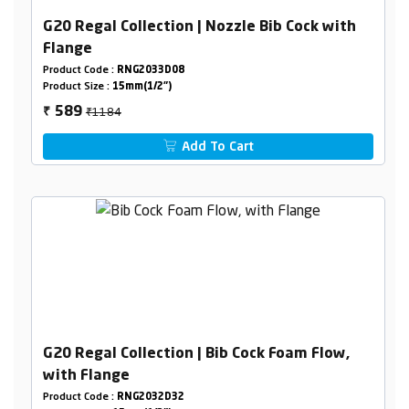
G20 Regal Collection | Nozzle Bib Cock with
Flange
Product Code :
RNG2033D08
Product Size :
15mm(1/2")
₹1184
589
₹
Add To Cart
G20 Regal Collection | Bib Cock Foam Flow,
with Flange
Product Code :
RNG2032D32