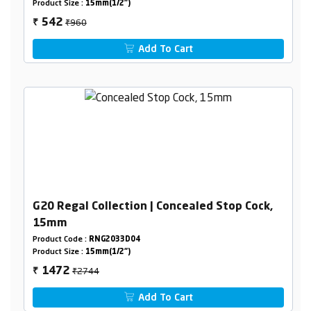
Product Size :
15mm(1/2")
₹960
542
₹
Add To Cart
G20 Regal Collection | Concealed Stop Cock,
15mm
Product Code :
RNG2033D04
Product Size :
15mm(1/2")
₹2744
1472
₹
Add To Cart