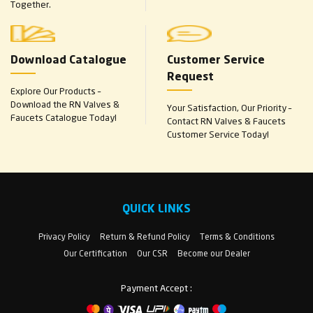
Together.
Download Catalogue
Customer Service
Request
Explore Our Products –
Download the RN Valves &
Your Satisfaction, Our Priority –
Faucets Catalogue Today!
Contact RN Valves & Faucets
Customer Service Today!
QUICK LINKS
Privacy Policy
Return & Refund Policy
Terms & Conditions
Our Certification
Our CSR
Become our Dealer
Payment Accept :