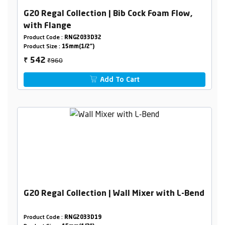
G20 Regal Collection | Bib Cock Foam Flow,
with Flange
Product Code :
RNG2033D32
Product Size :
15mm(1/2")
₹960
542
₹
Add To Cart
G20 Regal Collection | Wall Mixer with L-Bend
Product Code :
RNG2033D19