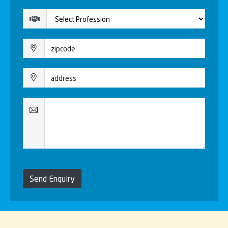
Send Enquiry