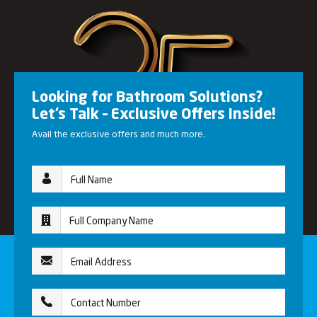
Looking for Bathroom Solutions?
Let’s Talk – Exclusive Offers Inside!
Avail the exclusive offers and much more.