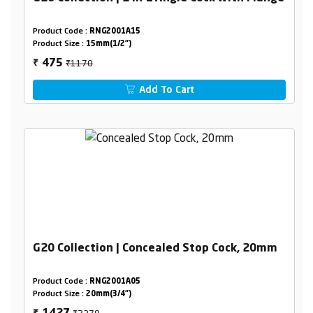
Product Code :
RNG2001A15
Product Size :
15mm(1/2")
₹1170
475
₹
Add To Cart
G20 Collection | Concealed Stop Cock, 20mm
Product Code :
RNG2001A05
Product Size :
20mm(3/4")
₹2378