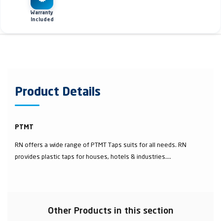
Warranty
Included
Product Details
PTMT
RN offers a wide range of PTMT Taps suits for all needs. RN
provides plastic taps for houses, hotels & industries....
Other Products in this section