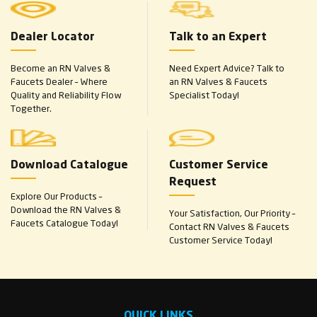
Dealer Locator
Talk to an Expert
Become an RN Valves &
Need Expert Advice? Talk to
Faucets Dealer – Where
an RN Valves & Faucets
Quality and Reliability Flow
Specialist Today!
Together.
Download Catalogue
Customer Service
Request
Explore Our Products –
Download the RN Valves &
Your Satisfaction, Our Priority –
Faucets Catalogue Today!
Contact RN Valves & Faucets
Customer Service Today!
QUICK LINKS