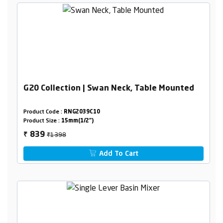
G20 Collection | Swan Neck, Table Mounted
Product Code :
RNG2039C10
Product Size :
15mm(1/2")
₹1398
839
₹
Add To Cart