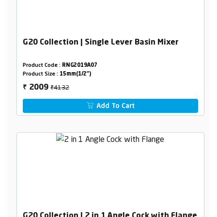
G20 Collection | Single Lever Basin Mixer
Product Code :
RNG2019A07
Product Size :
15mm(1/2")
₹4132
2009
₹
Add To Cart
G20 Collection | 2 in 1 Angle Cock with Flange