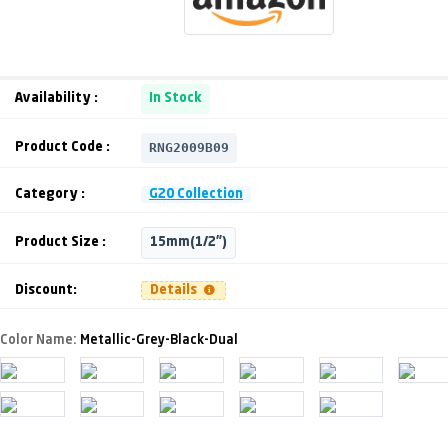
Availability :
In Stock
RNG2009B09
Product Code :
Category :
G20 Collection
Product Size :
15mm(1/2")
Discount:
Details
Color Name:
Metallic-Grey-Black-Dual