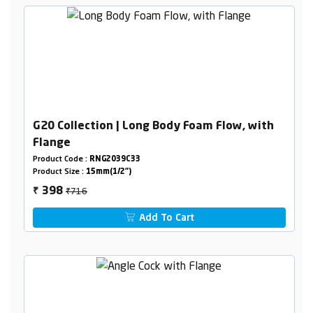
G20 Collection | Long Body Foam Flow, with
Flange
Product Code :
RNG2039C33
Product Size :
15mm(1/2")
₹716
398
₹
Add To Cart