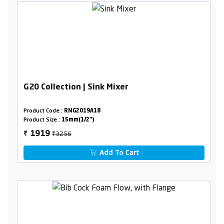
G20 Collection | Sink Mixer
Product Code :
RNG2019A18
Product Size :
15mm(1/2")
₹3256
1919
₹
Add To Cart