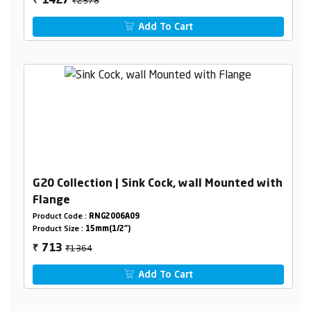
1427
₹
Add To Cart
G20 Collection | Sink Cock, wall Mounted with
Flange
Product Code :
RNG2006A09
Product Size :
15mm(1/2")
₹1364
713
₹
Add To Cart