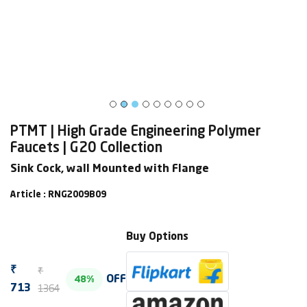
PTMT | High Grade Engineering Polymer
Faucets | G20 Collection
Sink Cock, wall Mounted with Flange
Article : RNG2009B09
Buy Options
₹
₹
OFF
48%
1364
713