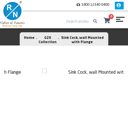
1800 12340 0400
0
Home
G20
Sink Cock, wall Mounted
Collection
with Flange