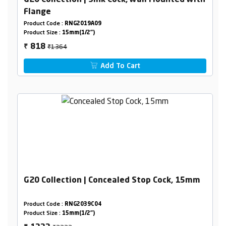
G20 Collection | Sink Cock, wall Mounted with
Flange
Product Code :
RNG2019A09
Product Size :
15mm(1/2")
₹1364
818
₹
Add To Cart
G20 Collection | Concealed Stop Cock, 15mm
Product Code :
RNG2039C04
Product Size :
15mm(1/2")