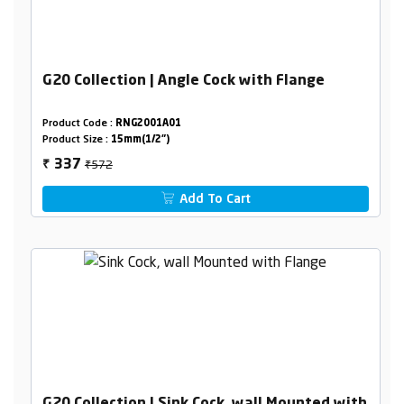
G20 Collection | Angle Cock with Flange
Product Code :
RNG2001A01
Product Size :
15mm(1/2")
₹572
337
₹
Add To Cart