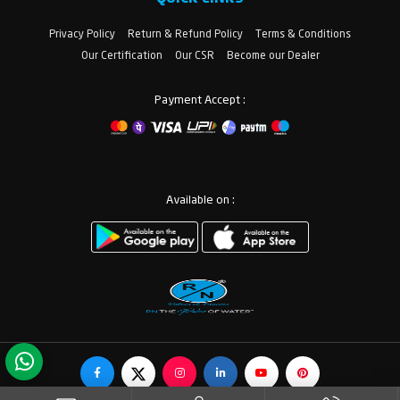
Privacy Policy
Return & Refund Policy
Terms & Conditions
Our Certification
Our CSR
Become our Dealer
Payment Accept :
Available on :