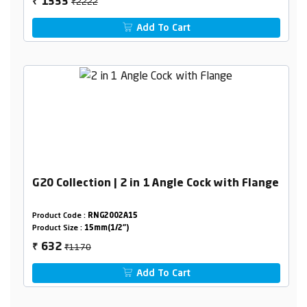
₹2222
1333
₹
Add To Cart
G20 Collection | 2 in 1 Angle Cock with Flange
Product Code :
RNG2002A15
Product Size :
15mm(1/2")
₹1170
632
₹
Add To Cart