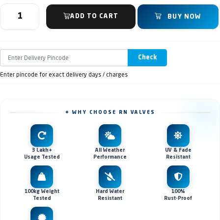
ADD TO CART
BUY NOW
Check
Enter pincode for exact delivery days / charges
✦ WHY CHOOSE RN VALVES
3 Lakh+
All Weather
UV & Fade
Usage Tested
Performance
Resistant
100kg Weight
Hard Water
100%
Tested
Resistant
Rust-Proof