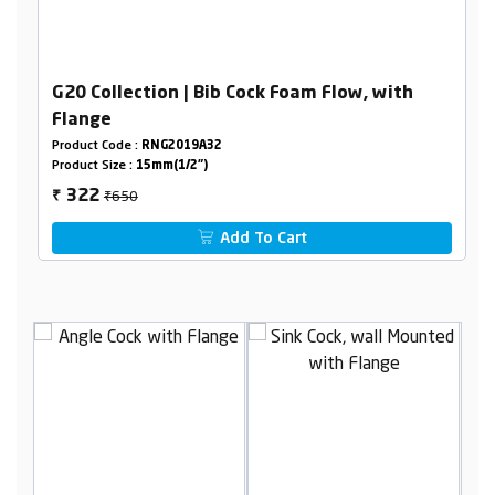
G20 Collection | Bib Cock Foam Flow, with
Flange
Product Code :
RNG2019A32
Product Size :
15mm(1/2")
₹650
322
₹
Add To Cart