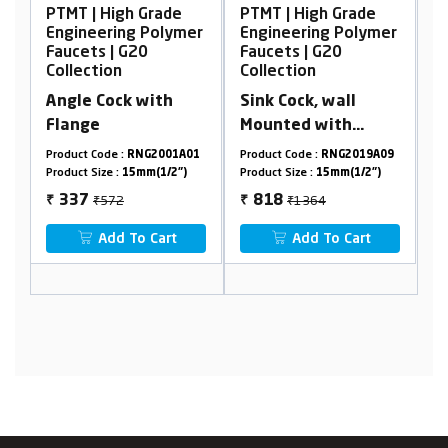
 | High Grade
PTMT | High Grade
PTMT | High
neering Polymer
Engineering Polymer
Engineering
ets | G20
Faucets | G20
Faucets | G
ection
Collection
Collection
le Cock with
Sink Cock, wall
Concealed 
nge
Mounted with
Cock, 15m
Flange
ct Code :
RNG2001A01
Product Code :
RNG2019A09
Product Code :
R
t Size :
15mm(1/2")
Product Size :
15mm(1/2")
Product Size :
15
₹572
₹1364
₹222
37
818
1333
₹
₹
Add To Cart
Add To Cart
Add To