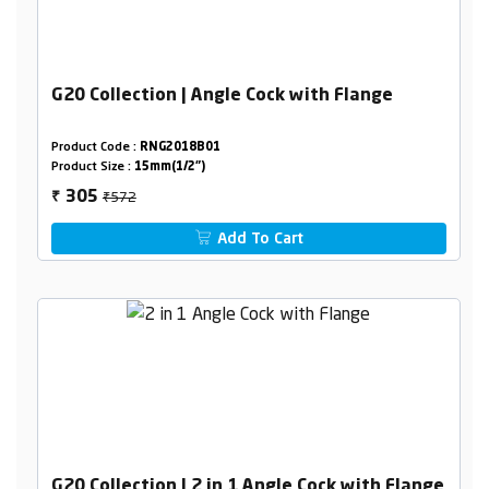
G20 Collection | Angle Cock with Flange
Product Code :
RNG2018B01
Product Size :
15mm(1/2")
₹572
305
₹
Add To Cart
G20 Collection | 2 in 1 Angle Cock with Flange