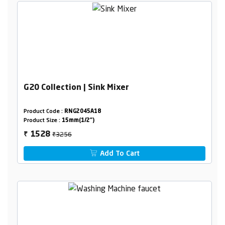
G20 Collection | Sink Mixer
Product Code :
RNG2045A18
Product Size :
15mm(1/2")
₹3256
1528
₹
Add To Cart