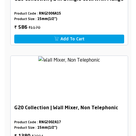
Product Code :
RNG2006A15
Product Size :
15mm(1/2")
₹1170
586
₹
Add To Cart
G20 Collection | Wall Mixer, Non Telephonic
Product Code :
RNG2002A17
Product Size :
15mm(1/2")
₹2894