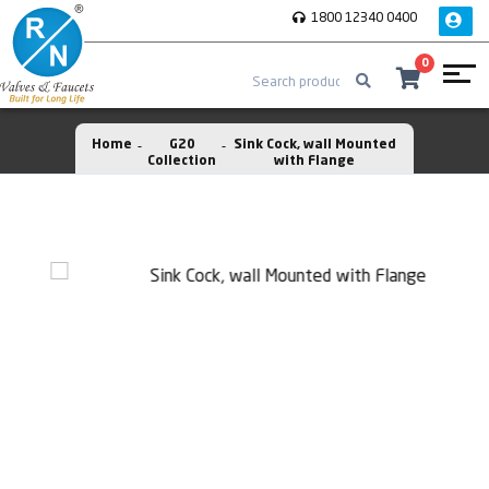
1800 12340 0400
0
Home
G20
Sink Cock, wall Mounted
Collection
with Flange