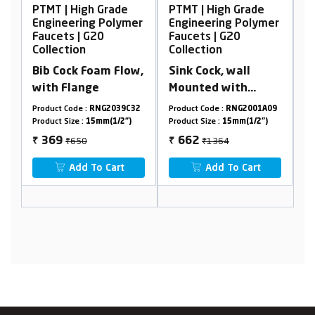
 Grade
PTMT | High Grade
PTMT | High Grade
 Polymer
Engineering Polymer
Engineering Polyme
0
Faucets | G20
Faucets | G20
Collection
Collection
am Flow,
Sink Cock, wall
2 in 1 Bib Cock with
Mounted with
Flange
Flange
NG2039C32
Product Code :
RNG2001A09
Product Code :
RNG2006A16
mm(1/2")
Product Size :
15mm(1/2")
Product Size :
15mm(1/2")
₹1364
₹1206
662
647
₹
₹
 Cart
Add To Cart
Add To Cart