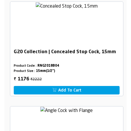
G20 Collection | Concealed Stop Cock, 15mm
Product Code :
RNG2018B04
Product Size :
15mm(1/2")
₹2222
1176
₹
Add To Cart