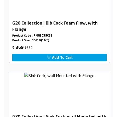
G20 Collection | Bib Cock Foam Flow, with
Flange
Product Code :
RNG2039C32
Product Size :
15mm(1/2")
₹650
369
₹
Add To Cart