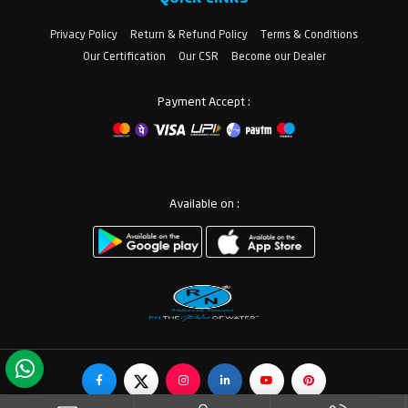
Privacy Policy
Return & Refund Policy
Terms & Conditions
Our Certification
Our CSR
Become our Dealer
Payment Accept :
Available on :