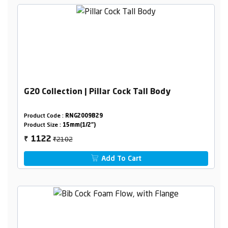
G20 Collection | Pillar Cock Tall Body
Product Code :
RNG2009B29
Product Size :
15mm(1/2")
₹2102
1122
₹
Add To Cart