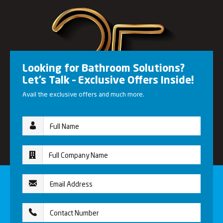
Looking for Bathroom Solutions?
Let’s Talk – Exclusive Offers Inside!
Avail the exclusive offers and much more.