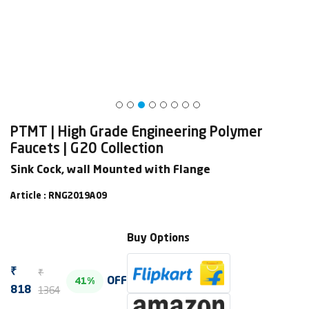
PTMT | High Grade Engineering Polymer
Faucets | G20 Collection
Sink Cock, wall Mounted with Flange
Article : RNG2019A09
Buy Options
₹
₹
OFF
41%
1364
818