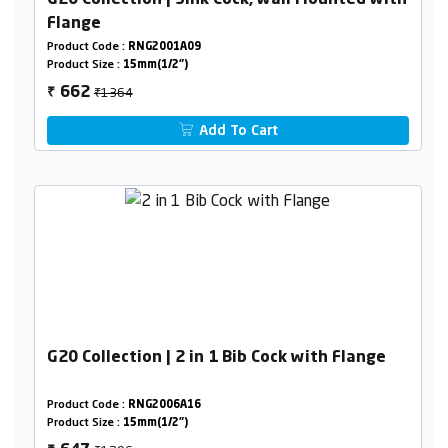
G20 Collection | Sink Cock, wall Mounted with
Flange
Product Code :
RNG2001A09
Product Size :
15mm(1/2")
₹1364
662
₹
Add To Cart
G20 Collection | 2 in 1 Bib Cock with Flange
Product Code :
RNG2006A16
Product Size :
15mm(1/2")