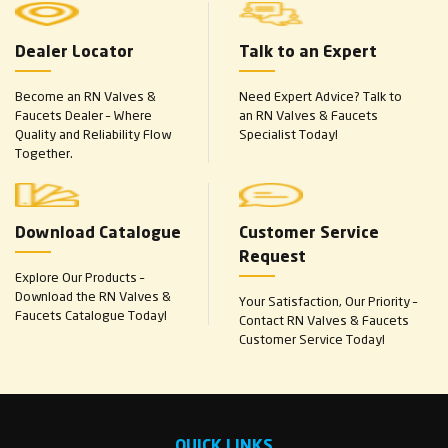
Dealer Locator
Talk to an Expert
Become an RN Valves &
Need Expert Advice? Talk to
Faucets Dealer – Where
an RN Valves & Faucets
Quality and Reliability Flow
Specialist Today!
Together.
Download Catalogue
Customer Service
Request
Explore Our Products –
Download the RN Valves &
Your Satisfaction, Our Priority –
Faucets Catalogue Today!
Contact RN Valves & Faucets
Customer Service Today!
QUICK LINKS