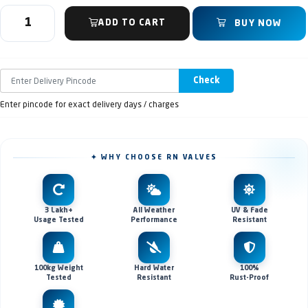
ADD TO CART
BUY NOW
Check
Enter pincode for exact delivery days / charges
✦ WHY CHOOSE RN VALVES
3 Lakh+
All Weather
UV & Fade
Usage Tested
Performance
Resistant
100kg Weight
Hard Water
100%
Tested
Resistant
Rust-Proof