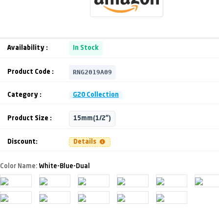
Availability :
In Stock
RNG2019A09
Product Code :
Category :
G20 Collection
Product Size :
15mm(1/2")
Discount:
Details
Color Name:
White-Blue-Dual