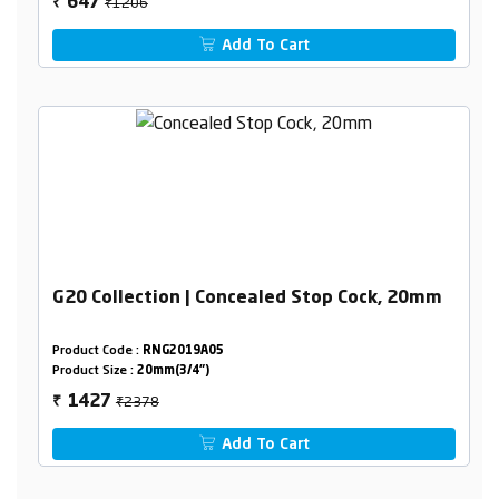
₹1206
647
₹
Add To Cart
G20 Collection | Concealed Stop Cock, 20mm
Product Code :
RNG2019A05
Product Size :
20mm(3/4")
₹2378
1427
₹
Add To Cart