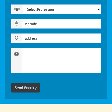
Send Enquiry