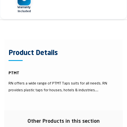
Warranty
Included
Product Details
PTMT
RN offers a wide range of PTMT Taps suits for all needs. RN
provides plastic taps for houses, hotels & industries....
Other Products in this section