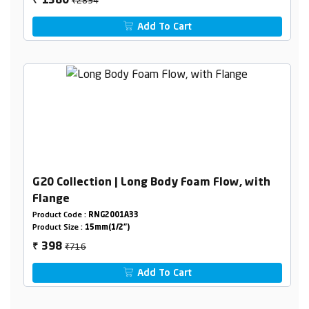
1380
₹
Add To Cart
G20 Collection | Long Body Foam Flow, with
Flange
Product Code :
RNG2001A33
Product Size :
15mm(1/2")
₹716
398
₹
Add To Cart