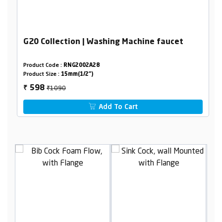
G20 Collection | Washing Machine faucet
Product Code :
RNG2002A28
Product Size :
15mm(1/2")
₹1090
598
₹
Add To Cart