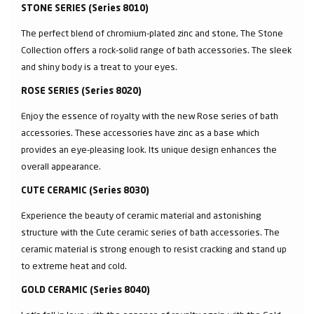
STONE SERIES (Series 8010)
The perfect blend of chromium-plated zinc and stone, The Stone
Collection offers a rock-solid range of bath accessories. The sleek
and shiny body is a treat to your eyes.
ROSE SERIES (Series 8020)
Enjoy the essence of royalty with the new Rose series of bath
accessories. These accessories have zinc as a base which
provides an eye-pleasing look. Its unique design enhances the
overall appearance.
CUTE CERAMIC (Series 8030)
Experience the beauty of ceramic material and astonishing
structure with the Cute ceramic series of bath accessories. The
ceramic material is strong enough to resist cracking and stand up
to extreme heat and cold.
GOLD CERAMIC (Series 8040)