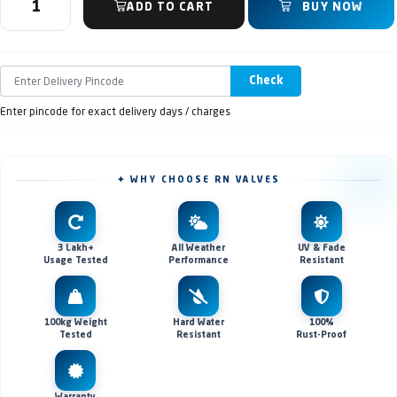
ADD TO CART
BUY NOW
Check
Enter pincode for exact delivery days / charges
✦ WHY CHOOSE RN VALVES
3 Lakh+
All Weather
UV & Fade
Usage Tested
Performance
Resistant
100kg Weight
Hard Water
100%
Tested
Resistant
Rust-Proof