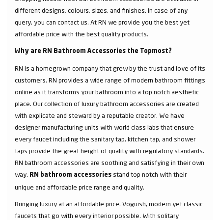
different designs, colours, sizes, and finishes. In case of any
query, you can contact us. At RN we provide you the best yet
affordable price with the best quality products.
Why are RN Bathroom Accessories the Topmost?
RN is a homegrown company that grew by the trust and love of its
customers. RN provides a wide range of modern bathroom fittings
online as it transforms your bathroom into a top notch aesthetic
place. Our collection of luxury bathroom accessories are created
with explicate and steward by a reputable creator. We have
designer manufacturing units with world class labs that ensure
every faucet including the sanitary tap, kitchen tap, and shower
taps provide the great height of quality with regulatory standards.
RN bathroom accessories are soothing and satisfying in their own
way.
stand top notch with their
RN bathroom accessories
unique and affordable price range and quality.
Bringing luxury at an affordable price. Voguish, modern yet classic
faucets that go with every interior possible. With solitary