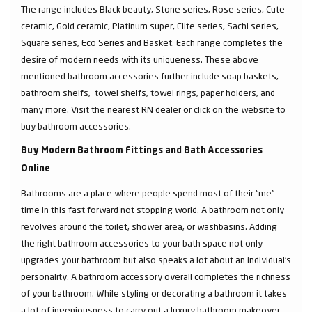
The range includes Black beauty, Stone series, Rose series, Cute
ceramic, Gold ceramic, Platinum super, Elite series, Sachi series,
Square series, Eco Series and Basket. Each range completes the
desire of modern needs with its uniqueness. These above
mentioned bathroom accessories further include soap baskets,
bathroom shelfs, towel shelfs, towel rings, paper holders, and
many more. Visit the nearest RN dealer or click on the website to
buy bathroom accessories.
Buy Modern Bathroom Fittings and Bath Accessories
Online
Bathrooms are a place where people spend most of their “me”
time in this fast forward not stopping world. A bathroom not only
revolves around the toilet, shower area, or washbasins. Adding
the right bathroom accessories to your bath space not only
upgrades your bathroom but also speaks a lot about an individual’s
personality. A bathroom accessory overall completes the richness
of your bathroom. While styling or decorating a bathroom it takes
a lot of ingeniousness to carry out a luxury bathroom makeover.