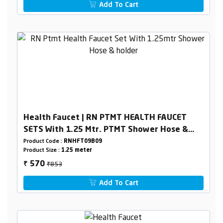
Add To Cart
Health Faucet | RN PTMT HEALTH FAUCET
SETS With 1.25 Mtr. PTMT Shower Hose &
Holder Box Packing
Product Code :
RNHFT09B09
Product Size :
1.25 meter
₹853
570
₹
Add To Cart