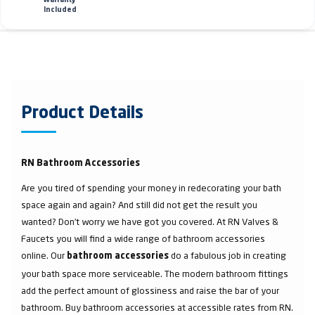
Warranty
Included
Product Details
RN Bathroom Accessories
Are you tired of spending your money in redecorating your bath
space again and again? And still did not get the result you
wanted? Don’t worry we have got you covered. At RN Valves &
Faucets you will find a wide range of bathroom accessories
online. Our
do a fabulous job in creating
bathroom accessories
your bath space more serviceable. The modern bathroom fittings
add the perfect amount of glossiness and raise the bar of your
bathroom. Buy bathroom accessories at accessible rates from RN.