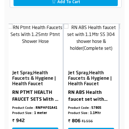
Add To Cart
Jet Spray,Health
Jet Spray,Health
J
|
Faucets & Hygiene |
Faucets & Hygiene |
F
Health Faucet
Health Faucet
H
RN ABS Health
RN ABS Health
R
 1
faucet set with
faucet set with
F
r
1.1Mtr SS 304
1.25Mtr. black ptmt
1
41
Product Code :
5780S
Product Code :
5750S
Pr
x
shower hose &
tube & holder
H
Product Size :
1.1Mtr
Product Size :
1.25Mtr
Pr
holder(Complete
(Complete set)
(
₹1556
₹1305
806
783
₹
₹
₹
set)