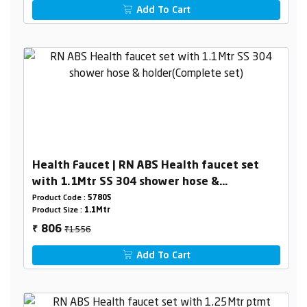
Add To Cart
Health Faucet | RN ABS Health faucet set
with 1.1Mtr SS 304 shower hose &
holder(Complete set)
Product Code :
5780S
Product Size :
1.1Mtr
₹1556
806
₹
Add To Cart