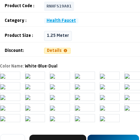
RNHFS19A01
Product Code :
Category :
Health Faucet
Product Size :
1.25 Meter
Discount:
Details
Color Name:
White-Blue-Dual