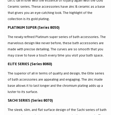
Let’s fall in love with the essence of royalty again with the Gold
Ceramic series. These accessories have zinc & ceramic as a base
that gives you an eye-catching look. The highlight of the
collection is its gold plating.
PLATINUM SUPER (Series 8050)
The newly refined Platinum super series of bath accessories. The
marvelous design like never before, these bath accessories are
made with precise detailing. The curves are so smooth that you
may crave to have a touch every time you visit your bath space.
ELITE SERIES (Series 8060)
The superior of all in terms of quality and design, the Elite series
of bath accessories are appealing and engaging. The zinc made
base allows it to last longer and the chromium plating adds up a
luster to its surface.
SACHI SERIES (Series 8070)
The sleek, slim, and flat surface design of the Sachi series of bath