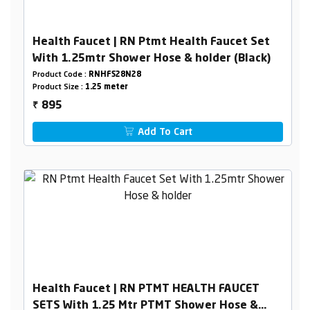
Health Faucet | RN Ptmt Health Faucet Set
With 1.25mtr Shower Hose & holder (Black)
Product Code :
RNHFS28N28
Product Size :
1.25 meter
895
₹
Add To Cart
Health Faucet | RN PTMT HEALTH FAUCET
SETS With 1.25 Mtr PTMT Shower Hose &