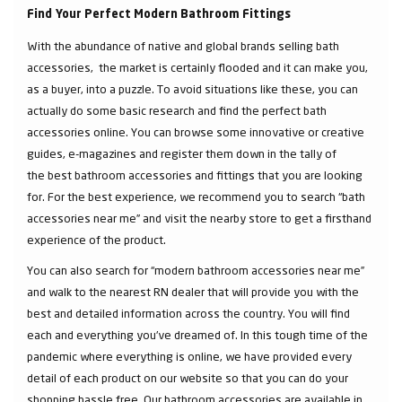
Find Your Perfect Modern Bathroom Fittings
With the abundance of native and global brands selling bath
accessories, the market is certainly flooded and it can make you,
as a buyer, into a puzzle. To avoid situations like these, you can
actually do some basic research and find the perfect bath
accessories online. You can browse some innovative or creative
guides, e-magazines and register them down in the tally of
the best bathroom accessories and fittings that you are looking
for. For the best experience, we recommend you to search “bath
accessories near me” and visit the nearby store to get a firsthand
experience of the product.
You can also search for “modern bathroom accessories near me”
and walk to the nearest RN dealer that will provide you with the
best and detailed information across the country. You will find
each and everything you've dreamed of. In this tough time of the
pandemic where everything is online, we have provided every
detail of each product on our website so that you can do your
shopping hassle free. Our bathroom accessories are available in