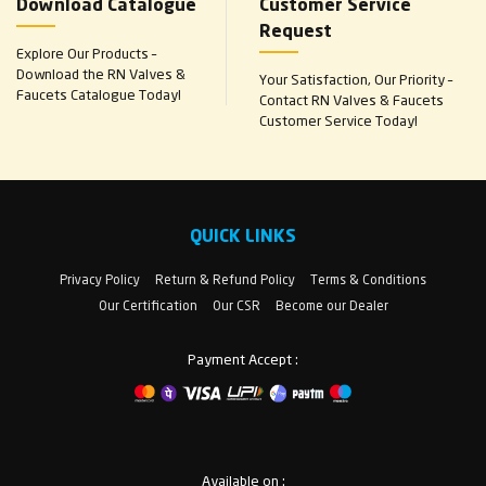
Download Catalogue
Customer Service
Request
Explore Our Products –
Download the RN Valves &
Your Satisfaction, Our Priority –
Faucets Catalogue Today!
Contact RN Valves & Faucets
Customer Service Today!
QUICK LINKS
Privacy Policy
Return & Refund Policy
Terms & Conditions
Our Certification
Our CSR
Become our Dealer
Payment Accept :
Available on :