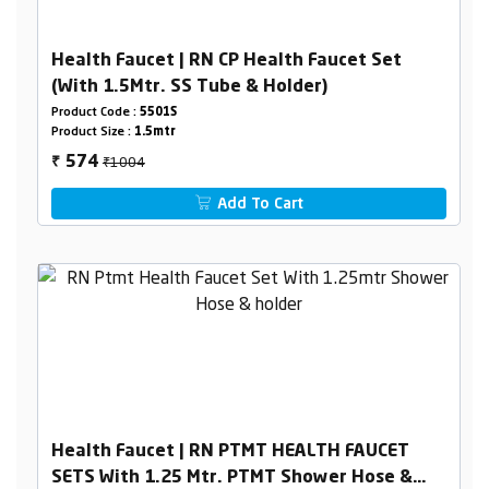
Health Faucet | RN CP Health Faucet Set
(With 1.5Mtr. SS Tube & Holder)
Product Code :
5501S
Product Size :
1.5mtr
₹1004
574
₹
Add To Cart
Health Faucet | RN PTMT HEALTH FAUCET
SETS With 1.25 Mtr. PTMT Shower Hose &