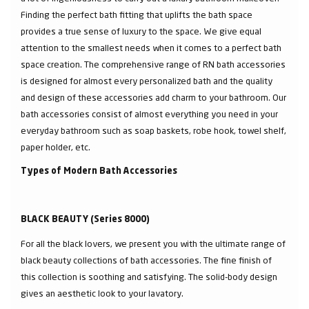
Finding the perfect bath fitting that uplifts the bath space
provides a true sense of luxury to the space. We give equal
attention to the smallest needs when it comes to a perfect bath
space creation. The comprehensive range of RN bath accessories
is designed for almost every personalized bath and the quality
and design of these accessories add charm to your bathroom. Our
bath accessories consist of almost everything you need in your
everyday bathroom such as soap baskets, robe hook, towel shelf,
paper holder, etc.
Types of Modern Bath Accessories
BLACK BEAUTY (Series 8000)
For all the black lovers, we present you with the ultimate range of
black beauty collections of bath accessories. The fine finish of
this collection is soothing and satisfying. The solid-body design
gives an aesthetic look to your lavatory.