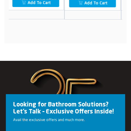
Add To Cart
Add To Cart
Looking for Bathroom Solutions?
Let’s Talk – Exclusive Offers Inside!
Avail the exclusive offers and much more.