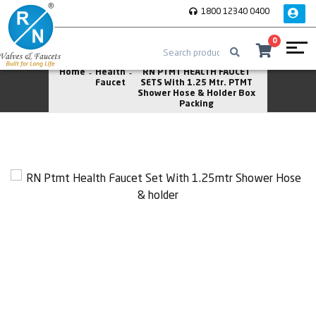
1800 12340 0400
0
Home
Health
RN PTMT HEALTH FAUCET
Faucet
SETS With 1.25 Mtr. PTMT
Shower Hose & Holder Box
Packing