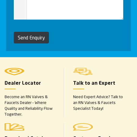
Send Enquiry
Dealer Locator
Talk to an Expert
Become an RN Valves &
Need Expert Advice? Talk to
Faucets Dealer – Where
an RN Valves & Faucets
Quality and Reliability Flow
Specialist Today!
Together.