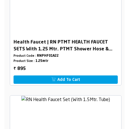
Health Faucet | RN PTMT HEALTH FAUCET
SETS With 1.25 Mtr. PTMT Shower Hose &
Holder Box Packing
Product Code :
RNPHF01A22
Product Size :
1.25mtr
895
₹
Add To Cart