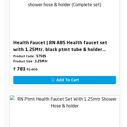
Health Faucet | RN ABS Health faucet set
with 1.25Mtr. black ptmt tube & holder
(Complete set)
Product Code :
5750S
Product Size :
1.25Mtr
₹1305
783
₹
Add To Cart