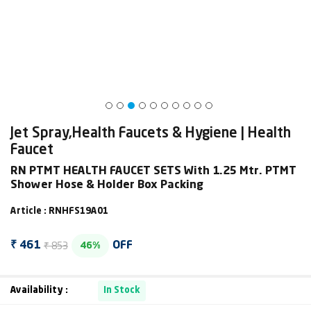
Jet Spray,Health Faucets & Hygiene | Health
Faucet
RN PTMT HEALTH FAUCET SETS With 1.25 Mtr. PTMT
Shower Hose & Holder Box Packing
Article : RNHFS19A01
₹ 853
₹ 461
OFF
46%
Availability :
In Stock