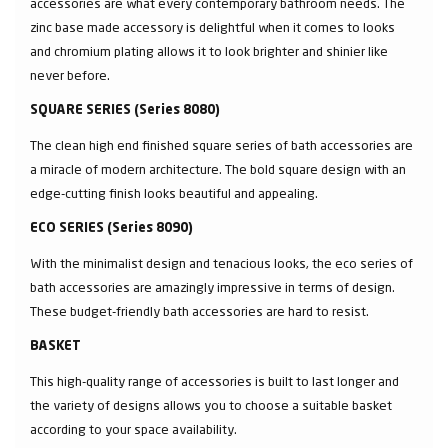
accessories are what every contemporary bathroom needs. The
zinc base made accessory is delightful when it comes to looks
and chromium plating allows it to look brighter and shinier like
never before.
SQUARE SERIES (Series 8080)
The clean high end finished square series of bath accessories are
a miracle of modern architecture. The bold square design with an
edge-cutting finish looks beautiful and appealing.
ECO SERIES (Series 8090)
With the minimalist design and tenacious looks, the eco series of
bath accessories are amazingly impressive in terms of design.
These budget-friendly bath accessories are hard to resist.
BASKET
This high-quality range of accessories is built to last longer and
the variety of designs allows you to choose a suitable basket
according to your space availability.