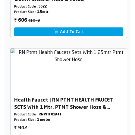
Product Code :
5522
Product Size :
1.5mtr
₹1079
606
₹
Add To Cart
Health Faucet | RN PTMT HEALTH FAUCET
SETS With 1 Mtr. PTMT Shower Hose &
Holder Box Packing
Product Code :
RNPHF01A41
Product Size :
1 meter
942
₹