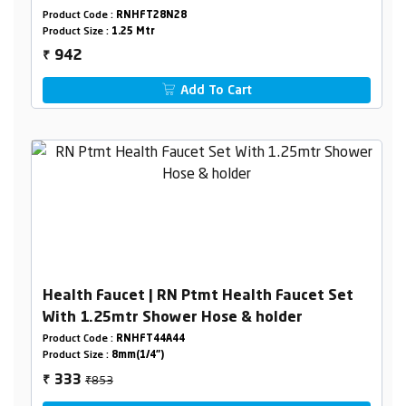
Holder Box Packing
Product Code :
RNHFT28N28
Product Size :
1.25 Mtr
942
₹
Add To Cart
Health Faucet | RN Ptmt Health Faucet Set
With 1.25mtr Shower Hose & holder
Product Code :
RNHFT44A44
Product Size :
8mm(1/4")
₹853
333
₹