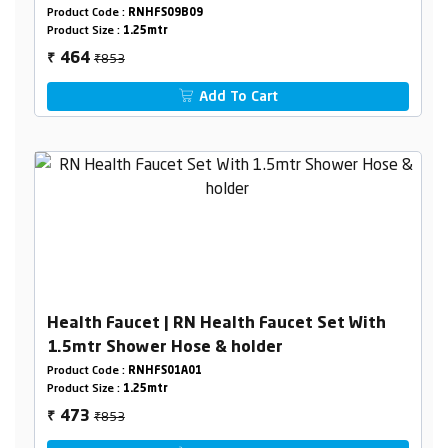
Holder Box Packing
Product Code :
RNHFS09B09
Product Size :
1.25mtr
₹853
464
₹
Add To Cart
Health Faucet | RN Health Faucet Set With
1.5mtr Shower Hose & holder
Product Code :
RNHFS01A01
Product Size :
1.25mtr
₹853
473
₹