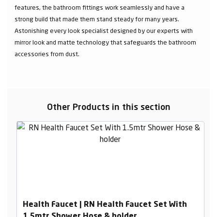
features, the bathroom fittings work seamlessly and have a
strong build that made them stand steady for many years.
Astonishing every look specialist designed by our experts with
mirror look and matte technology that safeguards the bathroom
accessories from dust.
Other Products in this section
Health Faucet | RN Health Faucet Set With
1.5mtr Shower Hose & holder