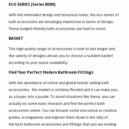
ECO SERIES (Series 8090)
With the minimalist design and tenacious looks, the eco series of
bath accessories are amazingly impressive in terms of design.
These budget-friendly bath accessories are hard to resist.
BASKET
This high-quality range of accessories is built to last longer and
the variety of designs allows you to choose a suitable basket
according to your space availability.
Find Your Perfect Modern Bathroom Fittings
With the abundance of native and global brands selling bath
accessories, the market is certainly flooded and it can make you,
as a buyer, into a puzzle. To avoid situations like these, you can
actually do some basic research and find the perfect bath
accessories online. You can browse some innovative or creative
guides, e-magazines and register them down in the tally of
the best bathroom accessories and fittings that you are looking