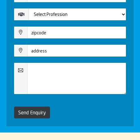
Send Enquiry