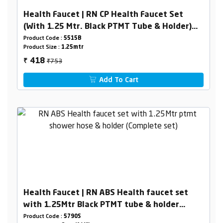
Health Faucet | RN CP Health Faucet Set
(With 1.25 Mtr. Black PTMT Tube & Holder)
(Box Packing)
Product Code :
5515B
Product Size :
1.25mtr
₹753
418
₹
Add To Cart
Health Faucet | RN ABS Health faucet set
with 1.25Mtr Black PTMT tube & holder
(Complete set)
Product Code :
5790S