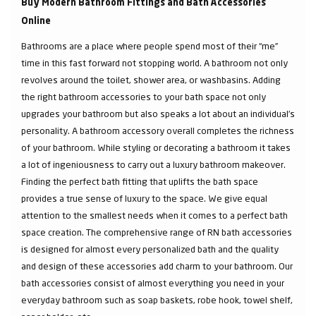
Buy Modern Bathroom Fittings and Bath Accessories
Online
Bathrooms are a place where people spend most of their “me”
time in this fast forward not stopping world. A bathroom not only
revolves around the toilet, shower area, or washbasins. Adding
the right bathroom accessories to your bath space not only
upgrades your bathroom but also speaks a lot about an individual’s
personality. A bathroom accessory overall completes the richness
of your bathroom. While styling or decorating a bathroom it takes
a lot of ingeniousness to carry out a luxury bathroom makeover.
Finding the perfect bath fitting that uplifts the bath space
provides a true sense of luxury to the space. We give equal
attention to the smallest needs when it comes to a perfect bath
space creation. The comprehensive range of RN bath accessories
is designed for almost every personalized bath and the quality
and design of these accessories add charm to your bathroom. Our
bath accessories consist of almost everything you need in your
everyday bathroom such as soap baskets, robe hook, towel shelf,