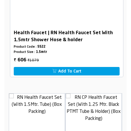
Health Faucet | RN Health Faucet Set With
1.5mtr Shower Hose & holder
Product Code :
5522
Product Size :
1.5mtr
₹1079
606
₹
Add To Cart