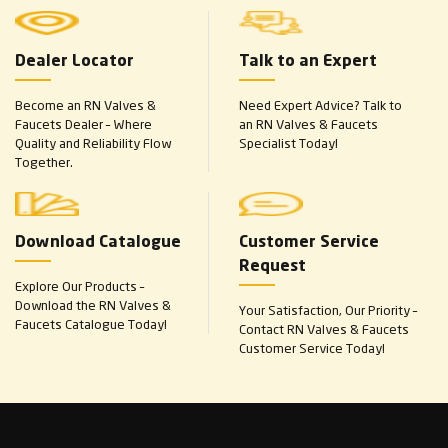
Dealer Locator
Talk to an Expert
Become an RN Valves &
Need Expert Advice? Talk to
Faucets Dealer – Where
an RN Valves & Faucets
Quality and Reliability Flow
Specialist Today!
Together.
Download Catalogue
Customer Service
Request
Explore Our Products –
Download the RN Valves &
Your Satisfaction, Our Priority –
Faucets Catalogue Today!
Contact RN Valves & Faucets
Customer Service Today!