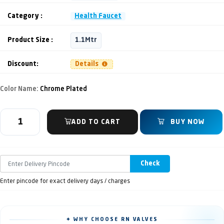
Category :
Health Faucet
Product Size :
1.1Mtr
Discount:
Details
Color Name:
Chrome Plated
ADD TO CART
BUY NOW
Check
Enter pincode for exact delivery days / charges
✦ WHY CHOOSE RN VALVES