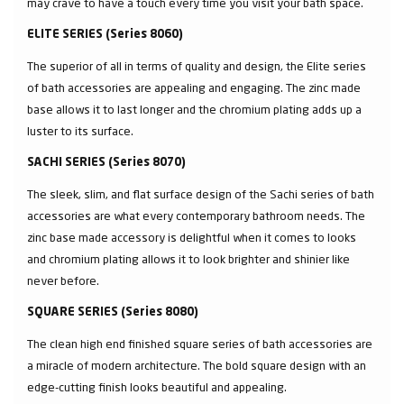
may crave to have a touch every time you visit your bath space.
ELITE SERIES (Series 8060)
The superior of all in terms of quality and design, the Elite series
of bath accessories are appealing and engaging. The zinc made
base allows it to last longer and the chromium plating adds up a
luster to its surface.
SACHI SERIES (Series 8070)
The sleek, slim, and flat surface design of the Sachi series of bath
accessories are what every contemporary bathroom needs. The
zinc base made accessory is delightful when it comes to looks
and chromium plating allows it to look brighter and shinier like
never before.
SQUARE SERIES (Series 8080)
The clean high end finished square series of bath accessories are
a miracle of modern architecture. The bold square design with an
edge-cutting finish looks beautiful and appealing.