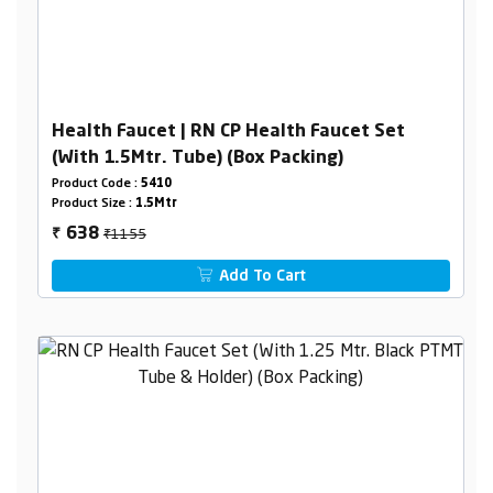
Health Faucet | RN CP Health Faucet Set
(With 1.5Mtr. Tube) (Box Packing)
Product Code :
5410
Product Size :
1.5Mtr
₹1155
638
₹
Add To Cart