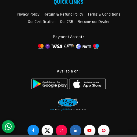
QUICK LINKS
Privacy Policy
Return & Refund Policy
Terms & Conditions
Our Certification
Our CSR
Become our Dealer
Payment Accept :
Available on :