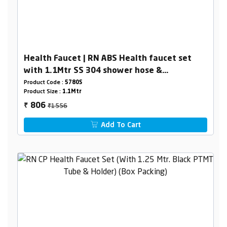
Health Faucet | RN ABS Health faucet set
with 1.1Mtr SS 304 shower hose &
holder(Complete set)
Product Code :
5780S
Product Size :
1.1Mtr
₹1556
806
₹
Add To Cart