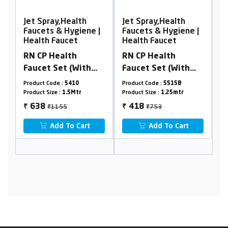
Jet Spray,Health
Jet Spray,Health
e |
Faucets & Hygiene |
Faucets & Hygiene |
Health Faucet
Health Faucet
RN CP Health
RN ABS Health
Faucet Set (With
faucet set with
ox
1.25 Mtr. Black
1.25Mtr Black PTMT
Product Code :
5515B
Product Code :
5790S
PTMT Tube &
tube & holder
Product Size :
1.25mtr
Product Size :
8mm(1/4")
Holder) (Box
(Complete set)
₹753
₹1305
418
701
₹
₹
Packing)
Add To Cart
Add To Cart