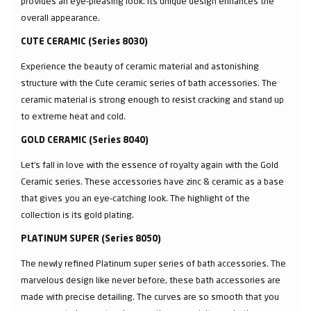
provides an eye-pleasing look. Its unique design enhances the
overall appearance.
CUTE CERAMIC (Series 8030)
Experience the beauty of ceramic material and astonishing
structure with the Cute ceramic series of bath accessories. The
ceramic material is strong enough to resist cracking and stand up
to extreme heat and cold.
GOLD CERAMIC (Series 8040)
Let’s fall in love with the essence of royalty again with the Gold
Ceramic series. These accessories have zinc & ceramic as a base
that gives you an eye-catching look. The highlight of the
collection is its gold plating.
PLATINUM SUPER (Series 8050)
The newly refined Platinum super series of bath accessories. The
marvelous design like never before, these bath accessories are
made with precise detailing. The curves are so smooth that you