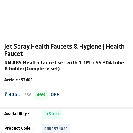
Jet Spray,Health Faucets & Hygiene | Health
Faucet
RN ABS Health faucet set with 1.1Mtr SS 304 tube
& holder(Complete set)
Article : 5740S
₹ 1556
₹ 806
OFF
49%
Availability :
In Stock
RNHF5740S1
Product Code :