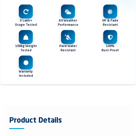
3 Lakh+
All Weather
UV & Fade
Usage Tested
Performance
Resistant
100kg Weight
Hard Water
100%
Tested
Resistant
Rust-Proof
Warranty
Included
Product Details