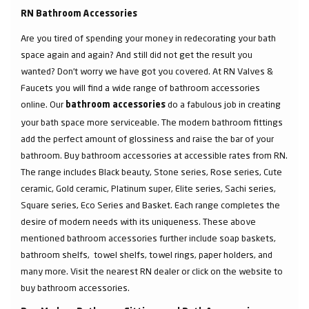
RN Bathroom Accessories
Are you tired of spending your money in redecorating your bath
space again and again? And still did not get the result you
wanted? Don’t worry we have got you covered. At RN Valves &
Faucets you will find a wide range of bathroom accessories
online. Our
do a fabulous job in creating
bathroom accessories
your bath space more serviceable. The modern bathroom fittings
add the perfect amount of glossiness and raise the bar of your
bathroom. Buy bathroom accessories at accessible rates from RN.
The range includes Black beauty, Stone series, Rose series, Cute
ceramic, Gold ceramic, Platinum super, Elite series, Sachi series,
Square series, Eco Series and Basket. Each range completes the
desire of modern needs with its uniqueness. These above
mentioned bathroom accessories further include soap baskets,
bathroom shelfs, towel shelfs, towel rings, paper holders, and
many more. Visit the nearest RN dealer or click on the website to
buy bathroom accessories.