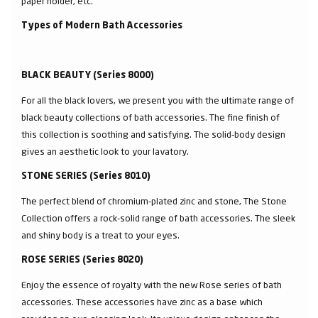
paper holder, etc.
Types of Modern Bath Accessories
BLACK BEAUTY (Series 8000)
For all the black lovers, we present you with the ultimate range of
black beauty collections of bath accessories. The fine finish of
this collection is soothing and satisfying. The solid-body design
gives an aesthetic look to your lavatory.
STONE SERIES (Series 8010)
The perfect blend of chromium-plated zinc and stone, The Stone
Collection offers a rock-solid range of bath accessories. The sleek
and shiny body is a treat to your eyes.
ROSE SERIES (Series 8020)
Enjoy the essence of royalty with the new Rose series of bath
accessories. These accessories have zinc as a base which