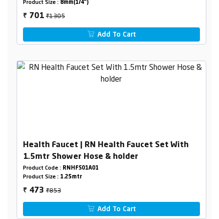
Product Size :
8mm(1/4")
₹1305
701
₹
Add To Cart
Health Faucet | RN Health Faucet Set With
1.5mtr Shower Hose & holder
Product Code :
RNHFS01A01
Product Size :
1.25mtr
₹853
473
₹
Add To Cart