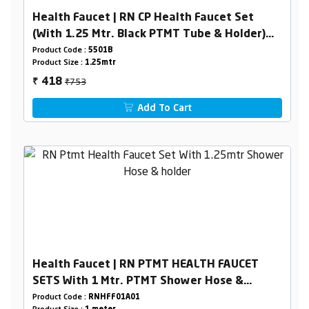
Health Faucet | RN CP Health Faucet Set
(With 1.25 Mtr. Black PTMT Tube & Holder)
(Box Packing)
Product Code :
5501B
Product Size :
1.25mtr
₹753
418
₹
Add To Cart
Health Faucet | RN PTMT HEALTH FAUCET
SETS With 1 Mtr. PTMT Shower Hose &
Holder (White) BoxPacking
Product Code :
RNHFF01A01