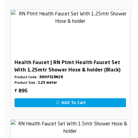
Health Faucet | RN Ptmt Health Faucet Set
With 1.25mtr Shower Hose & holder (Black)
Product Code :
RNHFS28N28
Product Size :
1.25 meter
895
₹
Add To Cart