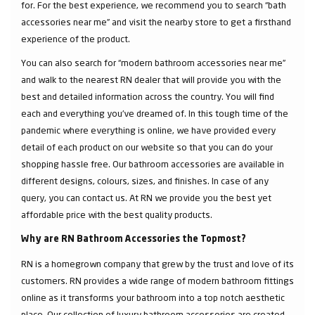
for. For the best experience, we recommend you to search “bath
accessories near me” and visit the nearby store to get a firsthand
experience of the product.
You can also search for “modern bathroom accessories near me”
and walk to the nearest RN dealer that will provide you with the
best and detailed information across the country. You will find
each and everything you've dreamed of. In this tough time of the
pandemic where everything is online, we have provided every
detail of each product on our website so that you can do your
shopping hassle free. Our bathroom accessories are available in
different designs, colours, sizes, and finishes. In case of any
query, you can contact us. At RN we provide you the best yet
affordable price with the best quality products.
Why are RN Bathroom Accessories the Topmost?
RN is a homegrown company that grew by the trust and love of its
customers. RN provides a wide range of modern bathroom fittings
online as it transforms your bathroom into a top notch aesthetic
place. Our collection of luxury bathroom accessories are created