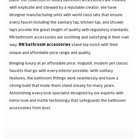
with explicate and steward by a reputable creator. We have
designer manufacturing units with world class labs that ensure
every faucet including the sanitary tap, kitchen tap, and shower
taps provide the great height of quality with regulatory standards.
RN bathroom accessories are soothing and satisfying in their own
way.
stand top notch with their
RN bathroom accessories
unique and affordable price range and quality.
Bringing luxury at an affordable price. Voguish, modern yet classic
faucets that go with every interior possible. With solitary
features, the bathroom fittings work seamlessly and have a
strong build that made them stand steady for many years.
Astonishing every look specialist designed by our experts with
mirror look and matte technology that safeguards the bathroom
accessories from dust.