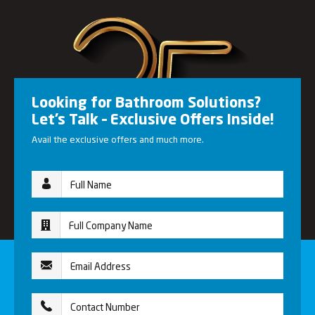
Looking for Bathroom Solutions?
Let’s Talk – Exclusive Offers Inside!
Avail the exclusive offers and much more.