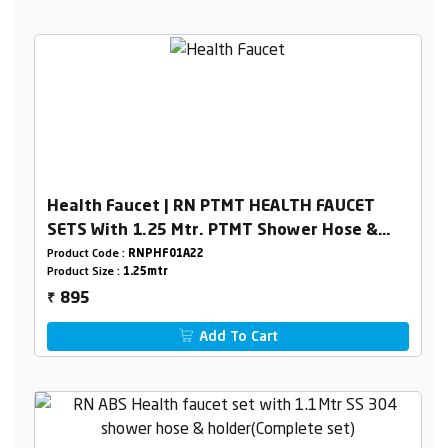
Health Faucet | RN PTMT HEALTH FAUCET
SETS With 1.25 Mtr. PTMT Shower Hose &
Holder Box Packing
Product Code :
RNPHF01A22
Product Size :
1.25mtr
895
₹
Add To Cart