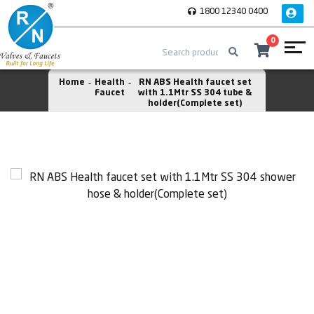
1800 12340 0400
0
Home
Health
RN ABS Health faucet set
Faucet
with 1.1Mtr SS 304 tube &
holder(Complete set)