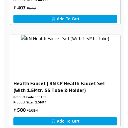
Product Size :
1 meter
₹678
407
₹
Add To Cart
Health Faucet | RN CP Health Faucet Set
(With 1.5Mtr. SS Tube & Holder)
Product Code :
5515S
Product Size :
1.5Mtr
₹1014
580
₹
Add To Cart