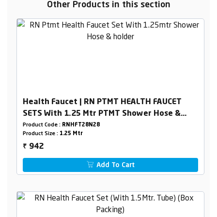
Other Products in this section
Health Faucet | RN PTMT HEALTH FAUCET
SETS With 1.25 Mtr PTMT Shower Hose &
Holder Box Packing
Product Code :
RNHFT28N28
Product Size :
1.25 Mtr
942
₹
Add To Cart