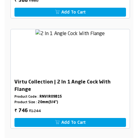
₹980
588
₹
Add To Cart
Virtu Collection | 2 In 1 Angle Cock With
Flange
Product Code :
RNVIR09B15
Product Size :
20mm(3/4")
₹1244
746
₹
Add To Cart