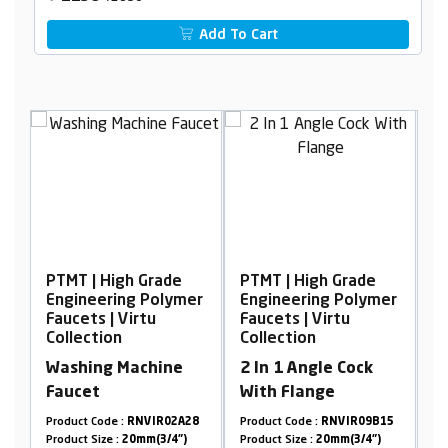
Add To Cart
gh Grade
PTMT | High Grade
PTMT | High Grade
ng Polymer
Engineering Polymer
Engineering Poly
Virtu
Faucets | Virtu
Faucets | Virtu
Collection
Collection
Machine
2 In 1 Angle Cock
Long Body Foam
With Flange
Flow, with Flang
90°
:
RNVIR02A28
Product Code :
RNVIR09B15
Product Code :
RNVIR01
20mm(3/4")
Product Size :
20mm(3/4")
Product Size :
20mm(3/4"