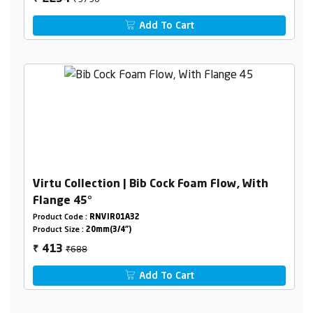
Add To Cart
Virtu Collection | Bib Cock Foam Flow, With
Flange 45°
Product Code :
RNVIR01A32
Product Size :
20mm(3/4")
₹688
413
₹
Add To Cart