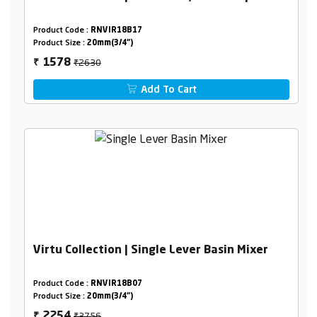
Product Code :
RNVIR18B17
Product Size :
20mm(3/4")
₹2630
1578
₹
Add To Cart
Virtu Collection | Single Lever Basin Mixer
Product Code :
RNVIR18B07
Product Size :
20mm(3/4")
₹3756
2254
₹