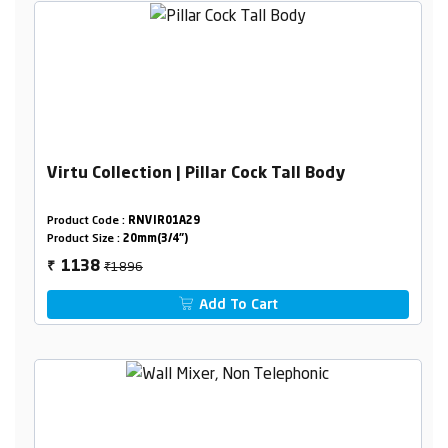
Virtu Collection | Pillar Cock Tall Body
Product Code :
RNVIR01A29
Product Size :
20mm(3/4")
₹1896
1138
₹
Add To Cart