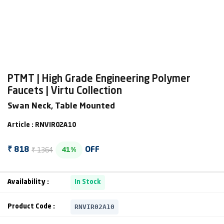
PTMT | High Grade Engineering Polymer
Faucets | Virtu Collection
Swan Neck, Table Mounted
Article : RNVIR02A10
₹ 1364
₹ 818
OFF
41%
Availability :
In Stock
RNVIR02A10
Product Code :