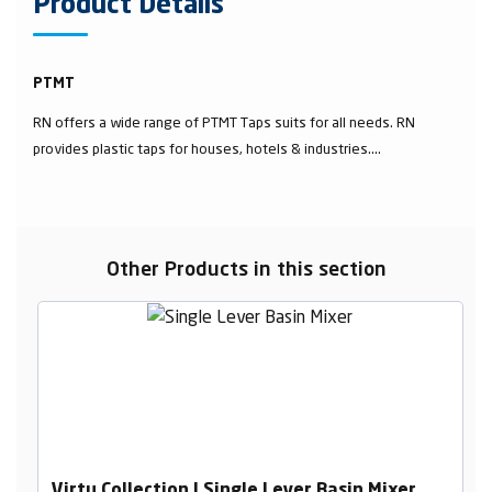
Product Details
PTMT
RN offers a wide range of PTMT Taps suits for all needs. RN
provides plastic taps for houses, hotels & industries....
Other Products in this section
Virtu Collection | Single Lever Basin Mixer