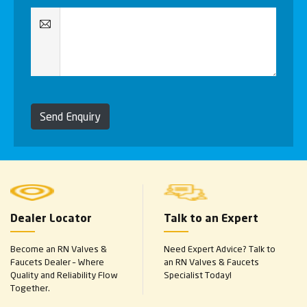
Send Enquiry
Dealer Locator
Talk to an Expert
Become an RN Valves &
Need Expert Advice? Talk to
Faucets Dealer – Where
an RN Valves & Faucets
Quality and Reliability Flow
Specialist Today!
Together.