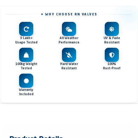
✦ WHY CHOOSE RN VALVES
3 Lakh+
All Weather
UV & Fade
Usage Tested
Performance
Resistant
100kg Weight
Hard Water
100%
Tested
Resistant
Rust-Proof
Warranty
Included