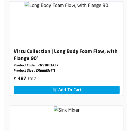
Virtu Collection | Long Body Foam Flow, with
Flange 90°
Product Code :
RNVIR01A37
Product Size :
20mm(3/4")
₹812
487
₹
Add To Cart