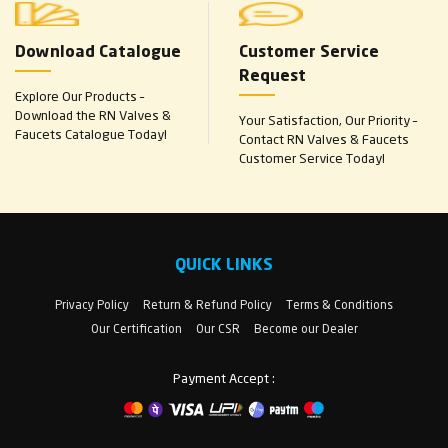
Download Catalogue
Customer Service
Request
Explore Our Products –
Download the RN Valves &
Your Satisfaction, Our Priority –
Faucets Catalogue Today!
Contact RN Valves & Faucets
Customer Service Today!
QUICK LINKS
Privacy Policy
Return & Refund Policy
Terms & Conditions
Our Certification
Our CSR
Become our Dealer
Payment Accept :