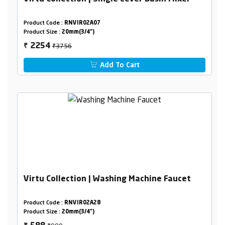
Product Code :
RNVIR02A07
Product Size :
20mm(3/4")
₹3756
2254
₹
Add To Cart
Virtu Collection | Washing Machine Faucet
Product Code :
RNVIR02A28
Product Size :
20mm(3/4")