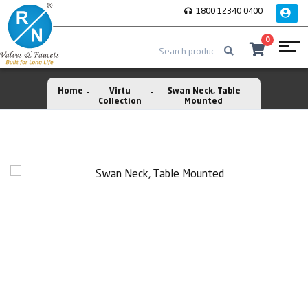
1800 12340 0400
0
Home
Virtu
Swan Neck, Table
Collection
Mounted