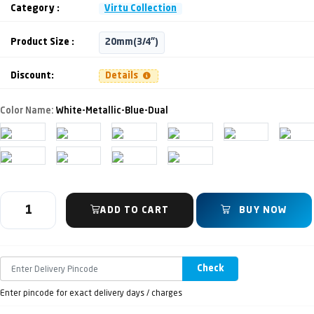
Category :
Virtu Collection
Product Size :
20mm(3/4")
Discount:
Details
Color Name:
White-Metallic-Blue-Dual
ADD TO CART
BUY NOW
Check
Enter pincode for exact delivery days / charges