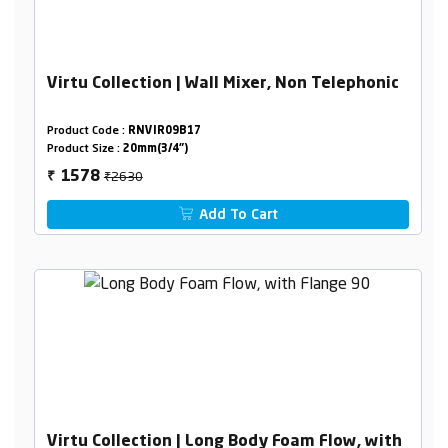
Virtu Collection | Wall Mixer, Non Telephonic
Product Code :
RNVIR09B17
Product Size :
20mm(3/4")
₹2630
1578
₹
Add To Cart
Virtu Collection | Long Body Foam Flow, with