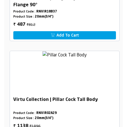
Flange 90°
Product Code :
RNVIR18B37
Product Size :
20mm(3/4")
₹812
487
₹
Add To Cart
Virtu Collection | Pillar Cock Tall Body
Product Code :
RNVIR02A29
Product Size :
20mm(3/4")
₹1896
1138
₹