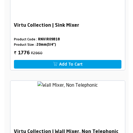
Virtu Collection | Sink Mixer
Product Code :
RNVIR09B18
Product Size :
20mm(3/4")
₹2960
1776
₹
Add To Cart
Virtu Collection | Wall Mixer, Non Telephonic