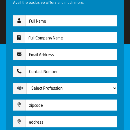
Avail the exclusive offers and much more.