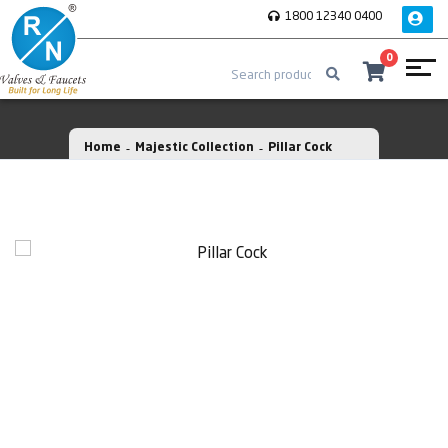
1800 12340 0400
0
Home
Majestic Collection
Pillar Cock