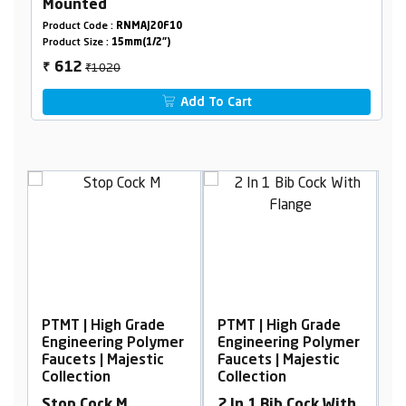
Mounted
Product Code :
RNMAJ20F10
Product Size :
15mm(1/2")
₹1020
612
₹
Add To Cart
PTMT | High Grade
PTMT | High Grade
P
er
Engineering Polymer
Engineering Polymer
E
Faucets | Majestic
Faucets | Majestic
F
Collection
Collection
C
Stop Cock M
2 In 1 Bib Cock With
S