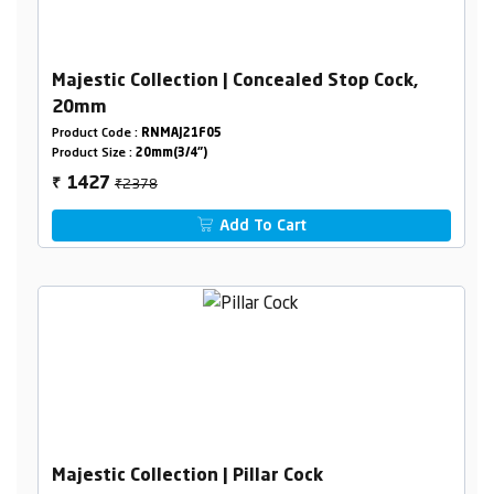
Majestic Collection | Concealed Stop Cock,
20mm
Product Code :
RNMAJ21F05
Product Size :
20mm(3/4")
₹2378
1427
₹
Add To Cart
Majestic Collection | Pillar Cock