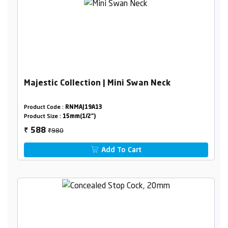
Majestic Collection | Mini Swan Neck
Product Code :
RNMAJ19A13
Product Size :
15mm(1/2")
₹980
588
₹
Add To Cart