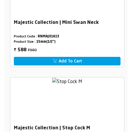
Majestic Collection | Mini Swan Neck
Product Code :
RNMAJ01A13
Product Size :
15mm(1/2")
₹980
588
₹
Add To Cart
Majestic Collection | Stop Cock M