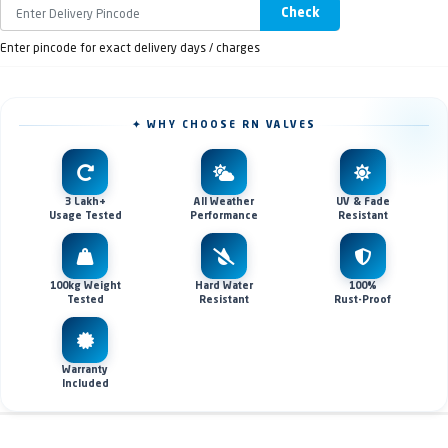
Check
Enter pincode for exact delivery days / charges
✦ WHY CHOOSE RN VALVES
3 Lakh+
All Weather
UV & Fade
Usage Tested
Performance
Resistant
100kg Weight
Hard Water
100%
Tested
Resistant
Rust-Proof
Warranty
Included