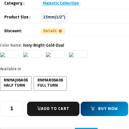
Category :
Majestic Collection
Product Size :
15mm(1/2")
Discount:
Details
Color Name:
Ivory-Bright-Gold-Dual
Available In
RNMAJ06A06
RNMAR06A06
HALF TURN
FULL TURN
ADD TO CART
BUY NOW