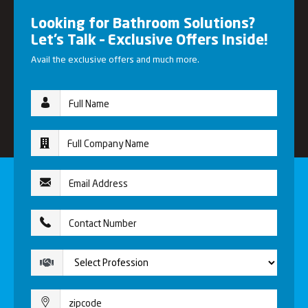
Looking for Bathroom Solutions?
Let’s Talk – Exclusive Offers Inside!
Avail the exclusive offers and much more.