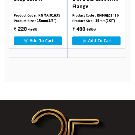
Flange
3
Product Code :
RNMAJ01A39
Product Code :
RNMAJ21F16
Pr
Product Size :
15mm(1/2")
Product Size :
15mm(1/2")
Pr
₹380
₹800
228
480
₹
₹
₹
Add To Cart
Add To Cart