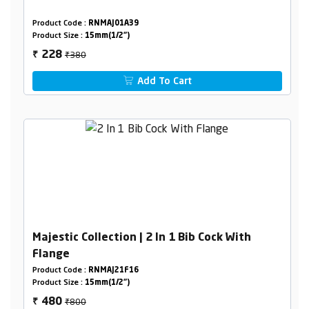
Product Code :
RNMAJ01A39
Product Size :
15mm(1/2")
₹380
228
₹
Add To Cart
Majestic Collection | 2 In 1 Bib Cock With
Flange
Product Code :
RNMAJ21F16
Product Size :
15mm(1/2")
₹800
480
₹