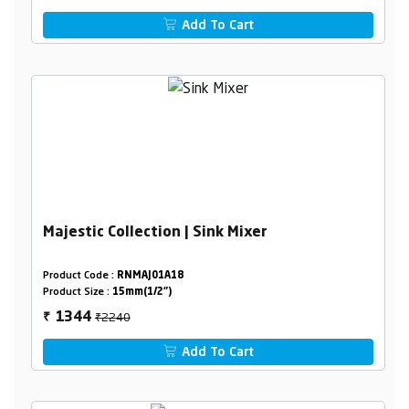
Add To Cart
Majestic Collection | Sink Mixer
Product Code :
RNMAJ01A18
Product Size :
15mm(1/2")
₹2240
1344
₹
Add To Cart