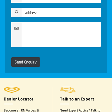
Send Enquiry
Dealer Locator
Talk to an Expert
Become an RN Valves &
Need Expert Advice? Talk to