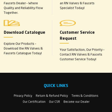
Faucets Dealer – Where
an RN Valves & Faucets
Quality and Reliability Flow
Specialist Today!
Together.
Download Catalogue
Customer Service
Request
Explore Our Products –
Download the RN Valves &
Your Satisfaction, Our Priority –
Faucets Catalogue Today!
Contact RN Valves & Faucets
Customer Service Today!
QUICK LINKS
Privacy Policy
Return & Refund Policy
Terms & Conditions
Our Certification
Our CSR
Become our Dealer