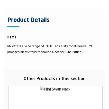
Product Details
PTMT
RN offers a wide range of PTMT Taps suits for all needs. RN
provides plastic taps for houses, hotels & industries....
Other Products in this section