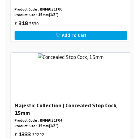
Product Code :
RNMAJ21F06
Product Size :
15mm(1/2")
₹530
318
₹
Add To Cart
Majestic Collection | Concealed Stop Cock,
15mm
Product Code :
RNMAJ21F04
Product Size :
15mm(1/2")
₹2222
1333
₹