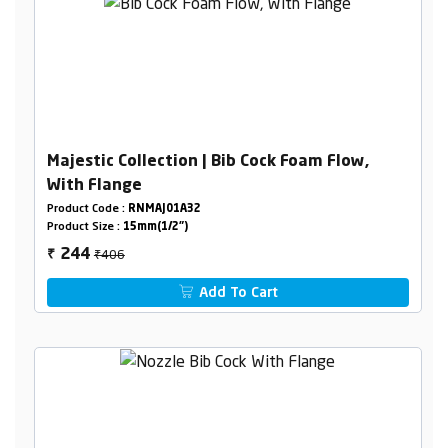
Majestic Collection | Bib Cock Foam Flow,
With Flange
Product Code :
RNMAJ01A32
Product Size :
15mm(1/2")
₹406
244
₹
Add To Cart