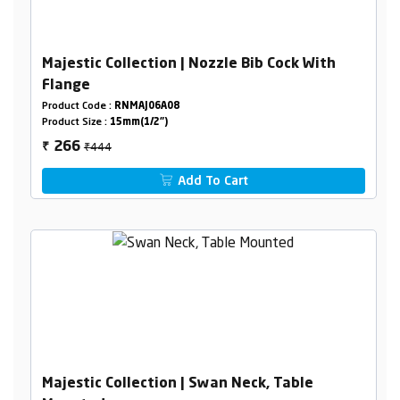
Majestic Collection | Nozzle Bib Cock With
Flange
Product Code :
RNMAJ06A08
Product Size :
15mm(1/2")
₹444
266
₹
Add To Cart
Majestic Collection | Swan Neck, Table