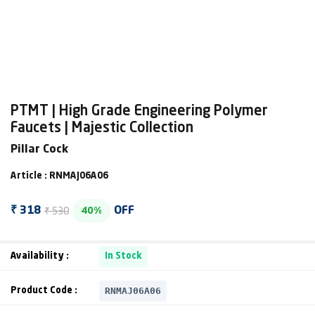
PTMT | High Grade Engineering Polymer
Faucets | Majestic Collection
Pillar Cock
Article : RNMAJ06A06
₹ 530
₹ 318
OFF
40%
Availability :
In Stock
RNMAJ06A06
Product Code :