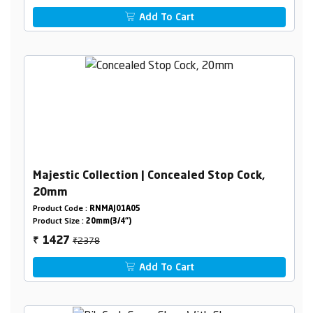
Add To Cart
Majestic Collection | Concealed Stop Cock,
20mm
Product Code :
RNMAJ01A05
Product Size :
20mm(3/4")
₹2378
1427
₹
Add To Cart