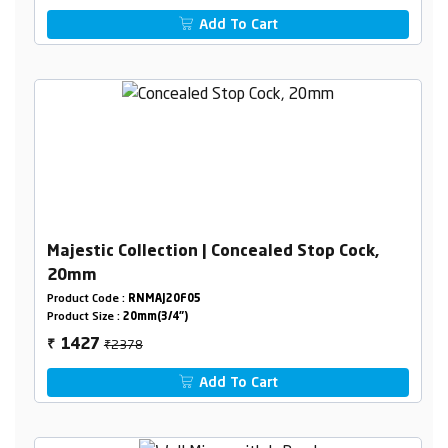
Add To Cart
Majestic Collection | Concealed Stop Cock,
20mm
Product Code :
RNMAJ20F05
Product Size :
20mm(3/4")
₹2378
1427
₹
Add To Cart