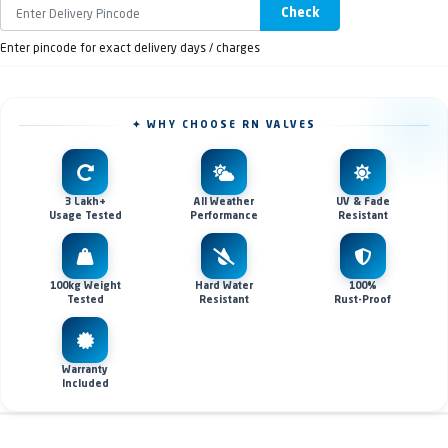
Check
Enter pincode for exact delivery days / charges
✦ WHY CHOOSE RN VALVES
3 Lakh+
All Weather
UV & Fade
Usage Tested
Performance
Resistant
100kg Weight
Hard Water
100%
Tested
Resistant
Rust-Proof
Warranty
Included