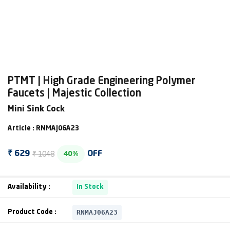
PTMT | High Grade Engineering Polymer
Faucets | Majestic Collection
Mini Sink Cock
Article : RNMAJ06A23
₹ 1048
₹ 629
OFF
40%
Availability :
In Stock
RNMAJ06A23
Product Code :