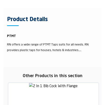
Product Details
PTMT
RN offers a wide range of PTMT Taps suits for all needs. RN
provides plastic taps for houses, hotels & industries....
Other Products in this section