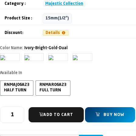
Category :
Majestic Collection
Product Size :
15mm(1/2")
Discount:
Details
Color Name:
Ivory-Bright-Gold-Dual
Available In
RNMAJ06A23
RNMAR06A23
HALF TURN
FULL TURN
ADD TO CART
BUY NOW