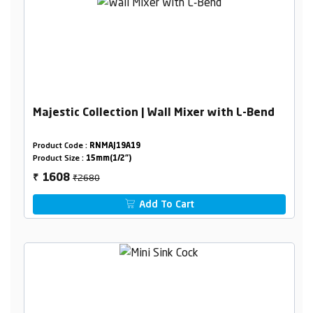
Majestic Collection | Wall Mixer with L-Bend
Product Code :
RNMAJ19A19
Product Size :
15mm(1/2")
₹2680
1608
₹
Add To Cart