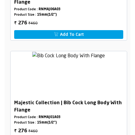
Flange
Product Code :
RNMAJ06A03
Product Size :
15mm(1/2")
₹460
276
₹
Add To Cart
Majestic Collection | Bib Cock Long Body With
Flange
Product Code :
RNMAJ01A03
Product Size :
15mm(1/2")
₹460
276
₹