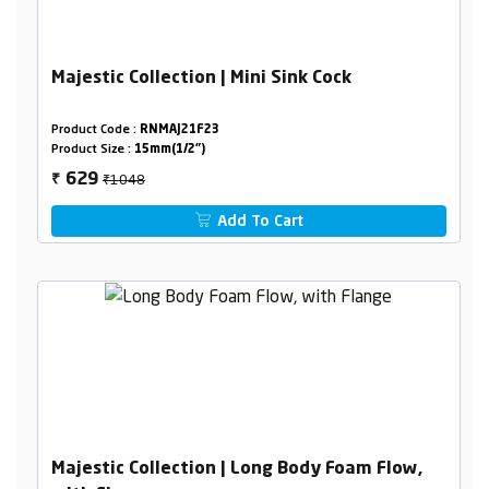
Majestic Collection | Mini Sink Cock
Product Code :
RNMAJ21F23
Product Size :
15mm(1/2")
₹1048
629
₹
Add To Cart
Majestic Collection | Long Body Foam Flow,