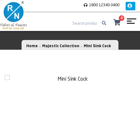
1800 12340 0400
0
Home
Majestic Collection
Mini Sink Cock