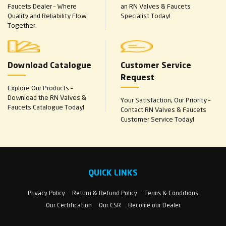
Faucets Dealer – Where
an RN Valves & Faucets
Quality and Reliability Flow
Specialist Today!
Together.
Download Catalogue
Customer Service
Request
Explore Our Products –
Download the RN Valves &
Your Satisfaction, Our Priority –
Faucets Catalogue Today!
Contact RN Valves & Faucets
Customer Service Today!
QUICK LINKS
Privacy Policy
Return & Refund Policy
Terms & Conditions
Our Certification
Our CSR
Become our Dealer