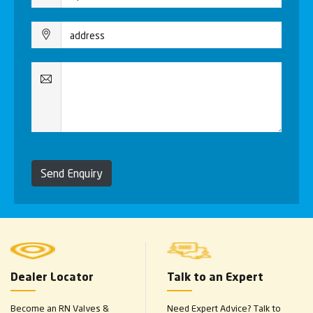
Send Enquiry
Dealer Locator
Talk to an Expert
Become an RN Valves &
Need Expert Advice? Talk to