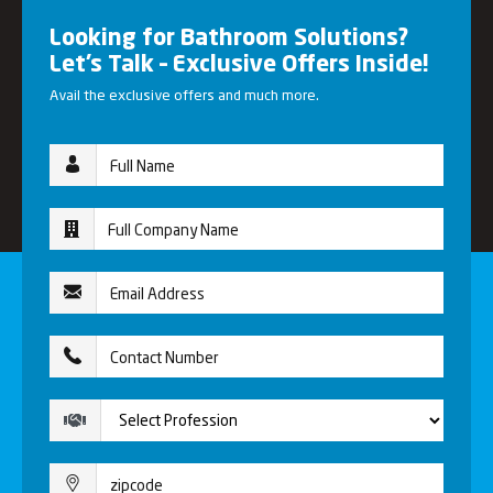
Looking for Bathroom Solutions?
Let’s Talk – Exclusive Offers Inside!
Avail the exclusive offers and much more.