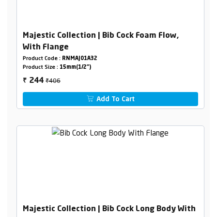
Majestic Collection | Bib Cock Foam Flow,
With Flange
Product Code :
RNMAJ01A32
Product Size :
15mm(1/2")
₹406
244
₹
Add To Cart
Majestic Collection | Bib Cock Long Body With