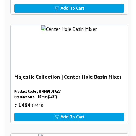
Add To Cart
Majestic Collection | Center Hole Basin Mixer
Product Code :
RNMAJ01A27
Product Size :
15mm(1/2")
₹2440
1464
₹
Add To Cart