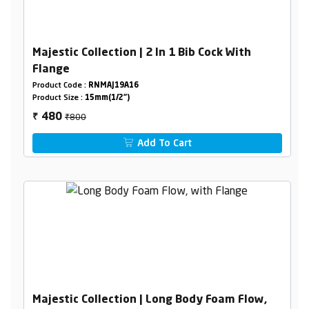
Majestic Collection | 2 In 1 Bib Cock With
Flange
Product Code :
RNMAJ19A16
Product Size :
15mm(1/2")
₹800
480
₹
Add To Cart
Majestic Collection | Long Body Foam Flow,