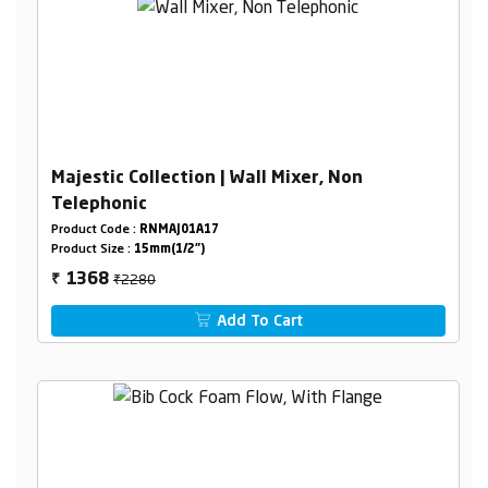
Majestic Collection | Wall Mixer, Non
Telephonic
Product Code :
RNMAJ01A17
Product Size :
15mm(1/2")
₹2280
1368
₹
Add To Cart