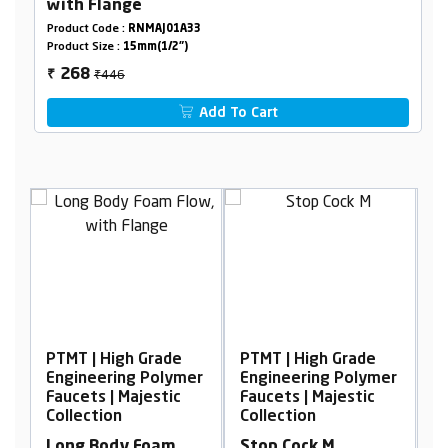
with Flange
Product Code :
RNMAJ01A33
Product Size :
15mm(1/2")
₹446
268
₹
Add To Cart
igh Grade
PTMT | High Grade
PTMT | High Gra
ring Polymer
Engineering Polymer
Engineering Pol
| Majestic
Faucets | Majestic
Faucets | Majest
on
Collection
Collection
dy Foam
Stop Cock M
Center Hole Bas