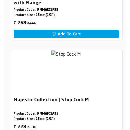
with Flange
Product Code :
RNMAJ21F33
Product Size :
15mm(1/2")
₹446
268
₹
Add To Cart
Majestic Collection | Stop Cock M
Product Code :
RNMAJ01A39
Product Size :
15mm(1/2")
₹380
228
₹