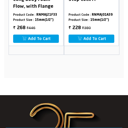
ith Flange
Mixer
e :
RNMAJ21F33
Product Code :
RNMAJ01A39
Product Code :
RNMAJ0
 :
15mm(1/2")
Product Size :
15mm(1/2")
Product Size :
15mm(1/
46
₹380
₹2440
228
1464
₹
₹
d To Cart
Add To Cart
Add To Car