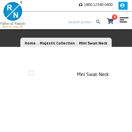
1800 12340 0400
0
Home
Majestic Collection
Mini Swan Neck