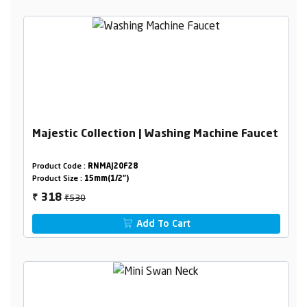
Majestic Collection | Washing Machine Faucet
Product Code :
RNMAJ20F28
Product Size :
15mm(1/2")
₹530
318
₹
Add To Cart