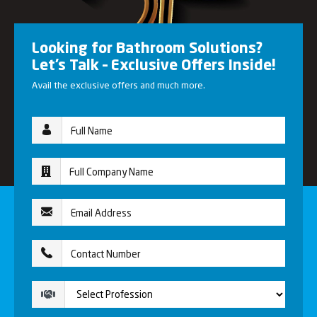
Looking for Bathroom Solutions?
Let’s Talk – Exclusive Offers Inside!
Avail the exclusive offers and much more.