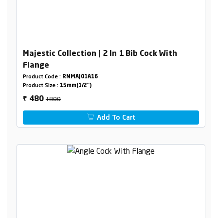
Majestic Collection | 2 In 1 Bib Cock With
Flange
Product Code :
RNMAJ01A16
Product Size :
15mm(1/2")
₹800
480
₹
Add To Cart