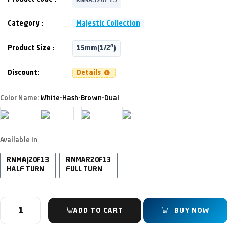
Category :
Majestic Collection
Product Size :
15mm(1/2")
Discount:
Details
Color Name:
White-Hash-Brown-Dual
Available In
RNMAJ20F13
RNMAR20F13
HALF TURN
FULL TURN
ADD TO CART
BUY NOW