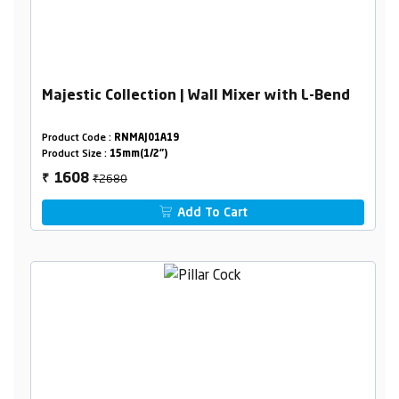
Majestic Collection | Wall Mixer with L-Bend
Product Code :
RNMAJ01A19
Product Size :
15mm(1/2")
₹2680
1608
₹
Add To Cart