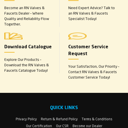
Become an RN Valves &
Need Expert Advice? Talk to
Faucets Dealer – Where
an RN Valves & Faucets
Quality and Reliability Flow
Specialist Today!
Together.
Download Catalogue
Customer Service
Request
Explore Our Products –
Download the RN Valves &
Your Satisfaction, Our Priority –
Faucets Catalogue Today!
Contact RN Valves & Faucets
Customer Service Today!
QUICK LINKS
Privacy Policy
Return & Refund Policy
Terms & Conditions
Our Certification
Our CSR
Become our Dealer