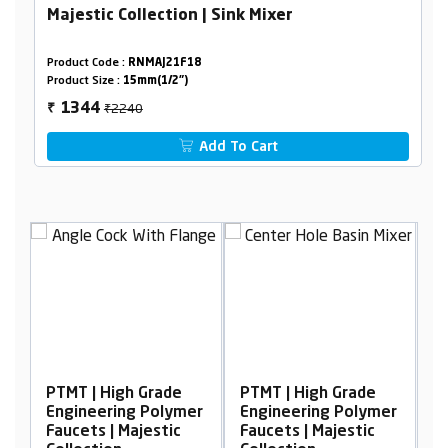
Majestic Collection | Sink Mixer
Product Code :
RNMAJ21F18
Product Size :
15mm(1/2")
₹2240
1344
₹
Add To Cart
h Grade
PTMT | High Grade
PTMT | High Grade
g Polymer
Engineering Polymer
Engineering Polym
ajestic
Faucets | Majestic
Faucets | Majestic