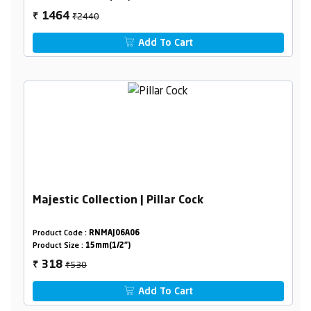
₹2440
1464
₹
Add To Cart
Majestic Collection | Pillar Cock
Product Code :
RNMAJ06A06
Product Size :
15mm(1/2")
₹530
318
₹
Add To Cart