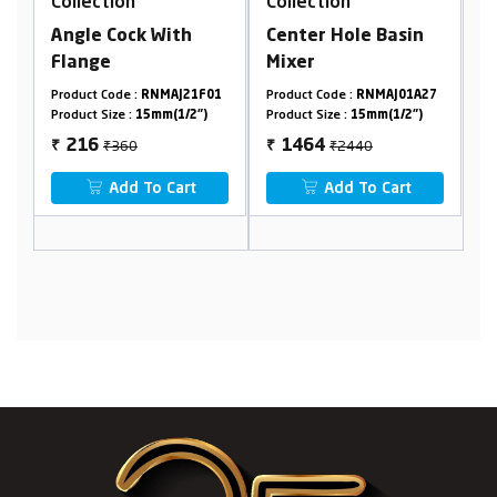
Collection
Collection
 With
Center Hole Basin
Pillar Cock
Mixer
RNMAJ21F01
Product Code :
RNMAJ01A27
Product Code :
RNMAJ06A
5mm(1/2")
Product Size :
15mm(1/2")
Product Size :
15mm(1/2")
₹2440
₹530
1464
318
₹
₹
o Cart
Add To Cart
Add To Cart