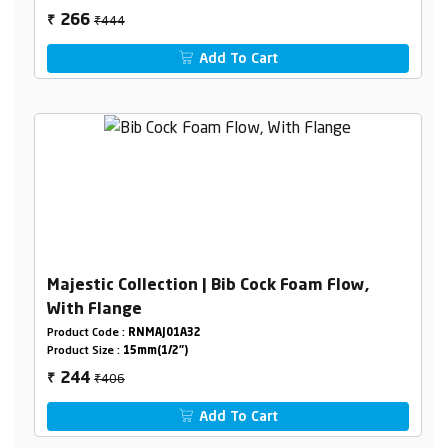
₹444
266
₹
Add To Cart
Majestic Collection | Bib Cock Foam Flow,
With Flange
Product Code :
RNMAJ01A32
Product Size :
15mm(1/2")
₹406
244
₹
Add To Cart