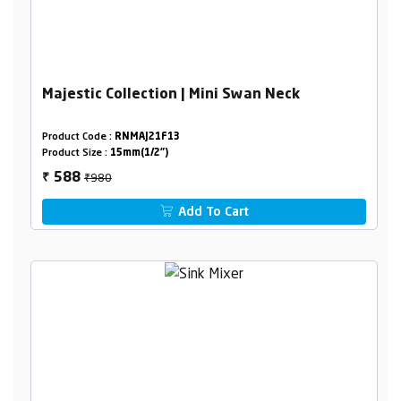
Majestic Collection | Mini Swan Neck
Product Code :
RNMAJ21F13
Product Size :
15mm(1/2")
₹980
588
₹
Add To Cart