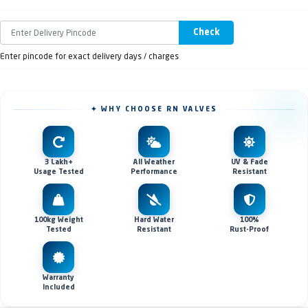
Check
Enter pincode for exact delivery days / charges
✦ WHY CHOOSE RN VALVES
3 Lakh+
All Weather
UV & Fade
Usage Tested
Performance
Resistant
100kg Weight
Hard Water
100%
Tested
Resistant
Rust-Proof
Warranty
Included