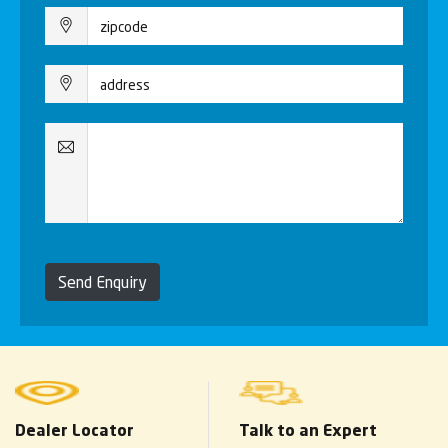
Send Enquiry
Dealer Locator
Talk to an Expert