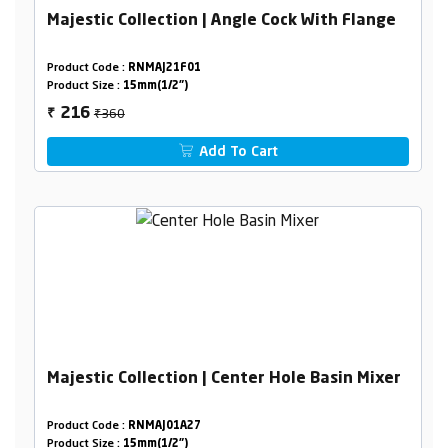
Majestic Collection | Angle Cock With Flange
Product Code :
RNMAJ21F01
Product Size :
15mm(1/2")
₹360
216
₹
Add To Cart
Majestic Collection | Center Hole Basin Mixer
Product Code :
RNMAJ01A27
Product Size :
15mm(1/2")