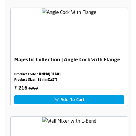
Majestic Collection | Angle Cock With Flange
Product Code :
RNMAJ01A01
Product Size :
15mm(1/2")
₹360
216
₹
Add To Cart