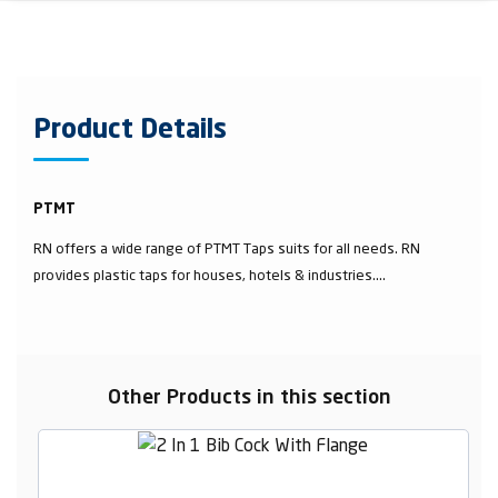
Product Details
PTMT
RN offers a wide range of PTMT Taps suits for all needs. RN
provides plastic taps for houses, hotels & industries....
Other Products in this section