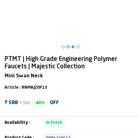
PTMT | High Grade Engineering Polymer
Faucets | Majestic Collection
Mini Swan Neck
Article : RNMAJ20F13
₹ 980
₹ 588
OFF
40%
Availability :
In Stock
RNMAJ20F13
Product Code :