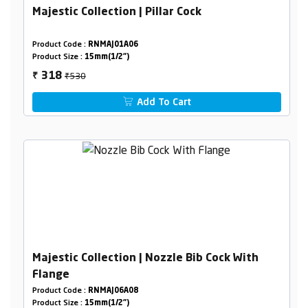
Majestic Collection | Pillar Cock
Product Code :
RNMAJ01A06
Product Size :
15mm(1/2")
₹530
318
₹
Add To Cart
Majestic Collection | Nozzle Bib Cock With
Flange
Product Code :
RNMAJ06A08
Product Size :
15mm(1/2")