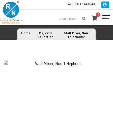
1800 12340 0400
0
Home
Majestic
Wall Mixer, Non
Collection
Telephonic