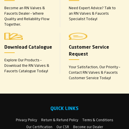
Become an RN Valves &
Need Expert Advice? Talk to
Faucets Dealer – Where
an RN Valves & Faucets
Quality and Reliability Flow
Specialist Today!
Together.
Download Catalogue
Customer Service
Request
Explore Our Products –
Download the RN Valves &
Your Satisfaction, Our Priority –
Faucets Catalogue Today!
Contact RN Valves & Faucets
Customer Service Today!
QUICK LINKS
Privacy Policy
Return & Refund Policy
Terms & Conditions
Our Certification
Our CSR
Become our Dealer