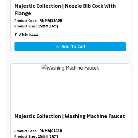
Majestic Collection | Nozzle Bib Cock With
Flange
Product Code :
RNMAJ19A08
Product Size :
15mm(1/2")
₹444
266
₹
Add To Cart
Majestic Collection | Washing Machine Faucet
Product Code :
RNMAJ01A28
Product Size :
15mm(1/2")