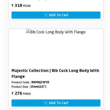
₹530
318
₹
Add To Cart
Majestic Collection | Bib Cock Long Body With
Flange
Product Code :
RNMAJ20F03
Product Size :
15mm(1/2")
₹460
276
₹
Add To Cart