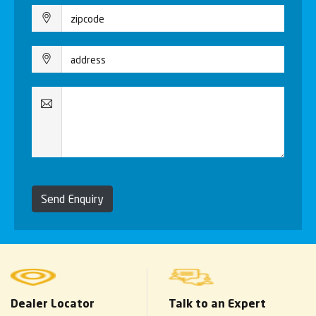
Send Enquiry
Dealer Locator
Talk to an Expert