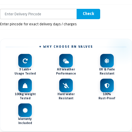
Check
Enter pincode for exact delivery days / charges
✦ WHY CHOOSE RN VALVES
3 Lakh+
All Weather
UV & Fade
Usage Tested
Performance
Resistant
100kg Weight
Hard Water
100%
Tested
Resistant
Rust-Proof
Warranty
Included