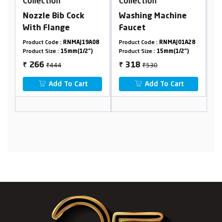
Collection
Collection
C
Nozzle Bib Cock
Washing Machine
B
With Flange
Faucet
W
7
Product Code :
RNMAJ19A08
Product Code :
RNMAJ01A28
Pr
Product Size :
15mm(1/2")
Product Size :
15mm(1/2")
Pr
₹444
₹530
266
318
₹
₹
₹
Add To Cart
Add To Cart