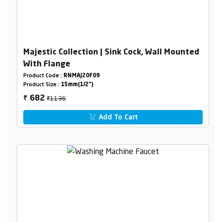
Majestic Collection | Sink Cock, Wall Mounted
With Flange
Product Code :
RNMAJ20F09
Product Size :
15mm(1/2")
₹1136
682
₹
Add To Cart