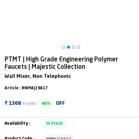
PTMT | High Grade Engineering Polymer
Faucets | Majestic Collection
Wall Mixer, Non Telephonic
Article : RNMAJ19A17
₹ 2280
₹ 1368
OFF
40%
Availability :
In Stock
RNMAJ19A17
Product Code :