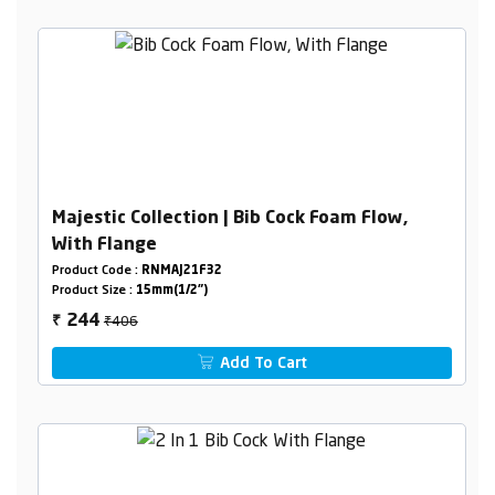
Majestic Collection | Bib Cock Foam Flow,
With Flange
Product Code :
RNMAJ21F32
Product Size :
15mm(1/2")
₹406
244
₹
Add To Cart