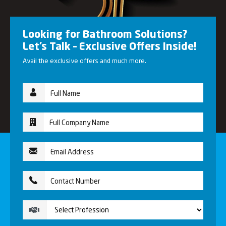
Looking for Bathroom Solutions?
Let’s Talk – Exclusive Offers Inside!
Avail the exclusive offers and much more.