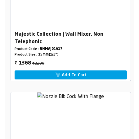
Majestic Collection | Wall Mixer, Non
Telephonic
Product Code :
RNMAJ01A17
Product Size :
15mm(1/2")
₹2280
1368
₹
Add To Cart