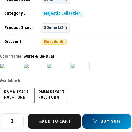
Category :
Majestic Collection
Product Size :
15mm(1/2")
Discount:
Details
Color Name:
White-Blue-Dual
Available In
RNMAJ19A17
RNMAR19A17
HALF TURN
FULL TURN
ADD TO CART
BUY NOW