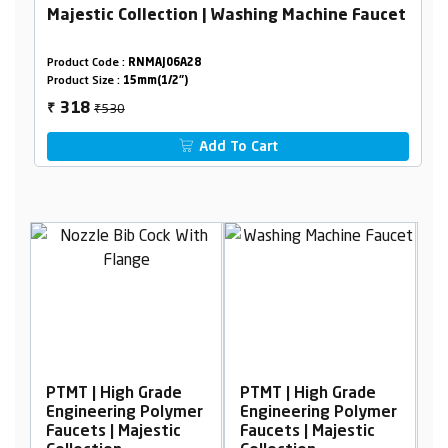
Majestic Collection | Washing Machine Faucet
Product Code :
RNMAJ06A28
Product Size :
15mm(1/2")
₹530
318
₹
Add To Cart
PTMT | High Grade
PTMT | High Grade
P
er
Engineering Polymer
Engineering Polymer
E
Faucets | Majestic
Faucets | Majestic
F