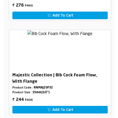
₹460
276
₹
Add To Cart
Majestic Collection | Bib Cock Foam Flow,
With Flange
Product Code :
RNMAJ20F32
Product Size :
15mm(1/2")
₹406
244
₹
Add To Cart