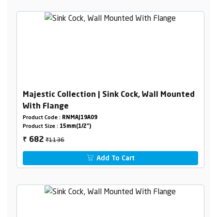
Majestic Collection | Sink Cock, Wall Mounted
With Flange
Product Code :
RNMAJ19A09
Product Size :
15mm(1/2")
₹1136
682
₹
Add To Cart