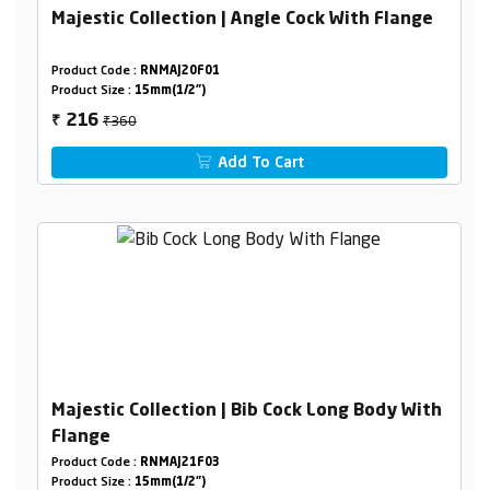
Majestic Collection | Angle Cock With Flange
Product Code :
RNMAJ20F01
Product Size :
15mm(1/2")
₹360
216
₹
Add To Cart
Majestic Collection | Bib Cock Long Body With
Flange
Product Code :
RNMAJ21F03
Product Size :
15mm(1/2")