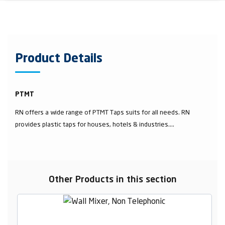
Product Details
PTMT
RN offers a wide range of PTMT Taps suits for all needs. RN
provides plastic taps for houses, hotels & industries....
Other Products in this section