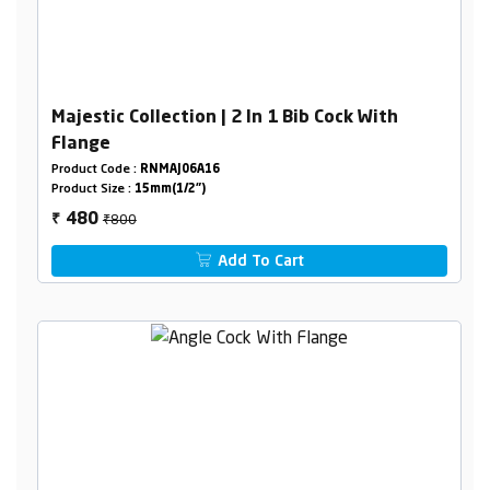
Majestic Collection | 2 In 1 Bib Cock With
Flange
Product Code :
RNMAJ06A16
Product Size :
15mm(1/2")
₹800
480
₹
Add To Cart