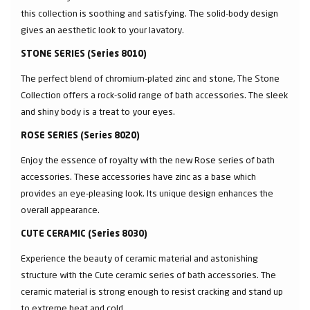
this collection is soothing and satisfying. The solid-body design
gives an aesthetic look to your lavatory.
STONE SERIES (Series 8010)
The perfect blend of chromium-plated zinc and stone, The Stone
Collection offers a rock-solid range of bath accessories. The sleek
and shiny body is a treat to your eyes.
ROSE SERIES (Series 8020)
Enjoy the essence of royalty with the new Rose series of bath
accessories. These accessories have zinc as a base which
provides an eye-pleasing look. Its unique design enhances the
overall appearance.
CUTE CERAMIC (Series 8030)
Experience the beauty of ceramic material and astonishing
structure with the Cute ceramic series of bath accessories. The
ceramic material is strong enough to resist cracking and stand up
to extreme heat and cold.