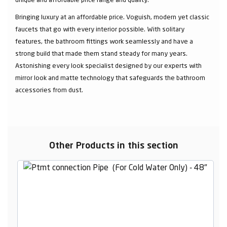
Bringing luxury at an affordable price. Voguish, modern yet classic
faucets that go with every interior possible. With solitary
features, the bathroom fittings work seamlessly and have a
strong build that made them stand steady for many years.
Astonishing every look specialist designed by our experts with
mirror look and matte technology that safeguards the bathroom
accessories from dust.
Other Products in this section