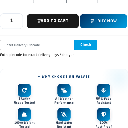
ADD TO CART
BUY NOW
Check
Enter pincode for exact delivery days / charges
✦ WHY CHOOSE RN VALVES
3 Lakh+
All Weather
UV & Fade
Usage Tested
Performance
Resistant
100kg Weight
Hard Water
100%
Tested
Resistant
Rust-Proof