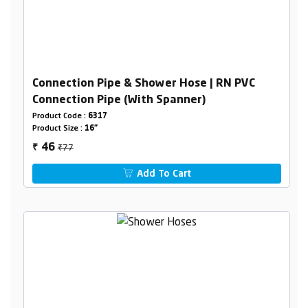
Connection Pipe & Shower Hose | RN PVC
Connection Pipe (With Spanner)
Product Code :
6317
Product Size :
16"
₹77
46
₹
Add To Cart