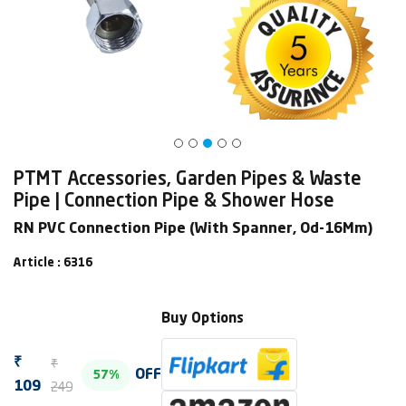
PTMT Accessories, Garden Pipes & Waste
Pipe | Connection Pipe & Shower Hose
RN PVC Connection Pipe (With Spanner, Od-16Mm)
Article : 6316
Buy Options
₹
₹
OFF
57%
249
109