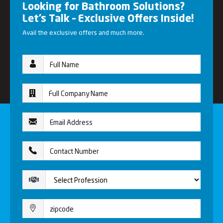
Looking for Bathroom Solutions?
Let’s Talk – Exclusive Offers Inside!
Avail the exclusive offers and much more.