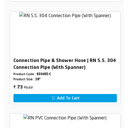
Connection Pipe & Shower Hose | RN S.S. 304
Connection Pipe (With Spanner)
Product Code :
6304SS-C
Product Size :
18"
₹122
73
₹
Add To Cart