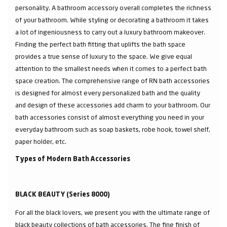
personality. A bathroom accessory overall completes the richness
of your bathroom. While styling or decorating a bathroom it takes
a lot of ingeniousness to carry out a luxury bathroom makeover.
Finding the perfect bath fitting that uplifts the bath space
provides a true sense of luxury to the space. We give equal
attention to the smallest needs when it comes to a perfect bath
space creation. The comprehensive range of RN bath accessories
is designed for almost every personalized bath and the quality
and design of these accessories add charm to your bathroom. Our
bath accessories consist of almost everything you need in your
everyday bathroom such as soap baskets, robe hook, towel shelf,
paper holder, etc.
Types of Modern Bath Accessories
BLACK BEAUTY (Series 8000)
For all the black lovers, we present you with the ultimate range of
black beauty collections of bath accessories. The fine finish of