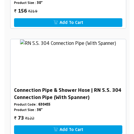
Product Size :
30"
₹219
156
₹
Add To Cart
Connection Pipe & Shower Hose | RN S.S. 304
Connection Pipe (With Spanner)
Product Code :
6304SS
Product Size :
36"
₹122
73
₹
Add To Cart