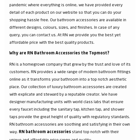
pandemic where everything is online, we have provided every
detail of each product on our website so that you can do your
shopping hassle free. Our bathroom accessories are available in
different designs, colours, sizes, and finishes. In case of any
query, you can contact us. At RN we provide you the best yet
affordable price with the best quality products.
Why are RN Bathroom Accessories the Topmost?
RN is a homegrown company that grew by the trust and love of its
customers. RN provides a wide range of modern bathroom fittings
online as it transforms your bathroom into a top notch aesthetic
place. Our collection of luxury bathroom accessories are created
with explicate and steward by a reputable creator. We have
designer manufacturing units with world class labs that ensure
every faucet including the sanitary tap, kitchen tap, and shower
taps provide the great height of quality with regulatory standards.
RN bathroom accessories are soothing and satisfying in their own
way.
stand top notch with their
RN bathroom accessories
unique and affordable price range and quality.