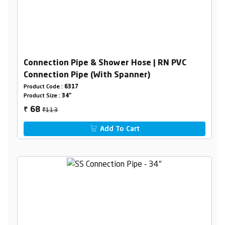
Connection Pipe & Shower Hose | RN PVC
Connection Pipe (With Spanner)
Product Code :
6317
Product Size :
34"
₹113
68
₹
Add To Cart