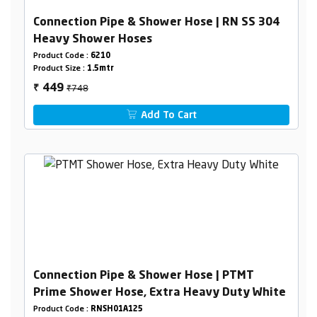
Connection Pipe & Shower Hose | RN SS 304
Heavy Shower Hoses
Product Code :
6210
Product Size :
1.5mtr
₹748
449
₹
Add To Cart
Connection Pipe & Shower Hose | PTMT
Prime Shower Hose, Extra Heavy Duty White
Product Code :
RNSH01A125