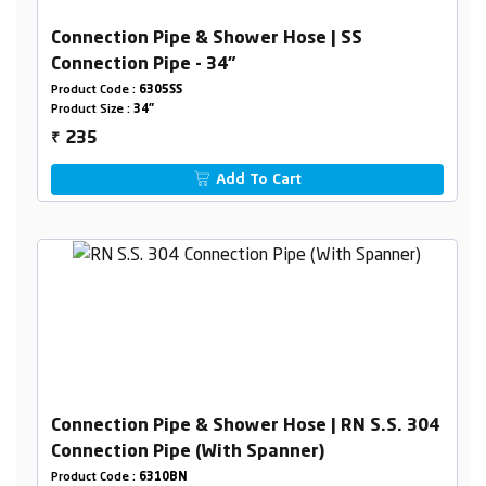
Connection Pipe & Shower Hose | SS
Connection Pipe - 34"
Product Code :
6305SS
Product Size :
34"
235
₹
Add To Cart
Connection Pipe & Shower Hose | RN S.S. 304
Connection Pipe (With Spanner)
Product Code :
6310BN