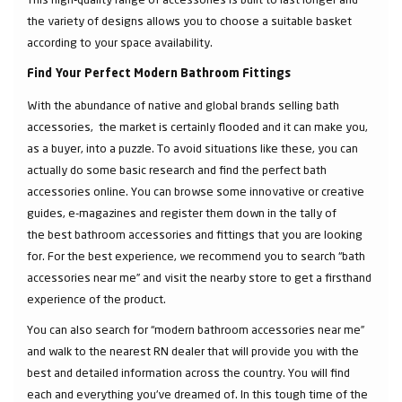
the variety of designs allows you to choose a suitable basket
according to your space availability.
Find Your Perfect Modern Bathroom Fittings
With the abundance of native and global brands selling bath
accessories, the market is certainly flooded and it can make you,
as a buyer, into a puzzle. To avoid situations like these, you can
actually do some basic research and find the perfect bath
accessories online. You can browse some innovative or creative
guides, e-magazines and register them down in the tally of
the best bathroom accessories and fittings that you are looking
for. For the best experience, we recommend you to search “bath
accessories near me” and visit the nearby store to get a firsthand
experience of the product.
You can also search for “modern bathroom accessories near me”
and walk to the nearest RN dealer that will provide you with the
best and detailed information across the country. You will find
each and everything you've dreamed of. In this tough time of the