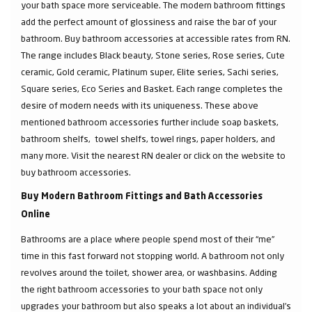
your bath space more serviceable. The modern bathroom fittings
add the perfect amount of glossiness and raise the bar of your
bathroom. Buy bathroom accessories at accessible rates from RN.
The range includes Black beauty, Stone series, Rose series, Cute
ceramic, Gold ceramic, Platinum super, Elite series, Sachi series,
Square series, Eco Series and Basket. Each range completes the
desire of modern needs with its uniqueness. These above
mentioned bathroom accessories further include soap baskets,
bathroom shelfs, towel shelfs, towel rings, paper holders, and
many more. Visit the nearest RN dealer or click on the website to
buy bathroom accessories.
Buy Modern Bathroom Fittings and Bath Accessories
Online
Bathrooms are a place where people spend most of their “me”
time in this fast forward not stopping world. A bathroom not only
revolves around the toilet, shower area, or washbasins. Adding
the right bathroom accessories to your bath space not only
upgrades your bathroom but also speaks a lot about an individual’s