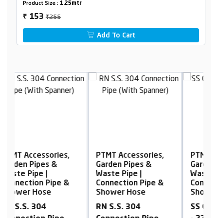
Product Size :
1.25mtr
₹255
153
₹
Add To Cart
PTMT Accessories,
PTMT Accessories,
P
Garden Pipes &
Garden Pipes &
G
Waste Pipe |
Waste Pipe |
W
Connection Pipe &
Connection Pipe &
C
Shower Hose
Shower Hose
S
RN S.S. 304
SS Connection Pipe
R