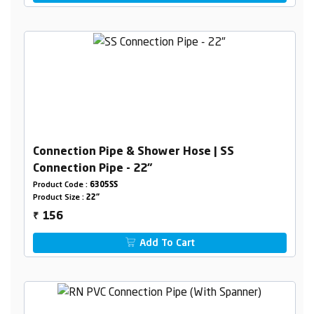
Connection Pipe & Shower Hose | SS
Connection Pipe - 22"
Product Code :
6305SS
Product Size :
22"
156
₹
Add To Cart