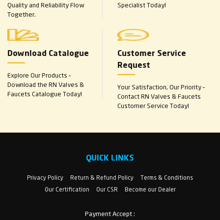
Quality and Reliability Flow
Specialist Today!
Together.
Download Catalogue
Customer Service
Request
Explore Our Products –
Download the RN Valves &
Your Satisfaction, Our Priority –
Faucets Catalogue Today!
Contact RN Valves & Faucets
Customer Service Today!
QUICK LINKS
Privacy Policy
Return & Refund Policy
Terms & Conditions
Our Certification
Our CSR
Become our Dealer
Payment Accept :