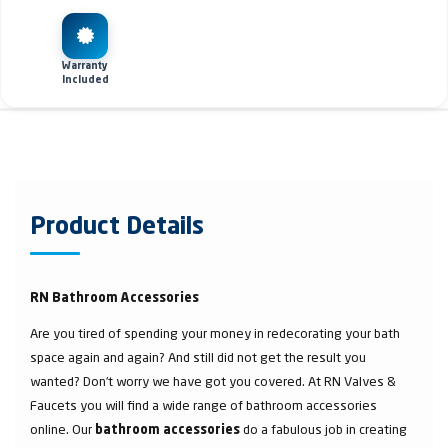
Warranty
Included
Product Details
RN Bathroom Accessories
Are you tired of spending your money in redecorating your bath
space again and again? And still did not get the result you
wanted? Don’t worry we have got you covered. At RN Valves &
Faucets you will find a wide range of bathroom accessories
online. Our
do a fabulous job in creating
bathroom accessories