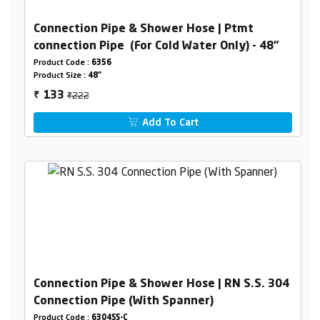
Connection Pipe & Shower Hose | Ptmt
connection Pipe (For Cold Water Only) - 48"
Product Code :
6356
Product Size :
48"
₹222
133
₹
Add To Cart
Connection Pipe & Shower Hose | RN S.S. 304
Connection Pipe (With Spanner)
Product Code :
6304SS-C