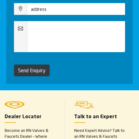
Send Enquiry
Dealer Locator
Talk to an Expert
Become an RN Valves &
Need Expert Advice? Talk to
Faucets Dealer – Where
an RN Valves & Faucets