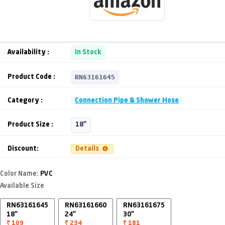
Availability :
In Stock
RN63161645
Product Code :
Category :
Connection Pipe & Shower Hose
Product Size :
18"
Discount:
Details
Color Name:
PVC
Available Size
RN63161645
RN63161660
RN63161675
18"
24"
30"
₹ 109
₹ 234
₹ 181