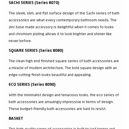
SACHI SERIES (Series 8070)
The sleek, slim, and flat surface design of the Sachi series of bath
accessories are what every contemporary bathroom needs. The
zinc base made accessory is delightful when it comes to looks
and chromium plating allows it to look brighter and shinier like
never before.
SQUARE SERIES (Series 8080)
The clean high end finished square series of bath accessories are
a miracle of modern architecture. The bold square design with an
edge-cutting finish looks beautiful and appealing.
ECO SERIES (Series 8090)
With the minimalist design and tenacious looks, the eco series of
bath accessories are amazingly impressive in terms of design.
These budget-friendly bath accessories are hard to resist.
BASKET
This high-quality range of accessories is built to last longer and