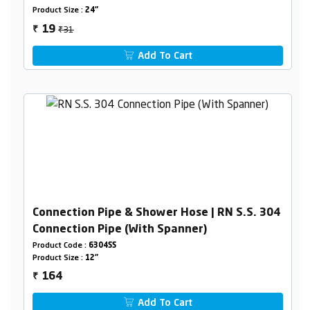
Product Size :
24"
₹31
19
₹
Add To Cart
Connection Pipe & Shower Hose | RN S.S. 304
Connection Pipe (With Spanner)
Product Code :
6304SS
Product Size :
12"
164
₹
Add To Cart