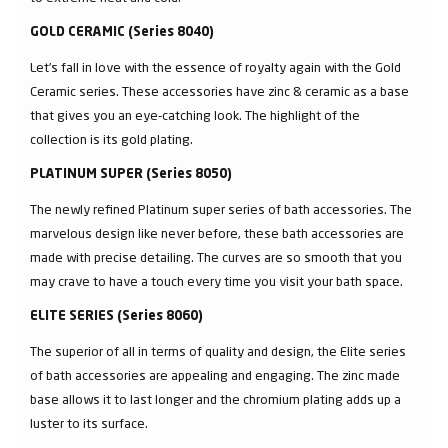
GOLD CERAMIC (Series 8040)
Let’s fall in love with the essence of royalty again with the Gold
Ceramic series. These accessories have zinc & ceramic as a base
that gives you an eye-catching look. The highlight of the
collection is its gold plating.
PLATINUM SUPER (Series 8050)
The newly refined Platinum super series of bath accessories. The
marvelous design like never before, these bath accessories are
made with precise detailing. The curves are so smooth that you
may crave to have a touch every time you visit your bath space.
ELITE SERIES (Series 8060)
The superior of all in terms of quality and design, the Elite series
of bath accessories are appealing and engaging. The zinc made
base allows it to last longer and the chromium plating adds up a
luster to its surface.