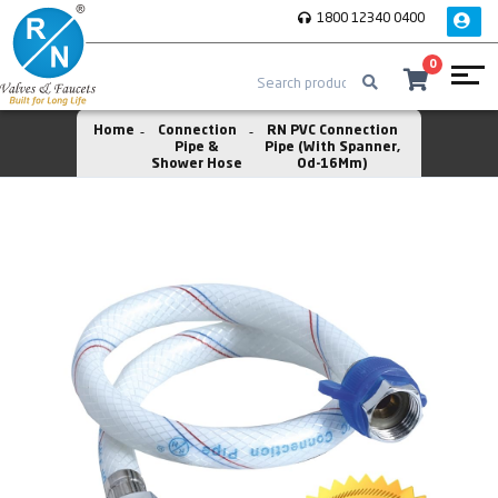
1800 12340 0400
0
Home
Connection
RN PVC Connection
Pipe &
Pipe (With Spanner,
Shower Hose
Od-16Mm)