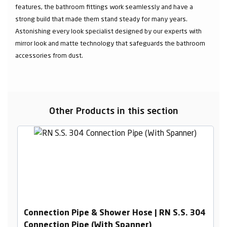
features, the bathroom fittings work seamlessly and have a
strong build that made them stand steady for many years.
Astonishing every look specialist designed by our experts with
mirror look and matte technology that safeguards the bathroom
accessories from dust.
Other Products in this section
Connection Pipe & Shower Hose | RN S.S. 304
Connection Pipe (With Spanner)