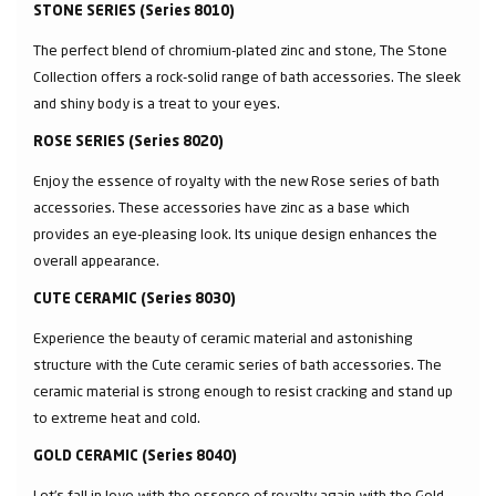
STONE SERIES (Series 8010)
The perfect blend of chromium-plated zinc and stone, The Stone
Collection offers a rock-solid range of bath accessories. The sleek
and shiny body is a treat to your eyes.
ROSE SERIES (Series 8020)
Enjoy the essence of royalty with the new Rose series of bath
accessories. These accessories have zinc as a base which
provides an eye-pleasing look. Its unique design enhances the
overall appearance.
CUTE CERAMIC (Series 8030)
Experience the beauty of ceramic material and astonishing
structure with the Cute ceramic series of bath accessories. The
ceramic material is strong enough to resist cracking and stand up
to extreme heat and cold.
GOLD CERAMIC (Series 8040)
Let’s fall in love with the essence of royalty again with the Gold