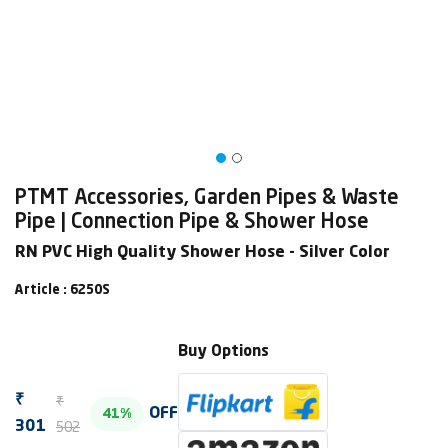
PTMT Accessories, Garden Pipes & Waste
Pipe | Connection Pipe & Shower Hose
RN PVC High Quality Shower Hose - Silver Color
Article : 6250S
Buy Options
₹
₹
OFF
41%
502
301