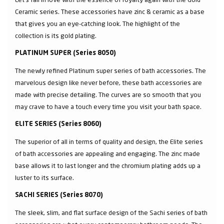
Ceramic series. These accessories have zinc & ceramic as a base
that gives you an eye-catching look. The highlight of the
collection is its gold plating.
PLATINUM SUPER (Series 8050)
The newly refined Platinum super series of bath accessories. The
marvelous design like never before, these bath accessories are
made with precise detailing. The curves are so smooth that you
may crave to have a touch every time you visit your bath space.
ELITE SERIES (Series 8060)
The superior of all in terms of quality and design, the Elite series
of bath accessories are appealing and engaging. The zinc made
base allows it to last longer and the chromium plating adds up a
luster to its surface.
SACHI SERIES (Series 8070)
The sleek, slim, and flat surface design of the Sachi series of bath