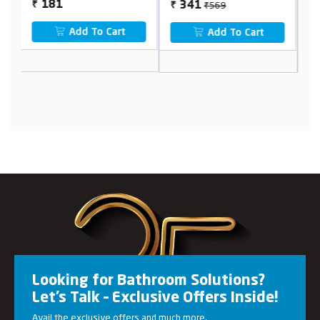
₹569
363
341
₹
₹
₹
Add To Cart
Add To Cart
Looking for Bathroom Solutions?
Let’s Talk – Exclusive Offers Inside!
Avail the exclusive offers and much more.