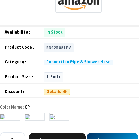
Availability :
In Stock
RN6250SLPV
Product Code :
Category :
Connection Pipe & Shower Hose
Product Size :
1.5mtr
Discount:
Details
Color Name:
CP