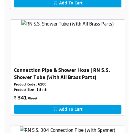
Add To Cart
Connection Pipe & Shower Hose | RN S.S.
Shower Tube (With All Brass Parts)
Product Code :
6100
Product Size :
1.5mtr
₹569
341
₹
Add To Cart