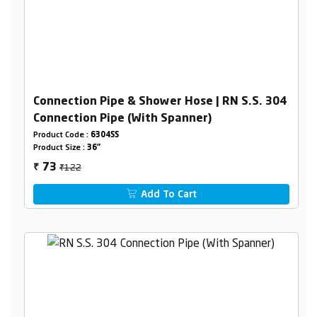
Connection Pipe & Shower Hose | RN S.S. 304
Connection Pipe (With Spanner)
Product Code :
6304SS
Product Size :
36"
₹122
73
₹
Add To Cart