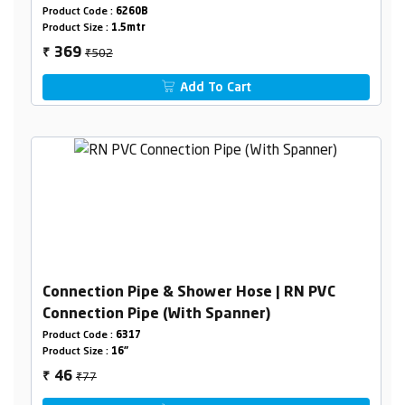
Product Code :
6260B
Product Size :
1.5mtr
₹502
369
₹
Add To Cart
Connection Pipe & Shower Hose | RN PVC
Connection Pipe (With Spanner)
Product Code :
6317
Product Size :
16"
₹77
46
₹