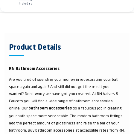
Included
Product Details
RN Bathroom Accessories
Are you tired of spending your money in redecorating your bath
space again and again? And still did not get the result you
wanted? Don’t worry we have got you covered. At RN Valves &
Faucets you will find a wide range of bathroom accessories
online. Our
do a fabulous job in creating
bathroom accessories
your bath space more serviceable. The modern bathroom fittings
add the perfect amount of glossiness and raise the bar of your
bathroom. Buy bathroom accessories at accessible rates from RN.