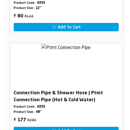
Product Code :
6355
Product Size :
12"
₹133
80
₹
Add To Cart
Connection Pipe & Shower Hose | Ptmt
Connection Pipe (Hot & Cold Water)
Product Code :
6355
Product Size :
48"
₹295
177
₹