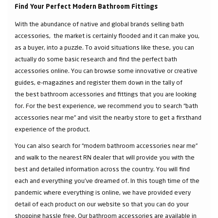
Find Your Perfect Modern Bathroom Fittings
With the abundance of native and global brands selling bath
accessories, the market is certainly flooded and it can make you,
as a buyer, into a puzzle. To avoid situations like these, you can
actually do some basic research and find the perfect bath
accessories online. You can browse some innovative or creative
guides, e-magazines and register them down in the tally of
the best bathroom accessories and fittings that you are looking
for. For the best experience, we recommend you to search “bath
accessories near me” and visit the nearby store to get a firsthand
experience of the product.
You can also search for “modern bathroom accessories near me”
and walk to the nearest RN dealer that will provide you with the
best and detailed information across the country. You will find
each and everything you've dreamed of. In this tough time of the
pandemic where everything is online, we have provided every
detail of each product on our website so that you can do your
shopping hassle free. Our bathroom accessories are available in