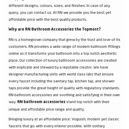
different designs, colours, sizes, and finishes. In case of any
query, you can contact us. At RN we provide you the best yet
affordable price with the best quality products.
Why are RN Bathroom Accessories the Topmost?
RN is a homegrown company that grew by the trust and love of its
customers. RN provides a wide range of modern bathroom fittings
online as it transforms your bathroom into a top notch aesthetic
place. Our collection of luxury bathroom accessories are created
with explicate and steward by a reputable creator. We have
designer manufacturing units with world class labs that ensure
every faucet including the sanitary tap, kitchen tap, and shower
taps provide the great height of quality with regulatory standards.
RN bathroom accessories are soothing and satisfying in their own
way.
stand top notch with their
RN bathroom accessories
unique and affordable price range and quality.
Bringing luxury at an affordable price. Voguish, modern yet classic
faucets that go with every interior possible. With solitary