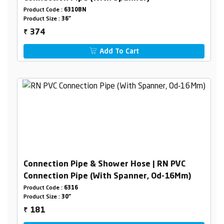
Product Code :
6310BN
Product Size :
36"
374
₹
Add To Cart
Connection Pipe & Shower Hose | RN PVC
Connection Pipe (With Spanner, Od-16Mm)
Product Code :
6316
Product Size :
30"
181
₹