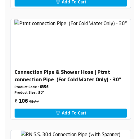
Add To Cart
Connection Pipe & Shower Hose | Ptmt
connection Pipe (For Cold Water Only) - 30"
Product Code :
6356
Product Size :
30"
₹177
106
₹
Add To Cart