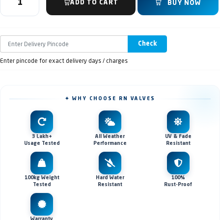
ADD TO CART
BUY NOW
Check
Enter pincode for exact delivery days / charges
✦ WHY CHOOSE RN VALVES
3 Lakh+
All Weather
UV & Fade
Usage Tested
Performance
Resistant
100kg Weight
Hard Water
100%
Tested
Resistant
Rust-Proof
Warranty