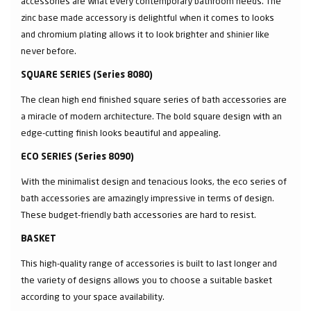
accessories are what every contemporary bathroom needs. The
zinc base made accessory is delightful when it comes to looks
and chromium plating allows it to look brighter and shinier like
never before.
SQUARE SERIES (Series 8080)
The clean high end finished square series of bath accessories are
a miracle of modern architecture. The bold square design with an
edge-cutting finish looks beautiful and appealing.
ECO SERIES (Series 8090)
With the minimalist design and tenacious looks, the eco series of
bath accessories are amazingly impressive in terms of design.
These budget-friendly bath accessories are hard to resist.
BASKET
This high-quality range of accessories is built to last longer and
the variety of designs allows you to choose a suitable basket
according to your space availability.