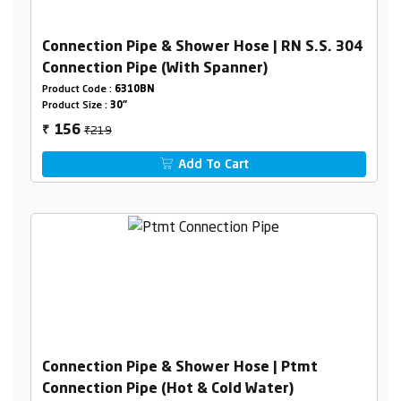
Connection Pipe & Shower Hose | RN S.S. 304
Connection Pipe (With Spanner)
Product Code :
6310BN
Product Size :
30"
₹219
156
₹
Add To Cart
Connection Pipe & Shower Hose | Ptmt
Connection Pipe (Hot & Cold Water)