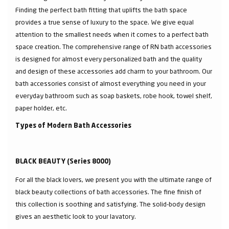
Finding the perfect bath fitting that uplifts the bath space
provides a true sense of luxury to the space. We give equal
attention to the smallest needs when it comes to a perfect bath
space creation. The comprehensive range of RN bath accessories
is designed for almost every personalized bath and the quality
and design of these accessories add charm to your bathroom. Our
bath accessories consist of almost everything you need in your
everyday bathroom such as soap baskets, robe hook, towel shelf,
paper holder, etc.
Types of Modern Bath Accessories
BLACK BEAUTY (Series 8000)
For all the black lovers, we present you with the ultimate range of
black beauty collections of bath accessories. The fine finish of
this collection is soothing and satisfying. The solid-body design
gives an aesthetic look to your lavatory.