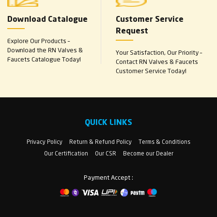
Download Catalogue
Customer Service
Request
Explore Our Products –
Download the RN Valves &
Your Satisfaction, Our Priority –
Faucets Catalogue Today!
Contact RN Valves & Faucets
Customer Service Today!
QUICK LINKS
Privacy Policy
Return & Refund Policy
Terms & Conditions
Our Certification
Our CSR
Become our Dealer
Payment Accept :