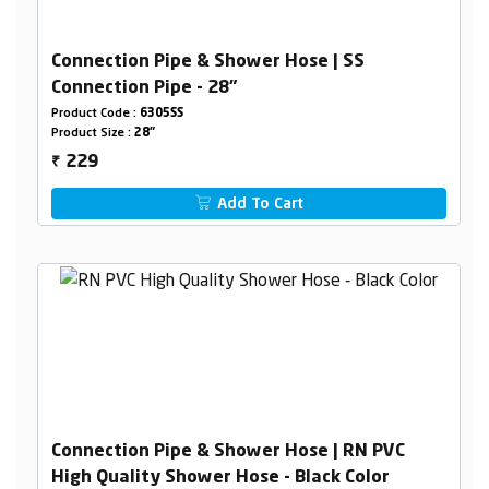
Connection Pipe & Shower Hose | SS
Connection Pipe - 28"
Product Code :
6305SS
Product Size :
28"
229
₹
Add To Cart
Connection Pipe & Shower Hose | RN PVC
High Quality Shower Hose - Black Color