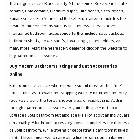
The range includes Black beauty, Stone series, Rose series, Cute
ceramic, Gold ceramic, Platinum super, Elite series, Sachi series,
Square series, Eco Series and Basket. Each range completes the
desire of modern needs with its uniqueness. These above
mentioned bathroom accessories further include soap baskets,
bathroom shelfs, towel shelfs, towel rings, paper holders, and
many more. Visit the nearest RN dealer or click on the website to
buy bathroom accessories.
Buy Modern Bathroom Fittings and Bath Accessories
Online
Bathrooms are a place where people spend most of their “me”
time in this fast forward not stopping world. A bathroom not only
revolves around the toilet, shower area, or washbasins. Adding
the right bathroom accessories to your bath space not only
upgrades your bathroom but also speaks a lot about an individual’s
personality. A bathroom accessory overall completes the richness
of your bathroom. While styling or decorating a bathroom it takes
a lot of ingeniousness to carry out a luxury bathroom makeover.