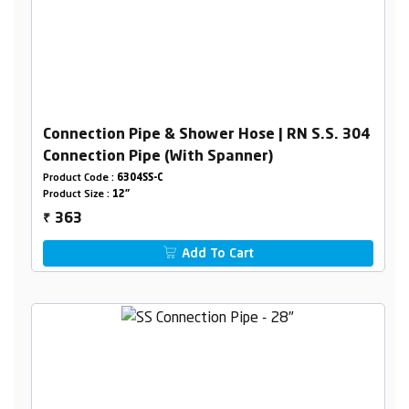
Connection Pipe & Shower Hose | RN S.S. 304
Connection Pipe (With Spanner)
Product Code :
6304SS-C
Product Size :
12"
363
₹
Add To Cart