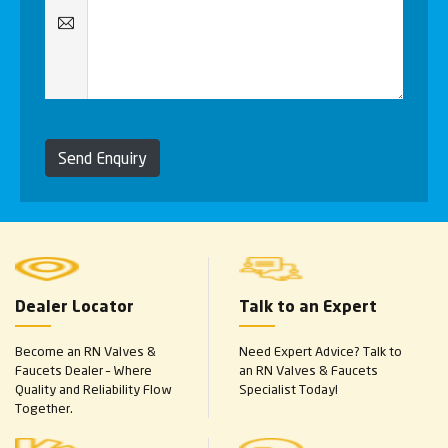
Send Enquiry
Dealer Locator
Talk to an Expert
Become an RN Valves &
Need Expert Advice? Talk to
Faucets Dealer – Where
an RN Valves & Faucets
Quality and Reliability Flow
Specialist Today!
Together.