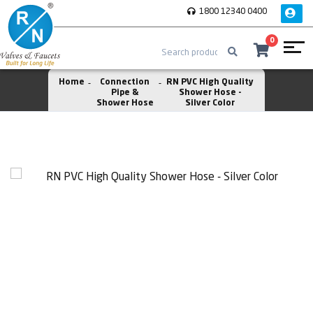
1800 12340 0400
0
Home
Connection
RN PVC High Quality
Pipe &
Shower Hose -
Shower Hose
Silver Color