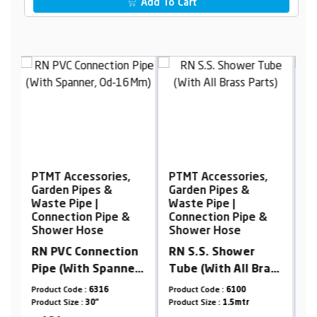
Add To Cart
PTMT Accessories,
PTMT Accessories,
P
Garden Pipes &
Garden Pipes &
G
Waste Pipe |
Waste Pipe |
W
Connection Pipe &
Connection Pipe &
C
Shower Hose
Shower Hose
S
n
RN S.S. Shower
RN S.S. 304
S
r,
Tube (With All Brass
Connection Pipe
-
Parts)
(With Spanner)
Product Code :
6100
Product Code :
6304SS-C
Pr
Product Size :
1.5mtr
Product Size :
12"
Pr