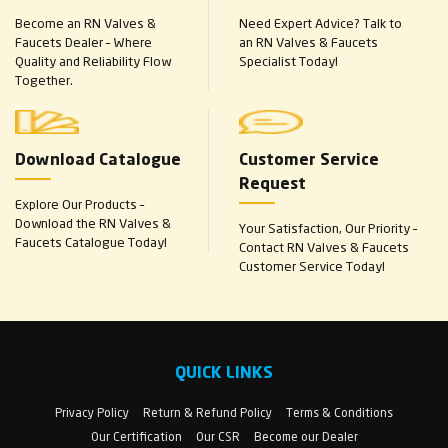
Become an RN Valves &
Need Expert Advice? Talk to
Faucets Dealer – Where
an RN Valves & Faucets
Quality and Reliability Flow
Specialist Today!
Together.
Download Catalogue
Customer Service
Request
Explore Our Products –
Download the RN Valves &
Your Satisfaction, Our Priority –
Faucets Catalogue Today!
Contact RN Valves & Faucets
Customer Service Today!
QUICK LINKS
Privacy Policy
Return & Refund Policy
Terms & Conditions
Our Certification
Our CSR
Become our Dealer