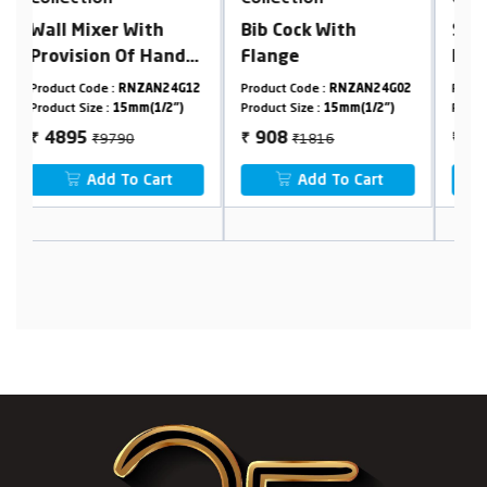
Bib Cock With
Single Lever Basin
5
Flange
Mixer, Tall Body
H
ch
B
12
Product Code :
RNZAN24G02
Product Code :
RNZAN24G24
Pr
2
Product Size :
15mm(1/2")
Product Size :
15mm(1/2")
Pr
S
₹1816
₹10780
908
5390
₹
₹
₹
Add To Cart
Add To Cart