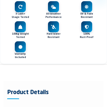
3 Lakh+
All Weather
UV & Fade
Usage Tested
Performance
Resistant
100kg Weight
Hard Water
100%
Tested
Resistant
Rust-Proof
Warranty
Included
Product Details