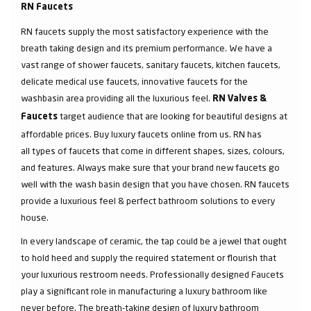
RN Faucets
RN faucets supply the most satisfactory experience with the
breath taking design and its premium performance. We have a
vast range of shower faucets, sanitary faucets, kitchen faucets,
delicate medical use faucets, innovative faucets for the
washbasin area providing all the luxurious feel.
RN Valves &
target audience that are looking for beautiful designs at
Faucets
affordable prices. Buy luxury faucets online from us. RN has
all types of faucets that come in different shapes, sizes, colours,
and features. Always make sure that your brand new faucets go
well with the wash basin design that you have chosen. RN faucets
provide a luxurious feel & perfect bathroom solutions to every
house.
In every landscape of ceramic, the tap could be a jewel that ought
to hold heed and supply the required statement or flourish that
your luxurious restroom needs. Professionally designed Faucets
play a significant role in manufacturing a luxury bathroom like
never before. The breath-taking design of luxury bathroom