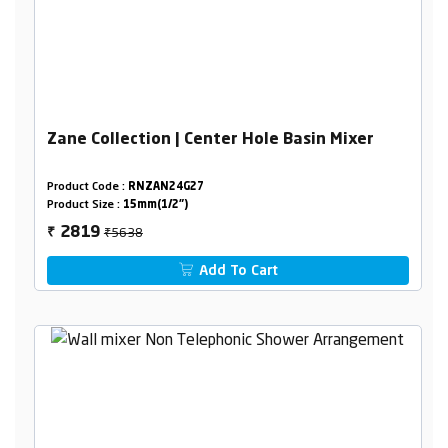
Zane Collection | Center Hole Basin Mixer
Product Code :
RNZAN24G27
Product Size :
15mm(1/2")
₹5638
2819
₹
Add To Cart