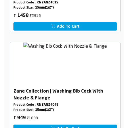
Product Code :
RNZAN24G15
Product Size :
15mm(1/2")
₹2916
1458
₹
Add To Cart
Zane Collection | Washing Bib Cock With
Nozzle & Flange
Product Code :
RNZAN24G48
Product Size :
15mm(1/2")
₹1898
949
₹