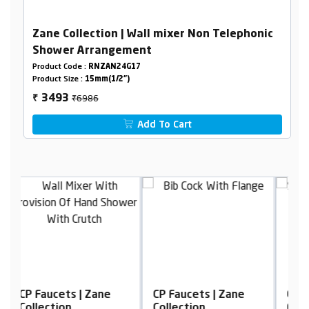
Zane Collection | Wall mixer Non Telephonic
Shower Arrangement
Product Code :
RNZAN24G17
Product Size :
15mm(1/2")
₹6986
3493
₹
Add To Cart
CP Faucets | Zane
CP Faucets | Zane
C
Collection
Collection
C