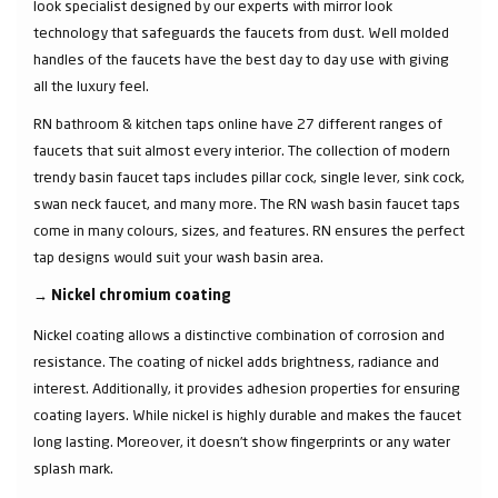
look specialist designed by our experts with mirror look
technology that safeguards the faucets from dust. Well molded
handles of the faucets have the best day to day use with giving
all the luxury feel.
RN bathroom & kitchen taps online have 27 different ranges of
faucets that suit almost every interior. The collection of modern
trendy basin faucet taps includes pillar cock, single lever, sink cock,
swan neck faucet, and many more. The RN wash basin faucet taps
come in many colours, sizes, and features. RN ensures the perfect
tap designs would suit your wash basin area.
→
Nickel chromium coating
Nickel coating allows a distinctive combination of corrosion and
resistance. The coating of nickel adds brightness, radiance and
interest. Additionally, it provides adhesion properties for ensuring
coating layers. While nickel is highly durable and makes the faucet
long lasting. Moreover, it doesn’t show fingerprints or any water
splash mark.