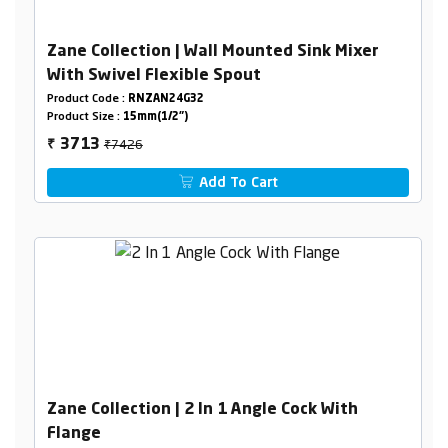
Zane Collection | Wall Mounted Sink Mixer
With Swivel Flexible Spout
Product Code :
RNZAN24G32
Product Size :
15mm(1/2")
₹7426
3713
₹
Add To Cart
Zane Collection | 2 In 1 Angle Cock With
Flange