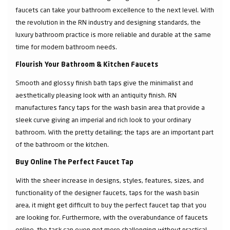
faucets can take your bathroom excellence to the next level. With
the revolution in the RN industry and designing standards, the
luxury bathroom practice is more reliable and durable at the same
time for modern bathroom needs.
Flourish Your Bathroom & Kitchen Faucets
Smooth and glossy finish bath taps give the minimalist and
aesthetically pleasing look with an antiquity finish. RN
manufactures fancy taps for the wash basin area that provide a
sleek curve giving an imperial and rich look to your ordinary
bathroom. With the pretty detailing; the taps are an important part
of the bathroom or the kitchen.
Buy Online The Perfect Faucet Tap
With the sheer increase in designs, styles, features, sizes, and
functionality of the designer faucets, taps for the wash basin
area, it might get difficult to buy the perfect faucet tap that you
are looking for. Furthermore, with the overabundance of faucets
online, the task can even get more challenging without practical