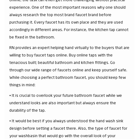
experience. One of the most important reasons why one should
always research the top most brand faucet brand before
purchasing it. Every faucet has its own place and they are used
accordingly in different areas. For instance, the kitchen tap cannot
be fixed in the bathroom.
RN provides an expert helping hand virtually to the buyers that are
willing to buy faucet taps online. Buy online taps with the
tenacious built; beautiful bathroom and kitchen fittings. Go
through our wide range of faucets online and keep yourself safe.
While choosing a perfect bathroom faucet, you should keep few
things in mind:
⦁ It is crucial to overlook your future bathroom faucet while we
understand looks are also important but always ensure the
durability of the tap.
⦁ It would be best if you always understood the hand wash sink
design before setting a faucet there. Also, the type of faucet for
your washbasin that would go with the overall look of your