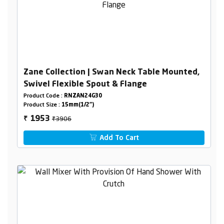
Zane Collection | Swan Neck Table Mounted,
Swivel Flexible Spout & Flange
Product Code :
RNZAN24G30
Product Size :
15mm(1/2")
₹3906
1953
₹
Add To Cart