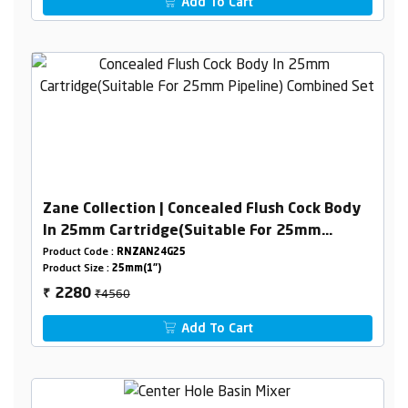
Add To Cart
Zane Collection | Concealed Flush Cock Body
In 25mm Cartridge(Suitable For 25mm
Pipeline) Combined Set
Product Code :
RNZAN24G25
Product Size :
25mm(1")
₹4560
2280
₹
Add To Cart