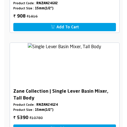
Product Code :
RNZAN24G02
Product Size :
15mm(1/2")
₹1816
908
₹
Add To Cart
Zane Collection | Single Lever Basin Mixer,
Tall Body
Product Code :
RNZAN24G24
Product Size :
15mm(1/2")
₹10780
5390
₹