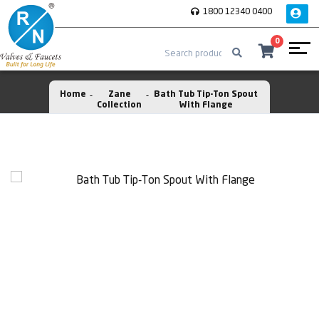
1800 12340 0400
0
Home
Zane
Bath Tub Tip-Ton Spout
Collection
With Flange