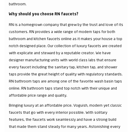
bathroom.
Why should you choose RN faucets?
RN is a homegrown company that grew by the trust and love of its
customers. RN provides a wide range of modern taps for both
bathroom and kitchen faucets online as it makes your house a top
notch designed place. Our collection of luxury faucets are created
with explicate and steward by a reputable creator. We have
designer manufacturing units with world class labs that ensure
every faucet including the sanitary tap, kitchen tap, and shower
taps provide the great height of quality with regulatory standards.
RN bathroom taps are among one of the favorite wash basin taps
online. RN bathroom taps stand top notch with their unique and
affordable price range and quality.
Bringing luxury at an affordable price. Voguish, modern yet classic
faucets that go with every interior possible. With solitary
features, the faucets work seamlessly and have a strong build
that made them stand steady for many years. Astonishing every