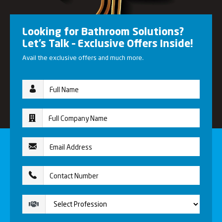
Looking for Bathroom Solutions?
Let’s Talk – Exclusive Offers Inside!
Avail the exclusive offers and much more.