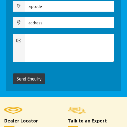
Send Enquiry
Dealer Locator
Talk to an Expert