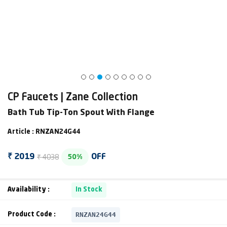
CP Faucets | Zane Collection
Bath Tub Tip-Ton Spout With Flange
Article : RNZAN24G44
₹ 4038
₹ 2019
OFF
50%
Availability :
In Stock
RNZAN24G44
Product Code :