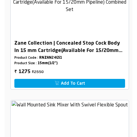
Zane Collection | Concealed Stop Cock Body
In 15 mm Cartridge(Available For 15/20mm
Pipeline) Combined Set
Product Code :
RNZAN24GS1
Product Size :
15mm(1/2")
₹2550
1275
₹
Add To Cart