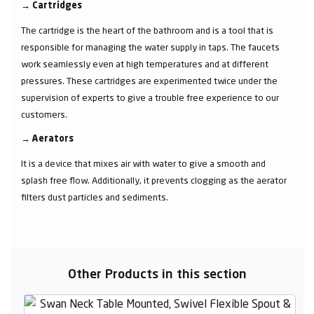
→
Cartridges
The cartridge is the heart of the bathroom and is a tool that is
responsible for managing the water supply in taps. The faucets
work seamlessly even at high temperatures and at different
pressures. These cartridges are experimented twice under the
supervision of experts to give a trouble free experience to our
customers.
→
Aerators
It is a device that mixes air with water to give a smooth and
splash free flow. Additionally, it prevents clogging as the aerator
filters dust particles and sediments.
Other Products in this section