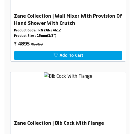
Zane Collection | Wall Mixer With Provision Of
Hand Shower With Crutch
Product Code :
RNZAN24G12
Product Size :
15mm(1/2")
₹9790
4895
₹
Add To Cart
Zane Collection | Bib Cock With Flange