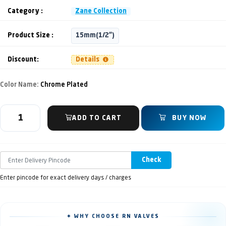
Category :
Zane Collection
Product Size :
15mm(1/2")
Discount:
Details
Color Name:
Chrome Plated
ADD TO CART
BUY NOW
Check
Enter pincode for exact delivery days / charges
✦ WHY CHOOSE RN VALVES