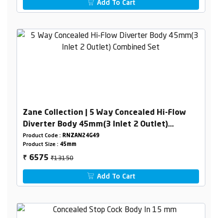
Add To Cart
Zane Collection | 5 Way Concealed Hi-Flow
Diverter Body 45mm(3 Inlet 2 Outlet)
Combined Set
Product Code :
RNZAN24G49
Product Size :
45mm
₹13150
6575
₹
Add To Cart