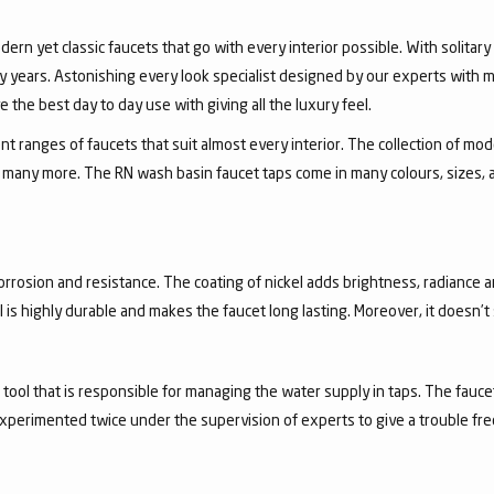
dern yet classic faucets that go with every interior possible. With solita
 years. Astonishing every look specialist designed by our experts with m
the best day to day use with giving all the luxury feel.
 ranges of faucets that suit almost every interior. The collection of mode
and many more. The RN wash basin faucet taps come in many colours, sizes,
corrosion and resistance. The coating of nickel adds brightness, radiance a
el is highly durable and makes the faucet long lasting. Moreover, it doesn’
a tool that is responsible for managing the water supply in taps. The fa
experimented twice under the supervision of experts to give a trouble fr