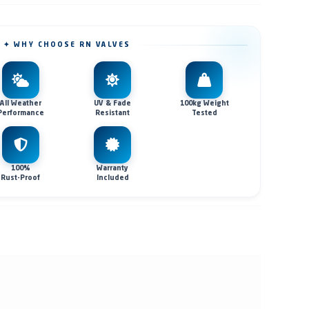
✦ WHY CHOOSE RN VALVES
All Weather
UV & Fade
100kg Weight
Performance
Resistant
Tested
100%
Warranty
Rust-Proof
Included