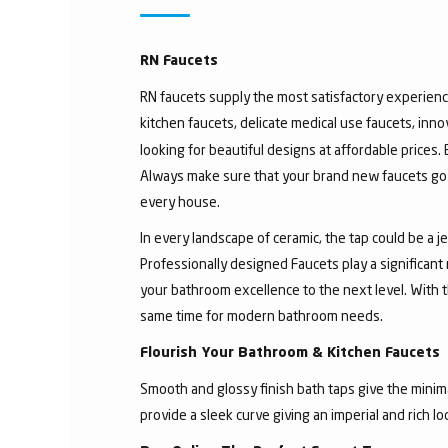
RN Faucets
RN faucets supply the most satisfactory experienc
kitchen faucets, delicate medical use faucets, inno
looking for beautiful designs at affordable prices.
Always make sure that your brand new faucets go w
every house.
In every landscape of ceramic, the tap could be a 
Professionally designed Faucets play a significant
your bathroom excellence to the next level. With t
same time for modern bathroom needs.
Flourish Your Bathroom & Kitchen Faucets
Smooth and glossy finish bath taps give the minima
provide a sleek curve giving an imperial and rich l