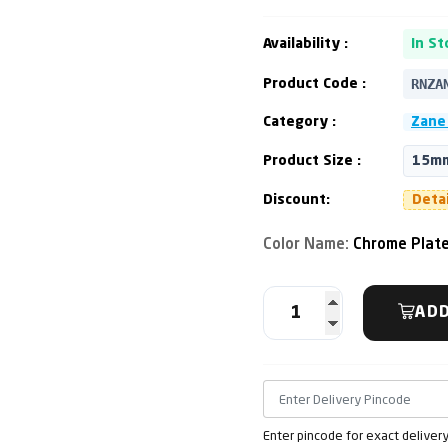
Availability :
In St
RNZA
Product Code :
Category :
Zane 
Product Size :
15mm
Discount:
Deta
Color Name:
Chrome Plat
ADD
Enter pincode for exact deliver