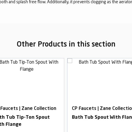
mooth and splash free flow. Additionally, it prevents clogging as the aerato
Other Products in this section
 Faucets | Zane Collection
CP Faucets | Zane Collecti
th Tub Tip-Ton Spout
Bath Tub Spout With Fla
th Flange