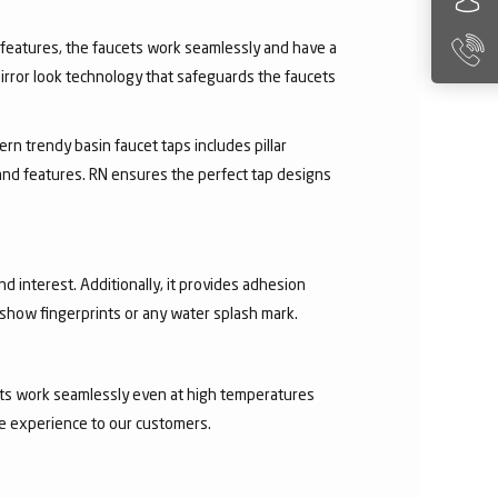
ry features, the faucets work seamlessly and have a
irror look technology that safeguards the faucets
rn trendy basin faucet taps includes pillar
 and features. RN ensures the perfect tap designs
nd interest. Additionally, it provides adhesion
t show fingerprints or any water splash mark.
ucets work seamlessly even at high temperatures
ee experience to our customers.