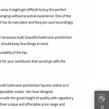
area, it might get difficult to buy the perfect
lenging without practical experience. One of the
 has its own place and they are used accordingly
he tenacious built; beautiful bathroom and kitchen
u should keep few things in mind:
rability of the tap.
et for your washbasin that would go with the
both bathroom and kitchen faucets online as it
 reputable creator. We have designer
rovide the great height of quality with regulatory
their unique and affordable price range and