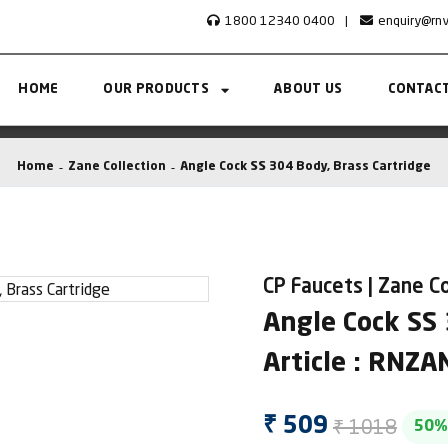
1800 12340 0400
|
enquiry@rn
HOME
OUR PRODUCTS
ABOUT US
CONTACT
Home
Zane Collection
Angle Cock SS 304 Body, Brass Cartridge
CP Faucets | Zane Co
Angle Cock SS 
Article : RNZ
₹ 1018
₹ 509
50%