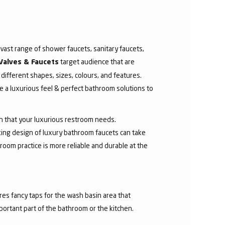
ast range of shower faucets, sanitary faucets,
target audience that are
Valves & Faucets
 different shapes, sizes, colours, and features.
 a luxurious feel & perfect bathroom solutions to
sh that your luxurious restroom needs.
aking design of luxury bathroom faucets can take
room practice is more reliable and durable at the
res fancy taps for the wash basin area that
mportant part of the bathroom or the kitchen.