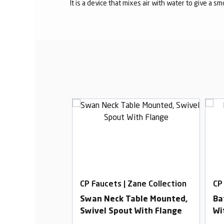
It is a device that mixes air with water to give a s
Zane Collection
CP Faucets | Zane Collection
CP
Basin Mixer
Swan Neck Table Mounted,
Ba
Swivel Spout With Flange
Wi