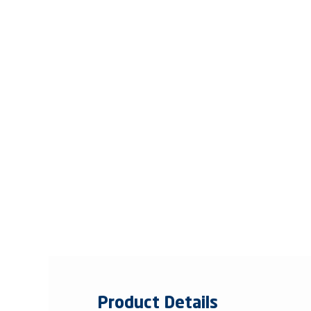
Product Details