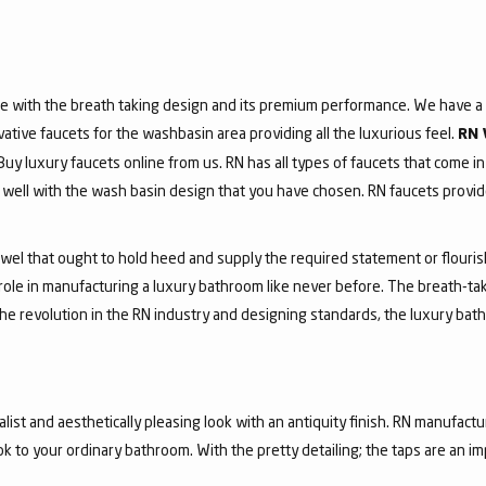
e with the breath taking design and its premium performance. We have a v
vative faucets for the washbasin area providing all the luxurious feel.
RN 
 Buy luxury faucets online from us. RN has all types of faucets that come in
ell with the wash basin design that you have chosen. RN faucets provide
jewel that ought to hold heed and supply the required statement or flouri
 role in manufacturing a luxury bathroom like never before. The breath-t
he revolution in the RN industry and designing standards, the luxury bath
list and aesthetically pleasing look with an antiquity finish. RN manufactu
ook to your ordinary bathroom. With the pretty detailing; the taps are an i