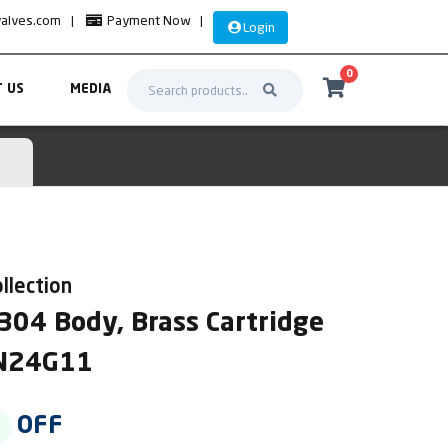
valves.com
|
Payment Now
|
Login
0
 US
MEDIA
llection
304 Body, Brass Cartridge
AN24G11
OFF