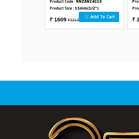
ZAN24G27
Product Code :
RNZAN24G10
Pro
m(1/2")
Product Size :
15mm(1/2")
Pro
Add To Cart
Add To Cart
₹3218
₹
1609
₹