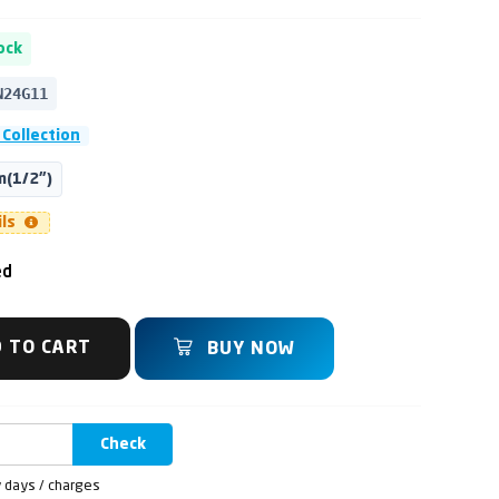
ock
N24G11
Collection
(1/2")
ils
ed
 TO CART
BUY NOW
Check
y days / charges