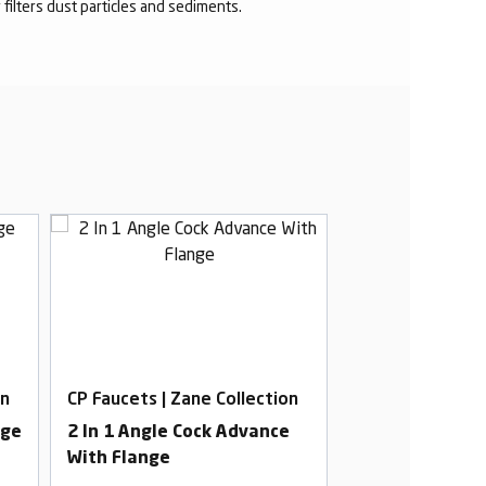
r filters dust particles and sediments.
on
CP Faucets | Zane Collection
CP Faucets | Za
nge
2 In 1 Angle Cock Advance
Pillar Cock Lo
With Flange
Premium With 