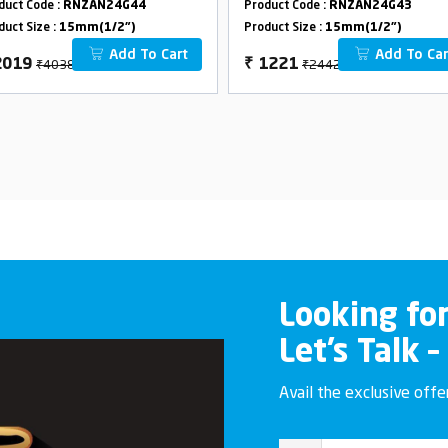
duct Code :
RNZAN24G44
Product Code :
RNZAN24G43
duct Size :
15mm(1/2")
Product Size :
15mm(1/2")
Add To Cart
Add To Car
₹4038
₹2442
2019
₹
1221
Looking fo
Let’s Talk –
Avail the exclusive off