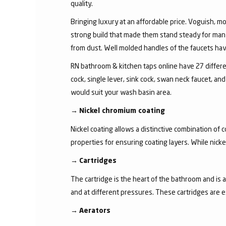
quality.
Bringing luxury at an affordable price. Voguish, mo
strong build that made them stand steady for many
from dust. Well molded handles of the faucets have 
RN bathroom & kitchen taps online have 27 different
cock, single lever, sink cock, swan neck faucet, 
would suit your wash basin area.
→
Nickel chromium coating
Nickel coating allows a distinctive combination of 
properties for ensuring coating layers. While nick
→
Cartridges
The cartridge is the heart of the bathroom and is 
and at different pressures. These cartridges are 
→
Aerators