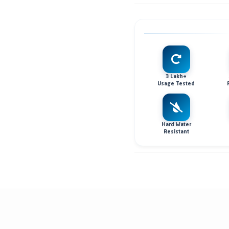
3 Lakh+
Usage Tested
Hard Water
Resistant