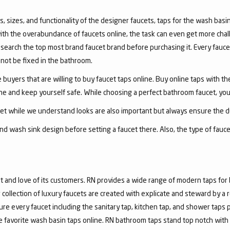
, sizes, and functionality of the designer faucets, taps for the wash basin 
with the overabundance of faucets online, the task can even get more chal
arch the top most brand faucet brand before purchasing it. Every faucet
annot be fixed in the bathroom.
 buyers that are willing to buy faucet taps online. Buy online taps with t
line and keep yourself safe. While choosing a perfect bathroom faucet, yo
ucet while we understand looks are also important but always ensure the du
nd wash sink design before setting a faucet there. Also, the type of fauc
and love of its customers. RN provides a wide range of modern taps for 
collection of luxury faucets are created with explicate and steward by a
ure every faucet including the sanitary tap, kitchen tap, and shower taps p
favorite wash basin taps online. RN bathroom taps stand top notch with 