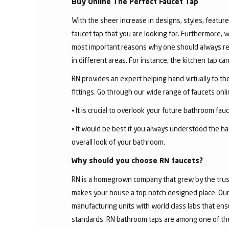
Buy Online The Perfect Faucet Tap
With the sheer increase in designs, styles, features
faucet tap that you are looking for. Furthermore, 
most important reasons why one should always rese
in different areas. For instance, the kitchen tap c
RN provides an expert helping hand virtually to the
fittings. Go through our wide range of faucets on
⦁ It is crucial to overlook your future bathroom fa
⦁ It would be best if you always understood the ha
overall look of your bathroom.
Why should you choose RN faucets?
RN is a homegrown company that grew by the trust 
makes your house a top notch designed place. Our 
manufacturing units with world class labs that ens
standards. RN bathroom taps are among one of the 