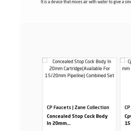
It is a device that mixes air with water to give a s
Zane Collection
CP Faucets | Zane Collection
CP
ck Advance
Concealed Stop Cock Body
Cp
In 20mm
15
Cartridge(Available For
Fo