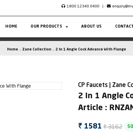
1800 12340 0400
|
enquiry@rn
HOME
OUR PRODUCTS
ABOUT US
CONTACT
Home
Zane Collection
2 In 1 Angle Cock Advance With Flange
CP Faucets | Zane Co
2 In 1 Angle 
Article : RNZ
₹ 3162
₹ 1581
5