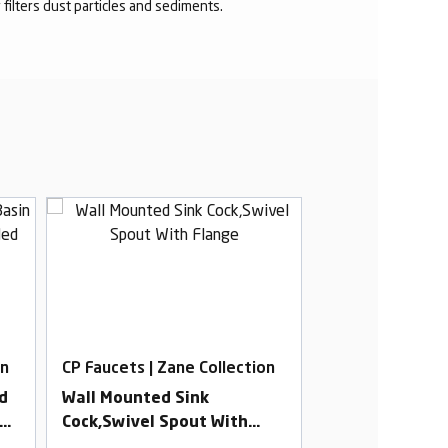
r filters dust particles and sediments.
on
CP Faucets | Zane Collection
CP Faucets | Za
d
Wall Mounted Sink
3 In 1 Wall Mix
ed
Cock,Swivel Spout With
Provision For 
dy
Flange
Overhead & H