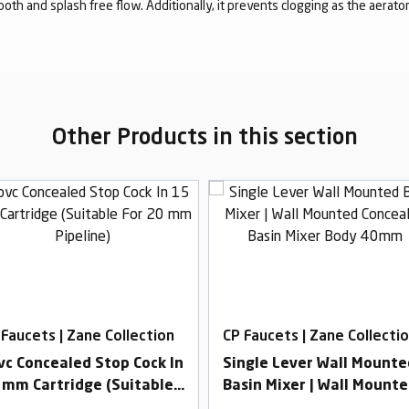
mooth and splash free flow. Additionally, it prevents clogging as the aerato
Other Products in this section
 Faucets | Zane Collection
CP Faucets | Zane Collecti
vc Concealed Stop Cock In
Single Lever Wall Mounte
 mm Cartridge (Suitable
Basin Mixer | Wall Mount
r 20 mm Pipeline)
Concealed Basin Mixer Bo