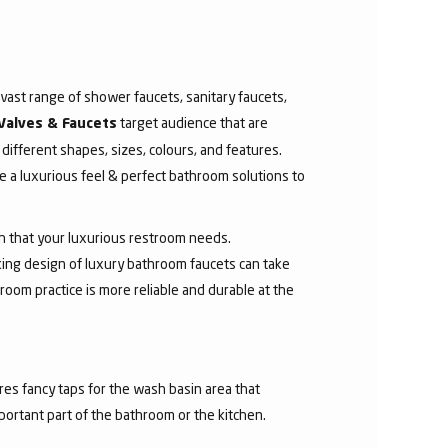
ast range of shower faucets, sanitary faucets,
target audience that are
Valves & Faucets
 different shapes, sizes, colours, and features.
 a luxurious feel & perfect bathroom solutions to
sh that your luxurious restroom needs.
aking design of luxury bathroom faucets can take
room practice is more reliable and durable at the
res fancy taps for the wash basin area that
mportant part of the bathroom or the kitchen.