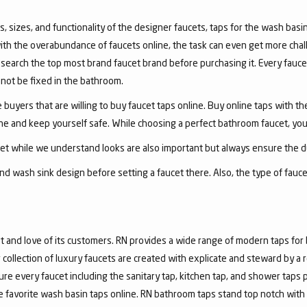
, sizes, and functionality of the designer faucets, taps for the wash basin 
with the overabundance of faucets online, the task can even get more chal
arch the top most brand faucet brand before purchasing it. Every faucet
annot be fixed in the bathroom.
 buyers that are willing to buy faucet taps online. Buy online taps with t
line and keep yourself safe. While choosing a perfect bathroom faucet, yo
ucet while we understand looks are also important but always ensure the du
nd wash sink design before setting a faucet there. Also, the type of fauc
and love of its customers. RN provides a wide range of modern taps for 
collection of luxury faucets are created with explicate and steward by a
ure every faucet including the sanitary tap, kitchen tap, and shower taps p
favorite wash basin taps online. RN bathroom taps stand top notch with 