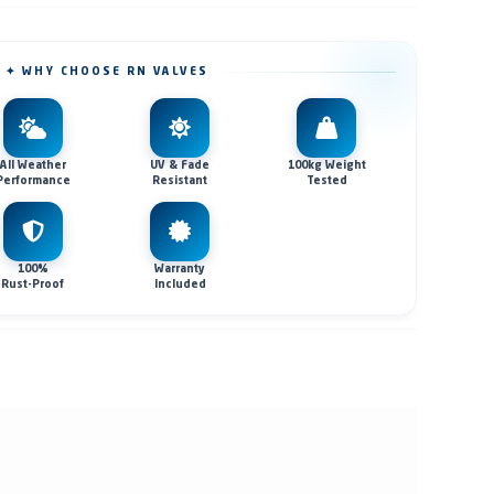
✦ WHY CHOOSE RN VALVES
All Weather
UV & Fade
100kg Weight
Performance
Resistant
Tested
100%
Warranty
Rust-Proof
Included