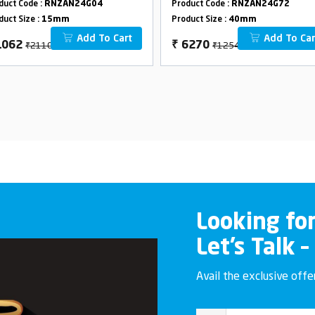
duct Code :
RNZAN24G04
Product Code :
RNZAN24G72
40mm
duct Size :
15mm
Product Size :
40mm
Add To Cart
Add To Car
₹2110
₹12540
1062
₹
6270
Looking fo
Let’s Talk –
Avail the exclusive off