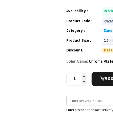
Availability :
In St
RNZA
Product Code :
Category :
Zane 
Product Size :
15mm
Discount:
Deta
Color Name:
Chrome Plat
ADD
Enter pincode for exact deliver