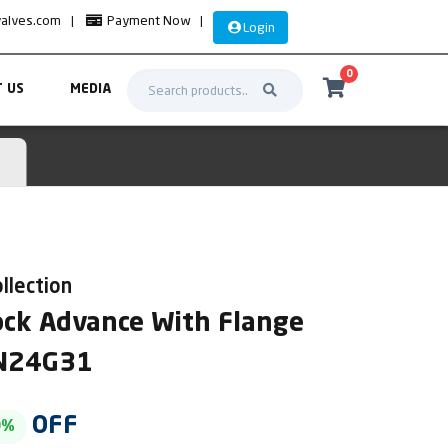
valves.com
|
Payment Now
|
Login
0
 US
MEDIA
llection
Cock Advance With Flange
AN24G31
OFF
0%