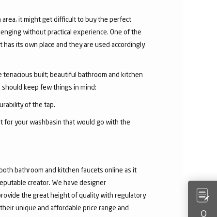
area, it might get difficult to buy the perfect
lenging without practical experience. One of the
 has its own place and they are used accordingly
he tenacious built; beautiful bathroom and kitchen
u should keep few things in mind:
rability of the tap.
et for your washbasin that would go with the
both bathroom and kitchen faucets online as it
 reputable creator. We have designer
rovide the great height of quality with regulatory
their unique and affordable price range and