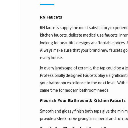
RN Faucets
RN faucets supply the most satisfactory experienc
kitchen faucets, delicate medical use faucets, inno
looking for beautiful designs at affordable prices.
Always make sure that your brand new faucets go w
every house.
In every landscape of ceramic, the tap could be a 
Professionally designed Faucets play a significant
your bathroom excellence to the next level. With t
same time for modern bathroom needs.
Flourish Your Bathroom & Kitchen Faucets
Smooth and glossy finish bath taps give the minima
provide a sleek curve giving an imperial and rich l