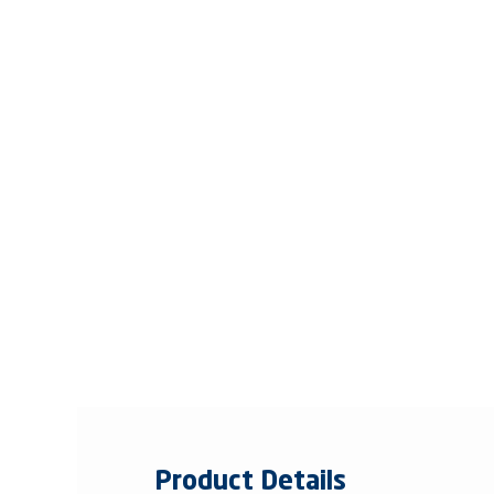
Product Details