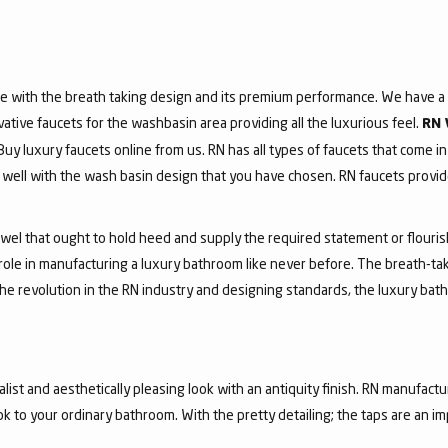
e with the breath taking design and its premium performance. We have a v
vative faucets for the washbasin area providing all the luxurious feel.
RN 
 Buy luxury faucets online from us. RN has all types of faucets that come in
ell with the wash basin design that you have chosen. RN faucets provide
jewel that ought to hold heed and supply the required statement or flouri
 role in manufacturing a luxury bathroom like never before. The breath-t
he revolution in the RN industry and designing standards, the luxury bath
list and aesthetically pleasing look with an antiquity finish. RN manufactu
ook to your ordinary bathroom. With the pretty detailing; the taps are an i