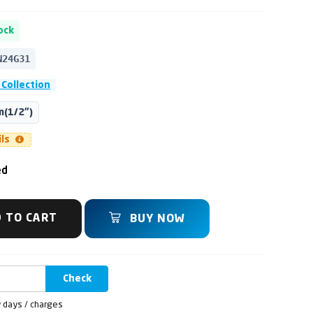
ock
N24G31
Collection
(1/2")
ils
ed
 TO CART
BUY NOW
Check
y days / charges