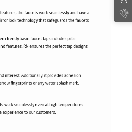
ry features, the faucets work seamlessly and have a
irror look technology that safeguards the faucets
rn trendy basin faucet taps includes pillar
 and features. RN ensures the perfect tap designs
nd interest. Additionally, it provides adhesion
t show fingerprints or any water splash mark.
ucets work seamlessly even at high temperatures
ee experience to our customers.