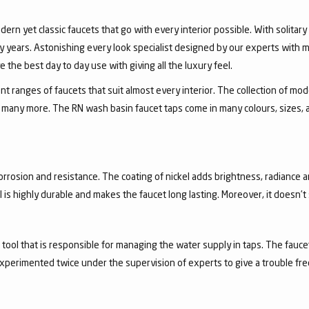
dern yet classic faucets that go with every interior possible. With solita
 years. Astonishing every look specialist designed by our experts with m
the best day to day use with giving all the luxury feel.
 ranges of faucets that suit almost every interior. The collection of mode
and many more. The RN wash basin faucet taps come in many colours, sizes,
corrosion and resistance. The coating of nickel adds brightness, radiance a
el is highly durable and makes the faucet long lasting. Moreover, it doesn’
a tool that is responsible for managing the water supply in taps. The fa
experimented twice under the supervision of experts to give a trouble fr