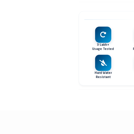
3 Lakh+
Usage Tested
Hard Water
Resistant