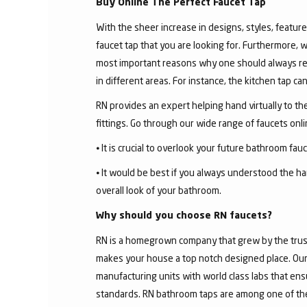
Buy Online The Perfect Faucet Tap
With the sheer increase in designs, styles, features
faucet tap that you are looking for. Furthermore, 
most important reasons why one should always rese
in different areas. For instance, the kitchen tap c
RN provides an expert helping hand virtually to the
fittings. Go through our wide range of faucets on
⦁ It is crucial to overlook your future bathroom fa
⦁ It would be best if you always understood the ha
overall look of your bathroom.
Why should you choose RN faucets?
RN is a homegrown company that grew by the trust 
makes your house a top notch designed place. Our 
manufacturing units with world class labs that ens
standards. RN bathroom taps are among one of the 