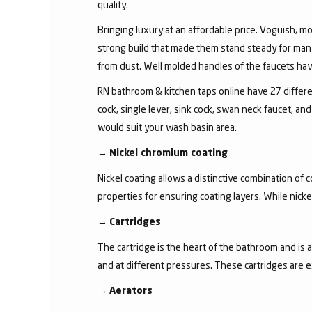
quality.
Bringing luxury at an affordable price. Voguish, mo
strong build that made them stand steady for many
from dust. Well molded handles of the faucets have 
RN bathroom & kitchen taps online have 27 different
cock, single lever, sink cock, swan neck faucet, 
would suit your wash basin area.
→
Nickel chromium coating
Nickel coating allows a distinctive combination of 
properties for ensuring coating layers. While nick
→
Cartridges
The cartridge is the heart of the bathroom and is 
and at different pressures. These cartridges are 
→
Aerators