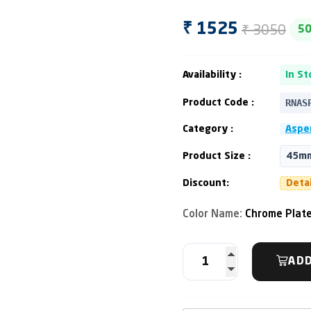
₹ 3050
₹ 1525
5
Availability :
In St
RNAS
Product Code :
Category :
Asper
Product Size :
45m
Discount:
Deta
Color Name:
Chrome Plat
ADD