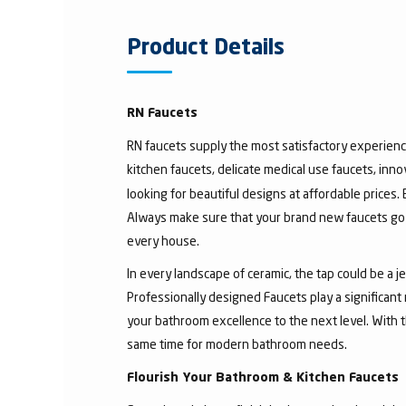
Product Details
RN Faucets
RN faucets supply the most satisfactory experienc
kitchen faucets, delicate medical use faucets, inno
looking for beautiful designs at affordable prices.
Always make sure that your brand new faucets go w
every house.
In every landscape of ceramic, the tap could be a 
Professionally designed Faucets play a significant
your bathroom excellence to the next level. With t
same time for modern bathroom needs.
Flourish Your Bathroom & Kitchen Faucets