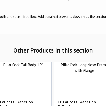
mooth and splash free flow. Additionally, it prevents clogging as the aerato
Other Products in this section
 Faucets | Asperion
CP Faucets | Asperion