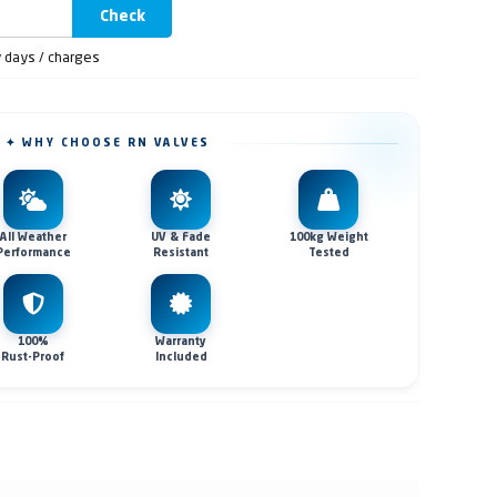
Check
y days / charges
✦ WHY CHOOSE RN VALVES
All Weather
UV & Fade
100kg Weight
Performance
Resistant
Tested
100%
Warranty
Rust-Proof
Included