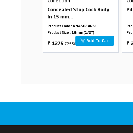
Collection
Co
ed Stop Cock In
Concealed Stop Cock Body
Pi
dge (Suitable
In 15 mm
peline)
Cartridge(Available For
ASP24G05
Product Code :
RNASP24GS1
Pro
15/20mm Pipeline)
m(3/4")
Product Size :
15mm(1/2")
Pro
Combined Set
Add To Cart
Add To Cart
₹2550
₹
1275
₹