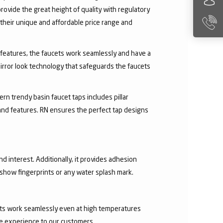
rovide the great height of quality with regulatory
their unique and affordable price range and
ry features, the faucets work seamlessly and have a
irror look technology that safeguards the faucets
rn trendy basin faucet taps includes pillar
 and features. RN ensures the perfect tap designs
nd interest. Additionally, it provides adhesion
t show fingerprints or any water splash mark.
ucets work seamlessly even at high temperatures
ee experience to our customers.