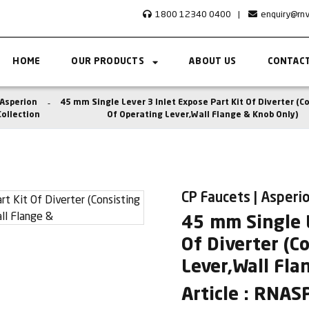
1800 12340 0400
|
enquiry@rn
HOME
OUR PRODUCTS
ABOUT US
CONTACT
Asperion
45 mm Single Lever 3 Inlet Expose Part Kit Of Diverter (C
Collection
Of Operating Lever,Wall Flange & Knob Only)
CP Faucets | Asperio
45 mm Single L
Of Diverter (C
Lever,Wall Fla
Article : RNA