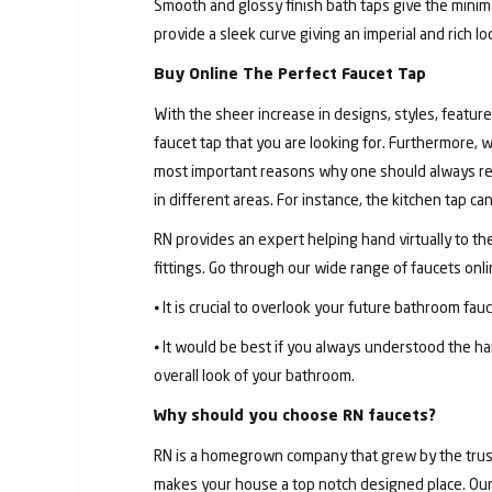
Smooth and glossy finish bath taps give the minima
provide a sleek curve giving an imperial and rich l
Buy Online The Perfect Faucet Tap
With the sheer increase in designs, styles, features
faucet tap that you are looking for. Furthermore, 
most important reasons why one should always rese
in different areas. For instance, the kitchen tap c
RN provides an expert helping hand virtually to the
fittings. Go through our wide range of faucets on
⦁ It is crucial to overlook your future bathroom fa
⦁ It would be best if you always understood the ha
overall look of your bathroom.
Why should you choose RN faucets?
RN is a homegrown company that grew by the trust 
makes your house a top notch designed place. Our 