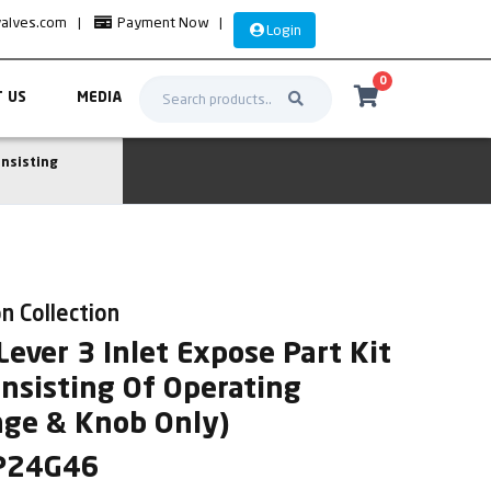
valves.com
|
Payment Now
|
Login
0
 US
MEDIA
onsisting
n Collection
ever 3 Inlet Expose Part Kit
onsisting Of Operating
nge & Knob Only)
SP24G46