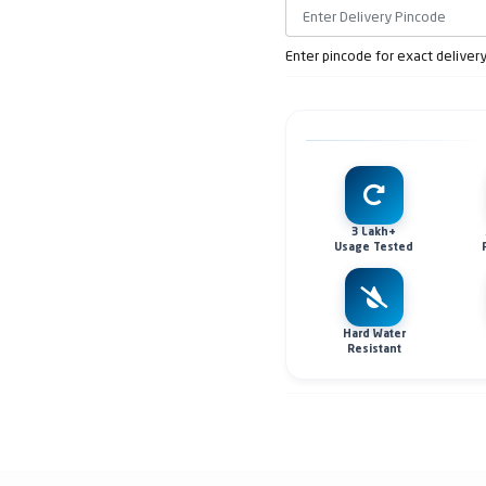
Enter pincode for exact deliver
3 Lakh+
Usage Tested
Hard Water
Resistant