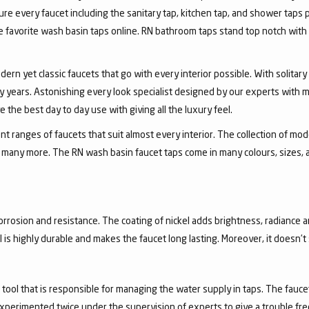
ure every faucet including the sanitary tap, kitchen tap, and shower taps p
favorite wash basin taps online. RN bathroom taps stand top notch with 
dern yet classic faucets that go with every interior possible. With solita
 years. Astonishing every look specialist designed by our experts with m
the best day to day use with giving all the luxury feel.
 ranges of faucets that suit almost every interior. The collection of mode
and many more. The RN wash basin faucet taps come in many colours, sizes,
corrosion and resistance. The coating of nickel adds brightness, radiance a
el is highly durable and makes the faucet long lasting. Moreover, it doesn’
a tool that is responsible for managing the water supply in taps. The fa
experimented twice under the supervision of experts to give a trouble fr