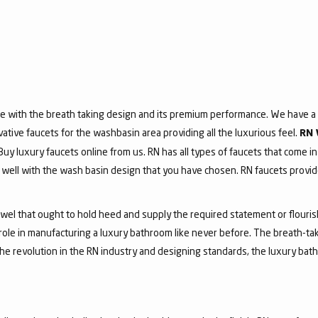
e with the breath taking design and its premium performance. We have a v
vative faucets for the washbasin area providing all the luxurious feel.
RN 
 Buy luxury faucets online from us. RN has all types of faucets that come in
ell with the wash basin design that you have chosen. RN faucets provide
jewel that ought to hold heed and supply the required statement or flouri
 role in manufacturing a luxury bathroom like never before. The breath-t
he revolution in the RN industry and designing standards, the luxury bath