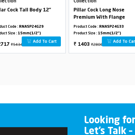
llection
Collection
llar Cock Tall Body 12"
Pillar Cock Long Nose
Premium With Flange
duct Code :
RNASP24G29
Product Code :
RNASP24G33
duct Size :
15mm(1/2")
Product Size :
15mm(1/2")
Add To Cart
Add To Car
₹5434
₹2806
2717
₹
1403
Looking fo
Let’s Talk –