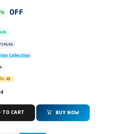
OFF
0%
ock
P24G46
ion Collection
m
ils
ed
 TO CART
BUY NOW