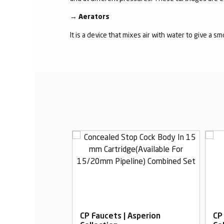
→
Aerators
It is a device that mixes air with water to give a s
Asperion
CP Faucets | Asperion
CP