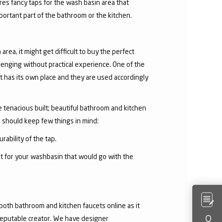
res fancy taps for the wash basin area that
mportant part of the bathroom or the kitchen.
area, it might get difficult to buy the perfect
lenging without practical experience. One of the
 has its own place and they are used accordingly
he tenacious built; beautiful bathroom and kitchen
u should keep few things in mind:
rability of the tap.
et for your washbasin that would go with the
both bathroom and kitchen faucets online as it
 reputable creator. We have designer