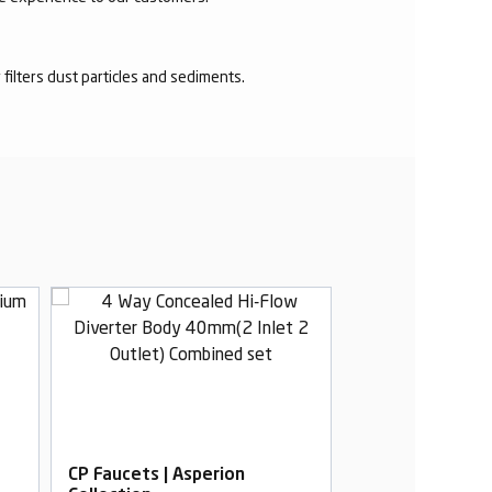
r filters dust particles and sediments.
CP Faucets | Asperion
CP Faucets | As