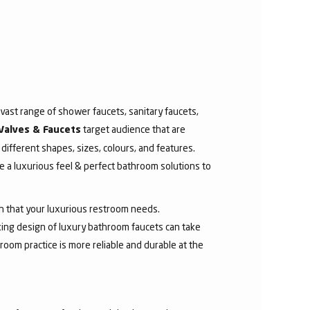
ast range of shower faucets, sanitary faucets,
target audience that are
Valves & Faucets
 different shapes, sizes, colours, and features.
 a luxurious feel & perfect bathroom solutions to
sh that your luxurious restroom needs.
aking design of luxury bathroom faucets can take
room practice is more reliable and durable at the