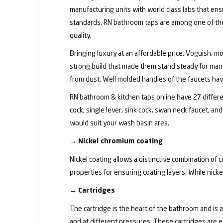
manufacturing units with world class labs that ens
standards. RN bathroom taps are among one of the 
quality.
Bringing luxury at an affordable price. Voguish, mo
strong build that made them stand steady for many
from dust. Well molded handles of the faucets have 
RN bathroom & kitchen taps online have 27 different
cock, single lever, sink cock, swan neck faucet, 
would suit your wash basin area.
→
Nickel chromium coating
Nickel coating allows a distinctive combination of 
properties for ensuring coating layers. While nick
→
Cartridges
The cartridge is the heart of the bathroom and is 
and at different pressures. These cartridges are 