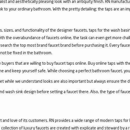
list and aesthetically pleasing look with an antiquity finish. RN manufactu
ook to your ordinary bathroom. With the pretty detailing; the taps are an i
, sizes, and functionality of the designer faucets, taps for the wash basin 
with the overabundance of faucets online, the task can even get more chal
arch the top most brand faucet brand before purchasing it. Every faucet
annot be fixed in the bathroom.
 buyers that are willing to buy faucet taps online. Buy online taps with t
line and keep yourself safe. While choosing a perfect bathroom faucet, yo
ucet while we understand looks are also important but always ensure the du
nd wash sink design before setting a faucet there. Also, the type of fauc
and love of its customers. RN provides a wide range of modern taps for 
collection of luxury faucets are created with explicate and steward by a