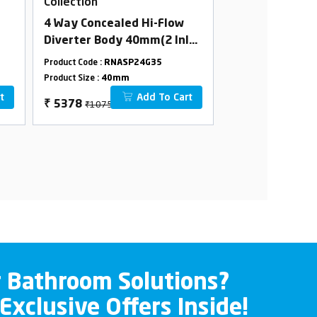
Collection
Collection
4 Way Concealed Hi-Flow
4 Way Conceale
Diverter Body 40mm(2 Inlet
Body 40mm(2 I
2 Outlet) Combined set
Outlet) Combi
Product Code :
RNASP24G35
Product Code :
RNAS
Product Size :
40mm
Product Size :
40m
t
Add To Cart
₹10756
₹9966
₹
5378
₹
4983
r Bathroom Solutions?
 Exclusive Offers Inside!