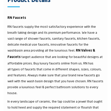
Product Details
RN Faucets
RN faucets supply the most satisfactory experience with the
breath taking design and its premium performance. We have a
vast range of shower faucets, sanitary faucets, kitchen faucets,
delicate medical use faucets, innovative faucets for the
washbasin area providing all the luxurious feel.
RN Valves &
target audience that are looking for beautiful designs at
Faucets
affordable prices. Buy luxury faucets online from us. RN has
all types of faucets that come in different shapes, sizes, colours,
and features. Always make sure that your brand new faucets go
well with the wash basin design that you have chosen. RN faucets
provide a luxurious feel & perfect bathroom solutions to every
house.
In every landscape of ceramic, the tap could be a jewel that ought
to hold heed and supply the required statement or flourish that