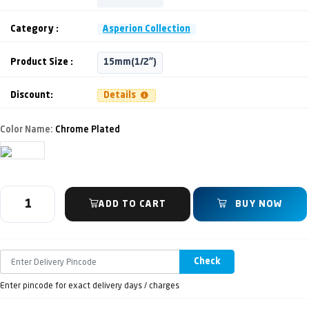
Category :
Asperion Collection
Product Size :
15mm(1/2")
Discount:
Details
Color Name:
Chrome Plated
ADD TO CART
BUY NOW
Check
Enter pincode for exact delivery days / charges