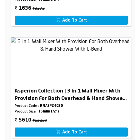
₹3272
1636
₹
Add To Cart
Asperion Collection | 3 In 1 Wall Mixer With
Provision For Both Overhead & Hand Shower
With L-Bend
Product Code :
RNASP24G20
Product Size :
15mm(1/2")
₹11220
5610
₹
Add To Cart