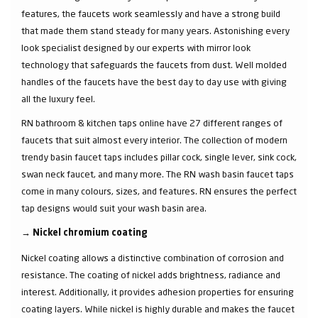
features, the faucets work seamlessly and have a strong build
that made them stand steady for many years. Astonishing every
look specialist designed by our experts with mirror look
technology that safeguards the faucets from dust. Well molded
handles of the faucets have the best day to day use with giving
all the luxury feel.
RN bathroom & kitchen taps online have 27 different ranges of
faucets that suit almost every interior. The collection of modern
trendy basin faucet taps includes pillar cock, single lever, sink cock,
swan neck faucet, and many more. The RN wash basin faucet taps
come in many colours, sizes, and features. RN ensures the perfect
tap designs would suit your wash basin area.
→
Nickel chromium coating
Nickel coating allows a distinctive combination of corrosion and
resistance. The coating of nickel adds brightness, radiance and
interest. Additionally, it provides adhesion properties for ensuring
coating layers. While nickel is highly durable and makes the faucet