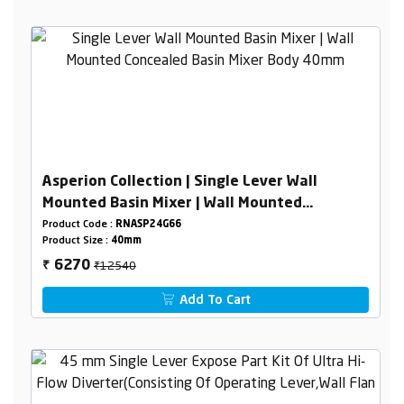
Asperion Collection | Single Lever Wall
Mounted Basin Mixer | Wall Mounted
Concealed Basin Mixer Body 40mm
Product Code :
RNASP24G66
Product Size :
40mm
₹12540
6270
₹
Add To Cart