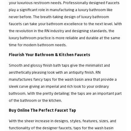
your luxurious restroom needs. Professionally designed Faucets
play a significant role in manufacturing a luxury bathroom like
never before. The breath-taking design of luxury bathroom
faucets can take your bathroom excellence to the next level. With
the revolution in the RN industry and designing standards, the
luxury bathroom practice is more reliable and durable at the same
time for modern bathroom needs.
Flourish Your Bathroom & Kitchen Faucets
Smooth and glossy finish bath taps give the minimalist and
aesthetically pleasing look with an antiquity finish. RN
manufactures fancy taps for the wash basin area that provide a
sleek curve giving an imperial and rich look to your ordinary
bathroom. With the pretty detailing; the taps are an important part
of the bathroom or the kitchen.
Buy Online The Perfect Faucet Tap
With the sheer increase in designs, styles, features, sizes, and
functionality of the designer faucets, taps for the wash basin