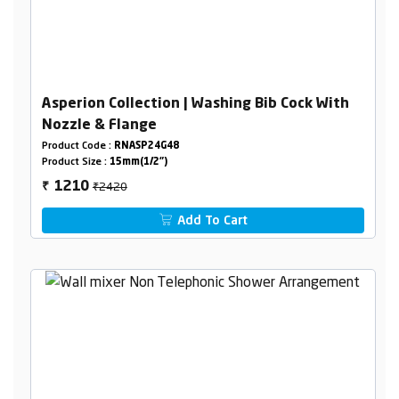
Asperion Collection | Washing Bib Cock With
Nozzle & Flange
Product Code :
RNASP24G48
Product Size :
15mm(1/2")
₹2420
1210
₹
Add To Cart