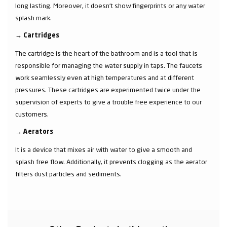
long lasting. Moreover, it doesn’t show fingerprints or any water
splash mark.
→
Cartridges
The cartridge is the heart of the bathroom and is a tool that is
responsible for managing the water supply in taps. The faucets
work seamlessly even at high temperatures and at different
pressures. These cartridges are experimented twice under the
supervision of experts to give a trouble free experience to our
customers.
→
Aerators
It is a device that mixes air with water to give a smooth and
splash free flow. Additionally, it prevents clogging as the aerator
filters dust particles and sediments.