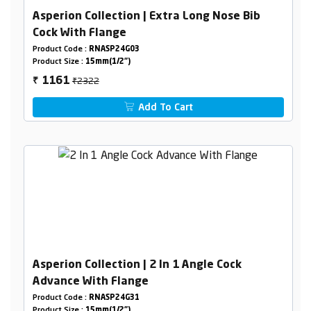
Asperion Collection | Extra Long Nose Bib
Cock With Flange
Product Code :
RNASP24G03
Product Size :
15mm(1/2")
₹2322
1161
₹
Add To Cart
Asperion Collection | 2 In 1 Angle Cock
Advance With Flange
Product Code :
RNASP24G31
Product Size :
15mm(1/2")