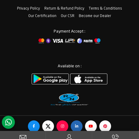
Privacy Policy
Return & Refund Policy
Terms & Conditions
Our Certification
Our CSR
Become our Dealer
Payment Accept :
Available on :