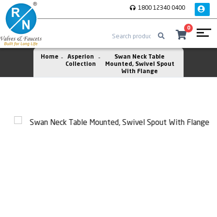
1800 12340 0400
0
Home
Asperion
Swan Neck Table
Collection
Mounted, Swivel Spout
With Flange