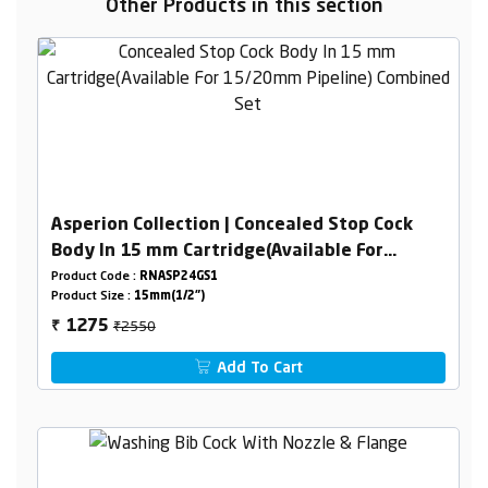
Other Products in this section
Asperion Collection | Concealed Stop Cock
Body In 15 mm Cartridge(Available For
15/20mm Pipeline) Combined Set
Product Code :
RNASP24GS1
Product Size :
15mm(1/2")
₹2550
1275
₹
Add To Cart