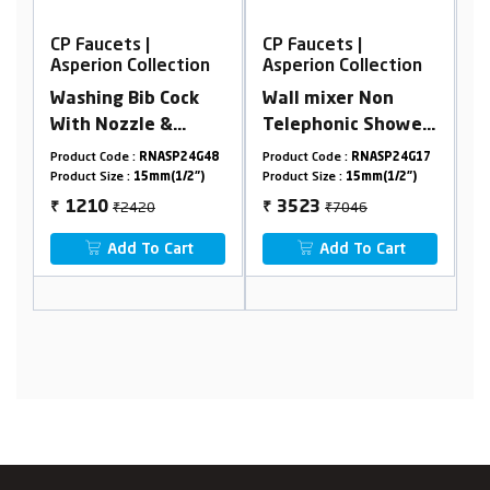
CP Faucets |
CP Faucets |
ion
Asperion Collection
Asperion Collection
ck
Wall mixer Non
Pillar Cock Long
Telephonic Shower
Nose Premium With
Arrangement
Flange
24G48
Product Code :
RNASP24G17
Product Code :
RNASP24G33
2")
Product Size :
15mm(1/2")
Product Size :
15mm(1/2")
₹7046
₹2806
3523
1403
₹
₹
t
Add To Cart
Add To Cart