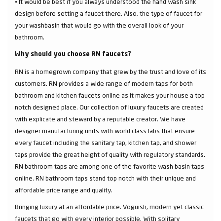
⦁ It would be best if you always understood the hand wash sink
design before setting a faucet there. Also, the type of faucet for
your washbasin that would go with the overall look of your
bathroom.
Why should you choose RN faucets?
RN is a homegrown company that grew by the trust and love of its
customers. RN provides a wide range of modern taps for both
bathroom and kitchen faucets online as it makes your house a top
notch designed place. Our collection of luxury faucets are created
with explicate and steward by a reputable creator. We have
designer manufacturing units with world class labs that ensure
every faucet including the sanitary tap, kitchen tap, and shower
taps provide the great height of quality with regulatory standards.
RN bathroom taps are among one of the favorite wash basin taps
online. RN bathroom taps stand top notch with their unique and
affordable price range and quality.
Bringing luxury at an affordable price. Voguish, modern yet classic
faucets that go with every interior possible. With solitary