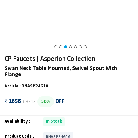
CP Faucets | Asperion Collection
Swan Neck Table Mounted, Swivel Spout With
Flange
Article : RNASP24G10
₹ 3312
₹ 1656
OFF
50%
Availability :
In Stock
RNASP24G10
Product Code :