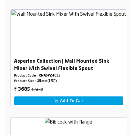
Asperion Collection | Wall Mounted Sink
Mixer With Swivel Flexible Spout
Product Code :
RNASP24G32
Product Size :
15mm(1/2")
₹7370
3685
₹
Add To Cart