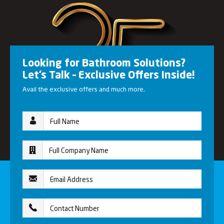
Looking for Bathroom Solutions?
Let’s Talk – Exclusive Offers Inside!
Avail the exclusive offers and much more.