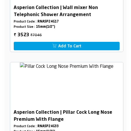
Asperion Collection | Wall mixer Non
Telephonic Shower Arrangement
Product Code :
RNASP24G17
Product Size :
15mm(1/2")
₹7046
3523
₹
Add To Cart
Asperion Collection | Pillar Cock Long Nose
Premium With Flange
Product Code :
RNASP24G33