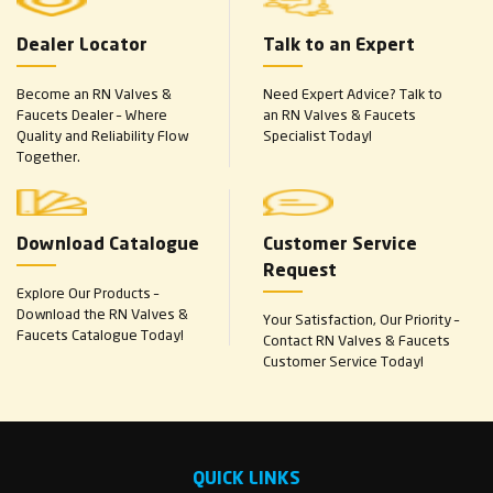
Dealer Locator
Talk to an Expert
Become an RN Valves &
Need Expert Advice? Talk to
Faucets Dealer – Where
an RN Valves & Faucets
Quality and Reliability Flow
Specialist Today!
Together.
Download Catalogue
Customer Service
Request
Explore Our Products –
Download the RN Valves &
Your Satisfaction, Our Priority –
Faucets Catalogue Today!
Contact RN Valves & Faucets
Customer Service Today!
QUICK LINKS