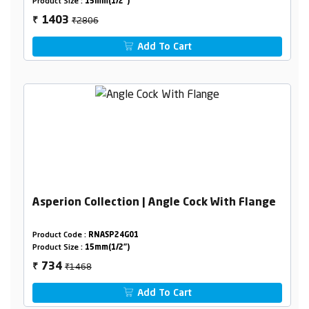
Product Size :
15mm(1/2")
₹2806
1403
₹
Add To Cart
Asperion Collection | Angle Cock With Flange
Product Code :
RNASP24G01
Product Size :
15mm(1/2")
₹1468
734
₹
Add To Cart