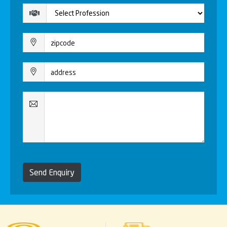
Send Enquiry