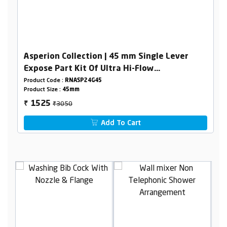
Asperion Collection | 45 mm Single Lever
Expose Part Kit Of Ultra Hi-Flow
Diverter(Consisting Of Operating Lever,Wall
Product Code :
RNASP24G45
Product Size :
45mm
Flange & Knob Only)
₹3050
1525
₹
Add To Cart