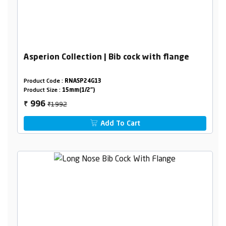
Asperion Collection | Bib cock with flange
Product Code :
RNASP24G13
Product Size :
15mm(1/2")
₹1992
996
₹
Add To Cart