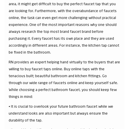
area, it might get difficult to buy the perfect faucet tap that you
are looking for. Furthermore, with the overabundance of faucets
online, the task can even get more challenging without practical
experience. One of the most important reasons why one should
always research the top most brand faucet brand before
purchasing it. Every faucet has its own place and they are used
accordingly in different areas. For instance, the kitchen tap cannot
be fixed in the bathroom.
RN provides an expert helping hand virtually to the buyers that are
willing to buy faucet taps online. Buy online taps with the
tenacious built; beautiful bathroom and kitchen fittings. Go
through our wide range of faucets online and keep yourself safe.
While choosing a perfect bathroom faucet, you should keep few
things in mind:
⦁ It is crucial to overlook your future bathroom faucet while we
understand looks are also important but always ensure the
durability of the tap.