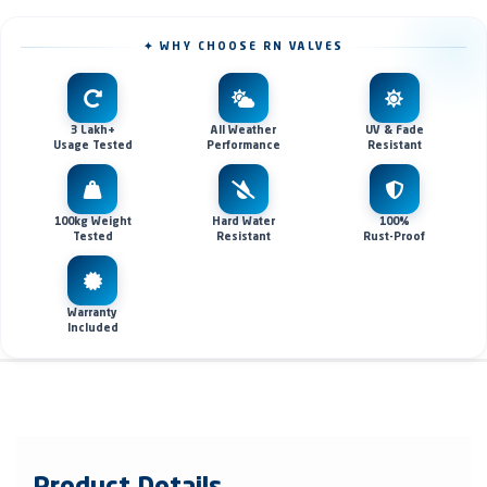
✦ WHY CHOOSE RN VALVES
3 Lakh+
All Weather
UV & Fade
Usage Tested
Performance
Resistant
100kg Weight
Hard Water
100%
Tested
Resistant
Rust-Proof
Warranty
Included