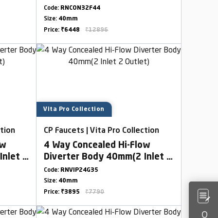
Combined Set
Code:
RNCON32F44
Size:
40mm
Price:
₹6448
₹12896
Vita Pro Collection
ction
CP Faucets | Vita Pro Collection
ow
4 Way Concealed Hi-Flow
Inlet 2
Diverter Body 40mm(2 Inlet 2
Outlet)
Code:
RNVIP24G35
Size:
40mm
Price:
₹3895
₹7790