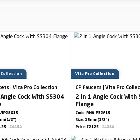
 Collection
Vita Pro Collection
ets | Vita Pro Collection
CP Faucets | Vita Pro Colle
1 Angle Cock With SS304
2 In 1 Angle Cock With
e
Flange
VIP28G15
Code:
RNVIP32F15
m(1/2")
Size:
15mm(1/2")
125
₹4250
Price:
₹2125
₹4250