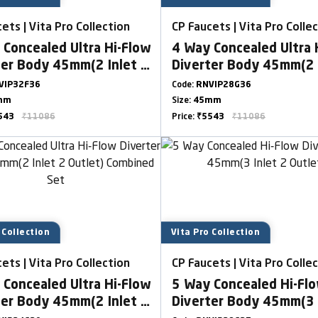
ets | Vita Pro Collection
CP Faucets | Vita Pro Colle
 Concealed Ultra Hi-Flow
4 Way Concealed Ultra 
ter Body 45mm(2 Inlet 2
Diverter Body 45mm(2 
t)
Outlet)
VIP32F36
Code:
RNVIP28G36
mm
Size:
45mm
543
₹11086
Price:
₹5543
₹11086
 Collection
Vita Pro Collection
ets | Vita Pro Collection
CP Faucets | Vita Pro Colle
 Concealed Ultra Hi-Flow
5 Way Concealed Hi-Fl
ter Body 45mm(2 Inlet 2
Diverter Body 45mm(3 