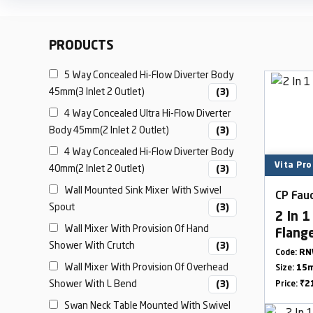
PRODUCTS
5 Way Concealed Hi-Flow Diverter Body
45mm(3 Inlet 2 Outlet)
(3)
4 Way Concealed Ultra Hi-Flow Diverter
Body 45mm(2 Inlet 2 Outlet)
(3)
4 Way Concealed Hi-Flow Diverter Body
Vita Pro
40mm(2 Inlet 2 Outlet)
(3)
Wall Mounted Sink Mixer With Swivel
CP Fauc
Spout
(3)
2 In 
Wall Mixer With Provision Of Hand
Flang
Shower With Crutch
(3)
Code:
RN
Wall Mixer With Provision Of Overhead
Size:
15m
Shower With L Bend
(3)
Price:
₹2
Swan Neck Table Mounted With Swivel