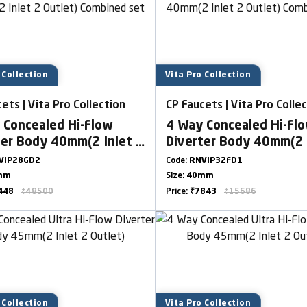
 Collection
Vita Pro Collection
ets | Vita Pro Collection
CP Faucets | Vita Pro Colle
 Concealed Hi-Flow
4 Way Concealed Hi-Fl
ter Body 40mm(2 Inlet 2
Diverter Body 40mm(2 
t) Combined set
Outlet) Combined set
VIP28GD2
Code:
RNVIP32FD1
mm
Size:
40mm
448
₹48500
Price:
₹7843
₹15686
 Collection
Vita Pro Collection