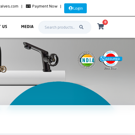
valves.com
|
Payment Now
|
Login
0
 US
MEDIA