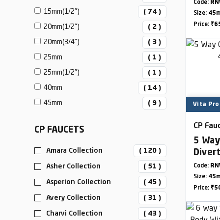
Outle
Code:
RN
15mm(1/2")
( 74 )
Size:
45
Price:
₹6
20mm(1/2")
( 2 )
20mm(3/4")
( 3 )
25mm
( 1 )
25mm(1/2")
( 1 )
40mm
( 14 )
45mm
( 9 )
Vita Pro
CP Fauc
CP FAUCETS
5 Way
Amara Collection
( 120 )
Diver
Outle
Asher Collection
( 51 )
Code:
RN
Size:
45
Asperion Collection
( 45 )
Price:
₹5
Avery Collection
( 31 )
Charvi Collection
( 43 )