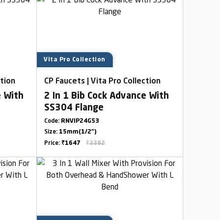
Vita Pro Collection
ction
CP Faucets | Vita Pro Collection
e With
2 In 1 Bib Cock Advance With
SS304 Flange
Code:
RNVIP24G53
Size:
15mm(1/2")
Price:
₹1647
₹3382