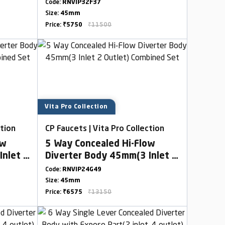
Outlet)
Code:
RNVIP32F37
Size:
45mm
Price:
₹5750
₹11500
Vita Pro Collection
ction
CP Faucets | Vita Pro Collection
ow
5 Way Concealed Hi-Flow
Inlet 2
Diverter Body 45mm(3 Inlet 2
Outlet) Combined Set
Code:
RNVIP24G49
Size:
45mm
Price:
₹6575
₹13150