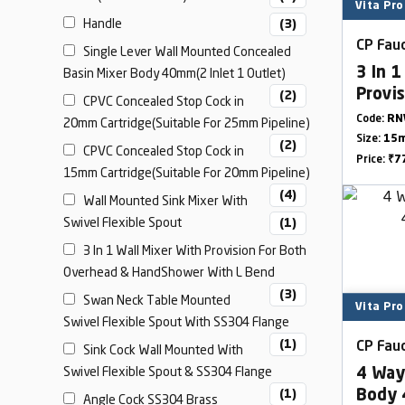
Vita Pro
Handle
(3)
CP Fauc
Single Lever Wall Mounted Concealed
Basin Mixer Body 40mm(2 Inlet 1 Outlet)
3 In 1
Provi
(2)
CPVC Concealed Stop Cock in
& Han
Code:
RN
20mm Cartridge(Suitable For 25mm Pipeline)
Size:
15m
(2)
CPVC Concealed Stop Cock in
Price:
₹7
15mm Cartridge(Suitable For 20mm Pipeline)
(4)
Wall Mounted Sink Mixer With
Swivel Flexible Spout
(1)
3 In 1 Wall Mixer With Provision For Both
Overhead & HandShower With L Bend
(3)
Swan Neck Table Mounted
Vita Pro
Swivel Flexible Spout With SS304 Flange
(1)
CP Fauc
Sink Cock Wall Mounted With
Swivel Flexible Spout & SS304 Flange
4 Way
(1)
Body 
Angle Cock SS304 Brass