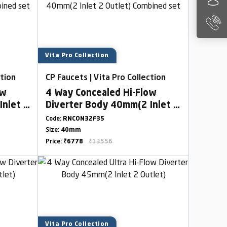
Vita Pro Collection
ction
CP Faucets | Vita Pro Collection
ow
4 Way Concealed Hi-Flow
Inlet 2
Diverter Body 40mm(2 Inlet 2
Outlet) Combined set
Code:
RNCON32F35
Size:
40mm
Price:
₹6778
₹13556
Vita Pro Collection