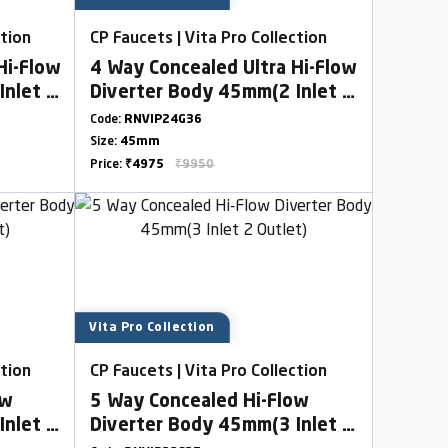
ction
CP Faucets | Vita Pro Collection
Hi-Flow
4 Way Concealed Ultra Hi-Flow
Inlet 2
Diverter Body 45mm(2 Inlet 2
Outlet)
Code:
RNVIP24G36
Size:
45mm
Price:
₹4975
₹9950
Vita Pro Collection
ction
CP Faucets | Vita Pro Collection
ow
5 Way Concealed Hi-Flow
Inlet 2
Diverter Body 45mm(3 Inlet 2