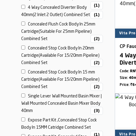
(1)
4 Way Concealed Diverter Body
40mm(2 Inlet 2 Outlet) Combined Set
(1)
Concealed Flush Cock Body In 25mm
Cartridge(Suitable For 25mm Pipeline)
Vita Pro
Combined Set
(2)
CP Fauc
Concealed Stop Cock Body In 20mm
Cartridge(Available For 15/20mm Pipeline)
4 Way
Combined Set
Diver
(2)
Outle
Concealed Stop Cock Body In 15 mm
Code:
RN
Size:
40
Cartridge(Available For 15/20mm Pipeline)
Price:
₹6
Combined Set
(2)
Single Lever Wall Mounted Basin Mixer |
Wall Mounted Concealed Basin Mixer Body
40mm
(3)
Expose Part Kit ,Concealed Stop Cock
Body In 15MM Catridge Combined Set
(1)
Vita Pro