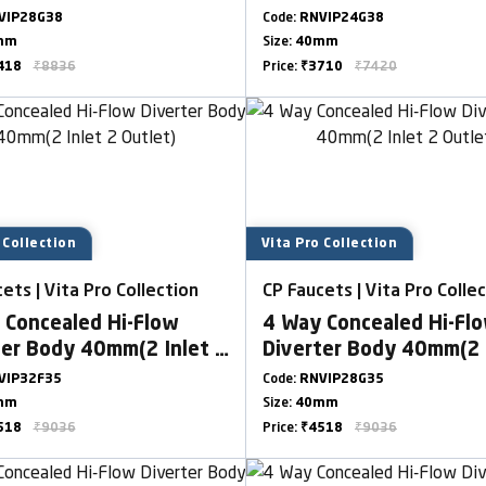
VIP28G38
Code:
RNVIP24G38
mm
Size:
40mm
418
₹8836
Price:
₹3710
₹7420
 Collection
Vita Pro Collection
ets | Vita Pro Collection
CP Faucets | Vita Pro Colle
 Concealed Hi-Flow
4 Way Concealed Hi-Fl
ter Body 40mm(2 Inlet 2
Diverter Body 40mm(2 
t)
Outlet)
VIP32F35
Code:
RNVIP28G35
mm
Size:
40mm
518
₹9036
Price:
₹4518
₹9036