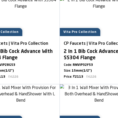
 Collection
Vita Pro Collection
ets | Vita Pro Collection
CP Faucets | Vita Pro Colle
 Bib Cock Advance With
2 In 1 Bib Cock Advanc
 Flange
SS304 Flange
VIP28G53
Code:
RNVIP32F53
m(1/2")
Size:
15mm(1/2")
113
₹4226
Price:
₹2113
₹4226