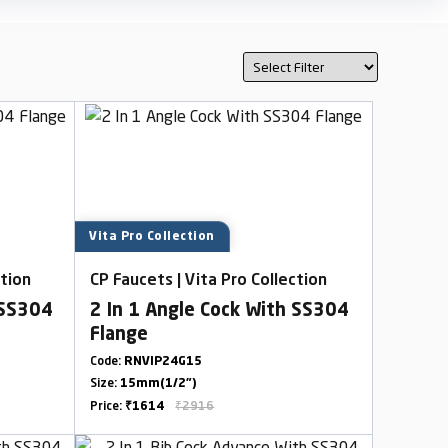
Vita Pro Collection
ction
CP Faucets | Vita Pro Collection
 SS304
2 In 1 Angle Cock With SS304
Flange
Code:
RNVIP24G15
Size:
15mm(1/2")
Price:
₹1614
₹2916