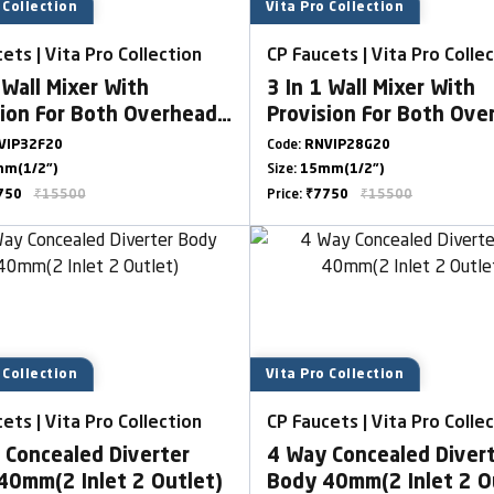
 Collection
Vita Pro Collection
ets | Vita Pro Collection
CP Faucets | Vita Pro Colle
 Wall Mixer With
3 In 1 Wall Mixer With
sion For Both Overhead
Provision For Both Ove
dShower With L Bend
& HandShower With L 
VIP32F20
Code:
RNVIP28G20
m(1/2")
Size:
15mm(1/2")
750
₹15500
Price:
₹7750
₹15500
 Collection
Vita Pro Collection
ets | Vita Pro Collection
CP Faucets | Vita Pro Colle
 Concealed Diverter
4 Way Concealed Diver
40mm(2 Inlet 2 Outlet)
Body 40mm(2 Inlet 2 O