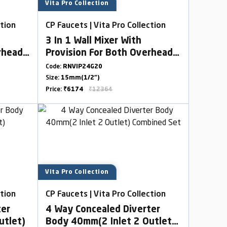
Vita Pro Collection
ction
CP Faucets | Vita Pro Collection
3 In 1 Wall Mixer With
rhead
Provision For Both Overhead
Bend
& HandShower With L Bend
Code:
RNVIP24G20
Size:
15mm(1/2")
Price:
₹6174
₹12364
Vita Pro Collection
ction
CP Faucets | Vita Pro Collection
ter
4 Way Concealed Diverter
utlet)
Body 40mm(2 Inlet 2 Outlet)