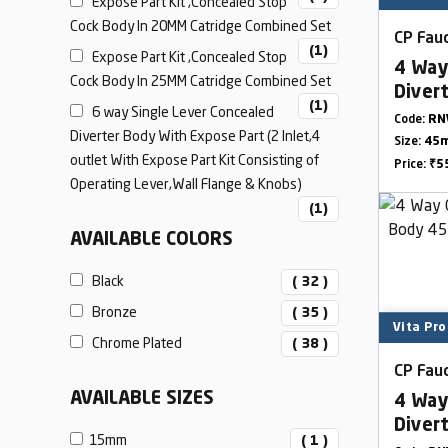
Expose Part Kit ,Concealed Stop
Cock Body In 20MM Catridge Combined Set
CP Fauc
(1)
Expose Part Kit ,Concealed Stop
4 Way
Cock Body In 25MM Catridge Combined Set
Diver
(1)
6 way Single Lever Concealed
Outle
Code:
RN
Diverter Body With Expose Part (2 Inlet,4
Size:
45
outlet With Expose Part Kit Consisting of
Price:
₹5
Operating Lever,Wall Flange & Knobs)
(1)
AVAILABLE COLORS
Black
( 32 )
Bronze
( 35 )
Vita Pro
Chrome Plated
( 38 )
CP Fauc
AVAILABLE SIZES
4 Way
Diver
15mm
( 1 )