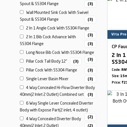
Spout & SS304 Flange
(3)
Wall Mounted Sink Cock With Swivel
Spout & SS304 Flange
(3)
2 In 1 Angle Cock With SS304 Flange
Vita Pro
(3)
2 In 1 Bib Cock Advance With
SS304 Flange
(3)
CP Fauc
Long Nose Bib Cock With SS304 Flange
2 In 1
(3)
Pillar Cock Tall Body 12"
(3)
SS304
Pillar Cock With SS304 Flange
(3)
Code:
RN
Size:
15m
Single Lever Basin Mixer
(3)
Price:
₹2
4 Way Concealed Hi-Flow Diverter Body
40mm(2 Inlet 2 Outlet) Combined set
(3)
6 Way Single Lever Concealed Diverter
Body with Expose Part(2 inlet, 4 outlet)
(2)
4 Way Concealed Diverter Body
40mm(2 Inlet 2 Outlet)
(2)