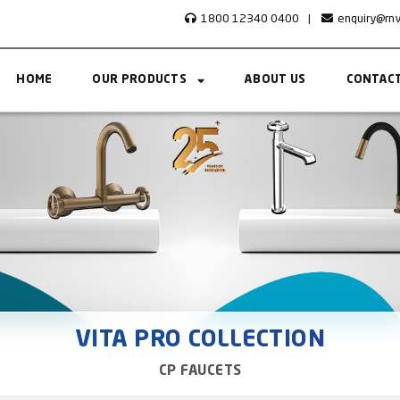
1800 12340 0400
|
enquiry@rn
HOME
OUR PRODUCTS
ABOUT US
CONTACT
VITA PRO COLLECTION
CP FAUCETS