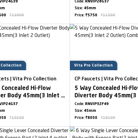
t) Combined Set
Outlet)
VIP24G39
Code:
RNVIP28G37
mm
Size:
45mm
500
₹13000
Price:
₹5750
₹11500
 Collection
Vita Pro Collection
ets | Vita Pro Collection
CP Faucets | Vita Pro Colle
 Concealed Hi-Flow
5 Way Concealed Hi-Fl
ter Body 45mm(3 Inlet 2
Diverter Body 45mm(3 
t)
Outlet) Combined Set
VIP24G37
Code:
RNVIP32F49
mm
Size:
45mm
050
₹10100
Price:
₹8050
₹16100