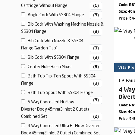
Cartridge Without Flange
Code:
RN
(1)
Size:
40
Angle Cock With SS304 Flange
(3)
Price:
₹4
Bib Cock With Washing Machine Nozzle &
SS304 Flange
(3)
Bib Cock With Nozzle & SS304
Flange(Garden Tap)
(3)
Bib Cock With SS304 Flange
(3)
Center Hole Basin Mixer
(3)
Vita Pro
Bath Tub Tip-Ton Spout With SS304
CP Fauc
Flange
(3)
4 Way
Bath Tub Spout With SS304 Flange
Diver
(3)
5 Way Concealed Hi-Flow
Outle
Code:
RN
Diverter Body 45mm(3 Inlet 2 Outlet)
Size:
40
Combined Set
(2)
Price:
₹4
4 Way Concealed Ultra Hi-Flow Diverter
Body 45mm(2 Inlet 2 Outlet) Combined Set