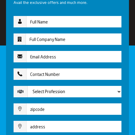
Avail the exclusive offers and much more.