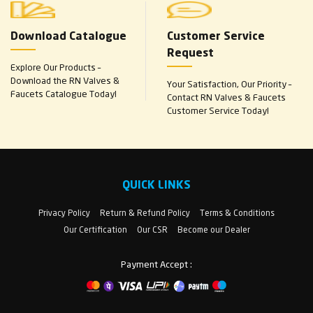
Download Catalogue
Customer Service
Request
Explore Our Products –
Download the RN Valves &
Your Satisfaction, Our Priority –
Faucets Catalogue Today!
Contact RN Valves & Faucets
Customer Service Today!
QUICK LINKS
Privacy Policy
Return & Refund Policy
Terms & Conditions
Our Certification
Our CSR
Become our Dealer
Payment Accept :