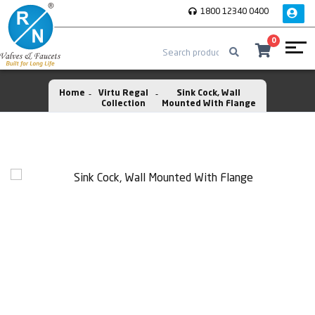
1800 12340 0400
0
Home
Virtu Regal
Sink Cock, Wall
Collection
Mounted With Flange