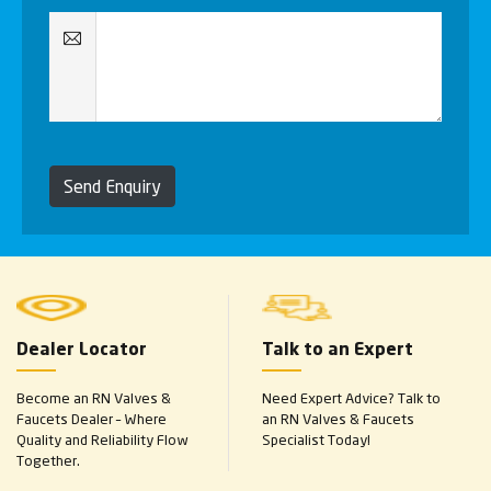
Send Enquiry
Dealer Locator
Talk to an Expert
Become an RN Valves &
Need Expert Advice? Talk to
Faucets Dealer – Where
an RN Valves & Faucets
Quality and Reliability Flow
Specialist Today!
Together.