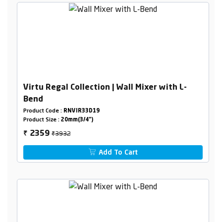
Virtu Regal Collection | Wall Mixer with L-
Bend
Product Code :
RNVIR33D19
Product Size :
20mm(3/4")
₹3932
2359
₹
Add To Cart