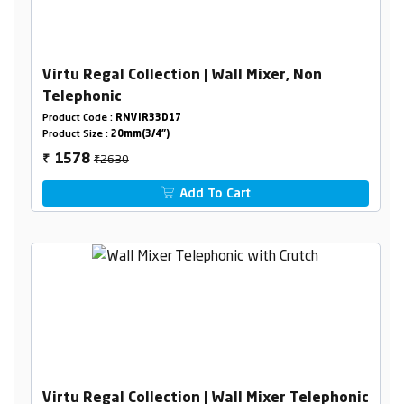
Virtu Regal Collection | Wall Mixer, Non
Telephonic
Product Code :
RNVIR33D17
Product Size :
20mm(3/4")
₹2630
1578
₹
Add To Cart
Virtu Regal Collection | Wall Mixer Telephonic