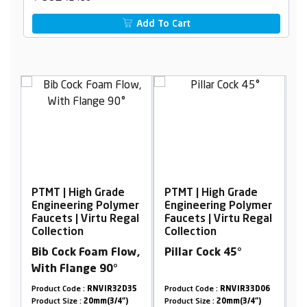
Add To Cart
h Grade
PTMT | High Grade
PTMT | High Grade
g Polymer
Engineering Polymer
Engineering Polym
irtu Regal
Faucets | Virtu Regal
Faucets | Virtu Reg
Collection
Collection
oam Flow,
Pillar Cock 45°
Wall Mixer with L-
e 90°
Bend
RNVIR32D35
Product Code :
RNVIR33D06
Product Code :
RNVIR33D
0mm(3/4")
Product Size :
20mm(3/4")
Product Size :
20mm(3/4")