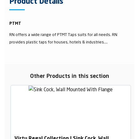
Product Details
PTMT
RN offers a wide range of PTMT Taps suits for all needs. RN
provides plastic taps for houses, hotels & industries....
Other Products in this section
Virtu Regal Collection | Sink Cock, Wall