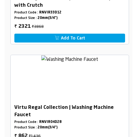
with Crutch
Product Code :
RNVIR33D12
Product Size :
20mm(3/4")
₹3868
2321
₹
Add To Cart
Virtu Regal Collection | Washing Machine
Faucet
Product Code :
RNVIR04D28
Product Size :
20mm(3/4")
₹1436
862
₹