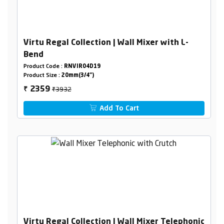
Virtu Regal Collection | Wall Mixer with L-
Bend
Product Code :
RNVIR04D19
Product Size :
20mm(3/4")
₹3932
2359
₹
Add To Cart
Virtu Regal Collection | Wall Mixer Telephonic