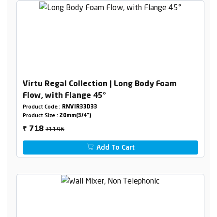
Virtu Regal Collection | Long Body Foam
Flow, with Flange 45°
Product Code :
RNVIR33D33
Product Size :
20mm(3/4")
₹1196
718
₹
Add To Cart