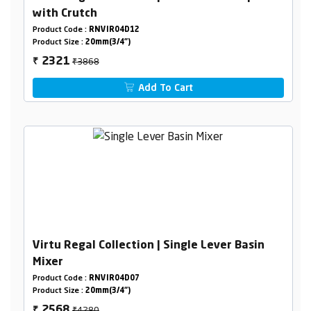
with Crutch
Product Code :
RNVIR04D12
Product Size :
20mm(3/4")
₹3868
2321
₹
Add To Cart
Virtu Regal Collection | Single Lever Basin
Mixer
Product Code :
RNVIR04D07
Product Size :
20mm(3/4")
₹4280
2568
₹