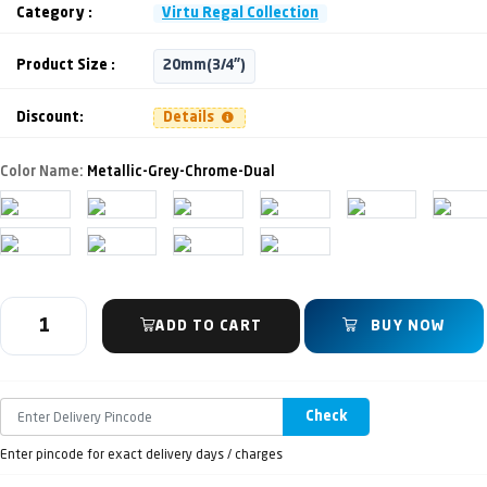
Category :
Virtu Regal Collection
Product Size :
20mm(3/4")
Discount:
Details
Color Name:
Metallic-Grey-Chrome-Dual
ADD TO CART
BUY NOW
Check
Enter pincode for exact delivery days / charges