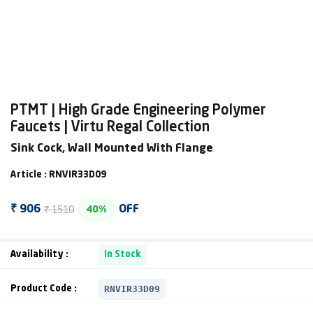
PTMT | High Grade Engineering Polymer
Faucets | Virtu Regal Collection
Sink Cock, Wall Mounted With Flange
Article : RNVIR33D09
₹ 1510
₹ 906
OFF
40%
Availability :
In Stock
RNVIR33D09
Product Code :