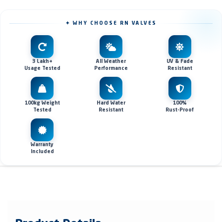
✦ WHY CHOOSE RN VALVES
3 Lakh+
All Weather
UV & Fade
Usage Tested
Performance
Resistant
100kg Weight
Hard Water
100%
Tested
Resistant
Rust-Proof
Warranty
Included