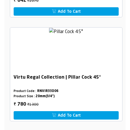
₹1070
642
₹
Add To Cart
Virtu Regal Collection | Pillar Cock 45°
Product Code :
RNVIR33D06
Product Size :
20mm(3/4")
₹1300
780
₹
Add To Cart