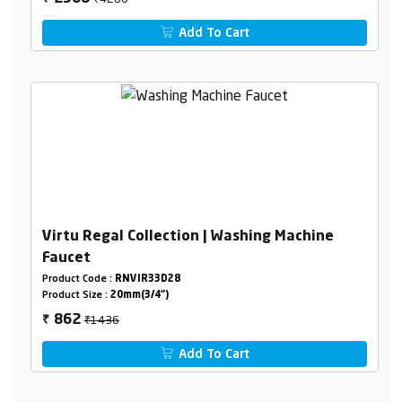
Add To Cart
Virtu Regal Collection | Washing Machine
Faucet
Product Code :
RNVIR33D28
Product Size :
20mm(3/4")
₹1436
862
₹
Add To Cart