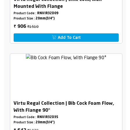
Mounted With Flange
Product Code :
RNVIR32D09
Product Size :
20mm(3/4")
₹1510
906
₹
Add To Cart
Virtu Regal Collection | Bib Cock Foam Flow,
With Flange 90°
Product Code :
RNVIR32D35
Product Size :
20mm(3/4")