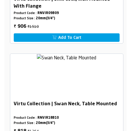
With Flange
Product Code :
RNVIR09B09
Product Size :
20mm(3/4")
₹1510
906
₹
Add To Cart
Virtu Collection | Swan Neck, Table Mounted
Product Code :
RNVIR18B10
Product Size :
20mm(3/4")
₹1364