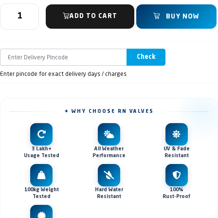
ADD TO CART
BUY NOW
Check
Enter pincode for exact delivery days / charges
✦ WHY CHOOSE RN VALVES
3 Lakh+
All Weather
UV & Fade
Usage Tested
Performance
Resistant
100kg Weight
Hard Water
100%
Tested
Resistant
Rust-Proof