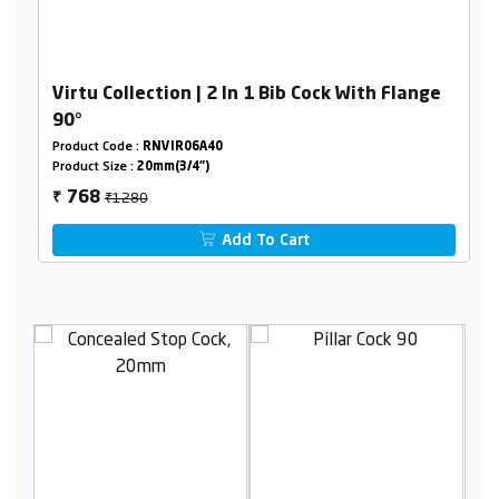
Virtu Collection | 2 In 1 Bib Cock With Flange
90°
Product Code :
RNVIR06A40
Product Size :
20mm(3/4")
₹1280
768
₹
Add To Cart