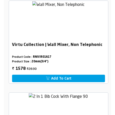
Virtu Collection | Wall Mixer, Non Telephonic
Product Code :
RNVIR01A17
Product Size :
20mm(3/4")
₹2630
1578
₹
Add To Cart