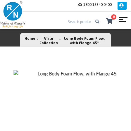
1800 12340 0400
0
Home
Virtu
Long Body Foam Flow,
Collection
with Flange 45°