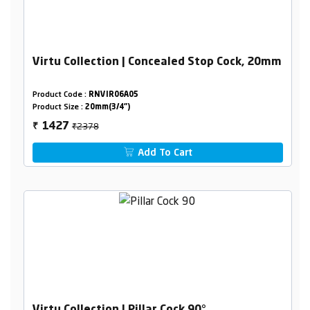
Virtu Collection | Concealed Stop Cock, 20mm
Product Code :
RNVIR06A05
Product Size :
20mm(3/4")
₹2378
1427
₹
Add To Cart