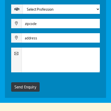
Send Enquiry