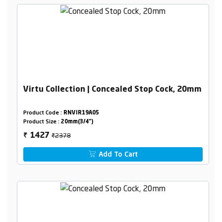
Virtu Collection | Concealed Stop Cock, 20mm
Product Code :
RNVIR19A05
Product Size :
20mm(3/4")
₹2378
1427
₹
Add To Cart