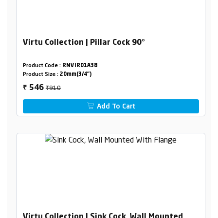
Virtu Collection | Pillar Cock 90°
Product Code :
RNVIR01A38
Product Size :
20mm(3/4")
₹910
546
₹
Add To Cart
Virtu Collection | Sink Cock, Wall Mounted