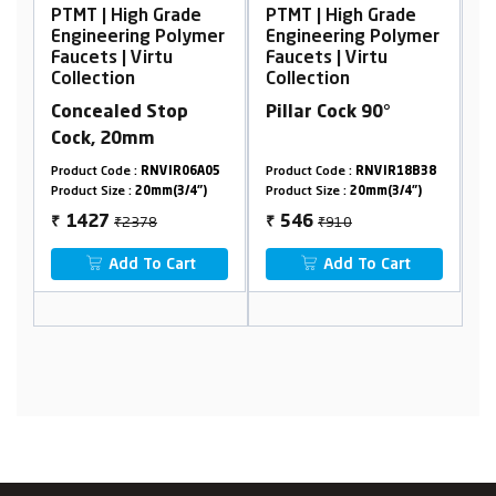
Grade
PTMT | High Grade
PTMT | High Grade
 Polymer
Engineering Polymer
Engineering Polymer
tu
Faucets | Virtu
Faucets | Virtu
Collection
Collection
top
Pillar Cock 90°
Concealed Stop
Cock, 15mm
VIR06A05
Product Code :
RNVIR18B38
Product Code :
RNVIR19A04
m(3/4")
Product Size :
20mm(3/4")
Product Size :
15mm(1/2")
₹910
₹2222
546
1333
₹
₹
 Cart
Add To Cart
Add To Cart