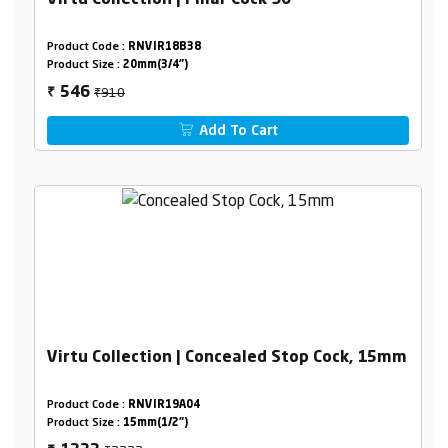
Virtu Collection | Pillar Cock 90°
Product Code :
RNVIR18B38
Product Size :
20mm(3/4")
₹910
546
₹
Add To Cart
Virtu Collection | Concealed Stop Cock, 15mm
Product Code :
RNVIR19A04
Product Size :
15mm(1/2")