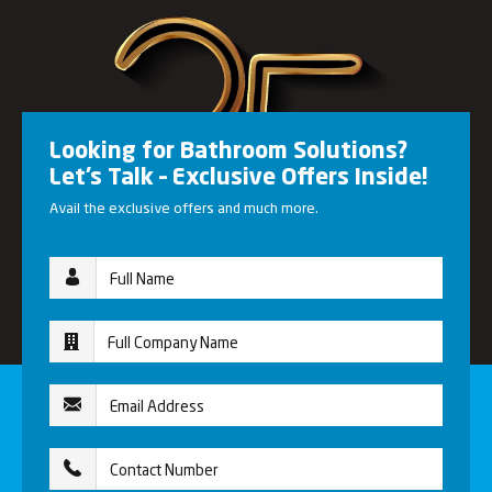
Looking for Bathroom Solutions?
Let’s Talk – Exclusive Offers Inside!
Avail the exclusive offers and much more.