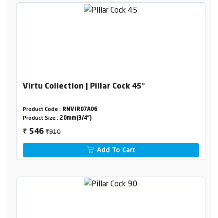
Virtu Collection | Pillar Cock 45°
Product Code :
RNVIR07A06
Product Size :
20mm(3/4")
₹910
546
₹
Add To Cart