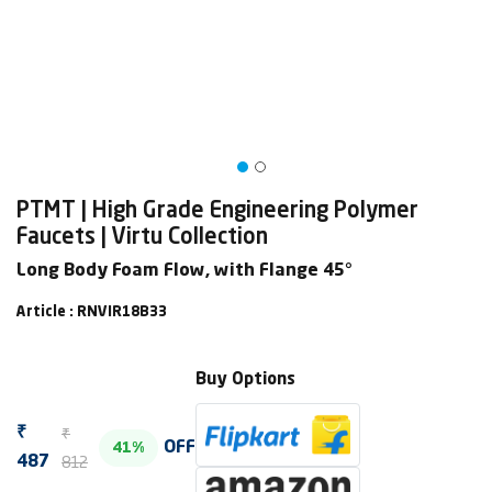
PTMT | High Grade Engineering Polymer
Faucets | Virtu Collection
Long Body Foam Flow, with Flange 45°
Article : RNVIR18B33
Buy Options
₹
₹
OFF
41%
812
487