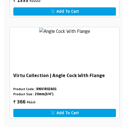
₹2222
1333
₹
Add To Cart
Virtu Collection | Angle Cock With Flange
Product Code :
RNVIR02A01
Product Size :
20mm(3/4")
₹610
366
₹
Add To Cart