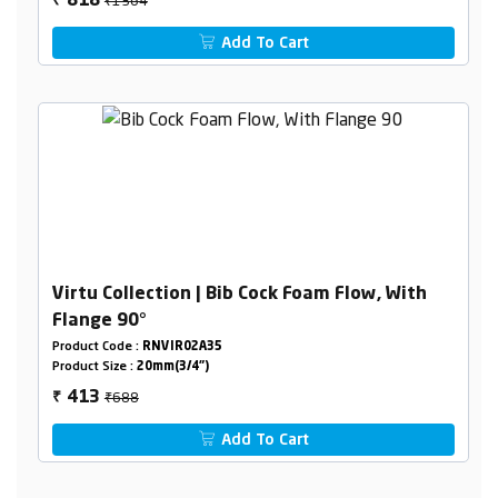
818
₹
Add To Cart
Virtu Collection | Bib Cock Foam Flow, With
Flange 90°
Product Code :
RNVIR02A35
Product Size :
20mm(3/4")
₹688
413
₹
Add To Cart