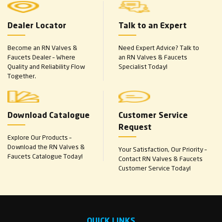
Dealer Locator
Talk to an Expert
Become an RN Valves &
Need Expert Advice? Talk to
Faucets Dealer – Where
an RN Valves & Faucets
Quality and Reliability Flow
Specialist Today!
Together.
Download Catalogue
Customer Service
Request
Explore Our Products –
Download the RN Valves &
Your Satisfaction, Our Priority –
Faucets Catalogue Today!
Contact RN Valves & Faucets
Customer Service Today!
QUICK LINKS