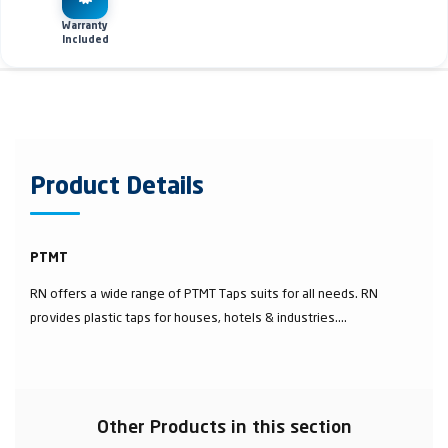
Warranty
Included
Product Details
PTMT
RN offers a wide range of PTMT Taps suits for all needs. RN
provides plastic taps for houses, hotels & industries....
Other Products in this section