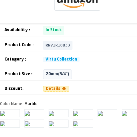
Availability :
In Stock
RNVIR18B33
Product Code :
Category :
Virtu Collection
Product Size :
20mm(3/4")
Discount:
Details
Color Name:
Marble