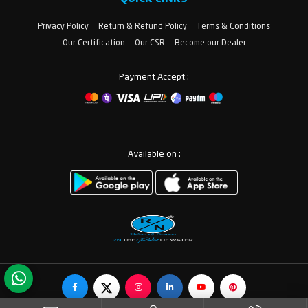
Privacy Policy
Return & Refund Policy
Terms & Conditions
Our Certification
Our CSR
Become our Dealer
Payment Accept :
Available on :