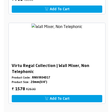
Add To Cart
Virtu Regal Collection | Wall Mixer, Non
Telephonic
Product Code :
RNVIR04D17
Product Size :
20mm(3/4")
₹2630
1578
₹
Add To Cart