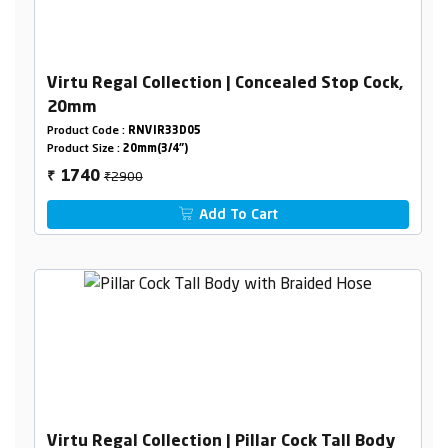
Virtu Regal Collection | Concealed Stop Cock,
20mm
Product Code :
RNVIR33D05
Product Size :
20mm(3/4")
₹2900
1740
₹
Add To Cart
Virtu Regal Collection | Pillar Cock Tall Body