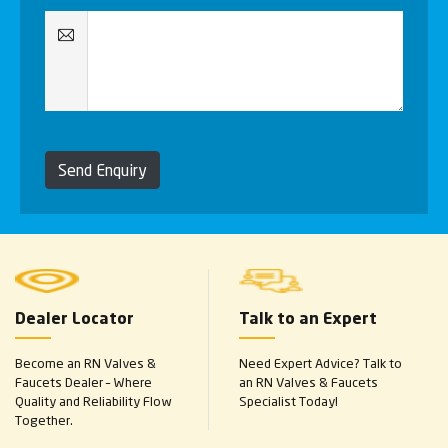
Send Enquiry
Dealer Locator
Talk to an Expert
Become an RN Valves &
Need Expert Advice? Talk to
Faucets Dealer – Where
an RN Valves & Faucets
Quality and Reliability Flow
Specialist Today!
Together.