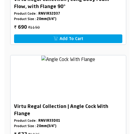
Flow, with Flange 90°
Product Code :
RNVIR32D37
Product Size :
20mm(3/4")
₹1150
690
₹
Add To Cart
Virtu Regal Collection | Angle Cock With
Flange
Product Code :
RNVIR33D01
Product Size :
20mm(3/4")