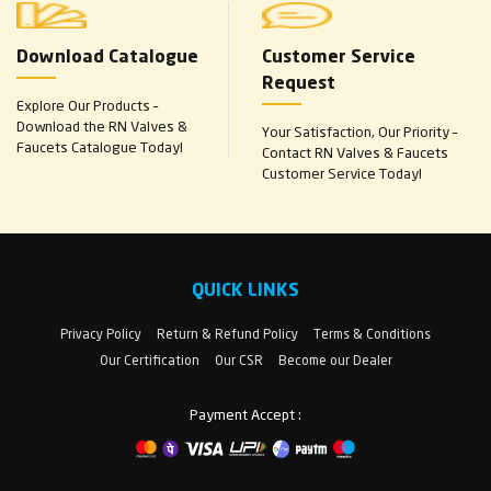
Download Catalogue
Customer Service
Request
Explore Our Products –
Download the RN Valves &
Your Satisfaction, Our Priority –
Faucets Catalogue Today!
Contact RN Valves & Faucets
Customer Service Today!
QUICK LINKS
Privacy Policy
Return & Refund Policy
Terms & Conditions
Our Certification
Our CSR
Become our Dealer
Payment Accept :