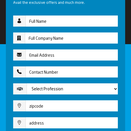
Avail the exclusive offers and much more.