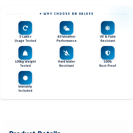
✦ WHY CHOOSE RN VALVES
3 Lakh+
All Weather
UV & Fade
Usage Tested
Performance
Resistant
100kg Weight
Hard Water
100%
Tested
Resistant
Rust-Proof
Warranty
Included