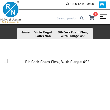
1800 12340 0400
0
Home
Virtu Regal
Bib Cock Foam Flow,
Collection
With Flange 45°