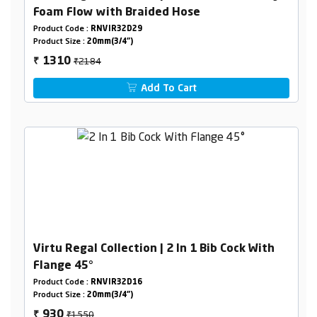
Foam Flow with Braided Hose
Product Code :
RNVIR32D29
Product Size :
20mm(3/4")
₹2184
1310
₹
Add To Cart
Virtu Regal Collection | 2 In 1 Bib Cock With
Flange 45°
Product Code :
RNVIR32D16
Product Size :
20mm(3/4")
₹1550
930
₹