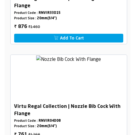
Flange
Product Code :
RNVIR33D15
Product Size :
20mm(3/4")
₹1460
876
₹
Add To Cart
Virtu Regal Collection | Nozzle Bib Cock With
Flange
Product Code :
RNVIR04D08
Product Size :
20mm(3/4")
₹1268
761
₹