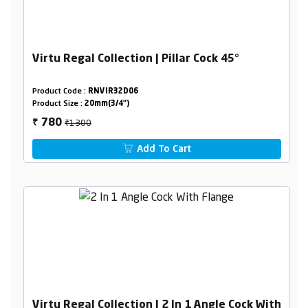
Virtu Regal Collection | Pillar Cock 45°
Product Code :
RNVIR32D06
Product Size :
20mm(3/4")
₹1300
780
₹
Add To Cart
Virtu Regal Collection | 2 In 1 Angle Cock With