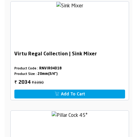
Virtu Regal Collection | Sink Mixer
Product Code :
RNVIR04D18
Product Size :
20mm(3/4")
₹3390
2034
₹
Add To Cart