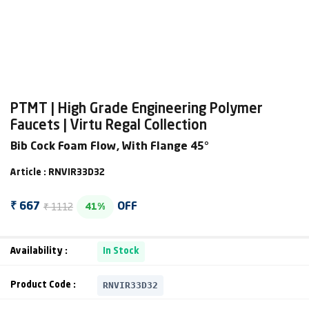
PTMT | High Grade Engineering Polymer
Faucets | Virtu Regal Collection
Bib Cock Foam Flow, With Flange 45°
Article : RNVIR33D32
₹ 1112
₹ 667
OFF
41%
Availability :
In Stock
RNVIR33D32
Product Code :