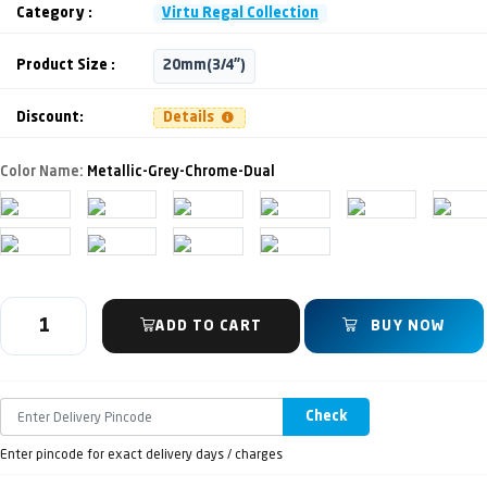
Category :
Virtu Regal Collection
Product Size :
20mm(3/4")
Discount:
Details
Color Name:
Metallic-Grey-Chrome-Dual
ADD TO CART
BUY NOW
Check
Enter pincode for exact delivery days / charges