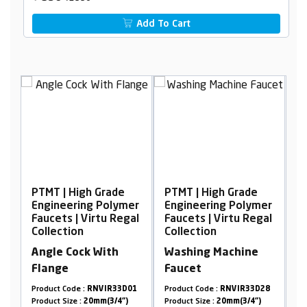
Add To Cart
Grade
PTMT | High Grade
PTMT | High Grade
Polymer
Engineering Polymer
Engineering Polymer
tu Regal
Faucets | Virtu Regal
Faucets | Virtu Regal
Collection
Collection
ith
Washing Machine
Sink Mixer
Faucet
VIR33D01
Product Code :
RNVIR33D28
Product Code :
RNVIR04D18
(3/4")
Product Size :
20mm(3/4")
Product Size :
20mm(3/4")