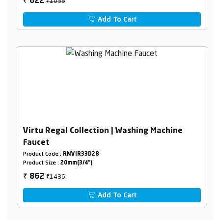
₹1036
622
₹
Add To Cart
Virtu Regal Collection | Washing Machine
Faucet
Product Code :
RNVIR33D28
Product Size :
20mm(3/4")
₹1436
862
₹
Add To Cart