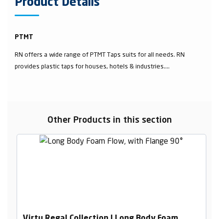
Product Details
PTMT
RN offers a wide range of PTMT Taps suits for all needs. RN
provides plastic taps for houses, hotels & industries....
Other Products in this section
Virtu Regal Collection | Long Body Foam