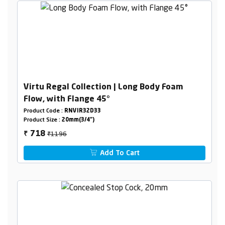
Virtu Regal Collection | Long Body Foam
Flow, with Flange 45°
Product Code :
RNVIR32D33
Product Size :
20mm(3/4")
₹1196
718
₹
Add To Cart