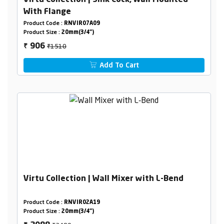
Virtu Collection | Sink Cock, Wall Mounted
With Flange
Product Code :
RNVIR07A09
Product Size :
20mm(3/4")
₹1510
906
₹
Add To Cart
Virtu Collection | Wall Mixer with L-Bend
Product Code :
RNVIR02A19
Product Size :
20mm(3/4")