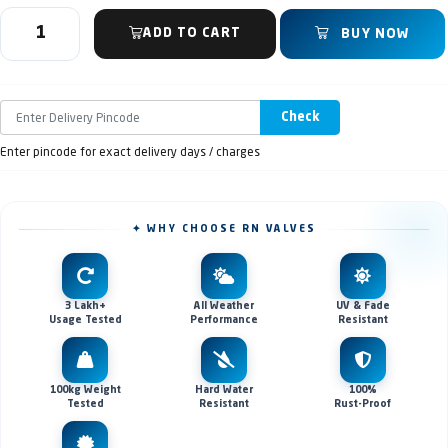
ADD TO CART
BUY NOW
Check
Enter pincode for exact delivery days / charges
✦ WHY CHOOSE RN VALVES
3 Lakh+
All Weather
UV & Fade
Usage Tested
Performance
Resistant
100kg Weight
Hard Water
100%
Tested
Resistant
Rust-Proof