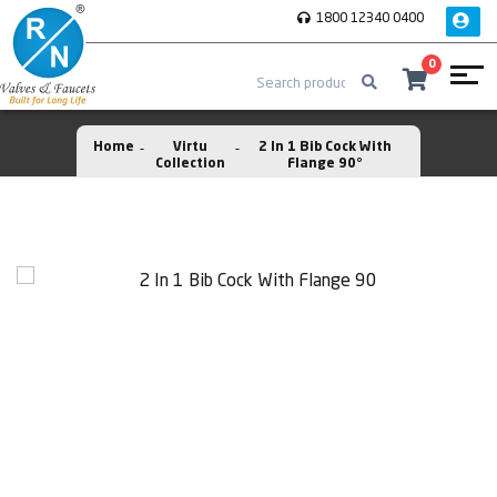
1800 12340 0400
0
Home
Virtu
2 In 1 Bib Cock With
Collection
Flange 90°