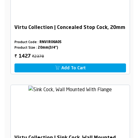
Virtu Collection | Concealed Stop Cock, 20mm
Product Code :
RNVIR06A05
Product Size :
20mm(3/4")
₹2378
1427
₹
Add To Cart