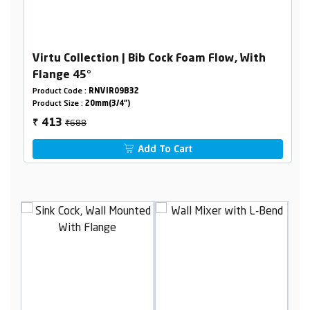
Virtu Collection | Bib Cock Foam Flow, With
Flange 45°
Product Code :
RNVIR09B32
Product Size :
20mm(3/4")
₹688
413
₹
Add To Cart