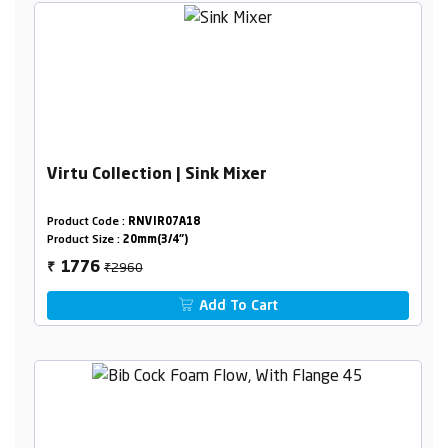
Virtu Collection | Sink Mixer
Product Code :
RNVIR07A18
Product Size :
20mm(3/4")
₹2960
1776
₹
Add To Cart