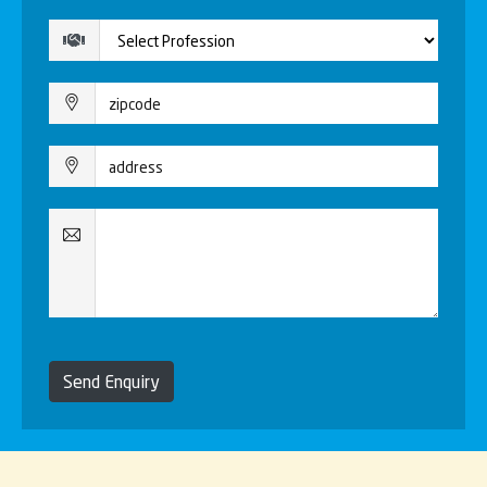
Send Enquiry