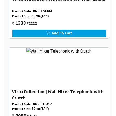
Product Code :
RNVIR01A04
Product Size :
15mm(1/2")
₹2222
1333
₹
Add To Cart
Virtu Collection | Wall Mixer Telephonic with
Crutch
Product Code :
RNVIR19A12
Product Size :
20mm(3/4")
₹3420