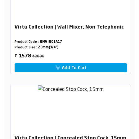
Virtu Collection | Wall Mixer, Non Telephonic
Product Code :
RNVIR01A17
Product Size :
20mm(3/4")
₹2630
1578
₹
Add To Cart
Virtu Collection | Concealed Stop Cock, 15mm