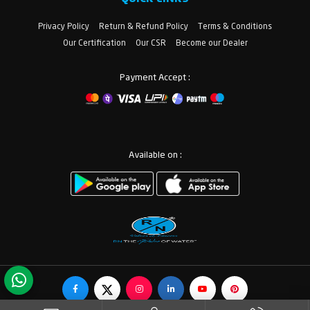
Privacy Policy
Return & Refund Policy
Terms & Conditions
Our Certification
Our CSR
Become our Dealer
Payment Accept :
Available on :