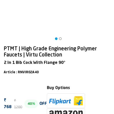
PTMT | High Grade Engineering Polymer
Faucets | Virtu Collection
2 In 1 Bib Cock With Flange 90°
Article : RNVIR02A40
Buy Options
₹
₹
OFF
40%
1280
768