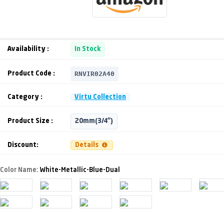
Availability :
In Stock
RNVIR02A40
Product Code :
Category :
Virtu Collection
Product Size :
20mm(3/4")
Discount:
Details
Color Name:
White-Metallic-Blue-Dual