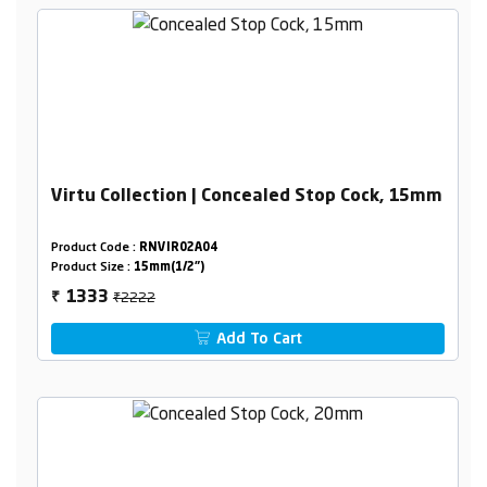
Virtu Collection | Concealed Stop Cock, 15mm
Product Code :
RNVIR02A04
Product Size :
15mm(1/2")
₹2222
1333
₹
Add To Cart