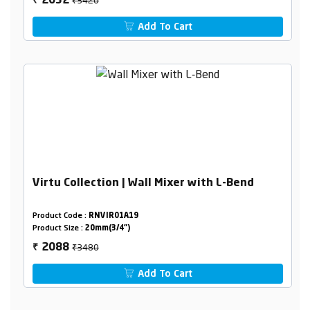
2052
₹
Add To Cart
Virtu Collection | Wall Mixer with L-Bend
Product Code :
RNVIR01A19
Product Size :
20mm(3/4")
₹3480
2088
₹
Add To Cart