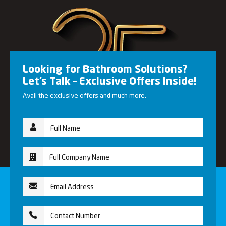
Looking for Bathroom Solutions?
Let’s Talk – Exclusive Offers Inside!
Avail the exclusive offers and much more.