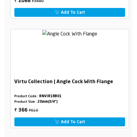
₹3480
2088
₹
Add To Cart
Virtu Collection | Angle Cock With Flange
Product Code :
RNVIR18B01
Product Size :
20mm(3/4")
₹610
366
₹
Add To Cart