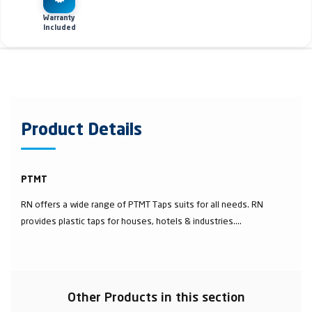
Warranty
Included
Product Details
PTMT
RN offers a wide range of PTMT Taps suits for all needs. RN
provides plastic taps for houses, hotels & industries....
Other Products in this section