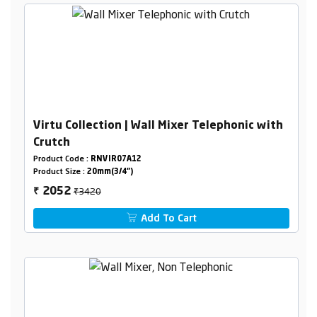
Virtu Collection | Wall Mixer Telephonic with
Crutch
Product Code :
RNVIR07A12
Product Size :
20mm(3/4")
₹3420
2052
₹
Add To Cart