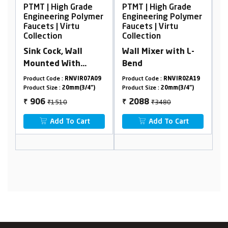
PTMT | High Grade
PTMT | High Grade
P
er
Engineering Polymer
Engineering Polymer
E
Faucets | Virtu
Faucets | Virtu
F
Collection
Collection
C
Sink Cock, Wall
Wall Mixer with L-
A
Mounted With
Bend
F
Flange
5
Product Code :
RNVIR07A09
Product Code :
RNVIR02A19
Pr
Product Size :
20mm(3/4")
Product Size :
20mm(3/4")
Pr
₹1510
₹3480
906
2088
₹
₹
₹
Add To Cart
Add To Cart