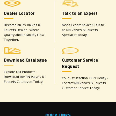
Dealer Locator
Talk to an Expert
Become an RN Valves &
Need Expert Advice? Talk to
Faucets Dealer – Where
an RN Valves & Faucets
Quality and Reliability Flow
Specialist Today!
Together.
Download Catalogue
Customer Service
Request
Explore Our Products –
Download the RN Valves &
Your Satisfaction, Our Priority –
Faucets Catalogue Today!
Contact RN Valves & Faucets
Customer Service Today!
QUICK LINKS