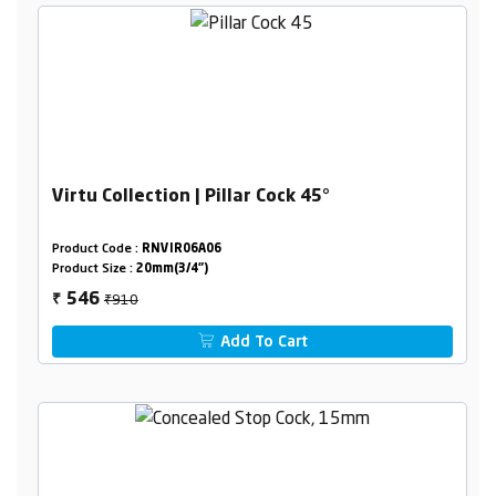
Virtu Collection | Pillar Cock 45°
Product Code :
RNVIR06A06
Product Size :
20mm(3/4")
₹910
546
₹
Add To Cart