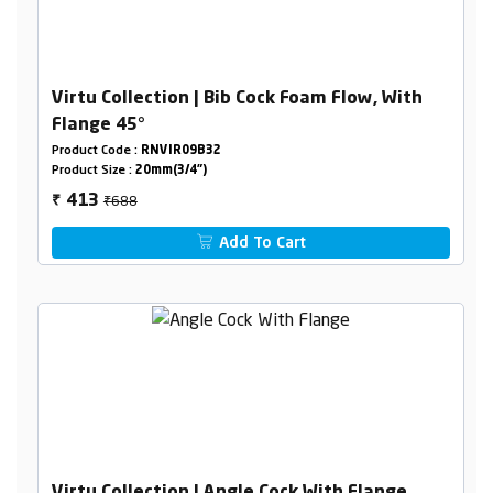
Virtu Collection | Bib Cock Foam Flow, With
Flange 45°
Product Code :
RNVIR09B32
Product Size :
20mm(3/4")
₹688
413
₹
Add To Cart