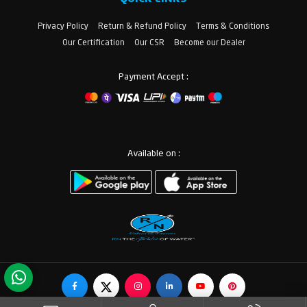
Privacy Policy
Return & Refund Policy
Terms & Conditions
Our Certification
Our CSR
Become our Dealer
Payment Accept :
Available on :