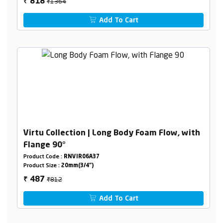
₹1364
818
₹
Add To Cart
Virtu Collection | Long Body Foam Flow, with
Flange 90°
Product Code :
RNVIR06A37
Product Size :
20mm(3/4")
₹812
487
₹
Add To Cart