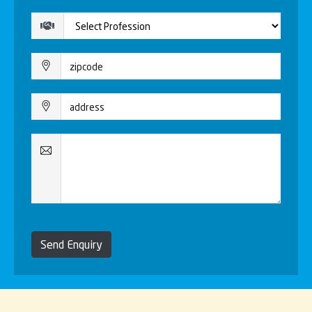
Send Enquiry