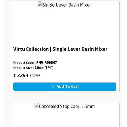
Virtu Collection | Single Lever Basin Mixer
Product Code :
RNVIR09B07
Product Size :
20mm(3/4")
₹3756
2254
₹
Add To Cart