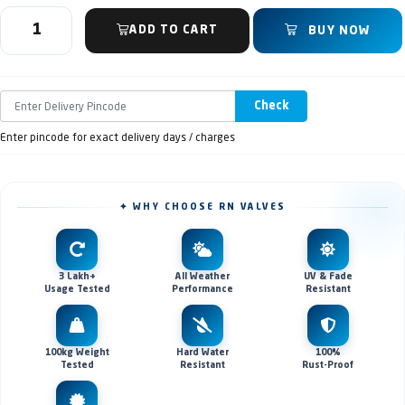
ADD TO CART
BUY NOW
Check
Enter pincode for exact delivery days / charges
✦ WHY CHOOSE RN VALVES
3 Lakh+
All Weather
UV & Fade
Usage Tested
Performance
Resistant
100kg Weight
Hard Water
100%
Tested
Resistant
Rust-Proof