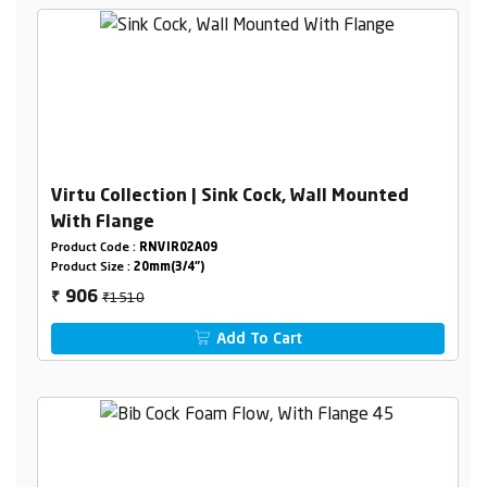
Virtu Collection | Sink Cock, Wall Mounted
With Flange
Product Code :
RNVIR02A09
Product Size :
20mm(3/4")
₹1510
906
₹
Add To Cart