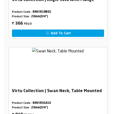
Virtu Collection | Angle Cock With Flange
Product Code :
RNVIR18B01
Product Size :
20mm(3/4")
₹610
366
₹
Add To Cart
Virtu Collection | Swan Neck, Table Mounted
Product Code :
RNVIR01A10
Product Size :
20mm(3/4")