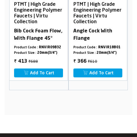
 Grade
PTMT | High Grade
PTMT | High Grade
 Polymer
Engineering Polymer
Engineering Polyme
rtu
Faucets | Virtu
Faucets | Virtu
Collection
Collection
am Flow,
Angle Cock With
Swan Neck, Table
 45°
Flange
Mounted
NVIR09B32
Product Code :
RNVIR18B01
Product Code :
RNVIR01A10
mm(3/4")
Product Size :
20mm(3/4")
Product Size :
20mm(3/4")
₹610
₹1364
366
818
₹
₹
 Cart
Add To Cart
Add To Cart