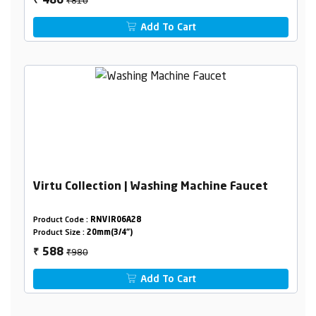
486
₹
Add To Cart
Virtu Collection | Washing Machine Faucet
Product Code :
RNVIR06A28
Product Size :
20mm(3/4")
₹980
588
₹
Add To Cart