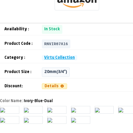
Availability :
In Stock
RNVIR07A16
Product Code :
Category :
Virtu Collection
Product Size :
20mm(3/4")
Discount:
Details
Color Name:
Ivory-Blue-Dual