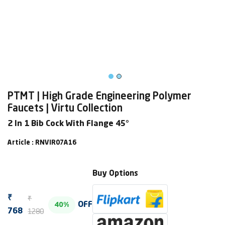
PTMT | High Grade Engineering Polymer
Faucets | Virtu Collection
2 In 1 Bib Cock With Flange 45°
Article : RNVIR07A16
Buy Options
₹
₹
OFF
40%
1280
768