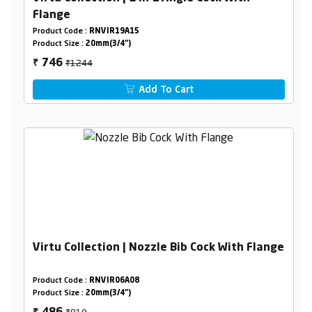
Flange
Product Code :
RNVIR19A15
Product Size :
20mm(3/4")
₹1244
746
₹
Add To Cart
Virtu Collection | Nozzle Bib Cock With Flange
Product Code :
RNVIR06A08
Product Size :
20mm(3/4")
₹810