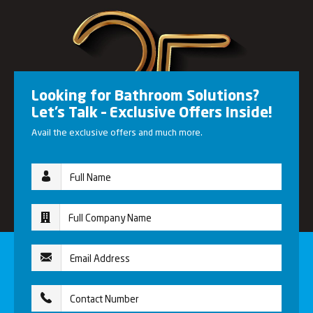
Looking for Bathroom Solutions?
Let’s Talk – Exclusive Offers Inside!
Avail the exclusive offers and much more.