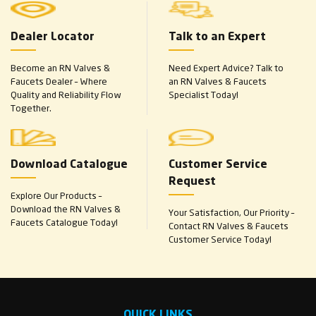
Dealer Locator
Talk to an Expert
Become an RN Valves &
Need Expert Advice? Talk to
Faucets Dealer – Where
an RN Valves & Faucets
Quality and Reliability Flow
Specialist Today!
Together.
Download Catalogue
Customer Service
Request
Explore Our Products –
Download the RN Valves &
Your Satisfaction, Our Priority –
Faucets Catalogue Today!
Contact RN Valves & Faucets
Customer Service Today!
QUICK LINKS