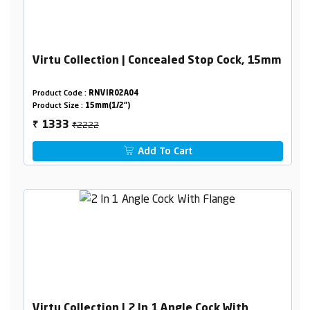
Virtu Collection | Concealed Stop Cock, 15mm
Product Code :
RNVIR02A04
Product Size :
15mm(1/2")
₹2222
1333
₹
Add To Cart
Virtu Collection | 2 In 1 Angle Cock With