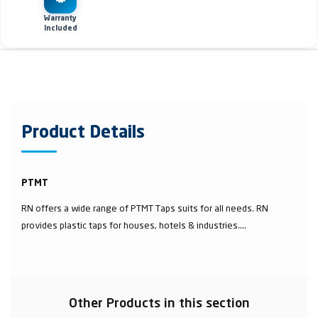
Warranty
Included
Product Details
PTMT
RN offers a wide range of PTMT Taps suits for all needs. RN
provides plastic taps for houses, hotels & industries....
Other Products in this section