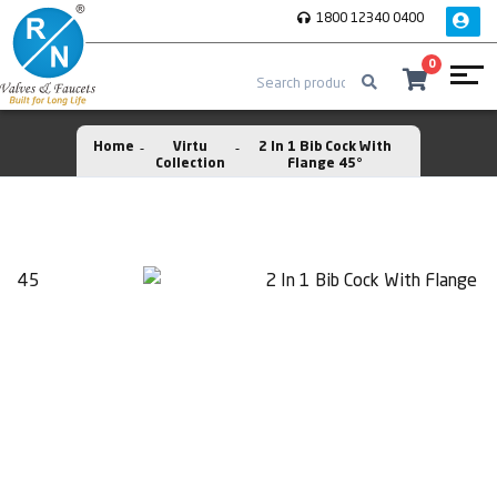
1800 12340 0400
0
Home
Virtu
2 In 1 Bib Cock With
Collection
Flange 45°