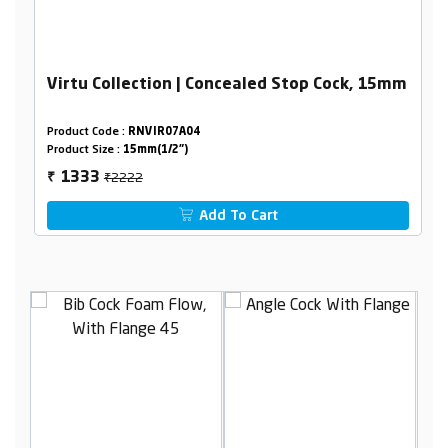
Virtu Collection | Concealed Stop Cock, 15mm
Product Code :
RNVIR07A04
Product Size :
15mm(1/2")
₹2222
1333
₹
Add To Cart