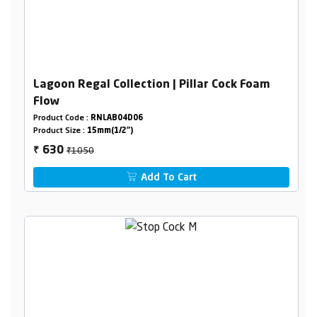
Lagoon Regal Collection | Pillar Cock Foam
Flow
Product Code :
RNLAB04D06
Product Size :
15mm(1/2")
₹1050
630
₹
Add To Cart