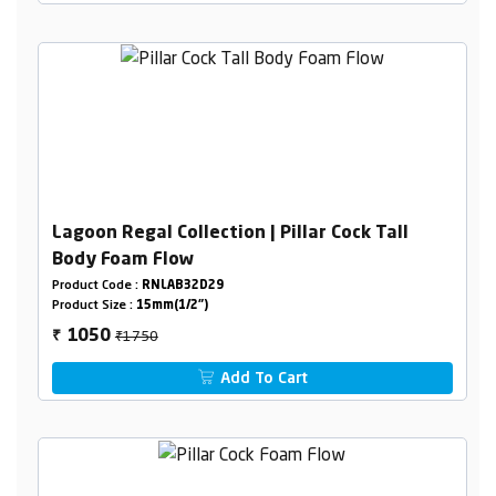
Lagoon Regal Collection | Pillar Cock Tall
Body Foam Flow
Product Code :
RNLAB32D29
Product Size :
15mm(1/2")
₹1750
1050
₹
Add To Cart