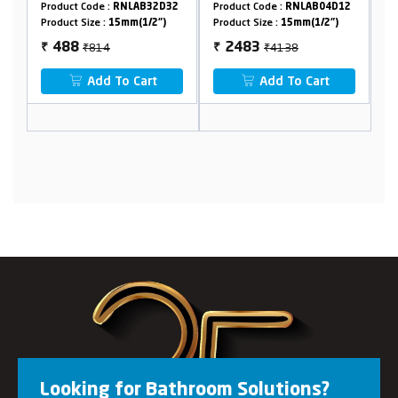
Crutch
32D32
Product Code :
RNLAB04D12
Product Code :
RNLAB32D29
/2")
Product Size :
15mm(1/2")
Product Size :
15mm(1/2")
₹4138
₹1750
2483
1050
₹
₹
rt
Add To Cart
Add To Cart
Looking for Bathroom Solutions?