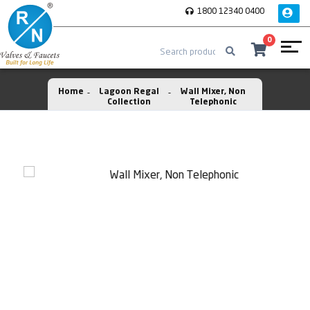
1800 12340 0400
0
Home
Lagoon Regal
Wall Mixer, Non
Collection
Telephonic