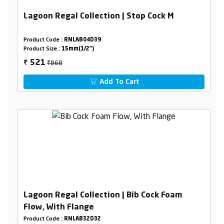
Lagoon Regal Collection | Stop Cock M
Product Code :
RNLAB04D39
Product Size :
15mm(1/2")
₹868
521
₹
Add To Cart
Lagoon Regal Collection | Bib Cock Foam
Flow, With Flange
Product Code :
RNLAB32D32