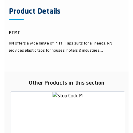
Product Details
PTMT
RN offers a wide range of PTMT Taps suits for all needs. RN
provides plastic taps for houses, hotels & industries....
Other Products in this section