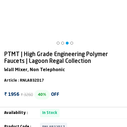
PTMT | High Grade Engineering Polymer
Faucets | Lagoon Regal Collection
Wall Mixer, Non Telephonic
Article : RNLAB32D17
₹ 3260
₹ 1956
OFF
40%
Availability :
In Stock
RNLAB32D17
Product Code :