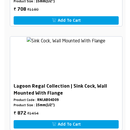
Product Size :
15mm(1/2")
₹1180
708
₹
Add To Cart
Lagoon Regal Collection | Sink Cock, Wall
Mounted With Flange
Product Code :
RNLAB04D09
Product Size :
15mm(1/2")
₹1454
872
₹
Add To Cart