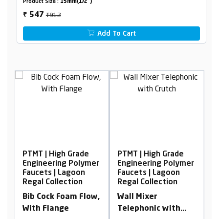
Product Size :
15mm(1/2")
₹912
547
₹
Add To Cart
de
PTMT | High Grade
PTMT | High Grade
lymer
Engineering Polymer
Engineering Polymer
n
Faucets | Lagoon
Faucets | Lagoon
n
Regal Collection
Regal Collection
Flow,
Wall Mixer
Pillar Cock Tall Body
Telephonic with
Foam Flow