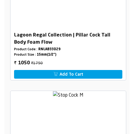
Lagoon Regal Collection | Pillar Cock Tall
Body Foam Flow
Product Code :
RNLAB33D29
Product Size :
15mm(1/2")
₹1750
1050
₹
Add To Cart