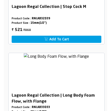
Lagoon Regal Collection | Stop Cock M
Product Code :
RNLAB32D39
Product Size :
15mm(1/2")
₹868
521
₹
Add To Cart
Lagoon Regal Collection | Long Body Foam
Flow, with Flange
Product Code :
RNLAB33D33