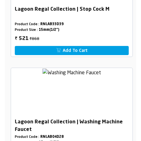
Lagoon Regal Collection | Stop Cock M
Product Code :
RNLAB33D39
Product Size :
15mm(1/2")
₹868
521
₹
Add To Cart
Lagoon Regal Collection | Washing Machine
Faucet
Product Code :
RNLAB04D28