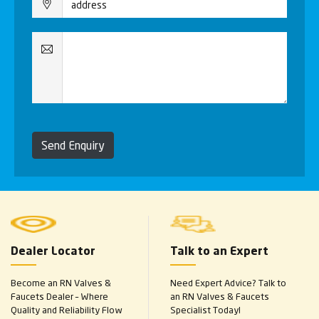
Send Enquiry
Dealer Locator
Talk to an Expert
Become an RN Valves &
Need Expert Advice? Talk to
Faucets Dealer – Where
an RN Valves & Faucets
Quality and Reliability Flow
Specialist Today!