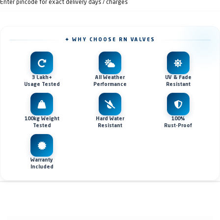
Enter pincode for exact delivery days / charges
✦ WHY CHOOSE RN VALVES
3 Lakh+
All Weather
UV & Fade
Usage Tested
Performance
Resistant
100kg Weight
Hard Water
100%
Tested
Resistant
Rust-Proof
Warranty
Included