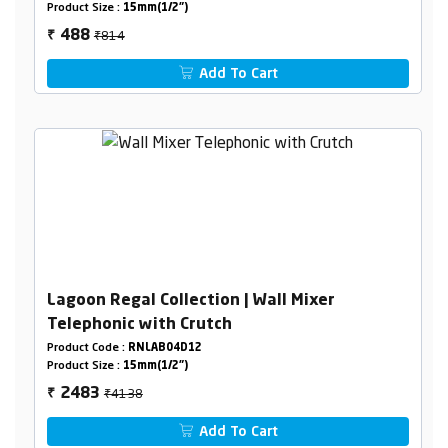
Product Size :
15mm(1/2")
₹814
488
₹
Add To Cart
Lagoon Regal Collection | Wall Mixer
Telephonic with Crutch
Product Code :
RNLAB04D12
Product Size :
15mm(1/2")
₹4138
2483
₹
Add To Cart