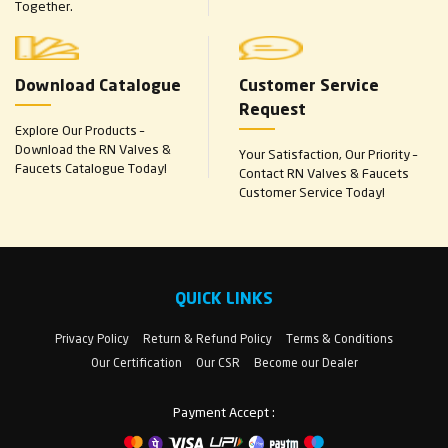
Together.
Download Catalogue
Customer Service
Request
Explore Our Products –
Download the RN Valves &
Your Satisfaction, Our Priority –
Faucets Catalogue Today!
Contact RN Valves & Faucets
Customer Service Today!
QUICK LINKS
Privacy Policy
Return & Refund Policy
Terms & Conditions
Our Certification
Our CSR
Become our Dealer
Payment Accept :