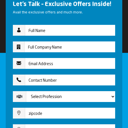
Let’s Talk – Exclusive Offers Inside!
Avail the exclusive offers and much more.