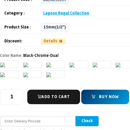
Category :
Lagoon Regal Collection
Product Size :
15mm(1/2")
Discount:
Details
Color Name:
Black-Chrome-Dual
ADD TO CART
BUY NOW
Check