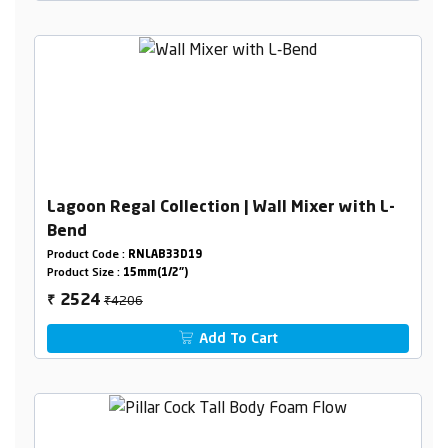
Lagoon Regal Collection | Wall Mixer with L-
Bend
Product Code :
RNLAB33D19
Product Size :
15mm(1/2")
₹4206
2524
₹
Add To Cart