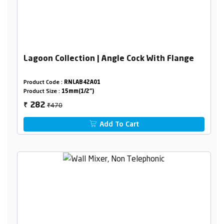
Lagoon Collection | Angle Cock With Flange
Product Code :
RNLAB42A01
Product Size :
15mm(1/2")
₹470
282
₹
Add To Cart