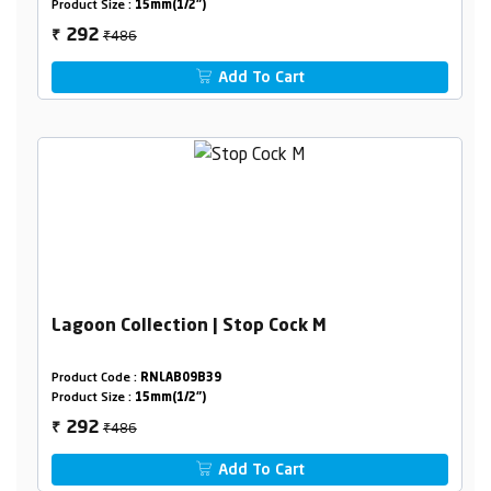
Product Size :
15mm(1/2")
₹486
292
₹
Add To Cart
Lagoon Collection | Stop Cock M
Product Code :
RNLAB09B39
Product Size :
15mm(1/2")
₹486
292
₹
Add To Cart