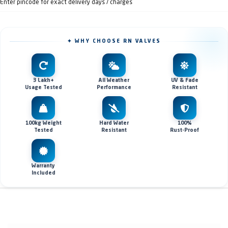
Enter pincode for exact delivery days / charges
✦ WHY CHOOSE RN VALVES
3 Lakh+
All Weather
UV & Fade
Usage Tested
Performance
Resistant
100kg Weight
Hard Water
100%
Tested
Resistant
Rust-Proof
Warranty
Included