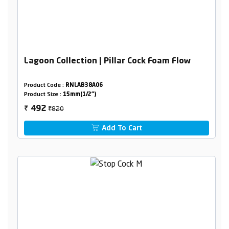
Lagoon Collection | Pillar Cock Foam Flow
Product Code :
RNLAB38A06
Product Size :
15mm(1/2")
₹820
492
₹
Add To Cart