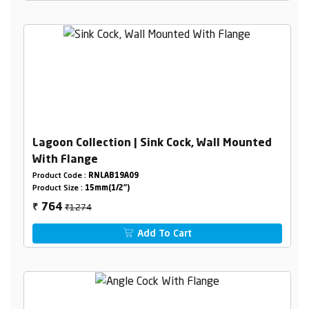
Lagoon Collection | Sink Cock, Wall Mounted
With Flange
Product Code :
RNLAB19A09
Product Size :
15mm(1/2")
₹1274
764
₹
Add To Cart