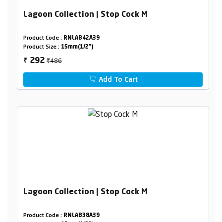
Lagoon Collection | Stop Cock M
Product Code :
RNLAB42A39
Product Size :
15mm(1/2")
₹486
292
₹
Add To Cart
Lagoon Collection | Stop Cock M
Product Code :
RNLAB38A39