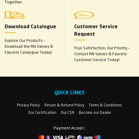
Together.
Download Catalogue
Customer Service
Request
Explore Our Products –
Download the RN Valves &
Your Satisfaction, Our Priority –
Faucets Catalogue Today!
Contact RN Valves & Faucets
Customer Service Today!
QUICK LINKS
Privacy Policy
Return & Refund Policy
Terms & Conditions
Our Certification
Our CSR
Become our Dealer
Payment Accept :