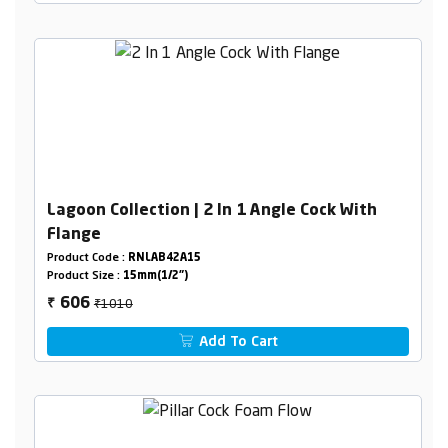
Lagoon Collection | 2 In 1 Angle Cock With
Flange
Product Code :
RNLAB42A15
Product Size :
15mm(1/2")
₹1010
606
₹
Add To Cart