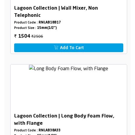
Lagoon Collection | Wall Mixer, Non
Telephonic
Product Code :
RNLAB18B17
Product Size :
15mm(1/2")
₹2506
1504
₹
Add To Cart
Lagoon Collection | Long Body Foam Flow,
with Flange
Product Code :
RNLAB38A33