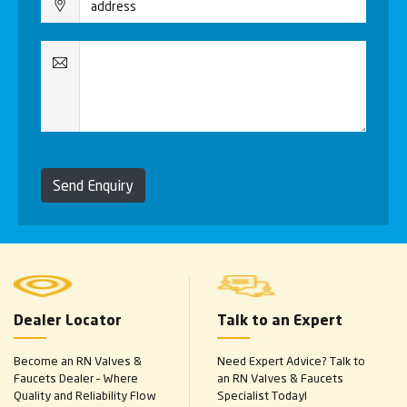
Send Enquiry
Dealer Locator
Talk to an Expert
Become an RN Valves &
Need Expert Advice? Talk to
Faucets Dealer – Where
an RN Valves & Faucets
Quality and Reliability Flow
Specialist Today!