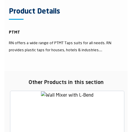
Product Details
PTMT
RN offers a wide range of PTMT Taps suits for all needs. RN
provides plastic taps for houses, hotels & industries....
Other Products in this section