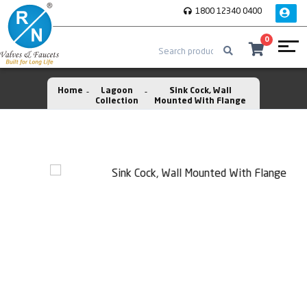
1800 12340 0400
0
Home
Lagoon
Sink Cock, Wall
Collection
Mounted With Flange