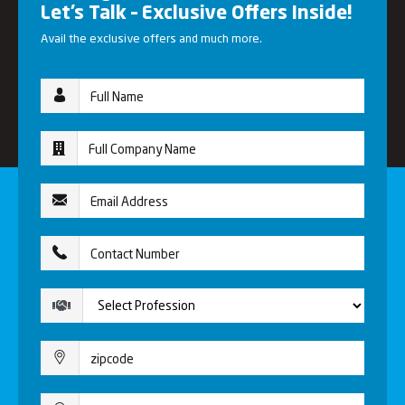
Let’s Talk – Exclusive Offers Inside!
Avail the exclusive offers and much more.