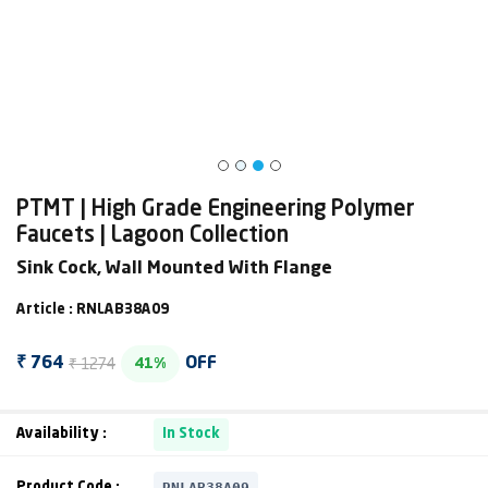
PTMT | High Grade Engineering Polymer
Faucets | Lagoon Collection
Sink Cock, Wall Mounted With Flange
Article : RNLAB38A09
₹ 1274
₹ 764
OFF
41%
Availability :
In Stock
RNLAB38A09
Product Code :