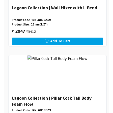
Lagoon Collection | Wall Mixer with L-Bend
Product Code :
RNLAB19A19
Product Size :
15mm(1/2")
₹3412
2047
₹
Add To Cart
Lagoon Collection | Pillar Cock Tall Body
Foam Flow
Product Code :
RNLAB18B29