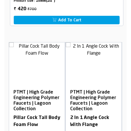
Product Size :
15mm(1/2")
₹700
420
₹
Add To Cart
 Grade
PTMT | High Grade
PTMT | High Grade
 Polymer
Engineering Polymer
Engineering Polyme
agoon
Faucets | Lagoon
Faucets | Lagoon
Collection
Collection
Tall Body
2 In 1 Angle Cock
2 In 1 Angle Cock
With Flange
With Flange