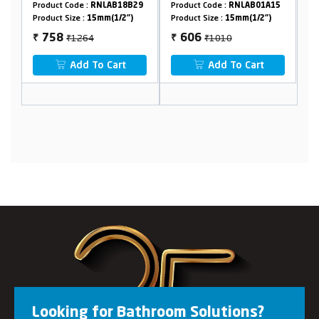
NLAB18B29
Product Code :
RNLAB01A15
Product Code :
RNLAB42A15
mm(1/2")
Product Size :
15mm(1/2")
Product Size :
15mm(1/2")
₹1010
₹1010
606
606
₹
₹
 Cart
Add To Cart
Add To Cart
Looking for Bathroom Solutions?