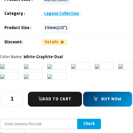
Category :
Lagoon Collection
Product Size :
15mm(1/2")
Discount:
Details
Color Name:
White-Graphite-Dual
ADD TO CART
BUY NOW
Check