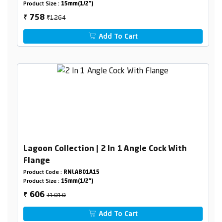
Product Size :
15mm(1/2")
₹1264
758
₹
Add To Cart
Lagoon Collection | 2 In 1 Angle Cock With
Flange
Product Code :
RNLAB01A15
Product Size :
15mm(1/2")
₹1010
606
₹
Add To Cart