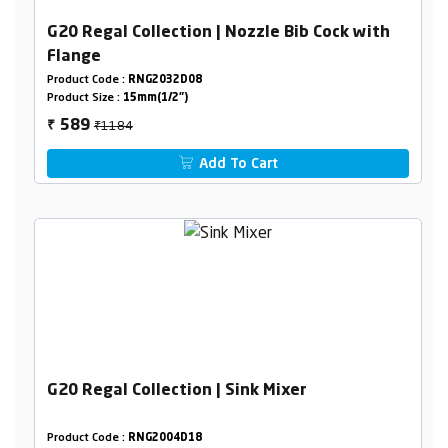
G20 Regal Collection | Nozzle Bib Cock with
Flange
Product Code :
RNG2032D08
Product Size :
15mm(1/2")
₹1184
589
₹
Add To Cart
G20 Regal Collection | Sink Mixer
Product Code :
RNG2004D18