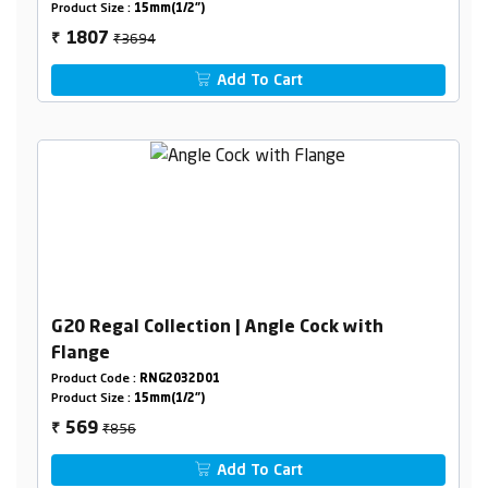
Product Size :
15mm(1/2")
₹3694
1807
₹
Add To Cart
G20 Regal Collection | Angle Cock with
Flange
Product Code :
RNG2032D01
Product Size :
15mm(1/2")
₹856
569
₹
Add To Cart