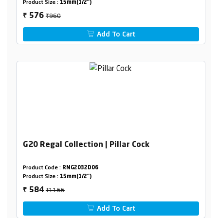
Product Size :
15mm(1/2")
₹960
576
₹
Add To Cart
G20 Regal Collection | Pillar Cock
Product Code :
RNG2032D06
Product Size :
15mm(1/2")
₹1166
584
₹
Add To Cart