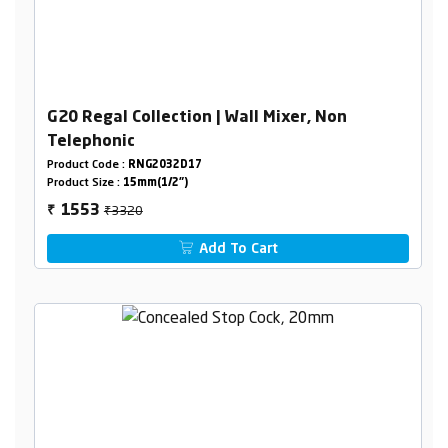
G20 Regal Collection | Wall Mixer, Non
Telephonic
Product Code :
RNG2032D17
Product Size :
15mm(1/2")
₹3320
1553
₹
Add To Cart