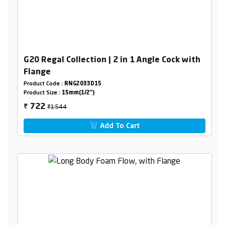
G20 Regal Collection | 2 in 1 Angle Cock with
Flange
Product Code :
RNG2033D15
Product Size :
15mm(1/2")
₹1544
722
₹
Add To Cart