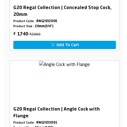
G20 Regal Collection | Concealed Stop Cock,
20mm
Product Code :
RNG2032D05
Product Size :
20mm(3/4")
₹2900
1740
₹
Add To Cart
G20 Regal Collection | Angle Cock with
Flange
Product Code :
RNG2033D01