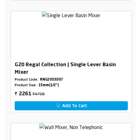
G20 Regal Collection | Single Lever Basin
Mixer
Product Code :
RNG2033D07
Product Size :
15mm(1/2")
₹4708
2261
₹
Add To Cart