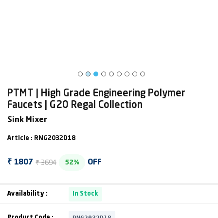
PTMT | High Grade Engineering Polymer
Faucets | G20 Regal Collection
Sink Mixer
Article : RNG2032D18
₹ 3694
₹ 1807
OFF
52%
Availability :
In Stock
RNG2032D18
Product Code :