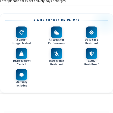
Enter pincode for exact delivery days / charges
✦ WHY CHOOSE RN VALVES
3 Lakh+
All Weather
UV & Fade
Usage Tested
Performance
Resistant
100kg Weight
Hard Water
100%
Tested
Resistant
Rust-Proof
Warranty
Included