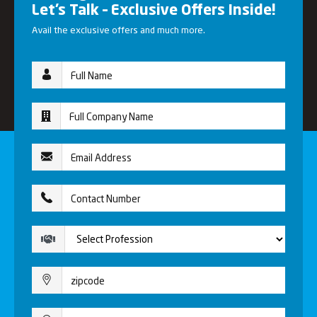
Let’s Talk – Exclusive Offers Inside!
Avail the exclusive offers and much more.