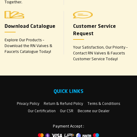
Together.
Download Catalogue
Customer Service
Request
Explore Our Products –
Download the RN Valves &
Your Satisfaction, Our Priority –
Faucets Catalogue Today!
Contact RN Valves & Faucets
Customer Service Today!
QUICK LINKS
Privacy Policy
Return & Refund Policy
Terms & Conditions
Our Certification
Our CSR
Become our Dealer
Payment Accept :