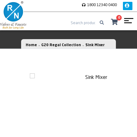
1800 12340 0400
0
Home
G20 Regal Collection
Sink Mixer