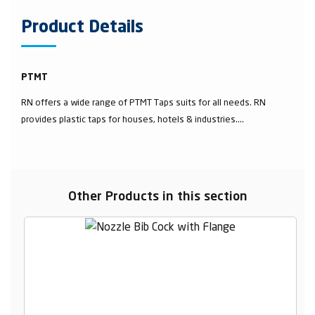
Product Details
PTMT
RN offers a wide range of PTMT Taps suits for all needs. RN
provides plastic taps for houses, hotels & industries....
Other Products in this section