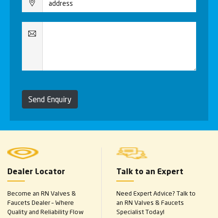
Send Enquiry
Dealer Locator
Talk to an Expert
Become an RN Valves &
Need Expert Advice? Talk to
Faucets Dealer – Where
an RN Valves & Faucets
Quality and Reliability Flow
Specialist Today!