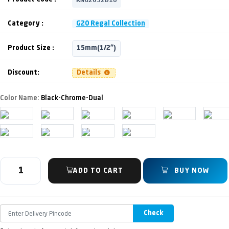
Category :
G20 Regal Collection
Product Size :
15mm(1/2")
Discount:
Details
Color Name:
Black-Chrome-Dual
ADD TO CART
BUY NOW
Check