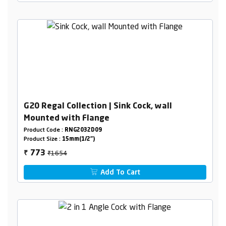
G20 Regal Collection | Sink Cock, wall
Mounted with Flange
Product Code :
RNG2032D09
Product Size :
15mm(1/2")
₹1654
773
₹
Add To Cart