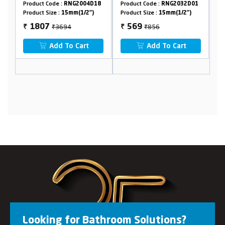
Flange
NG2004D18
Product Code :
RNG2032D01
Product Code :
RNG2032D0
mm(1/2")
Product Size :
15mm(1/2")
Product Size :
15mm(1/2")
4
₹856
₹1654
569
773
₹
₹
o Cart
Add To Cart
Add To Cart
Looking for Bathroom Solutions?