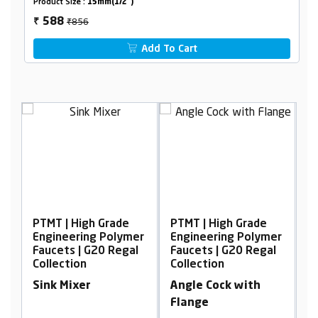
Product Size :
15mm(1/2")
₹856
588
₹
Add To Cart
 Grade
PTMT | High Grade
PTMT | High Grade
g Polymer
Engineering Polymer
Engineering Polyme
20 Regal
Faucets | G20 Regal
Faucets | G20 Regal
Collection
Collection
Angle Cock with
Sink Cock, wall
Flange
Mounted with