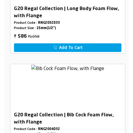
G20 Regal Collection | Long Body Foam Flow,
with Flange
Product Code :
RNG2032D33
Product Size :
15mm(1/2")
₹1058
586
₹
Add To Cart
G20 Regal Collection | Bib Cock Foam Flow,
with Flange
Product Code :
RNG2004D32