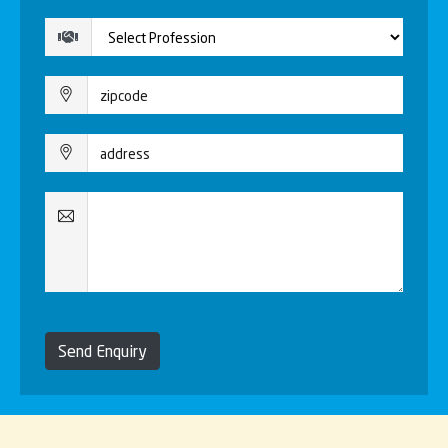
Send Enquiry