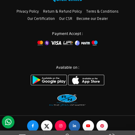
Privacy Policy
Return & Refund Policy
Terms & Conditions
Our Certification
Our CSR
Become our Dealer
Payment Accept :
Available on :