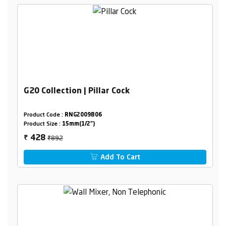
G20 Collection | Pillar Cock
Product Code :
RNG2009B06
Product Size :
15mm(1/2")
₹892
428
₹
Add To Cart