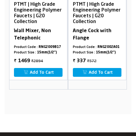
Grade
PTMT | High Grade
PTMT | High Grade
 Polymer
Engineering Polymer
Engineering Polymer
0
Faucets | G20
Faucets | G20
Collection
Collection
Non
Angle Cock with
Wall Mixer
Flange
Telephonic with
Crutch
G2009B17
Product Code :
RNG2002A01
Product Code :
RNG2001A12
m(1/2")
Product Size :
15mm(1/2")
Product Size :
15mm(1/2")
₹572
₹3762
337
2257
₹
₹
 Cart
Add To Cart
Add To Cart