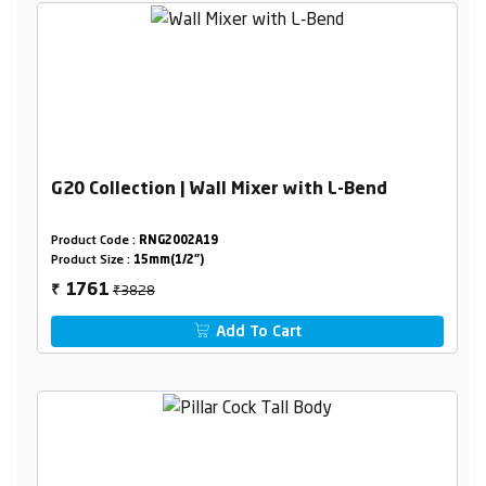
G20 Collection | Wall Mixer with L-Bend
Product Code :
RNG2002A19
Product Size :
15mm(1/2")
₹3828
1761
₹
Add To Cart