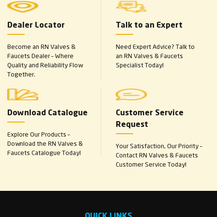
Dealer Locator
Talk to an Expert
Become an RN Valves &
Need Expert Advice? Talk to
Faucets Dealer – Where
an RN Valves & Faucets
Quality and Reliability Flow
Specialist Today!
Together.
Download Catalogue
Customer Service
Request
Explore Our Products –
Download the RN Valves &
Your Satisfaction, Our Priority –
Faucets Catalogue Today!
Contact RN Valves & Faucets
Customer Service Today!
QUICK LINKS