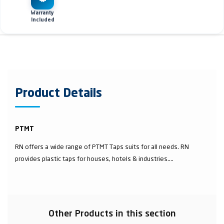
Warranty
Included
Product Details
PTMT
RN offers a wide range of PTMT Taps suits for all needs. RN
provides plastic taps for houses, hotels & industries....
Other Products in this section