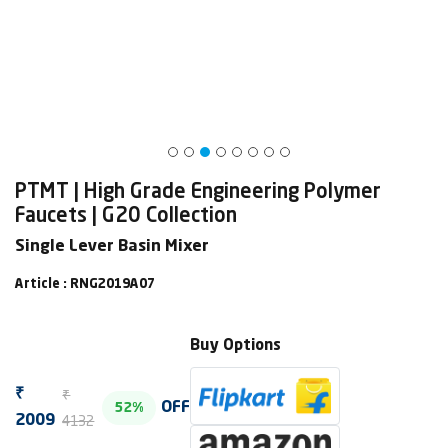
PTMT | High Grade Engineering Polymer
Faucets | G20 Collection
Single Lever Basin Mixer
Article : RNG2019A07
Buy Options
₹
₹
OFF
52%
4132
2009