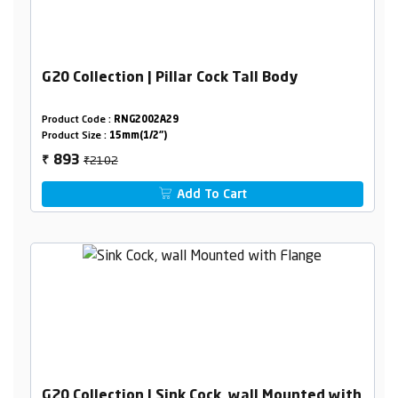
G20 Collection | Pillar Cock Tall Body
Product Code :
RNG2002A29
Product Size :
15mm(1/2")
₹2102
893
₹
Add To Cart
G20 Collection | Sink Cock, wall Mounted with