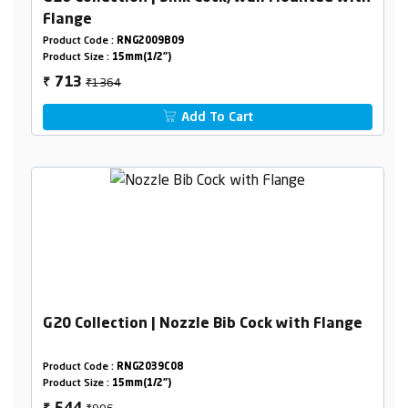
Flange
Product Code :
RNG2009B09
Product Size :
15mm(1/2")
₹1364
713
₹
Add To Cart
G20 Collection | Nozzle Bib Cock with Flange
Product Code :
RNG2039C08
Product Size :
15mm(1/2")
₹906