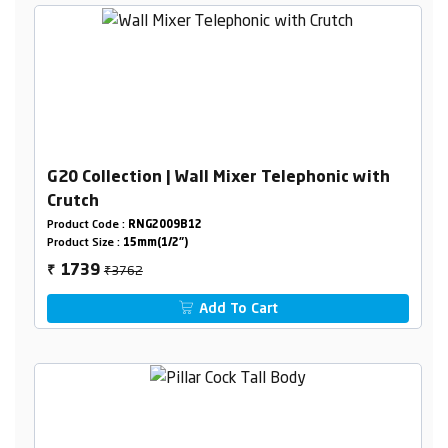
G20 Collection | Wall Mixer Telephonic with
Crutch
Product Code :
RNG2009B12
Product Size :
15mm(1/2")
₹3762
1739
₹
Add To Cart