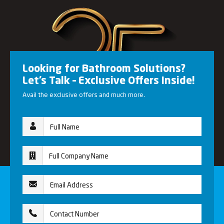
Looking for Bathroom Solutions?
Let’s Talk – Exclusive Offers Inside!
Avail the exclusive offers and much more.