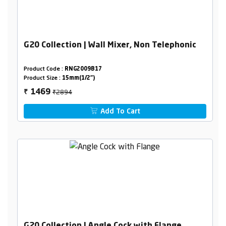
G20 Collection | Wall Mixer, Non Telephonic
Product Code :
RNG2009B17
Product Size :
15mm(1/2")
₹2894
1469
₹
Add To Cart