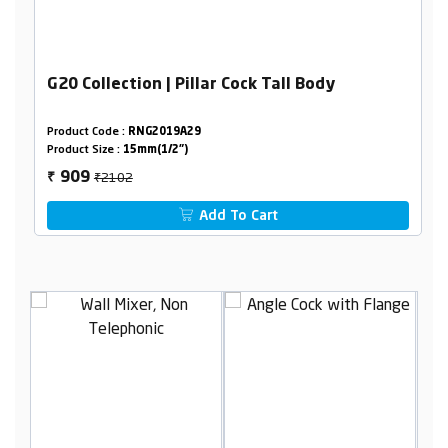
G20 Collection | Pillar Cock Tall Body
Product Code :
RNG2019A29
Product Size :
15mm(1/2")
₹2102
909
₹
Add To Cart