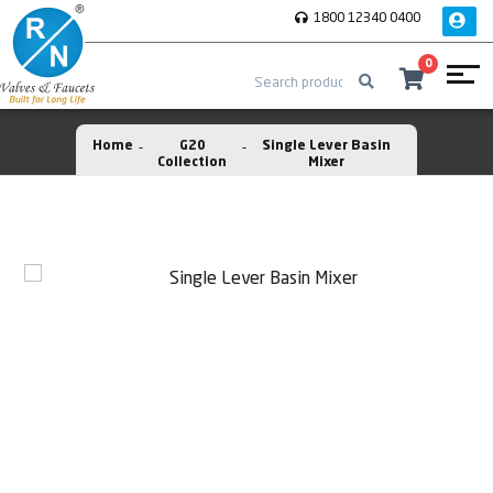
1800 12340 0400
0
Home
G20
Single Lever Basin
Collection
Mixer