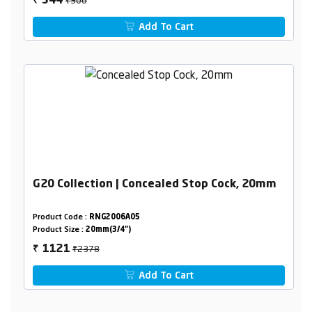
544
₹
Add To Cart
G20 Collection | Concealed Stop Cock, 20mm
Product Code :
RNG2006A05
Product Size :
20mm(3/4")
₹2378
1121
₹
Add To Cart