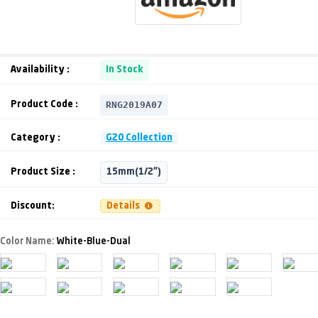
Availability :
In Stock
RNG2019A07
Product Code :
Category :
G20 Collection
Product Size :
15mm(1/2")
Discount:
Details
Color Name:
White-Blue-Dual