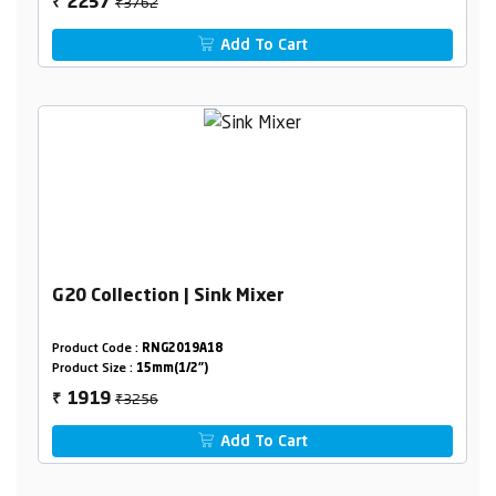
₹3762
2257
₹
Add To Cart
G20 Collection | Sink Mixer
Product Code :
RNG2019A18
Product Size :
15mm(1/2")
₹3256
1919
₹
Add To Cart