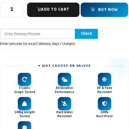
ADD TO CART
BUY NOW
Check
Enter pincode for exact delivery days / charges
✦ WHY CHOOSE RN VALVES
3 Lakh+
All Weather
UV & Fade
Usage Tested
Performance
Resistant
100kg Weight
Hard Water
100%
Tested
Resistant
Rust-Proof