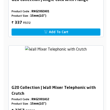
G20 Collection | Angle Cock with Flange
Product Code :
RNG2002A01
Product Size :
15mm(1/2")
₹572
337
₹
Add To Cart
G20 Collection | Wall Mixer Telephonic with
Crutch
Product Code :
RNG2001A12
Product Size :
15mm(1/2")