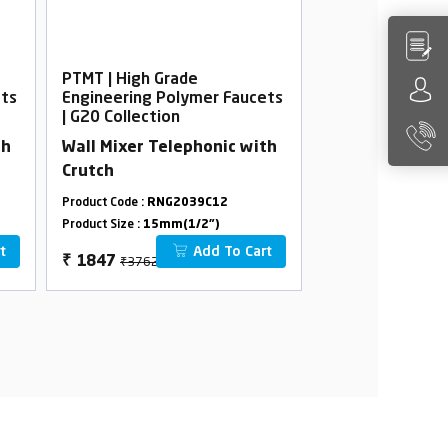
PTMT | High Grade
PTMT | High Gra
ets
Engineering Polymer Faucets
Engineering Po
| G20 Collection
| G20 Collection
th
Wall Mixer Telephonic with
Sink Mixer
Crutch
Product Code :
RNG2039C12
Product Code :
RNG2
Product Size :
15mm(1/2")
Product Size :
15mm(
t
Add To Cart
₹3762
₹3256
₹
1847
₹
1528