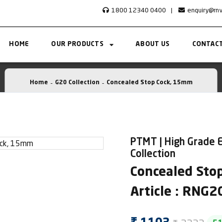
1800 12340 0400
|
enquiry@rn
HOME
OUR PRODUCTS
ABOUT US
CONTACT
Home
G20 Collection
Concealed Stop Cock, 15mm
PTMT | High Grade 
Collection
Concealed Sto
Article : RNG