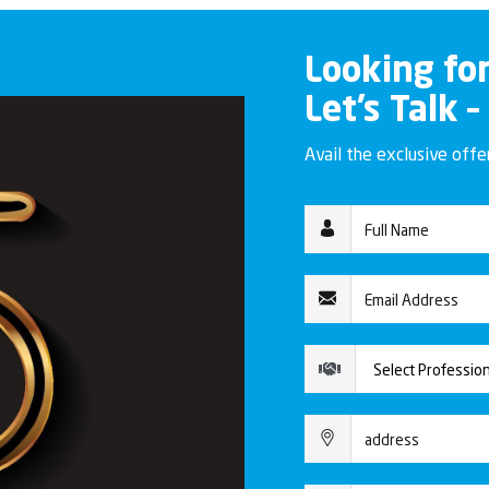
Looking fo
Let’s Talk –
Avail the exclusive off