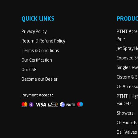
QUICK LINKS
PRODU
Privacy Policy
PTMT Acces
Pipe
Return & Refund Policy
Jet Spray,
Terms & Conditions
Exposed Sh
Our Certification
Single Lev
Our CSR
Cistern & 
Become our Dealer
CP Accesso
Payment Accept :
PTMT | Hig
Faucets
Showers
CP Faucets
Ball Valves