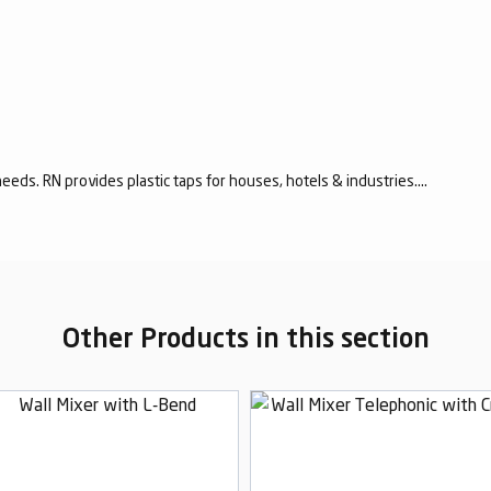
eeds. RN provides plastic taps for houses, hotels & industries....
Other Products in this section