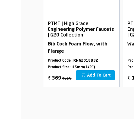
rade
PTMT | High Grade
PT
Polymer Faucets
Engineering Polymer Faucets
En
on
| G20 Collection
| 
top Cock, 20mm
Bib Cock Foam Flow, with
Wa
Flange
G2009B05
Product Code :
RNG2018B32
Pro
m(3/4")
Product Size :
15mm(1/2")
Pro
Add To Cart
Add To Cart
₹650
₹
369
₹