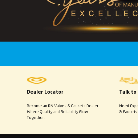
Dealer Locator
Talk to
Become an RN Valves & Faucets Dealer –
Need Exper
Where Quality and Reliability Flow
& Faucets 
Together.