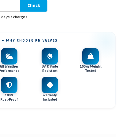
Check
y days / charges
✦ WHY CHOOSE RN VALVES
All Weather
UV & Fade
100kg Weight
Performance
Resistant
Tested
100%
Warranty
Rust-Proof
Included