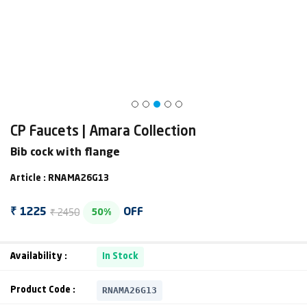
CP Faucets | Amara Collection
Bib cock with flange
Article : RNAMA26G13
₹ 2450
₹ 1225
OFF
50%
Availability :
In Stock
RNAMA26G13
Product Code :