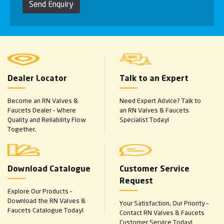
Send Enquiry
Dealer Locator
Talk to an Expert
Become an RN Valves &
Need Expert Advice? Talk to
Faucets Dealer – Where
an RN Valves & Faucets
Quality and Reliability Flow
Specialist Today!
Together.
Download Catalogue
Customer Service
Request
Explore Our Products –
Download the RN Valves &
Your Satisfaction, Our Priority –
Faucets Catalogue Today!
Contact RN Valves & Faucets
Customer Service Today!