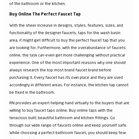
of the bathroom or the kitchen.
Buy Online The Perfect Faucet Tap
With the sheer increase in designs, styles, features, sizes, and
functionality of the designer faucets, taps for the wash basin
area, it might get difficult to buy the perfect faucet tap that you
are looking for. Furthermore, with the overabundance of faucets
online, the task can even get more challenging without practical
experience. One of the most important reasons why one should
always research the top most brand faucet brand before
purchasing it. Every faucet has its own place and they are used
accordingly in different areas. For instance, the kitchen tap cannot
be fixed in the bathroom.
RN provides an expert helping hand virtually to the buyers that are
willing to buy faucet taps online. Buy online taps with the
tenacious built; beautiful bathroom and kitchen fittings. Go
through our wide range of faucets online and keep yourself safe.
While choosing a perfect bathroom faucet, you should keep few