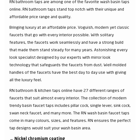
RN bathroom taps are among one of the favorite wash basin taps
online. RN bathroom taps stand top notch with their unique and
affordable price range and quality.
Bringing luxury at an affordable price. Voguish, modern yet classic
faucets that go with every interior possible. With solitary
features, the faucets work seamlessly and have a strong build
that made them stand steady for many years. Astonishing every
look specialist designed by our experts with mirror look
technology that safeguards the faucets from dust. Well molded
handles of the faucets have the best day to day use with giving
all the luxury feel.
RN bathroom & kitchen taps online have 27 different ranges of
faucets that suit almost every interior. The collection of modern
trendy basin faucet taps includes pillar cock, single lever, sink cock,
swan neck faucet, and many more. The RN wash basin faucet taps
come in many colours, sizes, and features. RN ensures the perfect
tap designs would suit your wash basin area.
→
Nickel chromium coating