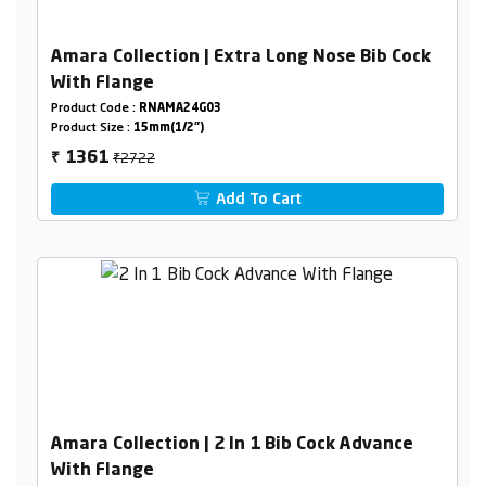
Amara Collection | Extra Long Nose Bib Cock
With Flange
Product Code :
RNAMA24G03
Product Size :
15mm(1/2")
₹2722
1361
₹
Add To Cart
Amara Collection | 2 In 1 Bib Cock Advance
With Flange