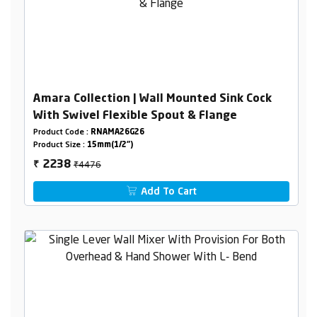
Amara Collection | Wall Mounted Sink Cock
With Swivel Flexible Spout & Flange
Product Code :
RNAMA26G26
Product Size :
15mm(1/2")
₹4476
2238
₹
Add To Cart