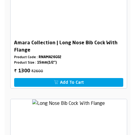
Amara Collection | Long Nose Bib Cock With
Flange
Product Code :
RNAMA26G02
Product Size :
15mm(1/2")
₹2600
1300
₹
Add To Cart