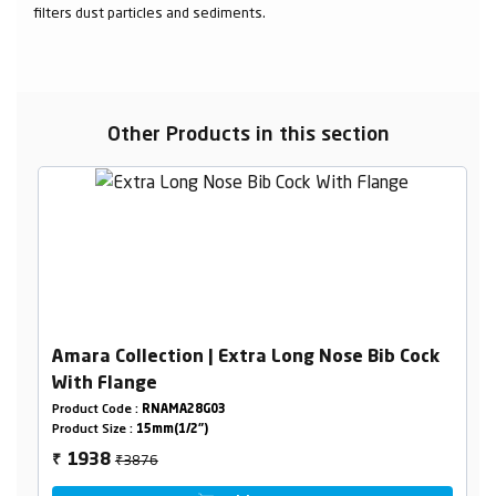
filters dust particles and sediments.
Other Products in this section
Amara Collection | Extra Long Nose Bib Cock
With Flange
Product Code :
RNAMA28G03
Product Size :
15mm(1/2")
₹3876
1938
₹