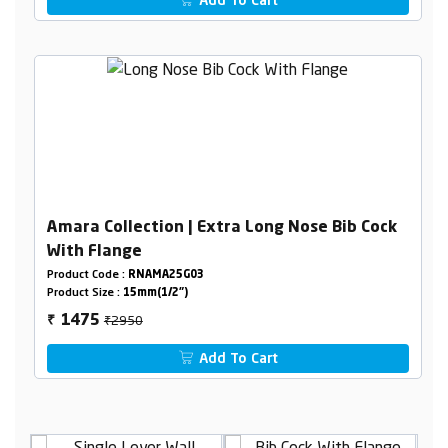
Add To Cart
Amara Collection | Extra Long Nose Bib Cock
With Flange
Product Code :
RNAMA25G03
Product Size :
15mm(1/2")
₹2950
1475
₹
Add To Cart