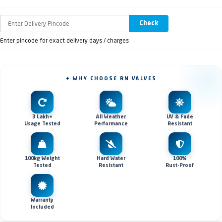
Check
Enter pincode for exact delivery days / charges
✦ WHY CHOOSE RN VALVES
3 Lakh+
All Weather
UV & Fade
Usage Tested
Performance
Resistant
100kg Weight
Hard Water
100%
Tested
Resistant
Rust-Proof
Warranty
Included