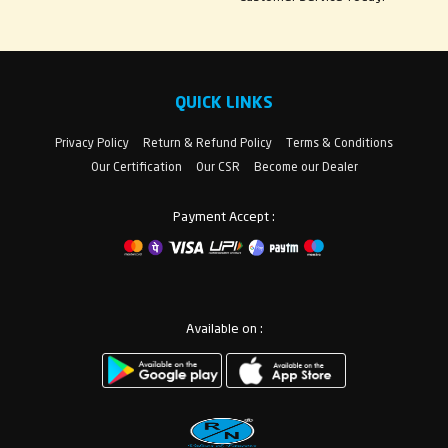
QUICK LINKS
Privacy Policy
Return & Refund Policy
Terms & Conditions
Our Certification
Our CSR
Become our Dealer
Payment Accept :
Available on :