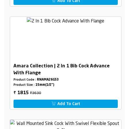
Add To Cart
Amara Collection | 2 In 1 Bib Cock Advance
With Flange
Product Code :
RNAMA26G53
Product Size :
15mm(1/2")
₹3630
1815
₹
Add To Cart