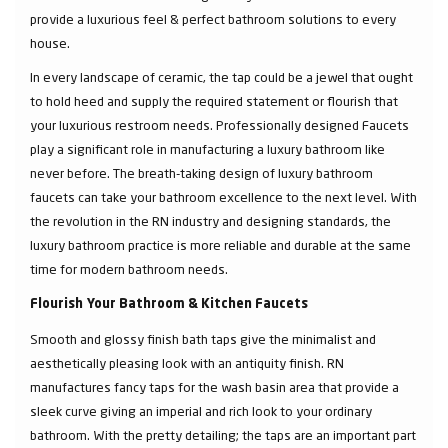
provide a luxurious feel & perfect bathroom solutions to every
house.
In every landscape of ceramic, the tap could be a jewel that ought
to hold heed and supply the required statement or flourish that
your luxurious restroom needs. Professionally designed Faucets
play a significant role in manufacturing a luxury bathroom like
never before. The breath-taking design of luxury bathroom
faucets can take your bathroom excellence to the next level. With
the revolution in the RN industry and designing standards, the
luxury bathroom practice is more reliable and durable at the same
time for modern bathroom needs.
Flourish Your Bathroom & Kitchen Faucets
Smooth and glossy finish bath taps give the minimalist and
aesthetically pleasing look with an antiquity finish. RN
manufactures fancy taps for the wash basin area that provide a
sleek curve giving an imperial and rich look to your ordinary
bathroom. With the pretty detailing; the taps are an important part