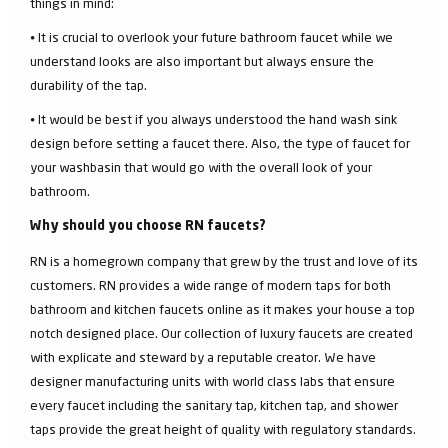
things in mind:
⦁ It is crucial to overlook your future bathroom faucet while we
understand looks are also important but always ensure the
durability of the tap.
⦁ It would be best if you always understood the hand wash sink
design before setting a faucet there. Also, the type of faucet for
your washbasin that would go with the overall look of your
bathroom.
Why should you choose RN faucets?
RN is a homegrown company that grew by the trust and love of its
customers. RN provides a wide range of modern taps for both
bathroom and kitchen faucets online as it makes your house a top
notch designed place. Our collection of luxury faucets are created
with explicate and steward by a reputable creator. We have
designer manufacturing units with world class labs that ensure
every faucet including the sanitary tap, kitchen tap, and shower
taps provide the great height of quality with regulatory standards.