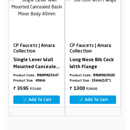
mara
CP Faucets | Amara
CP Faucets | Amara
Collection
Collection
all
Long Nose Bib Cock
Extra Long Nose Bib
ealed
With Flange
Cock With Flange
dy
A25G47
Product Code :
RNAMA26G02
Product Code :
RNAMA24G03
Product Size :
15mm(1/2")
Product Size :
15mm(1/2")
₹2600
₹2722
1300
1361
₹
₹
rt
Add To Cart
Add To Cart