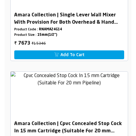
Amara Collection | Single Lever Wall Mixer
With Provision For Both Overhead & Hand
Shower With L- Bend
Product Code :
RNAMA24G14
Product Size :
15mm(1/2")
₹15346
7673
₹
Add To Cart
Amara Collection | Cpvc Concealed Stop Cock
In 15 mm Cartridge (Suitable For 20 mm