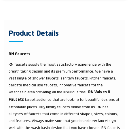
Product Details
RN Faucets
RN faucets supply the most satisfactory experience with the
breath taking design and its premium performance. We have a
vast range of shower faucets, sanitary faucets, kitchen faucets,
delicate medical use faucets, innovative faucets for the
washbasin area providing all the luxurious feel.
RN Valves &
target audience that are looking for beautiful designs at
Faucets
affordable prices. Buy luxury faucets online from us. RN has
all types of faucets that come in different shapes, sizes, colours,
and features. Always make sure that your brand new faucets go
well with the wash basin design that you have chosen. RN faucets