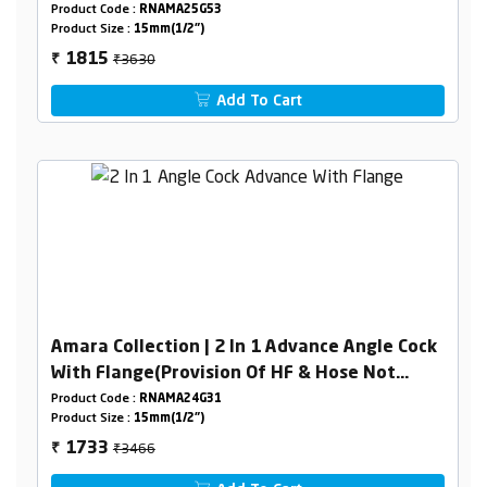
Product Code :
RNAMA25G53
Product Size :
15mm(1/2")
₹3630
1815
₹
Add To Cart
Amara Collection | 2 In 1 Advance Angle Cock
With Flange(Provision Of HF & Hose Not
Included )
Product Code :
RNAMA24G31
Product Size :
15mm(1/2")
₹3466
1733
₹