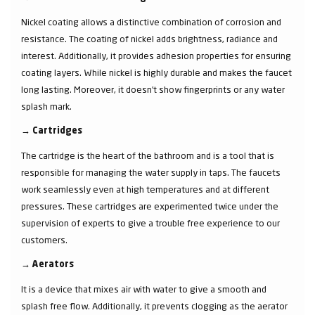
Nickel coating allows a distinctive combination of corrosion and
resistance. The coating of nickel adds brightness, radiance and
interest. Additionally, it provides adhesion properties for ensuring
coating layers. While nickel is highly durable and makes the faucet
long lasting. Moreover, it doesn’t show fingerprints or any water
splash mark.
→
Cartridges
The cartridge is the heart of the bathroom and is a tool that is
responsible for managing the water supply in taps. The faucets
work seamlessly even at high temperatures and at different
pressures. These cartridges are experimented twice under the
supervision of experts to give a trouble free experience to our
customers.
→
Aerators
It is a device that mixes air with water to give a smooth and
splash free flow. Additionally, it prevents clogging as the aerator