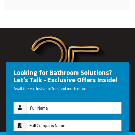
Looking for Bathroom Solutions?
Let’s Talk – Exclusive Offers Inside!
Avail the exclusive offers and much more.