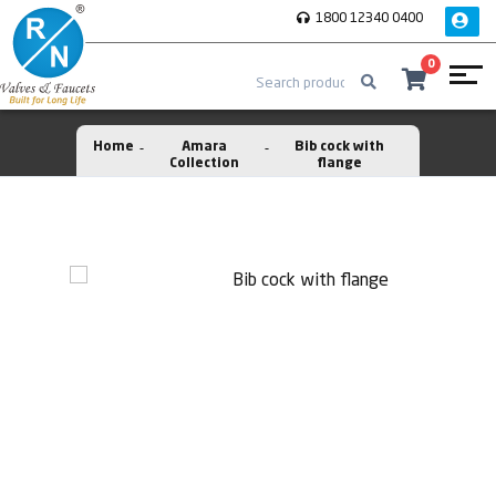
1800 12340 0400
0
Home
Amara
Bib cock with
Collection
flange