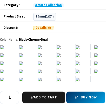
Category :
Amara Collection
Product Size :
15mm(1/2")
Discount:
Details
Color Name:
Black-Chrome-Dual
ADD TO CART
BUY NOW