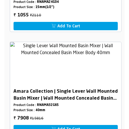
Pipeline)
Product Code :
RNAMA24G04
Product Size :
15mm(1/2")
₹2110
1055
₹
Add To Cart
Amara Collection | Single Lever Wall Mounted
Basin Mixer | Wall Mounted Concealed Basin
Mixer Body 40mm
Product Code :
RNAMA32G65
Product Size :
40mm
₹15816
7908
₹