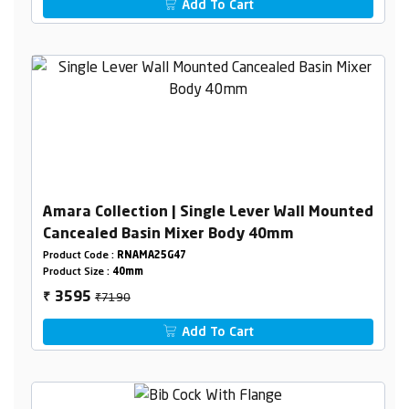
Add To Cart
Amara Collection | Single Lever Wall Mounted
Cancealed Basin Mixer Body 40mm
Product Code :
RNAMA25G47
Product Size :
40mm
₹7190
3595
₹
Add To Cart