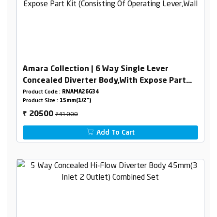
Amara Collection | 6 Way Single Lever
Concealed Diverter Body,With Expose Part
Kit (Consisting Of Operating Lever,Wall
Product Code :
RNAMA26G34
Product Size :
15mm(1/2")
Flange & Knobs )
₹41000
20500
₹
Add To Cart