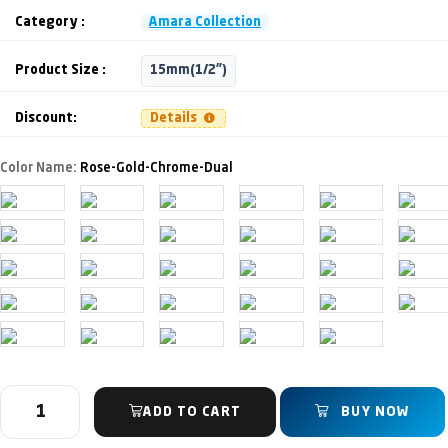
Category :
Amara Collection
Product Size :
15mm(1/2")
Discount:
Details
Color Name:
Rose-Gold-Chrome-Dual
ADD TO CART
BUY NOW