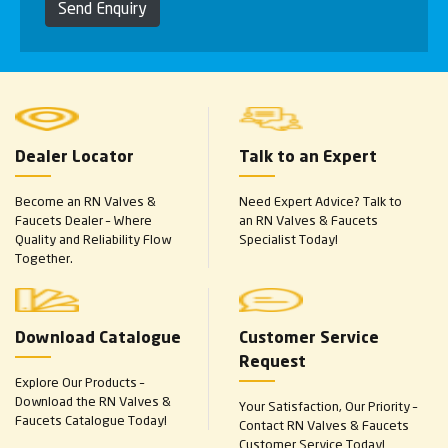
Send Enquiry
Dealer Locator
Talk to an Expert
Become an RN Valves &
Need Expert Advice? Talk to
Faucets Dealer – Where
an RN Valves & Faucets
Quality and Reliability Flow
Specialist Today!
Together.
Download Catalogue
Customer Service
Request
Explore Our Products –
Download the RN Valves &
Your Satisfaction, Our Priority –
Faucets Catalogue Today!
Contact RN Valves & Faucets
Customer Service Today!