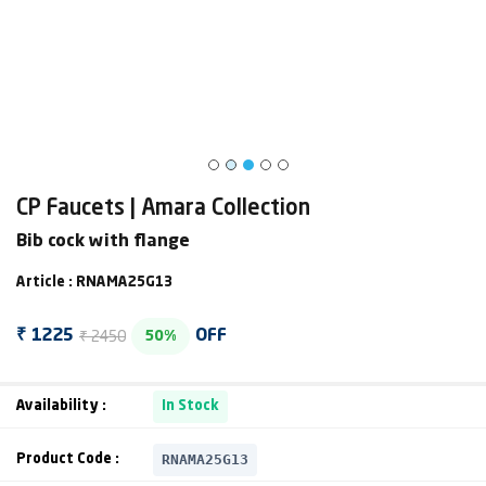
CP Faucets | Amara Collection
Bib cock with flange
Article : RNAMA25G13
₹ 2450
₹ 1225
OFF
50%
Availability :
In Stock
RNAMA25G13
Product Code :