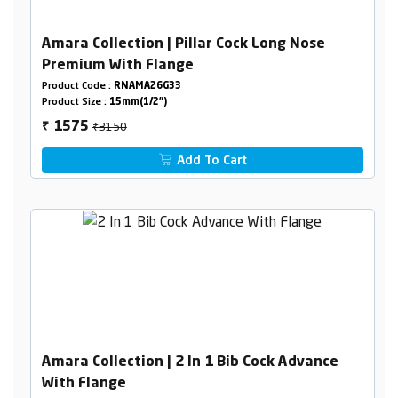
Amara Collection | Pillar Cock Long Nose
Premium With Flange
Product Code :
RNAMA26G33
Product Size :
15mm(1/2")
₹3150
1575
₹
Add To Cart
Amara Collection | 2 In 1 Bib Cock Advance
With Flange