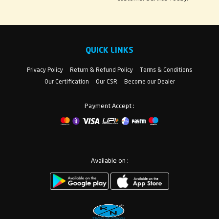
QUICK LINKS
Privacy Policy
Return & Refund Policy
Terms & Conditions
Our Certification
Our CSR
Become our Dealer
Payment Accept :
Available on :