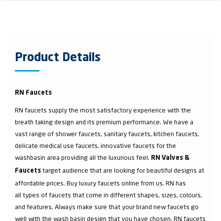
Product Details
RN Faucets
RN faucets supply the most satisfactory experience with the
breath taking design and its premium performance. We have a
vast range of shower faucets, sanitary faucets, kitchen faucets,
delicate medical use faucets, innovative faucets for the
washbasin area providing all the luxurious feel.
RN Valves &
target audience that are looking for beautiful designs at
Faucets
affordable prices. Buy luxury faucets online from us. RN has
all types of faucets that come in different shapes, sizes, colours,
and features. Always make sure that your brand new faucets go
well with the wash basin design that you have chosen. RN faucets