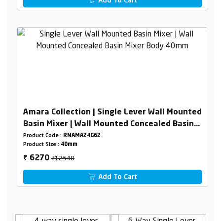
Add To Cart
Amara Collection | Single Lever Wall Mounted
Basin Mixer | Wall Mounted Concealed Basin
Mixer Body 40mm
Product Code :
RNAMA24G62
Product Size :
40mm
₹12540
6270
₹
Add To Cart