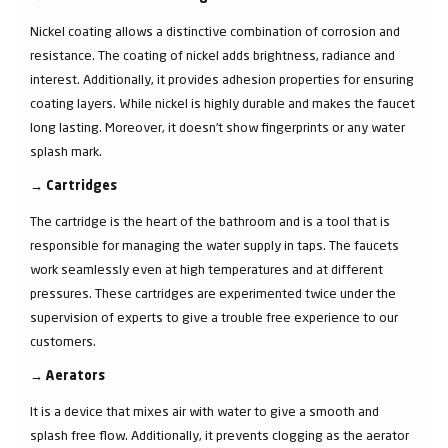
Nickel coating allows a distinctive combination of corrosion and
resistance. The coating of nickel adds brightness, radiance and
interest. Additionally, it provides adhesion properties for ensuring
coating layers. While nickel is highly durable and makes the faucet
long lasting. Moreover, it doesn’t show fingerprints or any water
splash mark.
→
Cartridges
The cartridge is the heart of the bathroom and is a tool that is
responsible for managing the water supply in taps. The faucets
work seamlessly even at high temperatures and at different
pressures. These cartridges are experimented twice under the
supervision of experts to give a trouble free experience to our
customers.
→
Aerators
It is a device that mixes air with water to give a smooth and
splash free flow. Additionally, it prevents clogging as the aerator