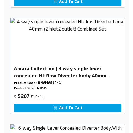
Add To Cart
Amara Collection | 4 way single lever
concealed HI-flow Diverter body 40mm
(2inlet,2outlet) Combined Set
Product Code :
RNAMA81P41
Product Size :
40mm
₹10414
5207
₹
Add To Cart