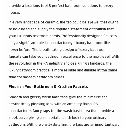
provide a luxurious feel & perfect bathroom solutions to every
house.
In every landscape of ceramic, the tap could be a jewel that ought
to hold heed and supply the required statement or flourish that
your luxurious restroom needs. Professionally designed Faucets
play a significant role in manufacturing a luxury bathroom like
never before. The breath-taking design of luxury bathroom
faucets can take your bathroom excellence to the next level. With
the revolution in the RN industry and designing standards, the
luxury bathroom practice is more reliable and durable at the same
time for modern bathroom needs.
Flourish Your Bathroom & Kitchen Faucets
Smooth and glossy finish bath taps give the minimalist and
aesthetically pleasing look with an antiquity finish. RN
manufactures fancy taps for the wash basin area that provide a
sleek curve giving an imperial and rich look to your ordinary
bathroom. With the pretty detailing; the taps are an important part