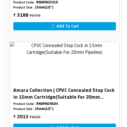
Product Code :
RNAMA32G10
Product Size :
15mm(1/2")
₹6376
3188
₹
Add To Cart
Amara Collection | CPVC Concealed Stop Cock
in 15mm Cartridge(Suitable For 20mm
Pipeline)
Product Code :
RNAMA28G04
Product Size :
15mm(1/2")
₹4026
2013
₹