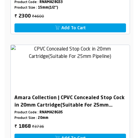
Product Code :
RNAMA28G53
Product Size :
15mm(1/2")
₹4600
2300
₹
Add To Cart
Amara Collection | CPVC Concealed Stop Cock
in 20mm Cartridge(Suitable For 25mm
Pipeline)
Product Code :
RNAMA28G05
Product Size :
20mm
₹3736
1868
₹