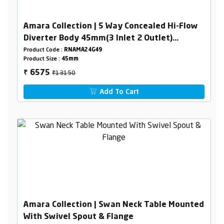
Amara Collection | 5 Way Concealed Hi-Flow
Diverter Body 45mm(3 Inlet 2 Outlet)
Combined Set
Product Code :
RNAMA24G49
Product Size :
45mm
₹13150
6575
₹
Add To Cart
Amara Collection | Swan Neck Table Mounted
With Swivel Spout & Flange