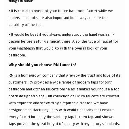
things in mind:
⦁ It is crucial to overlook your future bathroom faucet while we
understand looks are also important but always ensure the
durability of the tap.
⦁ It would be best if you always understood the hand wash sink
design before setting a faucet there. Also, the type of faucet for
your washbasin that would go with the overall look of your
bathroom.
Why should you choose RN faucets?
RN is a homegrown company that grew by the trust and love of its
customers. RN provides a wide range of modern taps for both
bathroom and kitchen faucets online as it makes your house a top
notch designed place. Our collection of luxury faucets are created
with explicate and steward by a reputable creator. We have
designer manufacturing units with world class labs that ensure
every faucet including the sanitary tap, kitchen tap, and shower
taps provide the great height of quality with regulatory standards.