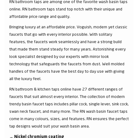
RN bathroom taps are among one of the favorite wash basin taps
online. RN bathroom taps stand top notch with their unique and
affordable price range and quality.
Bringing luxury at an affordable price. Voguish, modern yet classic
faucets that go with every interior possible. With solitary
features, the faucets work seamlessly and have a strong build
that made them stand steady for many years. Astonishing every
look specialist designed by our experts with mirror look
technology that safeguards the faucets from dust. Well molded
handles of the faucets have the best day to day use with giving
all the luxury feel.
RN bathroom & kitchen taps online have 27 different ranges of
faucets that suit almost every interior. The collection of modern
trendy basin faucet taps includes pillar cock, single lever, sink cock,
swan neck faucet, and many more. The RN wash basin faucet taps
come in many colours, sizes, and features. RN ensures the perfect
tap designs would suit your wash basin area.
→
Nickel chromium coating