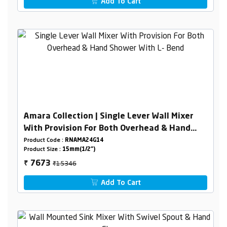
Add To Cart
Amara Collection | Single Lever Wall Mixer
With Provision For Both Overhead & Hand
Shower With L- Bend
Product Code :
RNAMA24G14
Product Size :
15mm(1/2")
₹15346
7673
₹
Add To Cart