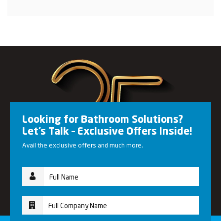
Looking for Bathroom Solutions?
Let’s Talk – Exclusive Offers Inside!
Avail the exclusive offers and much more.