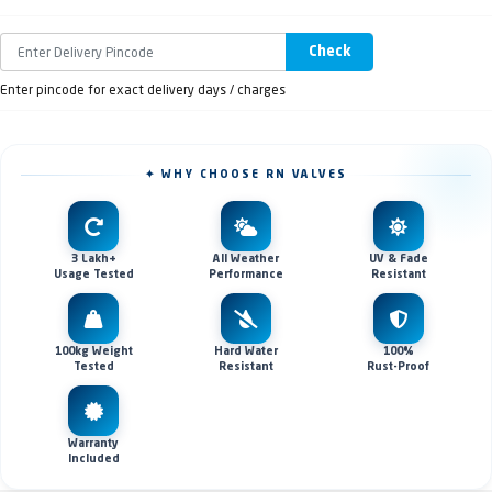
Check
Enter pincode for exact delivery days / charges
✦ WHY CHOOSE RN VALVES
3 Lakh+
All Weather
UV & Fade
Usage Tested
Performance
Resistant
100kg Weight
Hard Water
100%
Tested
Resistant
Rust-Proof
Warranty
Included