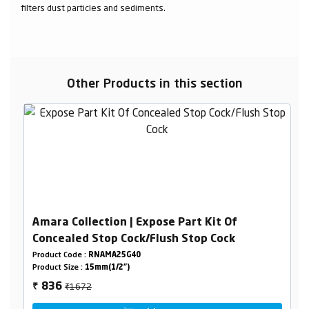
filters dust particles and sediments.
Other Products in this section
Amara Collection | Expose Part Kit Of
Concealed Stop Cock/Flush Stop Cock
Product Code :
RNAMA25G40
Product Size :
15mm(1/2")
₹1672
836
₹