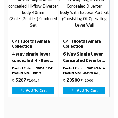
a
CP Faucets | Amara
CP Faucets | Amara
Collection
Collection
r
6 Way Single Lever
5 Way Concealed
w
Concealed Diverter
Hi-Flow Diverter
Body,With Expose
Body 45mm(3 Inlet
P41
Product Code :
RNAMA26G34
Product Code :
RNAMA24G49
P
Part Kit (Consisting
2 Outlet) Combined
Product Size :
15mm(1/2")
Product Size :
45mm
P
Of Operating
Set
₹41000
₹13150
20500
6575
₹
₹
Lever,Wall Flange &
Add To Cart
Add To Cart
Knobs )