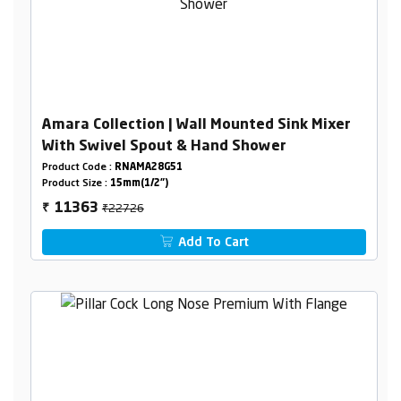
Amara Collection | Wall Mounted Sink Mixer
With Swivel Spout & Hand Shower
Product Code :
RNAMA28G51
Product Size :
15mm(1/2")
₹22726
11363
₹
Add To Cart