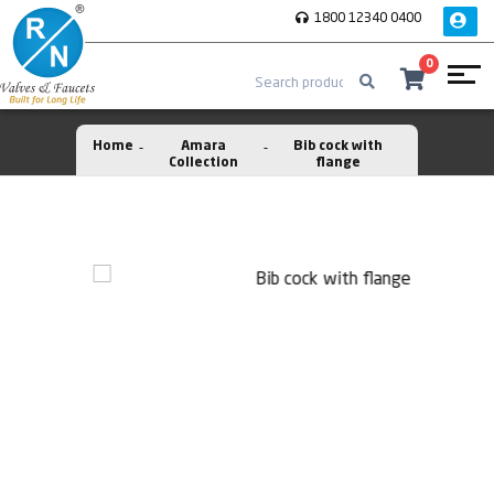
1800 12340 0400
0
Home
Amara
Bib cock with
Collection
flange