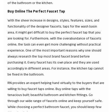
of the bathroom or the kitchen.
Buy Online The Perfect Faucet Tap
With the sheer increase in designs, styles, features, sizes, and
functionality of the designer faucets, taps for the wash basin
area, it might get difficult to buy the perfect faucet tap that you
are looking for. Furthermore, with the overabundance of faucets
online, the task can even get more challenging without practical
experience. One of the most important reasons why one should
always research the top most brand faucet brand before
purchasing it. Every faucet has its own place and they are used
accordingly in different areas. For instance, the kitchen tap cannot
be fixed in the bathroom.
RN provides an expert helping hand virtually to the buyers that are
willing to buy faucet taps online. Buy online taps with the
tenacious built; beautiful bathroom and kitchen fittings. Go
through our wide range of faucets online and keep yourself safe.
While choosing a perfect bathroom faucet, you should keep few