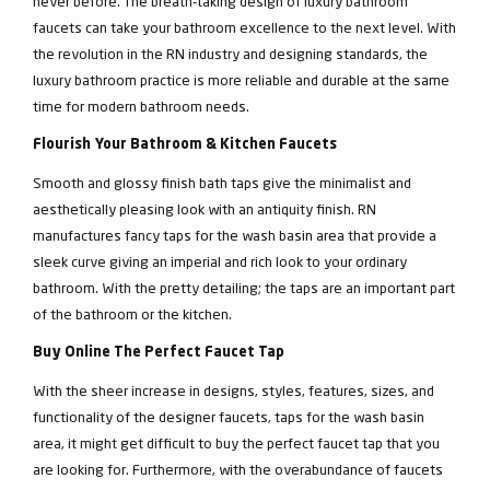
never before. The breath-taking design of luxury bathroom
faucets can take your bathroom excellence to the next level. With
the revolution in the RN industry and designing standards, the
luxury bathroom practice is more reliable and durable at the same
time for modern bathroom needs.
Flourish Your Bathroom & Kitchen Faucets
Smooth and glossy finish bath taps give the minimalist and
aesthetically pleasing look with an antiquity finish. RN
manufactures fancy taps for the wash basin area that provide a
sleek curve giving an imperial and rich look to your ordinary
bathroom. With the pretty detailing; the taps are an important part
of the bathroom or the kitchen.
Buy Online The Perfect Faucet Tap
With the sheer increase in designs, styles, features, sizes, and
functionality of the designer faucets, taps for the wash basin
area, it might get difficult to buy the perfect faucet tap that you
are looking for. Furthermore, with the overabundance of faucets