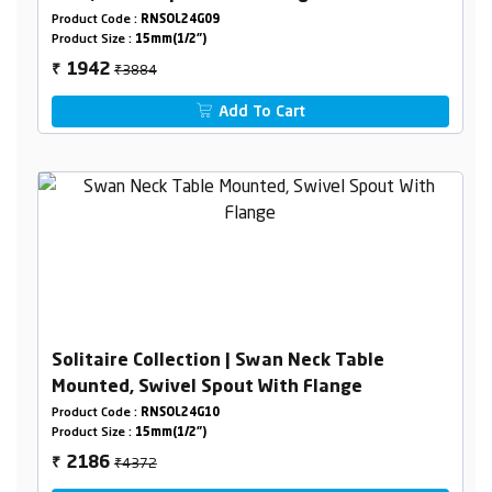
Product Code :
RNSOL24G09
Product Size :
15mm(1/2")
₹3884
1942
₹
Add To Cart
Solitaire Collection | Swan Neck Table
Mounted, Swivel Spout With Flange
Product Code :
RNSOL24G10
Product Size :
15mm(1/2")
₹4372
2186
₹