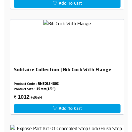
Add To Cart
Solitaire Collection | Bib Cock With Flange
Product Code :
RNSOL24G02
Product Size :
15mm(1/2")
₹2024
1012
₹
Add To Cart