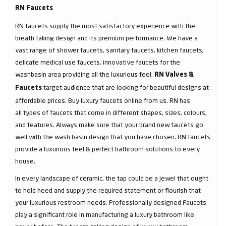
RN Faucets
RN faucets supply the most satisfactory experience with the
breath taking design and its premium performance. We have a
vast range of shower faucets, sanitary faucets, kitchen faucets,
delicate medical use faucets, innovative faucets for the
washbasin area providing all the luxurious feel.
RN Valves &
target audience that are looking for beautiful designs at
Faucets
affordable prices. Buy luxury faucets online from us. RN has
all types of faucets that come in different shapes, sizes, colours,
and features. Always make sure that your brand new faucets go
well with the wash basin design that you have chosen. RN faucets
provide a luxurious feel & perfect bathroom solutions to every
house.
In every landscape of ceramic, the tap could be a jewel that ought
to hold heed and supply the required statement or flourish that
your luxurious restroom needs. Professionally designed Faucets
play a significant role in manufacturing a luxury bathroom like