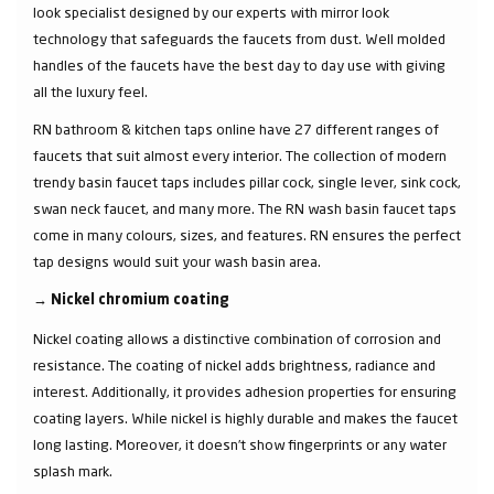
look specialist designed by our experts with mirror look
technology that safeguards the faucets from dust. Well molded
handles of the faucets have the best day to day use with giving
all the luxury feel.
RN bathroom & kitchen taps online have 27 different ranges of
faucets that suit almost every interior. The collection of modern
trendy basin faucet taps includes pillar cock, single lever, sink cock,
swan neck faucet, and many more. The RN wash basin faucet taps
come in many colours, sizes, and features. RN ensures the perfect
tap designs would suit your wash basin area.
→
Nickel chromium coating
Nickel coating allows a distinctive combination of corrosion and
resistance. The coating of nickel adds brightness, radiance and
interest. Additionally, it provides adhesion properties for ensuring
coating layers. While nickel is highly durable and makes the faucet
long lasting. Moreover, it doesn’t show fingerprints or any water
splash mark.