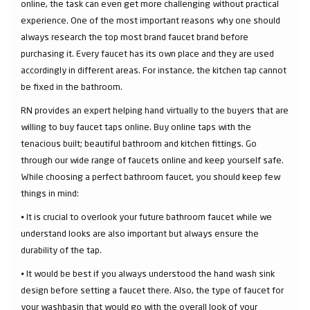
online, the task can even get more challenging without practical
experience. One of the most important reasons why one should
always research the top most brand faucet brand before
purchasing it. Every faucet has its own place and they are used
accordingly in different areas. For instance, the kitchen tap cannot
be fixed in the bathroom.
RN provides an expert helping hand virtually to the buyers that are
willing to buy faucet taps online. Buy online taps with the
tenacious built; beautiful bathroom and kitchen fittings. Go
through our wide range of faucets online and keep yourself safe.
While choosing a perfect bathroom faucet, you should keep few
things in mind:
⦁ It is crucial to overlook your future bathroom faucet while we
understand looks are also important but always ensure the
durability of the tap.
⦁ It would be best if you always understood the hand wash sink
design before setting a faucet there. Also, the type of faucet for
your washbasin that would go with the overall look of your