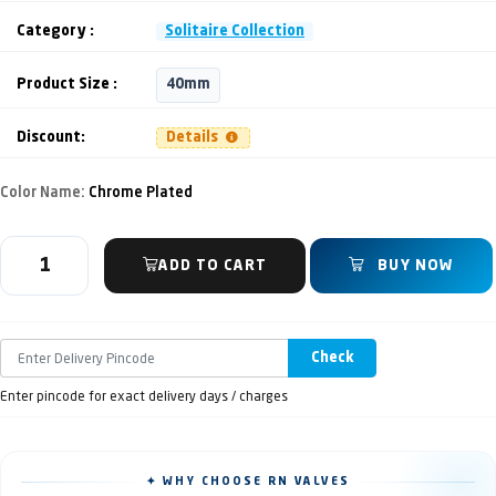
Category :
Solitaire Collection
Product Size :
40mm
Discount:
Details
Color Name:
Chrome Plated
ADD TO CART
BUY NOW
Check
Enter pincode for exact delivery days / charges
✦ WHY CHOOSE RN VALVES