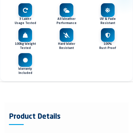
3 Lakh+
All Weather
UV & Fade
Usage Tested
Performance
Resistant
100kg Weight
Hard Water
100%
Tested
Resistant
Rust-Proof
Warranty
Included
Product Details