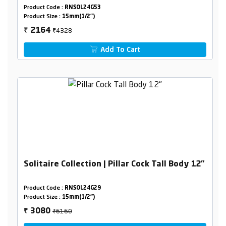
Product Code :
RNSOL24G53
Product Size :
15mm(1/2")
₹4328
2164
₹
Add To Cart
Solitaire Collection | Pillar Cock Tall Body 12"
Product Code :
RNSOL24G29
Product Size :
15mm(1/2")
₹6160
3080
₹