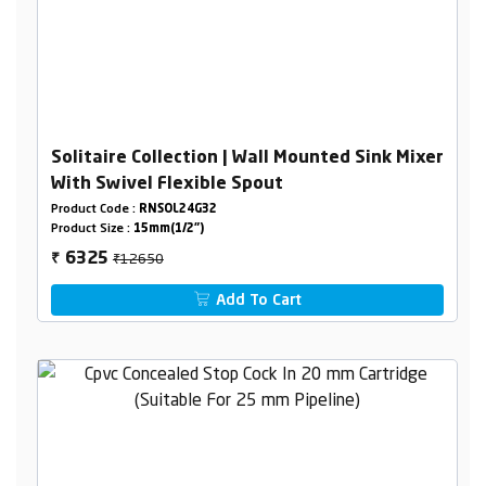
Solitaire Collection | Wall Mounted Sink Mixer
With Swivel Flexible Spout
Product Code :
RNSOL24G32
Product Size :
15mm(1/2")
₹12650
6325
₹
Add To Cart