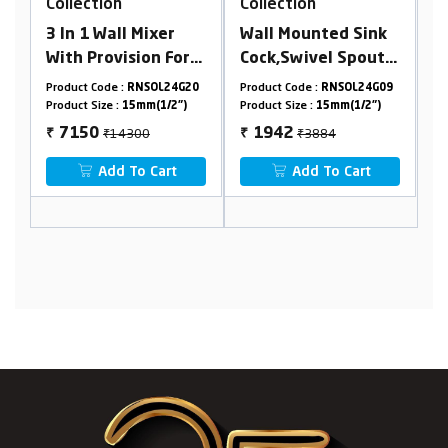
Collection
Collection
r
Wall Mounted Sink
Swan Neck Table
For
Cock,Swivel Spout
Mounted, Swivel
 &
With Flange
Spout With Flange
24G20
Product Code :
RNSOL24G09
Product Code :
RNSOL24G10
ith
2")
Product Size :
15mm(1/2")
Product Size :
15mm(1/2")
₹3884
₹4372
1942
2186
₹
₹
t
Add To Cart
Add To Cart