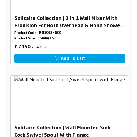
Solitaire Collection | 3 In 1 Wall Mixer With
Provision For Both Overhead & Hand Shower
With L-Bend
Product Code :
RNSOL24G20
Product Size :
15mm(1/2")
₹14300
7150
₹
Add To Cart
Solitaire Collection | Wall Mounted Sink
Cock,Swivel Spout With Flange