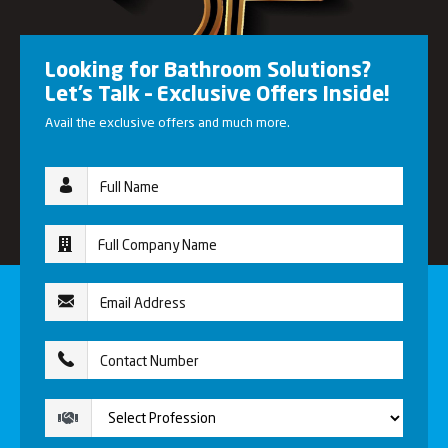
Looking for Bathroom Solutions?
Let’s Talk – Exclusive Offers Inside!
Avail the exclusive offers and much more.