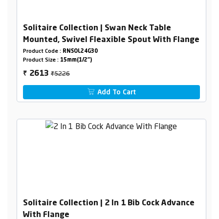
Solitaire Collection | Swan Neck Table
Mounted, Swivel Fleaxible Spout With Flange
Product Code :
RNSOL24G30
Product Size :
15mm(1/2")
₹5226
2613
₹
Add To Cart
Solitaire Collection | 2 In 1 Bib Cock Advance
With Flange