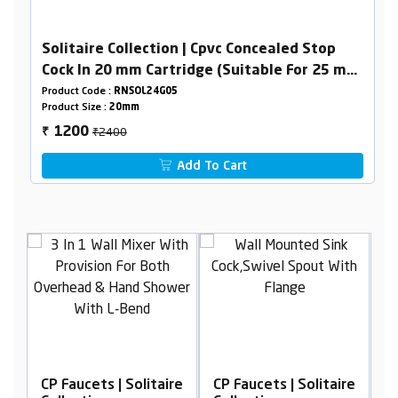
Solitaire Collection | Cpvc Concealed Stop
Cock In 20 mm Cartridge (Suitable For 25 mm
Pipeline)
Product Code :
RNSOL24G05
Product Size :
20mm
₹2400
1200
₹
Add To Cart
itaire
CP Faucets | Solitaire
CP Faucets | Solitaire