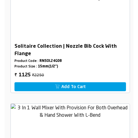
Solitaire Collection | Nozzle Bib Cock With
Flange
Product Code :
RNSOL24G08
Product Size :
15mm(1/2")
₹2250
1125
₹
Add To Cart