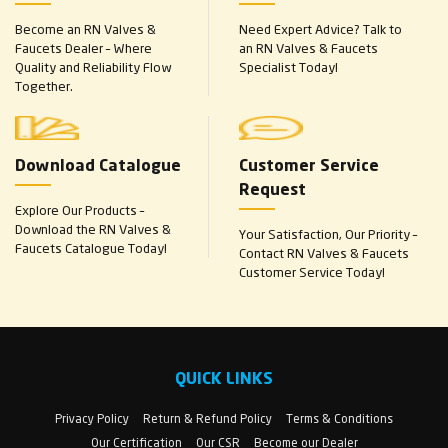
Become an RN Valves &
Need Expert Advice? Talk to
Faucets Dealer – Where
an RN Valves & Faucets
Quality and Reliability Flow
Specialist Today!
Together.
Download Catalogue
Customer Service
Request
Explore Our Products –
Download the RN Valves &
Your Satisfaction, Our Priority –
Faucets Catalogue Today!
Contact RN Valves & Faucets
Customer Service Today!
QUICK LINKS
Privacy Policy
Return & Refund Policy
Terms & Conditions
Our Certification
Our CSR
Become our Dealer