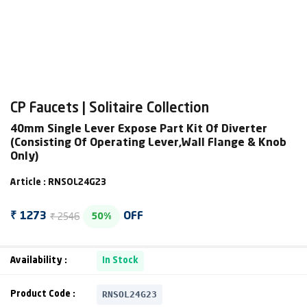
CP Faucets | Solitaire Collection
40mm Single Lever Expose Part Kit Of Diverter
(Consisting Of Operating Lever,Wall Flange & Knob
Only)
Article : RNSOL24G23
₹ 2546
₹ 1273
OFF
50%
Availability :
In Stock
RNSOL24G23
Product Code :