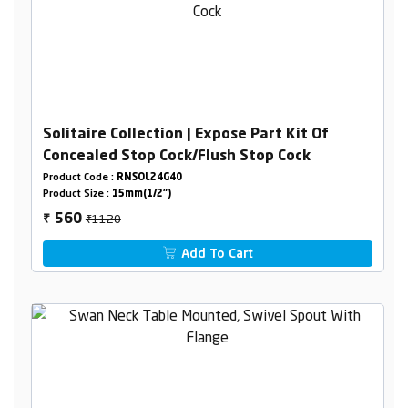
Solitaire Collection | Expose Part Kit Of
Concealed Stop Cock/Flush Stop Cock
Product Code :
RNSOL24G40
Product Size :
15mm(1/2")
₹1120
560
₹
Add To Cart