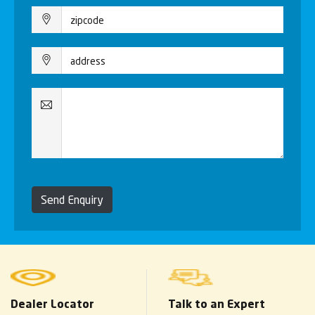
Send Enquiry
Dealer Locator
Talk to an Expert