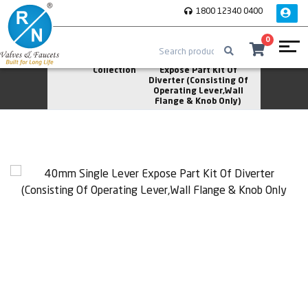
1800 12340 0400
0
Home
Solitaire
40mm Single Lever
Collection
Expose Part Kit Of
Diverter (Consisting Of
Operating Lever,Wall
Flange & Knob Only)