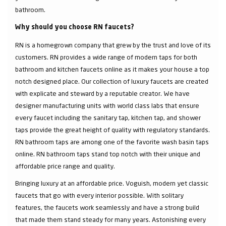
bathroom.
Why should you choose RN faucets?
RN is a homegrown company that grew by the trust and love of its
customers. RN provides a wide range of modern taps for both
bathroom and kitchen faucets online as it makes your house a top
notch designed place. Our collection of luxury faucets are created
with explicate and steward by a reputable creator. We have
designer manufacturing units with world class labs that ensure
every faucet including the sanitary tap, kitchen tap, and shower
taps provide the great height of quality with regulatory standards.
RN bathroom taps are among one of the favorite wash basin taps
online. RN bathroom taps stand top notch with their unique and
affordable price range and quality.
Bringing luxury at an affordable price. Voguish, modern yet classic
faucets that go with every interior possible. With solitary
features, the faucets work seamlessly and have a strong build
that made them stand steady for many years. Astonishing every