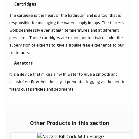
→
Cartridges
The cartridge is the heart of the bathroom and is a tool that is
responsible for managing the water supply in taps. The faucets
work seamlessly even at high temperatures and at different
pressures. These cartridges are experimented twice under the
supervision of experts to give a trouble free experience to our
customers.
→
Aerators
It is a device that mixes air with water to give a smooth and
splash free flow. Additionally, it prevents clogging as the aerator
filters dust particles and sediments.
Other Products in this section