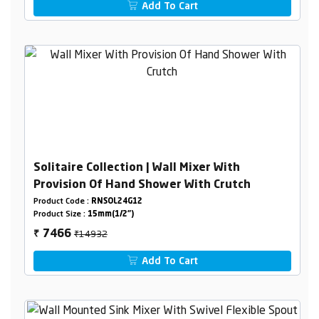
Add To Cart
Solitaire Collection | Wall Mixer With
Provision Of Hand Shower With Crutch
Product Code :
RNSOL24G12
Product Size :
15mm(1/2")
₹14932
7466
₹
Add To Cart