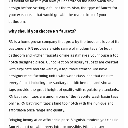
⦁ It would be best if you always understood the hand wash sink
design before setting a faucet there. Also, the type of faucet for
your washbasin that would go with the overall look of your
bathroom.
Why should you choose RN faucets?
RN is a homegrown company that grew by the trust and love of its
customers. RN provides a wide range of modern taps for both
bathroom and kitchen faucets online as it makes your house a top
notch designed place. Our collection of luxury faucets are created
with explicate and steward by a reputable creator. We have
designer manufacturing units with world class labs that ensure
every faucet including the sanitary tap, kitchen tap, and shower
taps provide the great height of quality with regulatory standards.
RN bathroom taps are among one of the favorite wash basin taps
online. RN bathroom taps stand top notch with their unique and
affordable price range and quality.
Bringing luxury at an affordable price. Voguish, modern yet classic
faucets that go with every interior possible. With solitary