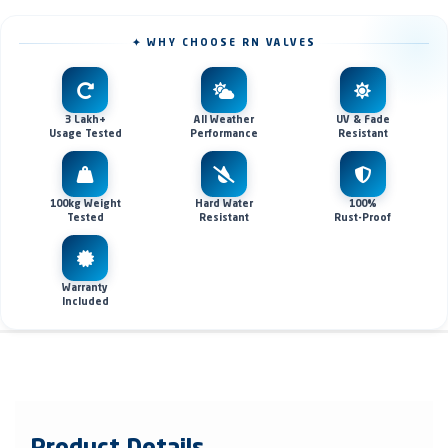
✦ WHY CHOOSE RN VALVES
3 Lakh+
All Weather
UV & Fade
Usage Tested
Performance
Resistant
100kg Weight
Hard Water
100%
Tested
Resistant
Rust-Proof
Warranty
Included