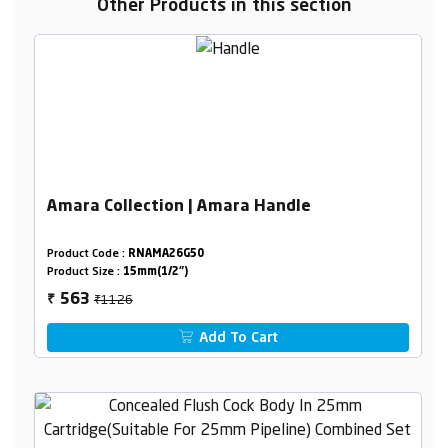
Other Products in this section
Amara Collection | Amara Handle
Product Code :
RNAMA26G50
Product Size :
15mm(1/2")
₹1126
563
₹
Add To Cart