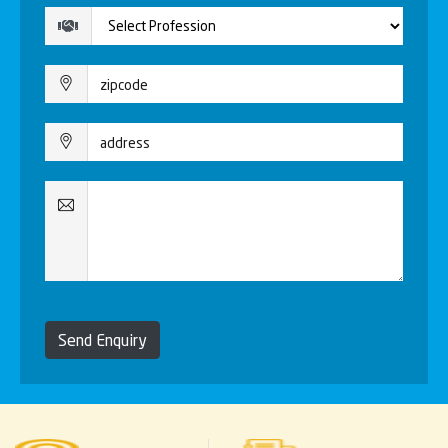
Send Enquiry