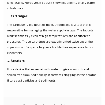
long lasting. Moreover, it doesn’t show fingerprints or any water
splash mark.
→
Cartridges
The cartridge is the heart of the bathroom and is a tool that is
responsible for managing the water supply in taps. The faucets
work seamlessly even at high temperatures and at different
pressures. These cartridges are experimented twice under the
supervision of experts to give a trouble free experience to our
customers.
→
Aerators
It is a device that mixes air with water to give a smooth and
splash free flow. Additionally, it prevents clogging as the aerator
filters dust particles and sediments.