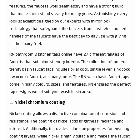
features, the faucets work seamlessly and have a strong build
that made them stand steady for many years. Astonishing every
look specialist designed by our experts with mirror look
technology that safeguards the faucets from dust. Well molded
handles of the faucets have the best day to day use with giving
all the luxury feel.
RN bathroom & kitchen taps online have 27 different ranges of
faucets that suit almost every interior. The collection of modern
trendy basin faucet taps includes pillar cock, single lever, sink cock,
swan neck faucet, and many more. The RN wash basin faucet taps
come in many colours, sizes, and features. RN ensures the perfect
tap designs would suit your wash basin area.
→
Nickel chromium coating
Nickel coating allows a distinctive combination of corrosion and
resistance. The coating of nickel adds brightness, radiance and
interest. Additionally, it provides adhesion properties for ensuring
coating layers. While nickel is highly durable and makes the faucet