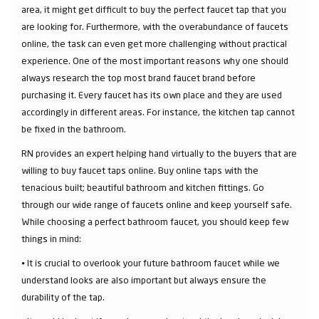
area, it might get difficult to buy the perfect faucet tap that you
are looking for. Furthermore, with the overabundance of faucets
online, the task can even get more challenging without practical
experience. One of the most important reasons why one should
always research the top most brand faucet brand before
purchasing it. Every faucet has its own place and they are used
accordingly in different areas. For instance, the kitchen tap cannot
be fixed in the bathroom.
RN provides an expert helping hand virtually to the buyers that are
willing to buy faucet taps online. Buy online taps with the
tenacious built; beautiful bathroom and kitchen fittings. Go
through our wide range of faucets online and keep yourself safe.
While choosing a perfect bathroom faucet, you should keep few
things in mind:
⦁ It is crucial to overlook your future bathroom faucet while we
understand looks are also important but always ensure the
durability of the tap.