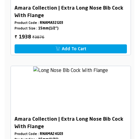
Amara Collection | Extra Long Nose Bib Cock
With Flange
Product Code :
RNAMA32G03
Product Size :
15mm(1/2")
₹3876
1938
₹
Add To Cart
Amara Collection | Extra Long Nose Bib Cock
With Flange
Product Code :
RNAMA24G03