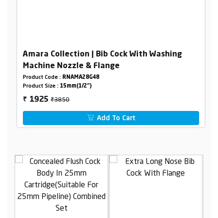
Amara Collection | Bib Cock With Washing
Machine Nozzle & Flange
Product Code :
RNAMA28G48
Product Size :
15mm(1/2")
₹3850
1925
₹
Add To Cart