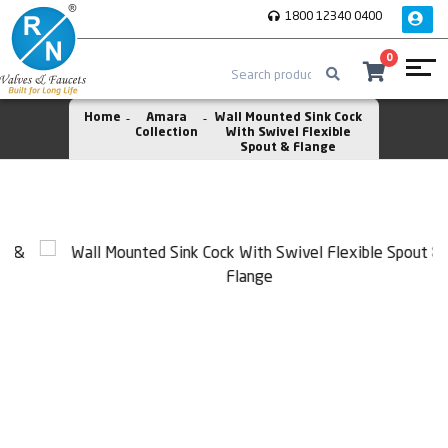
1800 12340 0400
0
Home
Amara
Wall Mounted Sink Cock
Collection
With Swivel Flexible
Spout & Flange