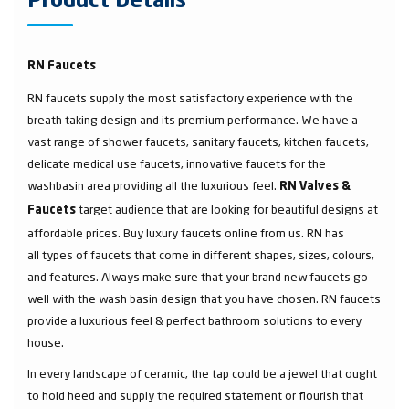
Product Details
RN Faucets
RN faucets supply the most satisfactory experience with the
breath taking design and its premium performance. We have a
vast range of shower faucets, sanitary faucets, kitchen faucets,
delicate medical use faucets, innovative faucets for the
washbasin area providing all the luxurious feel.
RN Valves &
target audience that are looking for beautiful designs at
Faucets
affordable prices. Buy luxury faucets online from us. RN has
all types of faucets that come in different shapes, sizes, colours,
and features. Always make sure that your brand new faucets go
well with the wash basin design that you have chosen. RN faucets
provide a luxurious feel & perfect bathroom solutions to every
house.
In every landscape of ceramic, the tap could be a jewel that ought
to hold heed and supply the required statement or flourish that