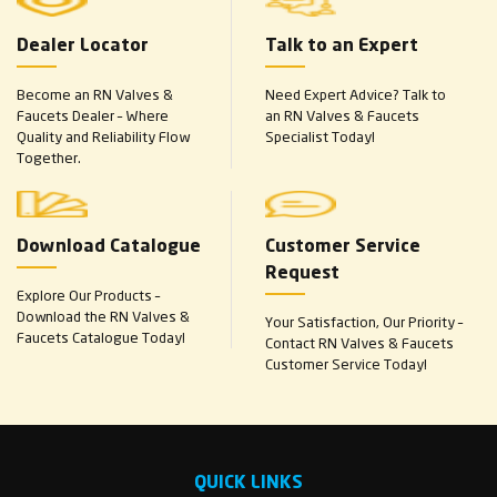
Dealer Locator
Talk to an Expert
Become an RN Valves &
Need Expert Advice? Talk to
Faucets Dealer – Where
an RN Valves & Faucets
Quality and Reliability Flow
Specialist Today!
Together.
Download Catalogue
Customer Service
Request
Explore Our Products –
Download the RN Valves &
Your Satisfaction, Our Priority –
Faucets Catalogue Today!
Contact RN Valves & Faucets
Customer Service Today!
QUICK LINKS