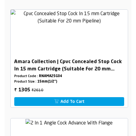
Amara Collection | Cpvc Concealed Stop Cock
In 15 mm Cartridge (Suitable For 20 mm
Pipeline)
Product Code :
RNAMA25G04
Product Size :
15mm(1/2")
₹2610
1305
₹
Add To Cart