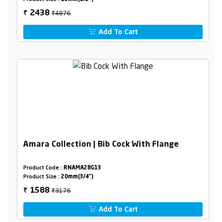
₹4876
2438
₹
Add To Cart
Amara Collection | Bib Cock With Flange
Product Code :
RNAMA28G13
Product Size :
20mm(3/4")
₹3176
1588
₹
Add To Cart