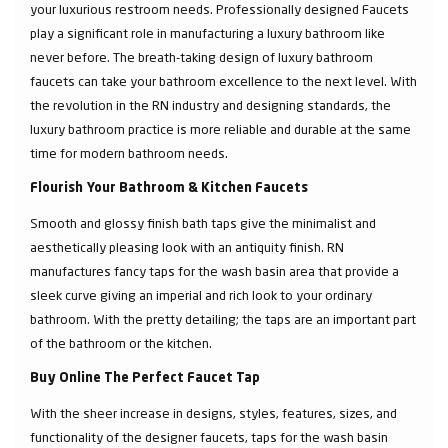
your luxurious restroom needs. Professionally designed Faucets
play a significant role in manufacturing a luxury bathroom like
never before. The breath-taking design of luxury bathroom
faucets can take your bathroom excellence to the next level. With
the revolution in the RN industry and designing standards, the
luxury bathroom practice is more reliable and durable at the same
time for modern bathroom needs.
Flourish Your Bathroom & Kitchen Faucets
Smooth and glossy finish bath taps give the minimalist and
aesthetically pleasing look with an antiquity finish. RN
manufactures fancy taps for the wash basin area that provide a
sleek curve giving an imperial and rich look to your ordinary
bathroom. With the pretty detailing; the taps are an important part
of the bathroom or the kitchen.
Buy Online The Perfect Faucet Tap
With the sheer increase in designs, styles, features, sizes, and
functionality of the designer faucets, taps for the wash basin