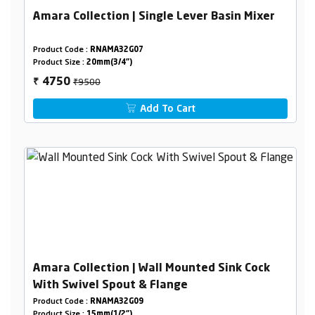
Amara Collection | Single Lever Basin Mixer
Product Code :
RNAMA32G07
Product Size :
20mm(3/4")
₹9500
4750
₹
Add To Cart
Amara Collection | Wall Mounted Sink Cock
With Swivel Spout & Flange
Product Code :
RNAMA32G09
Product Size :
15mm(1/2")