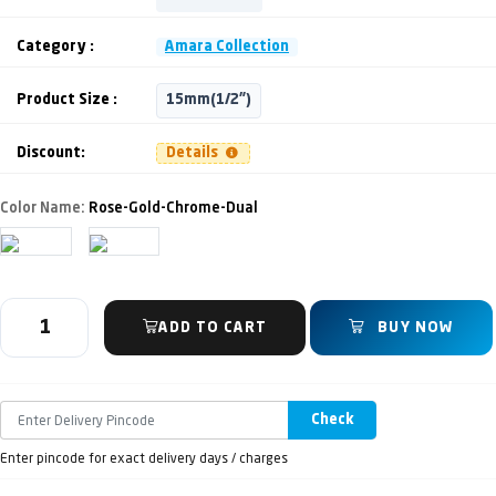
Category :
Amara Collection
Product Size :
15mm(1/2")
Discount:
Details
Color Name:
Rose-Gold-Chrome-Dual
ADD TO CART
BUY NOW
Check
Enter pincode for exact delivery days / charges