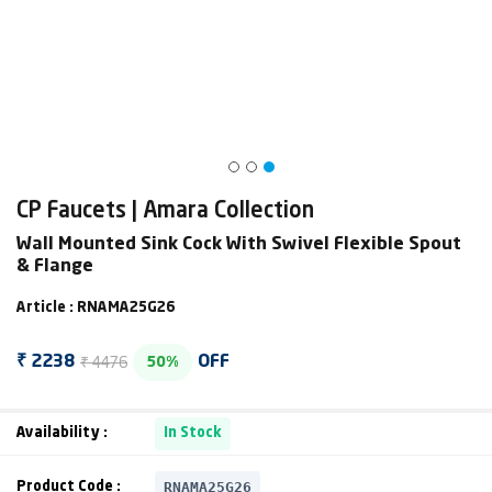
CP Faucets | Amara Collection
Wall Mounted Sink Cock With Swivel Flexible Spout
& Flange
Article : RNAMA25G26
₹ 4476
₹ 2238
OFF
50%
Availability :
In Stock
RNAMA25G26
Product Code :