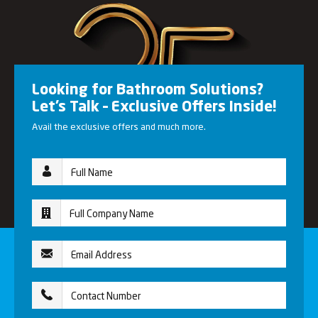
Looking for Bathroom Solutions?
Let’s Talk – Exclusive Offers Inside!
Avail the exclusive offers and much more.