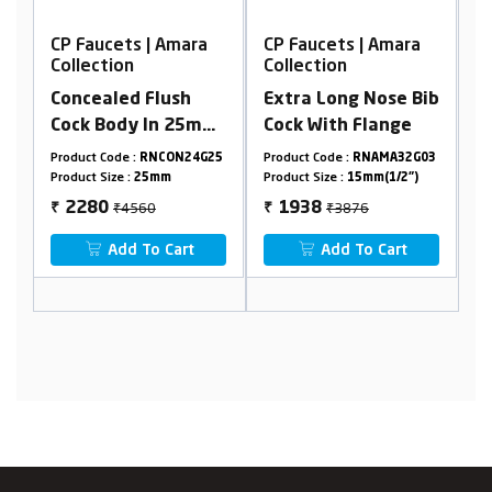
a
CP Faucets | Amara
CP Faucets | Amara
Collection
Collection
Extra Long Nose Bib
Extra Long Nose Bib
mm
Cock With Flange
Cock With Flange
le
G25
Product Code :
RNAMA32G03
Product Code :
RNAMA24G03
P
e)
Product Size :
15mm(1/2")
Product Size :
15mm(1/2")
P
₹3876
₹2722
1938
1361
₹
₹
Add To Cart
Add To Cart