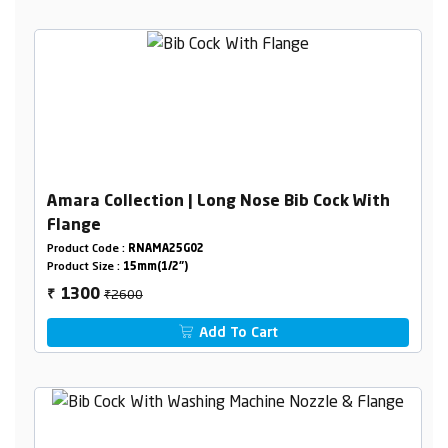
Amara Collection | Long Nose Bib Cock With
Flange
Product Code :
RNAMA25G02
Product Size :
15mm(1/2")
₹2600
1300
₹
Add To Cart