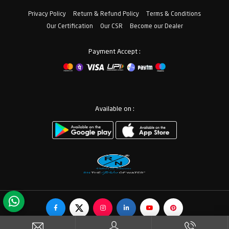
Privacy Policy
Return & Refund Policy
Terms & Conditions
Our Certification
Our CSR
Become our Dealer
Payment Accept :
Available on :