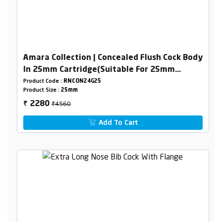
Amara Collection | Concealed Flush Cock Body
In 25mm Cartridge(Suitable For 25mm
Pipeline) Combined Set
Product Code :
RNCON24G25
Product Size :
25mm
₹4560
2280
₹
Add To Cart