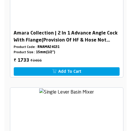
Amara Collection | 2 In 1 Advance Angle Cock
With Flange(Provision Of HF & Hose Not
Included )
Product Code :
RNAMA24G31
Product Size :
15mm(1/2")
₹3466
1733
₹
Add To Cart