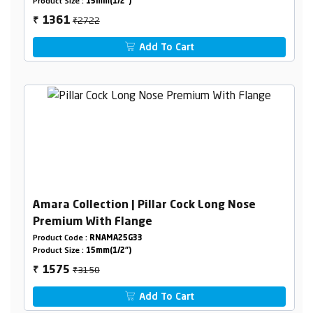
Product Size :
15mm(1/2")
₹2722
1361
₹
Add To Cart
Amara Collection | Pillar Cock Long Nose
Premium With Flange
Product Code :
RNAMA25G33
Product Size :
15mm(1/2")
₹3150
1575
₹
Add To Cart